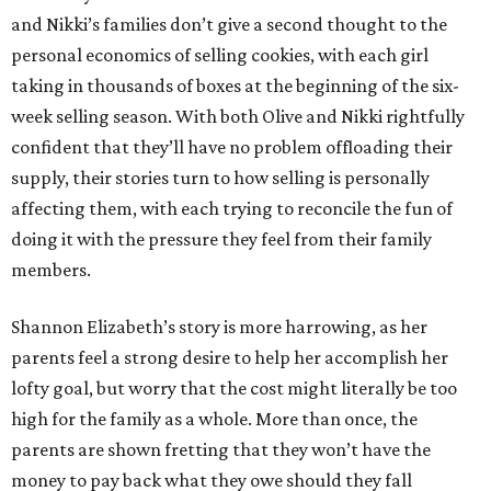
and Nikki’s families don’t give a second thought to the
personal economics of selling cookies, with each girl
taking in thousands of boxes at the beginning of the six-
week selling season. With both Olive and Nikki rightfully
confident that they’ll have no problem offloading their
supply, their stories turn to how selling is personally
affecting them, with each trying to reconcile the fun of
doing it with the pressure they feel from their family
members.
Shannon Elizabeth’s story is more harrowing, as her
parents feel a strong desire to help her accomplish her
lofty goal, but worry that the cost might literally be too
high for the family as a whole. More than once, the
parents are shown fretting that they won’t have the
money to pay back what they owe should they fall