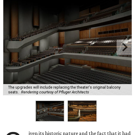
The upgrades will include replacing the theater's original balcony
seats.
Rendering courtesy of Pfluger Architects
iven its historic nature and the fact that it had