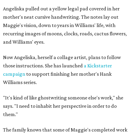
Angeliska pulled out a yellow legal pad covered in her
mother's neat cursive handwriting. The notes lay out
Maggie's vision, down to years in Williams' life, with
recurring images of moons, clocks, roads, cactus flowers,
and Williams' eyes.
Now Angeliska, herself a collage artist, plans to follow
those instructions. She has launched
a Kickstarter
campaign
to support finishing her mother's Hank
Williams series.
"It's kind of like ghostwriting someone else's work," she
says. "I need to inhabit her perspective in order to do
them."
The family knows that some of Maggie's completed work