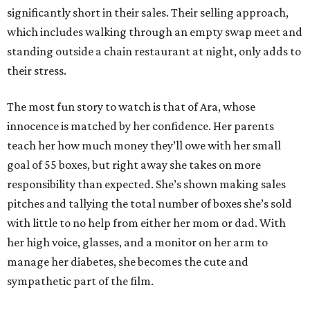
significantly short in their sales. Their selling approach,
which includes walking through an empty swap meet and
standing outside a chain restaurant at night, only adds to
their stress.
The most fun story to watch is that of Ara, whose
innocence is matched by her confidence. Her parents
teach her how much money they’ll owe with her small
goal of 55 boxes, but right away she takes on more
responsibility than expected. She’s shown making sales
pitches and tallying the total number of boxes she’s sold
with little to no help from either her mom or dad. With
her high voice, glasses, and a monitor on her arm to
manage her diabetes, she becomes the cute and
sympathetic part of the film.