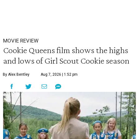
MOVIE REVIEW
Cookie Queens film shows the highs
and lows of Girl Scout Cookie season
By Alex Bentley
Aug 7, 2026 | 1:52 pm