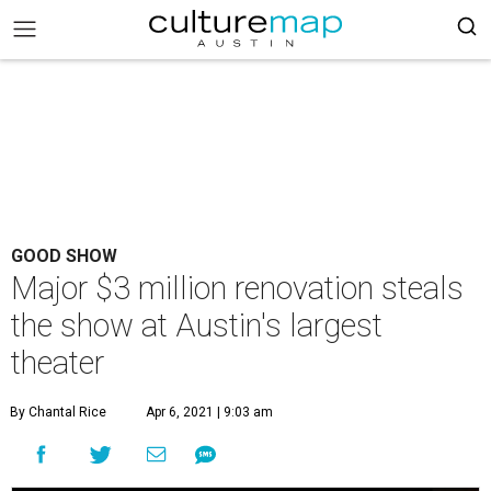
GOOD SHOW
Major $3 million renovation steals
the show at Austin's largest
theater
By Chantal Rice
Apr 6, 2021 | 9:03 am