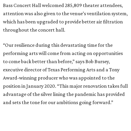
Bass Concert Hall welcomed 285,809 theater attendees,
attention was also given to the venue’s ventilation system,
which has been upgraded to provide better air filtration
throughout the concert hall.
“Our resilience during this devastating time for the
performing arts will come from acting on opportunities
to come back better than before,” says Bob Bursey,
executive director of Texas Performing Arts and a Tony
Award-winning producer who was appointed to the
position in January 2020. “This major renovation takes full
advantage of the silver lining the pandemic has provided
and sets the tone for our ambitions going forward.”