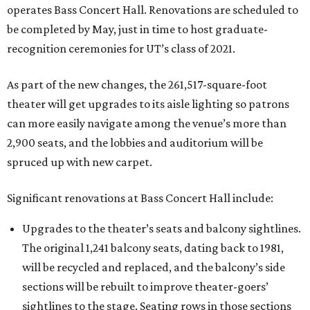
operates Bass Concert Hall. Renovations are scheduled to
be completed by May, just in time to host graduate-
recognition ceremonies for UT’s class of 2021.
As part of the new changes, the 261,517-square-foot
theater will get upgrades to its aisle lighting so patrons
can more easily navigate among the venue’s more than
2,900 seats, and the lobbies and auditorium will be
spruced up with new carpet.
Significant renovations at Bass Concert Hall include:
Upgrades to the theater’s seats and balcony sightlines.
The original 1,241 balcony seats, dating back to 1981,
will be recycled and replaced, and the balcony’s side
sections will be rebuilt to improve theater-goers’
sightlines to the stage. Seating rows in those sections