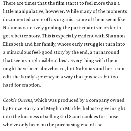
There are times that the film starts to feel more than a
little manipulative, however. While many of the moments
documented come off as organic, some of them seem like
Nahmias is actively guiding the participants in order to
get a better story. This is especially evident with Shannon
Elizabeth and her family, whose early struggles turn into
a miraculous feel-good story by the end, a turnaround
that seems implausible at best. Everything with them
might have been aboveboard, but Nahmias and her team
edit the family’s journey in a way that pushes a bit too
hard for emotion.
Cookie Queens
, which was produced by a company owned
by Prince Harry and Meghan Markle, helps to give insight
into the business of selling Girl Scout cookies for those
who’ve only been on the purchasing end of the