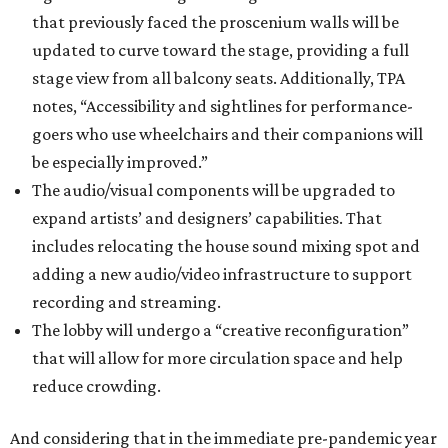
that previously faced the proscenium walls will be
updated to curve toward the stage, providing a full
stage view from all balcony seats. Additionally, TPA
notes, “Accessibility and sightlines for performance-
goers who use wheelchairs and their companions will
be especially improved.”
The audio/visual components will be upgraded to
expand artists’ and designers’ capabilities. That
includes relocating the house sound mixing spot and
adding a new audio/video infrastructure to support
recording and streaming.
The lobby will undergo a “creative reconfiguration”
that will allow for more circulation space and help
reduce crowding.
And considering that in the immediate pre-pandemic year