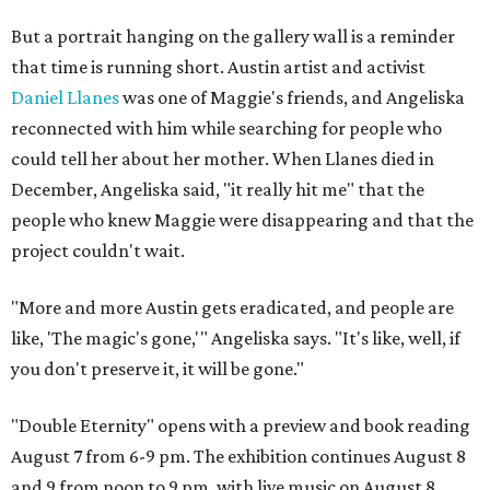
But a portrait hanging on the gallery wall is a reminder
that time is running short. Austin artist and activist
Daniel Llanes
was one of Maggie's friends, and Angeliska
reconnected with him while searching for people who
could tell her about her mother. When Llanes died in
December, Angeliska said, "it really hit me" that the
people who knew Maggie were disappearing and that the
project couldn't wait.
"More and more Austin gets eradicated, and people are
like, 'The magic's gone,'" Angeliska says. "It's like, well, if
you don't preserve it, it will be gone."
"Double Eternity" opens with a preview and book reading
August 7 from 6-9 pm. The exhibition continues August 8
and 9 from noon to 9 pm, with live music on August 8.