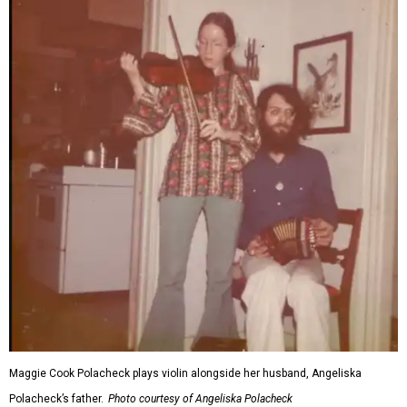
Maggie Cook Polacheck plays violin alongside her husband, Angeliska
Polacheck’s father.
Photo courtesy of Angeliska Polacheck