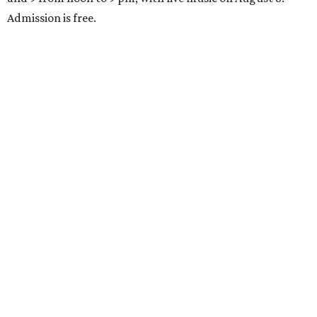
Admission is free.