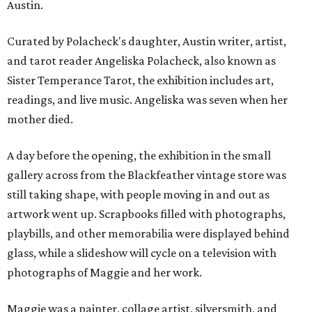
Austin.
Curated by Polacheck's daughter, Austin writer, artist,
and tarot reader Angeliska Polacheck, also known as
Sister Temperance Tarot, the exhibition includes art,
readings, and live music. Angeliska was seven when her
mother died.
A day before the opening, the exhibition in the small
gallery across from the Blackfeather vintage store was
still taking shape, with people moving in and out as
artwork went up. Scrapbooks filled with photographs,
playbills, and other memorabilia were displayed behind
glass, while a slideshow will cycle on a television with
photographs of Maggie and her work.
Maggie was a painter, collage artist, silversmith, and