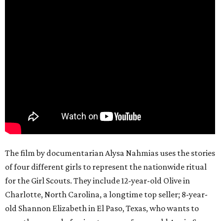
The film by documentarian Alysa Nahmias uses the stories
of four different girls to represent the nationwide ritual
for the Girl Scouts. They include 12-year-old Olive in
Charlotte, North Carolina, a longtime top seller; 8-year-
old Shannon Elizabeth in El Paso, Texas, who wants to