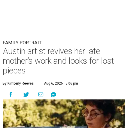
FAMILY PORTRAIT
Austin artist revives her late
mother’s work and looks for lost
pieces
By Kimberly Reeves
Aug 6, 2026 | 5:06 pm