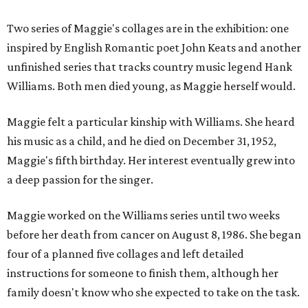
Two series of Maggie's collages are in the exhibition: one
inspired by English Romantic poet John Keats and another
unfinished series that tracks country music legend Hank
Williams. Both men died young, as Maggie herself would.
Maggie felt a particular kinship with Williams. She heard
his music as a child, and he died on December 31, 1952,
Maggie's fifth birthday. Her interest eventually grew into
a deep passion for the singer.
Maggie worked on the Williams series until two weeks
before her death from cancer on August 8, 1986. She began
four of a planned five collages and left detailed
instructions for someone to finish them, although her
family doesn't know who she expected to take on the task.