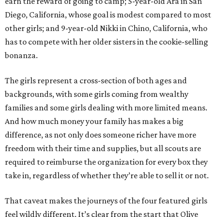
earn the reward of going to camp; 5-year-old Ara in San
Diego, California, whose goal is modest compared to most
other girls; and 9-year-old Nikki in Chino, California, who
has to compete with her older sisters in the cookie-selling
bonanza.
The girls represent a cross-section of both ages and
backgrounds, with some girls coming from wealthy
families and some girls dealing with more limited means.
And how much money your family has makes a big
difference, as not only does someone richer have more
freedom with their time and supplies, but all scouts are
required to reimburse the organization for every box they
take in, regardless of whether they’re able to sell it or not.
That caveat makes the journeys of the four featured girls
feel wildly different. It’s clear from the start that Olive