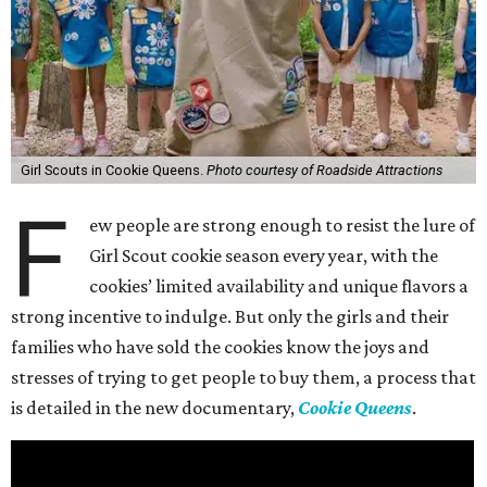
Girl Scouts in Cookie Queens.
Photo courtesy of Roadside Attractions
F
ew people are strong enough to resist the lure of
Girl Scout cookie season every year, with the
cookies’ limited availability and unique flavors a
strong incentive to indulge. But only the girls and their
families who have sold the cookies know the joys and
stresses of trying to get people to buy them, a process that
is detailed in the new documentary,
Cookie Queens
.