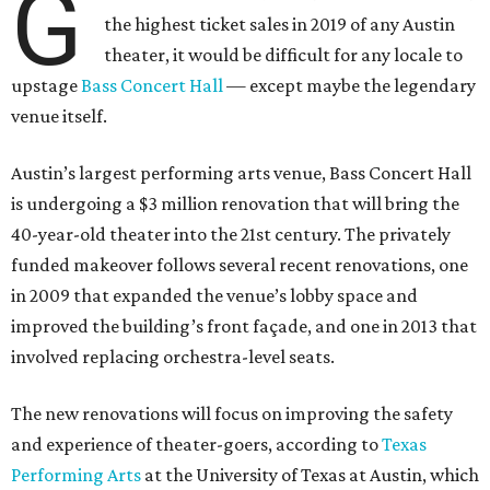
G
the highest ticket sales in 2019 of any Austin
theater, it would be difficult for any locale to
upstage
Bass Concert Hall
— except maybe the legendary
venue itself.
Austin’s largest performing arts venue, Bass Concert Hall
is undergoing a $3 million renovation that will bring the
40-year-old theater into the 21st century. The privately
funded makeover follows several recent renovations, one
in 2009 that expanded the venue’s lobby space and
improved the building’s front façade, and one in 2013 that
involved replacing orchestra-level seats.
The new renovations will focus on improving the safety
and experience of theater-goers, according to
Texas
Performing Arts
at the University of Texas at Austin, which