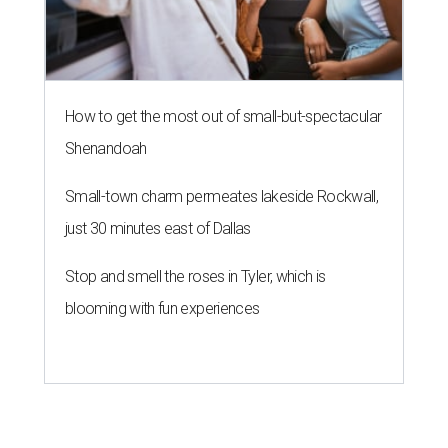
How to get the most out of small-but-spectacular
Shenandoah
Small-town charm permeates lakeside Rockwall,
just 30 minutes east of Dallas
Stop and smell the roses in Tyler, which is
blooming with fun experiences