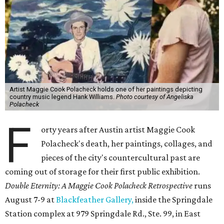
Artist Maggie Cook Polacheck holds one of her paintings depicting
country music legend Hank Williams.
Photo courtesy of Angeliska
Polacheck
F
orty years after Austin artist Maggie Cook
Polacheck's death, her paintings, collages, and
pieces of the city's countercultural past are
coming out of storage for their first public exhibition.
Double Eternity: A Maggie Cook Polacheck Retrospective
runs
August 7-9 at
Blackfeather Gallery,
inside the Springdale
Station complex at 979 Springdale Rd., Ste. 99, in East