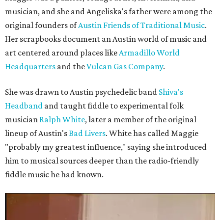
musician, and she and Angeliska's father were among the
original founders of
Austin Friends of Traditional Music
.
Her scrapbooks document an Austin world of music and
art centered around places like
Armadillo World
Headquarters
and the
Vulcan Gas Company
.
She was drawn to Austin psychedelic band
Shiva's
Headband
and taught fiddle to experimental folk
musician
Ralph White
, later a member of the original
lineup of Austin's
Bad Livers
. White has called Maggie
"probably my greatest influence," saying she introduced
him to musical sources deeper than the radio-friendly
fiddle music he had known.