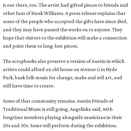
is out there, too. The artist had gifted pieces to friends and
other fans of Hank Williams. A press release explains that
some of the people who accepted the gifts have since died,
and they may have passed the works on to anyone. They
hope that visitors to the exhibition will make a connection
and point them to long-lost pieces.
The scrapbooks also preserve a version of Austin in which
artists could afford an old house on Avenue G in Hyde
Park, busk folk music for change, make and sell art, and
still have time to create.
Some of that community remains. Austin Friends of
Traditional Music is still going, Angeliska said, with
longtime members playing alongside musicians in their
20s and 30s. Some will perform during the exhibition.