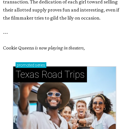
transaction. The dedication of each girl toward selling
their allotted supply proves fun and interesting, even if
the filmmaker tries to gild the lily on occasion.
---
Cookie Queens
is now playing in theaters,
promoted
series
Texas Road Trips