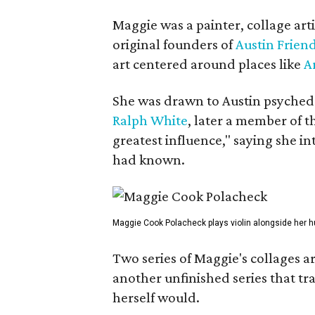
Maggie was a painter, collage art
original founders of
Austin Friend
art centered around places like
A
She was drawn to Austin psyched
Ralph White
, later a member of t
greatest influence," saying she i
had known.
Maggie Cook Polacheck plays violin alongside her h
Two series of Maggie's collages a
another unfinished series that t
herself would.