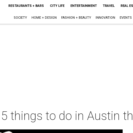
RESTAURANTS + BARS
CITY LIFE
ENTERTAINMENT
TRAVEL
REAL E
SOCIETY
HOME + DESIGN
FASHION + BEAUTY
INNOVATION
EVENTS
 5 things to do in Austin 