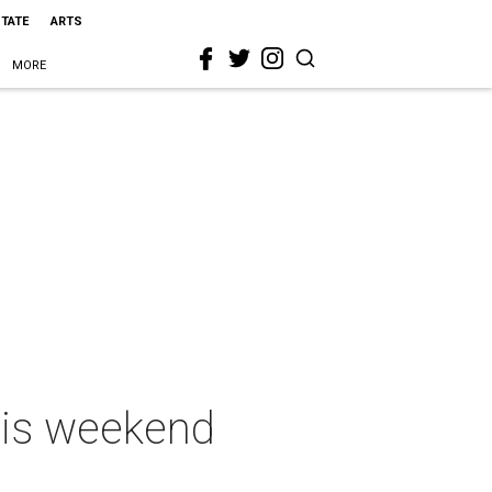
STATE
ARTS
MORE
this weekend