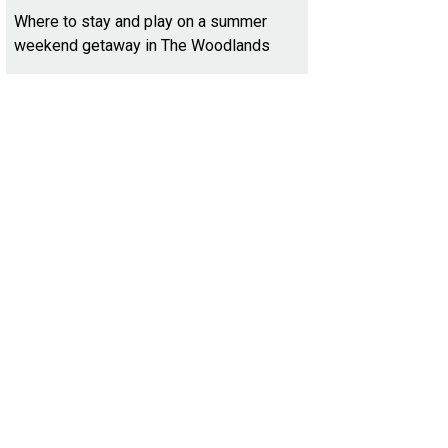
Where to stay and play on a summer
weekend getaway in The Woodlands