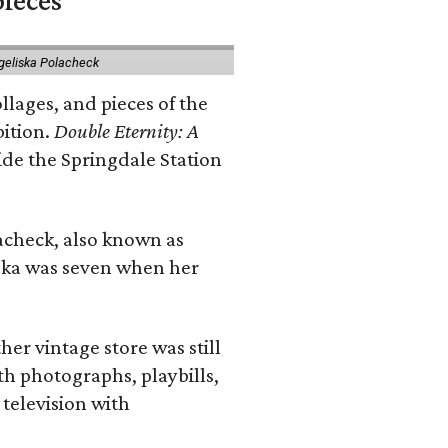
pieces
geliska Polacheck
llages, and pieces of the
bition.
Double Eternity: A
ide the Springdale Station
lacheck, also known as
iska was seven when her
her vintage store was still
th photographs, playbills,
 television with