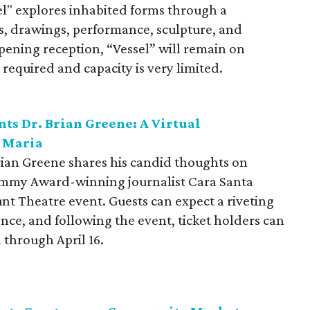
l" explores inhabited forms through a
ns, drawings, performance, sculpture, and
opening reception, “Vessel” will remain on
required and capacity is very limited.
ts Dr. Brian Greene: A Virtual
a Maria
Brian Greene shares his candid thoughts on
Emmy Award-winning journalist Cara Santa
nt Theatre event. Guests can expect a riveting
ence, and following the event, ticket holders can
through April 16.