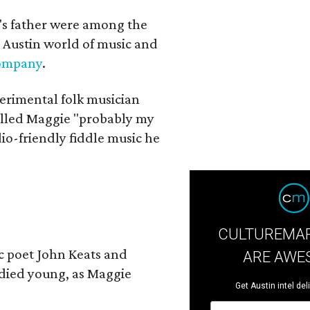
a's father were among the
 Austin world of music and
Company
.
erimental folk musician
alled Maggie "probably my
io-friendly fiddle music he
CULTUREMAP
ic poet John Keats and
ARE AWE
 died young, as Maggie
Get Austin intel del