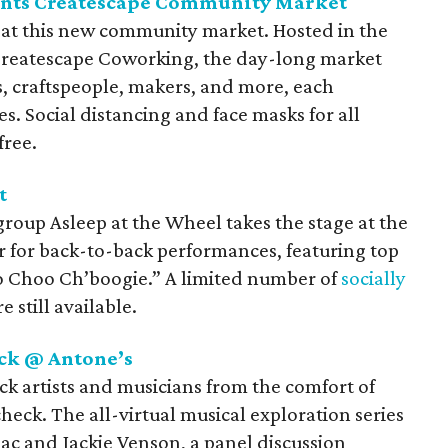
ents Createscape Community Market
e at this new community market. Hosted in the
 Createscape Coworking, the day-long market
sts, craftspeople, makers, and more, each
s. Social distancing and face masks for all
free.
t
roup Asleep at the Wheel takes the stage at the
for back-to-back performances, featuring top
o Choo Ch’boogie.” A limited number of
socially
 still available.
ck @ Antone’s
ck artists and musicians from the comfort of
eck. The all-virtual musical exploration series
ac and Jackie Venson, a panel discussion