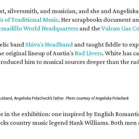
ist, silversmith, and musician, and she and Angelisk
s of Traditional Music
. Her scrapbooks document an
rmadillo World Headquarters
and the
Vulcan Gas 
elic band
Shiva's Headband
and taught fiddle to exp
he original lineup of Austin's
Bad Livers
. White has c
ntroduced him to musical sources deeper than the rad
usband, Angeliska Polacheck’s father.
Photo courtesy of Angeliska Polacheck
re in the exhibition: one inspired by English Romant
racks country music legend Hank Williams. Both men