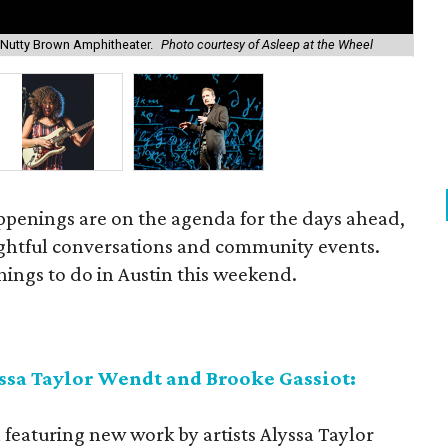
Sup
 Nutty Brown Amphitheater.
Photo courtesy of Asleep at the Wheel
cou
ppenings are on the agenda for the days ahead,
ughtful conversations and community events.
things to do in Austin this weekend.
ssa Taylor Wendt and Brooke Gassiot:
n featuring new work by artists Alyssa Taylor