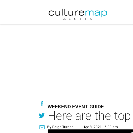
WEEKEND EVENT GUIDE
Here are the top
By Paige Turner
Apr 8, 2021 | 6:00 am