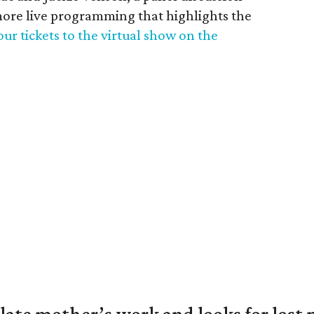
ore live programming that highlights the
ur tickets to the virtual show on the