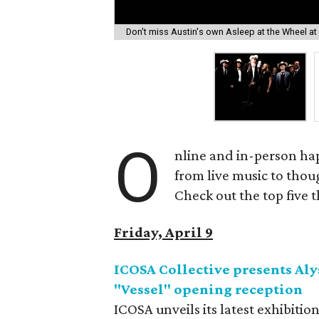
Don't miss Austin's own Asleep at the Wheel at
O
nline and in-person ha
from live music to tho
Check out the top five 
Friday, April 9
ICOSA Collective presents Aly
"Vessel" opening reception
ICOSA unveils its latest exhibitio