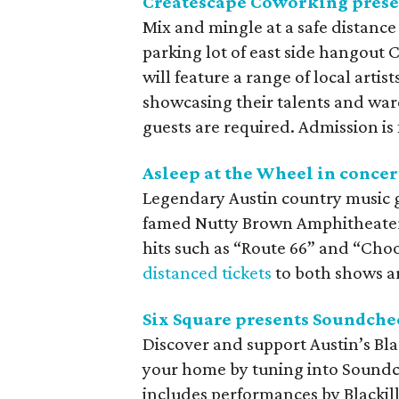
Createscape Coworking pres
Mix and mingle at a safe distanc
parking lot of east side hangout
will feature a range of local arti
showcasing their talents and ware
guests are required. Admission is 
Asleep at the Wheel in concer
Legendary Austin country music g
famed Nutty Brown Amphitheater 
hits such as “Route 66” and “Cho
distanced tickets
to both shows are
Six Square presents Soundche
Discover and support Austin’s Bla
your home by tuning into Soundch
includes performances by Blackill