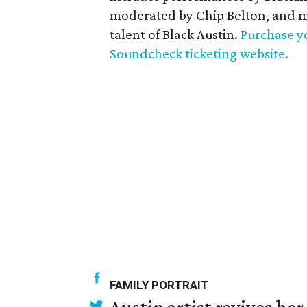
moderated by Chip Belton, and m
talent of Black Austin.
Purchase yo
Soundcheck ticketing website.
FAMILY PORTRAIT