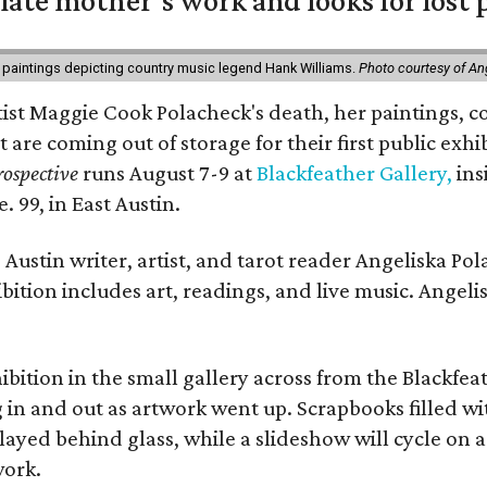
 late mother’s work and looks for lost 
 paintings depicting country music legend Hank Williams.
Photo courtesy of An
rtist Maggie Cook Polacheck's death, her paintings, co
t are coming out of storage for their first public exhi
ospective
runs August 7-9 at
Blackfeather Gallery,
ins
. 99, in East Austin.
Austin writer, artist, and tarot reader Angeliska Po
bition includes art, readings, and live music. Angel
bition in the small gallery across from the Blackfeat
in and out as artwork went up. Scrapbooks filled wi
yed behind glass, while a slideshow will cycle on a
work.