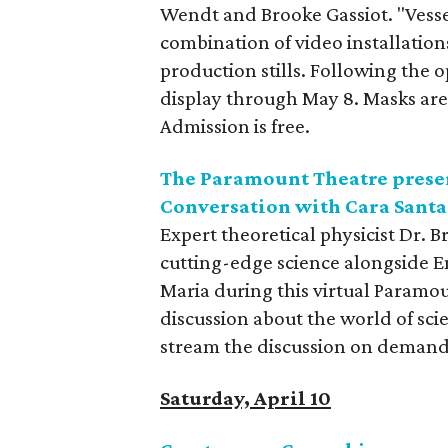
Wendt and Brooke Gassiot. "Vesse
combination of video installatio
production stills. Following the 
display through May 8. Masks are 
Admission is free.
The Paramount Theatre presen
Conversation with Cara Sant
Expert theoretical physicist Dr. 
cutting-edge science alongside 
Maria during this virtual Paramou
discussion about the world of sci
stream the discussion on demand 
Saturday, April 10