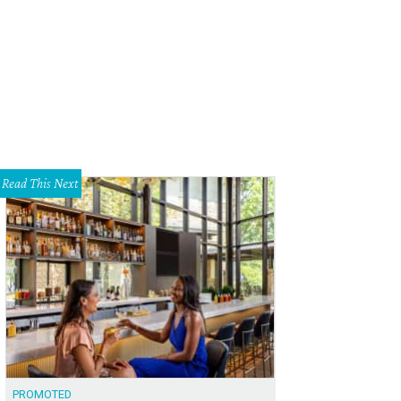
port local Black musicians like Jackie Venson when you tune into the Soundche
rtesy of Jackie Venson
Read This Next
PROMOTED