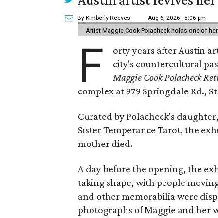
Austin artist revives her
By Kimberly Reeves
Aug 6, 2026 | 5:06 pm
Artist Maggie Cook Polacheck holds one of her
F
orty years after Austin a
city's countercultural pas
Maggie Cook Polacheck Retr
complex at 979 Springdale Rd., Ste
Curated by Polacheck's daughter, 
Sister Temperance Tarot, the exhi
mother died.
A day before the opening, the exhi
taking shape, with people moving 
and other memorabilia were displa
photographs of Maggie and her 