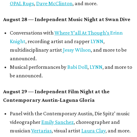
OPAL Rugs
,
Dave McClinton
, and more.
August 28 — Independent Music Night at Swan Dive
Conversations with
Where Y’all At Though’s
Erinn
Knight
, recording artist and rapper
LYNN
,
multidisciplinary artist
Jessy Wilson
, and more to be
announced.
Musical performances by
Babi Doll
,
LYNN
, and more to
be announced.
August 29 — Independent Film Night at the
Contemporary Austin-Laguna Gloria
Panel with the Contemporary Austin, Die Spitz’ music
videographer
Emily Sanchez
, choreographer and
musician
Vertarias
, visual artist
Laura Clay
, and more.