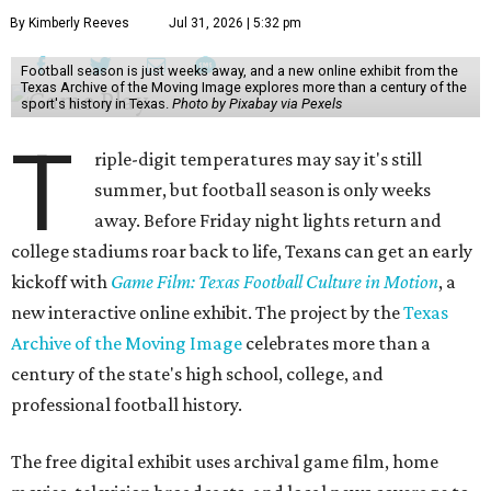
By Kimberly Reeves
Jul 31, 2026 | 5:32 pm
Football season is just weeks away, and a new online exhibit from the
Texas Archive of the Moving Image explores more than a century of the
sport's history in Texas.
Photo by Pixabay via Pexels
T
riple-digit temperatures may say it's still
summer, but football season is only weeks
away. Before Friday night lights return and
college stadiums roar back to life, Texans can get an early
kickoff with
Game Film: Texas Football Culture in Motion
, a
new interactive online exhibit. The project by the
Texas
Archive of the Moving Image
celebrates more than a
century of the state's high school, college, and
professional football history.
The free digital exhibit uses archival game film, home