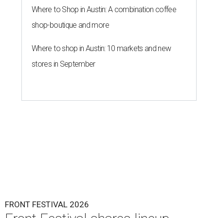
Where to Shop in Austin: A combination coffee
shop-boutique and more
Where to shop in Austin: 10 markets and new
stores in September
FRONT FESTIVAL 2026