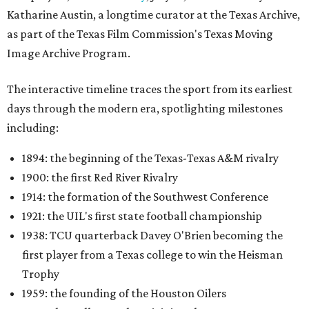
Katharine Austin, a longtime curator at the Texas Archive,
as part of the Texas Film Commission's Texas Moving
Image Archive Program.
The interactive timeline traces the sport from its earliest
days through the modern era, spotlighting milestones
including:
1894: the beginning of the Texas-Texas A&M rivalry
1900: the first Red River Rivalry
1914: the formation of the Southwest Conference
1921: the UIL's first state football championship
1938: TCU quarterback Davey O'Brien becoming the
first player from a Texas college to win the Heisman
Trophy
1959: the founding of the Houston Oilers