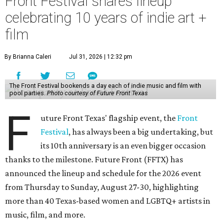
Front Festival shares lineup
celebrating 10 years of indie art +
film
By Brianna Caleri
Jul 31, 2026 | 12:32 pm
The Front Festival bookends a day each of indie music and film with
pool parties.
Photo courtesy of Future Front Texas
F
uture Front Texas' flagship event, the
Front
Festival
, has always been a big undertaking, but
its 10th anniversary is an even bigger occasion
thanks to the milestone. Future Front (FFTX) has
announced the lineup and schedule for the 2026 event
from Thursday to Sunday, August 27-30, highlighting
more than 40 Texas-based women and LGBTQ+ artists in
music, film, and more.