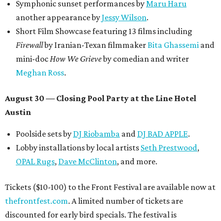
Symphonic sunset performances by
Maru Haru
another appearance by
Jessy Wilson
.
Short Film Showcase featuring 13 films including
Firewall
by Iranian-Texan filmmaker
Bita Ghassemi
and
mini-doc
How We Grieve
by comedian and writer
Meghan Ross
.
August 30 — Closing Pool Party at the Line Hotel
Austin
Poolside sets by
DJ
Riobamba
and
DJ BAD APPLE
.
Lobby installations by local artists
Seth Prestwood
,
OPAL Rugs
,
Dave McClinton
, and more.
Tickets ($10-100) to the Front Festival are available now at
thefrontfest.com
. A limited number of tickets are
discounted for early bird specials. The festival is