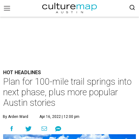
HOT HEADLINES
Plan for 100-mile trail springs into
next phase, plus more popular
Austin stories
By Arden Ward
Apr 16, 2022 | 12:00 pm