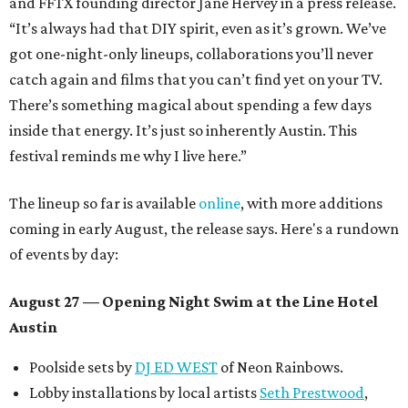
and FFTX founding director Jane Hervey in a press release.
“It’s always had that DIY spirit, even as it’s grown. We’ve
got one-night-only lineups, collaborations you’ll never
catch again and films that you can’t find yet on your TV.
There’s something magical about spending a few days
inside that energy. It’s just so inherently Austin. This
festival reminds me why I live here.”
The lineup so far is available
online
, with more additions
coming in early August, the release says. Here's a rundown
of events by day:
August 27
— Opening Night Swim at the Line Hotel
Austin
Poolside sets by
DJ ED WEST
of Neon Rainbows.
Lobby installations by local artists
Seth Prestwood
,