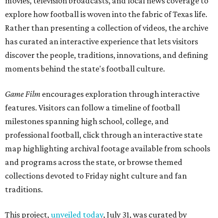
movies, television broadcasts, and local news coverage to
explore how football is woven into the fabric of Texas life.
Rather than presenting a collection of videos, the archive
has curated an interactive experience that lets visitors
discover the people, traditions, innovations, and defining
moments behind the state's football culture.
Game Film
encourages exploration through interactive
features. Visitors can follow a timeline of football
milestones spanning high school, college, and
professional football, click through an interactive state
map highlighting archival footage available from schools
and programs across the state, or browse themed
collections devoted to Friday night culture and fan
traditions.
This project,
unveiled today
, July 31, was curated by