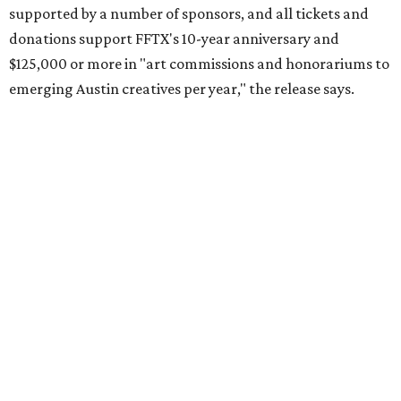
supported by a number of sponsors, and all tickets and
donations support FFTX's 10-year anniversary and
$125,000 or more in "art commissions and honorariums to
emerging Austin creatives per year," the release says.