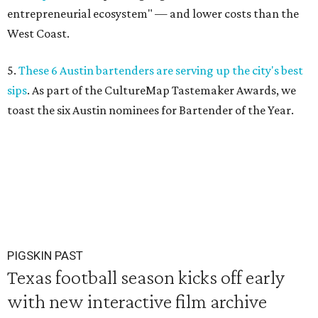
entrepreneurial ecosystem" — and lower costs than the
West Coast.
5.
These 6 Austin bartenders are serving up the city's best
sips
. As part of the CultureMap Tastemaker Awards, we
toast the six Austin nominees for Bartender of the Year.
PIGSKIN PAST
Texas football season kicks off early
with new interactive film archive