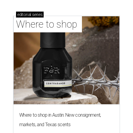
editorial
series
Where to shop 
Where to shop in Austin: New consignment,
markets, and Texas scents