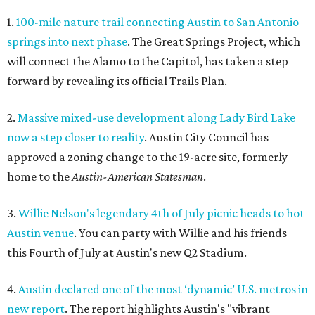
1.
100-mile nature trail connecting Austin to San Antonio
springs into next phase
. The Great Springs Project, which
will connect the Alamo to the Capitol, has taken a step
forward by revealing its official Trails Plan.
2.
Massive mixed-use development along Lady Bird Lake
now a step closer to reality
. Austin City Council has
approved a zoning change to the 19-acre site, formerly
home to the
Austin-American Statesman
.
3.
Willie Nelson's legendary 4th of July picnic heads to hot
Austin venue
. You can party with Willie and his friends
this Fourth of July at Austin's new Q2 Stadium.
4.
Austin declared one of the most ‘dynamic’ U.S. metros in
new report
. The report highlights Austin's "vibrant