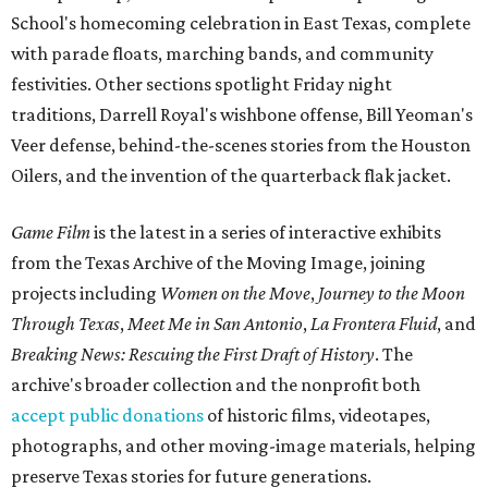
School's homecoming celebration in East Texas, complete
with parade floats, marching bands, and community
festivities. Other sections spotlight Friday night
traditions, Darrell Royal's wishbone offense, Bill Yeoman's
Veer defense, behind-the-scenes stories from the Houston
Oilers, and the invention of the quarterback flak jacket.
Game Film
is the latest in a series of interactive exhibits
from the Texas Archive of the Moving Image, joining
projects including
Women on the Move
,
Journey to the Moon
Through Texas
,
Meet Me in San Antonio
,
La Frontera Fluid
, and
Breaking News: Rescuing the First Draft of History
. The
archive's broader collection and the nonprofit both
accept public donations
of historic films, videotapes,
photographs, and other moving-image materials, helping
preserve Texas stories for future generations.