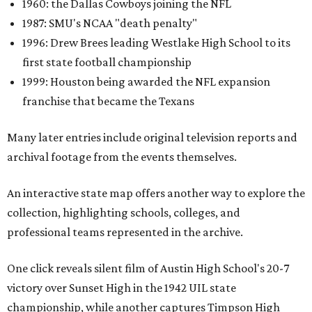
1960: the Dallas Cowboys joining the NFL
1987: SMU's NCAA "death penalty"
1996: Drew Brees leading Westlake High School to its
first state football championship
1999: Houston being awarded the NFL expansion
franchise that became the Texans
Many later entries include original television reports and
archival footage from the events themselves.
An interactive state map offers another way to explore the
collection, highlighting schools, colleges, and
professional teams represented in the archive.
One click reveals silent film of Austin High School's 20-7
victory over Sunset High in the 1942 UIL state
championship, while another captures Timpson High