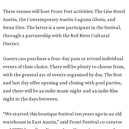
Three venues will host Front Fest activities: The Line Hotel
Austin, the Contemporary Austin-Laguna Gloria, and
Swan Dive. The latter is a new participant in the festival,
through a partnership with the Red River Cultural
District.
Guests can purchase a four-day pass or attend individual
events of their choice. There will be plenty to choose from,
with the general arc of events organized by day. The first
and last day offer opening and closing with pool parties,
and there will be an indie music night and an indie film
night in the days between.
“We started this boutique festival ten years ago in an old
warehouse in East Austin,” said Front Festival co-creator