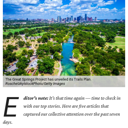
The Great Springs Project has unveiled its Trails Plan.
RoschetzkyIstockPhoto/Getty Images
E
ditor’s note:
It’s that time again — time to check in
with our top stories. Here are five articles that
captured our collective attention over the past seven
days.