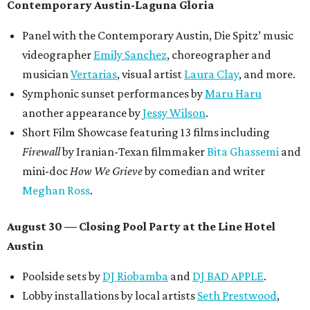
Contemporary Austin-Laguna Gloria
Panel with the Contemporary Austin, Die Spitz’ music
videographer
Emily Sanchez
, choreographer and
musician
Vertarias
, visual artist
Laura Clay
, and more.
Symphonic sunset performances by
Maru Haru
another appearance by
Jessy Wilson
.
Short Film Showcase featuring 13 films including
Firewall
by Iranian-Texan filmmaker
Bita Ghassemi
and
mini-doc
How We Grieve
by comedian and writer
Meghan Ross
.
August 30 — Closing Pool Party at the Line Hotel
Austin
Poolside sets by
DJ
Riobamba
and
DJ BAD APPLE
.
Lobby installations by local artists
Seth Prestwood
,