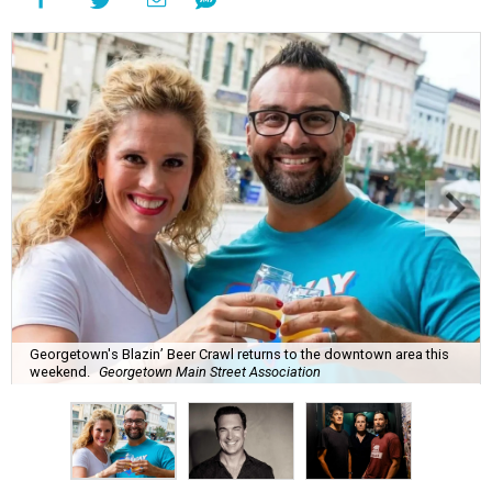
Georgetown's Blazin’ Beer Crawl returns to the downtown area this
weekend.
Georgetown Main Street Association