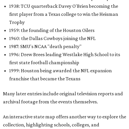
1938: TCU quarterback Davey O'Brien becoming the
first player from a Texas college to win the Heisman
Trophy
1959: the founding of the Houston Oilers
1960: the Dallas Cowboys joining the NFL
1987: SMU's NCAA "death penalty"
1996: Drew Brees leading Westlake High School to its
first state football championship
1999: Houston being awarded the NFL expansion
franchise that became the Texans
Many later entries include original television reports and
archival footage from the events themselves.
An interactive state map offers another way to explore the
collection, highlighting schools, colleges, and