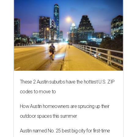
These 2 Austin suburbs have the hottest U.S. ZIP
codes to move to
How Austin homeowners are sprucing up their
outdoor spaces this summer
Austin named No. 25 best big city for first-time