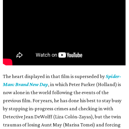
The heart displayed in that film is superseded by
Spider-
Man: Brand New Day
, in which Peter Parker (Holland) is
now alone in the world following the events of the
previous film. For years, he has done his best to stay busy
by stopping in-progress crimes and checking in with
Detective Jean DeWolff (Liza Colón-Zayas), but the twin
traumas of losing Aunt May (Marisa Tomei) and forcing