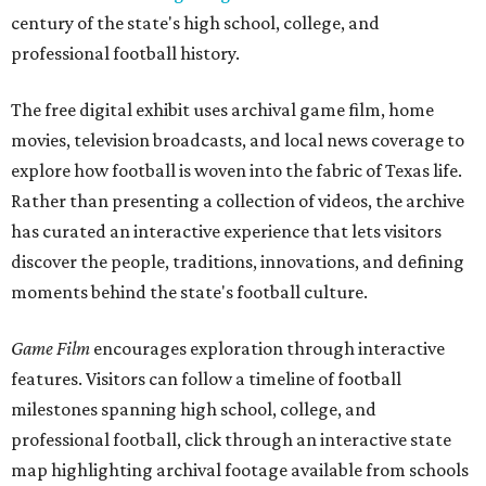
century of the state's high school, college, and
professional football history.
The free digital exhibit uses archival game film, home
movies, television broadcasts, and local news coverage to
explore how football is woven into the fabric of Texas life.
Rather than presenting a collection of videos, the archive
has curated an interactive experience that lets visitors
discover the people, traditions, innovations, and defining
moments behind the state's football culture.
Game Film
encourages exploration through interactive
features. Visitors can follow a timeline of football
milestones spanning high school, college, and
professional football, click through an interactive state
map highlighting archival footage available from schools