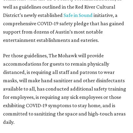
well as guidelines outlined in the Red River Cultural
District’s newly established
Safe in Sound
initiative, a
comprehensive COVID-19 safety pledge that has gained
support from dozens of Austin’s most notable
entertainment establishments and eateries.
Per those guidelines, The Mohawk will provide
accommodations for guests to remain physically
distanced, is requiring all staff and patrons to wear
masks, will make hand sanitizer and other disinfectants
available to all, has conducted additional safety training
for employees, is requiring any sick employees or those
exhibiting COVID-19 symptoms to stay home, and is
committed to sanitizing the space and high-touch areas
daily.