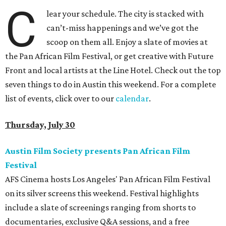
C
lear your schedule. The city is stacked with
can’t-miss happenings and we’ve got the
scoop on them all. Enjoy a slate of movies at
the Pan African Film Festival, or get creative with Future
Front and local artists at the Line Hotel. Check out the top
seven things to do in Austin this weekend. For a complete
list of events, click over to our
calendar
.
Thursday, July 30
Austin Film Society presents Pan African Film
Festival
AFS Cinema hosts Los Angeles' Pan African Film Festival
on its silver screens this weekend. Festival highlights
include a slate of screenings ranging from shorts to
documentaries, exclusive Q&A sessions, and a free