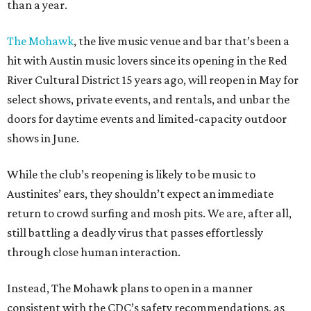
than a year.
The Mohawk
, the live music venue and bar that’s been a
hit with Austin music lovers since its opening in the Red
River Cultural District 15 years ago, will reopen in May for
select shows, private events, and rentals, and unbar the
doors for daytime events and limited-capacity outdoor
shows in June.
While the club’s reopening is likely to be music to
Austinites’ ears, they shouldn’t expect an immediate
return to crowd surfing and mosh pits. We are, after all,
still battling a deadly virus that passes effortlessly
through close human interaction.
Instead, The Mohawk plans to open in a manner
consistent with the CDC’s safety recommendations, as