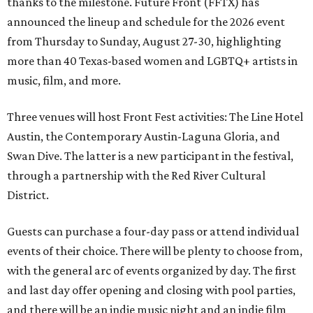
thanks to the milestone. Future Front (FFTX) has
announced the lineup and schedule for the 2026 event
from Thursday to Sunday, August 27-30, highlighting
more than 40 Texas-based women and LGBTQ+ artists in
music, film, and more.
Three venues will host Front Fest activities: The Line Hotel
Austin, the Contemporary Austin-Laguna Gloria, and
Swan Dive. The latter is a new participant in the festival,
through a partnership with the Red River Cultural
District.
Guests can purchase a four-day pass or attend individual
events of their choice. There will be plenty to choose from,
with the general arc of events organized by day. The first
and last day offer opening and closing with pool parties,
and there will be an indie music night and an indie film