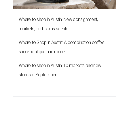
Where to shop in Austin: New consignment,
markets, and Texas scents
Where to Shop in Austin: A combination coffee
shop-boutique and more
Where to shop in Austin: 10 markets and new
stores in September