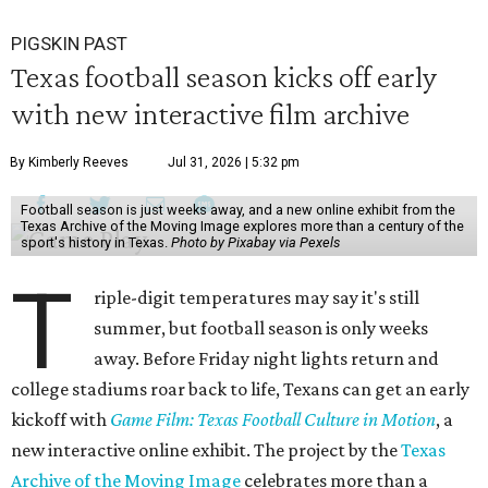
PIGSKIN PAST
Texas football season kicks off early
with new interactive film archive
By Kimberly Reeves
Jul 31, 2026 | 5:32 pm
Football season is just weeks away, and a new online exhibit from the
Texas Archive of the Moving Image explores more than a century of the
sport's history in Texas.
Photo by Pixabay via Pexels
T
riple-digit temperatures may say it's still
summer, but football season is only weeks
away. Before Friday night lights return and
college stadiums roar back to life, Texans can get an early
kickoff with
Game Film: Texas Football Culture in Motion
, a
new interactive online exhibit. The project by the
Texas
Archive of the Moving Image
celebrates more than a