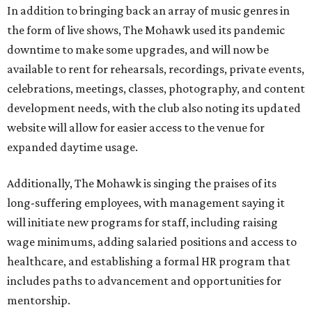
In addition to bringing back an array of music genres in
the form of live shows, The Mohawk used its pandemic
downtime to make some upgrades, and will now be
available to rent for rehearsals, recordings, private events,
celebrations, meetings, classes, photography, and content
development needs, with the club also noting its updated
website will allow for easier access to the venue for
expanded daytime usage.
Additionally, The Mohawk is singing the praises of its
long-suffering employees, with management saying it
will initiate new programs for staff, including raising
wage minimums, adding salaried positions and access to
healthcare, and establishing a formal HR program that
includes paths to advancement and opportunities for
mentorship.