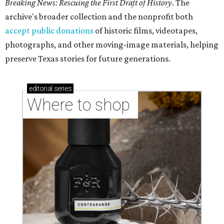
Breaking News: Rescuing the First Draft of History
. The
archive's broader collection and the nonprofit both
accept public donations
of historic films, videotapes,
photographs, and other moving-image materials, helping
preserve Texas stories for future generations.
editorial
series
Where to shop 