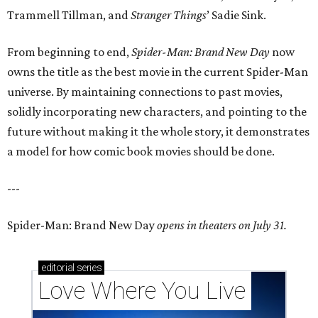
Trammell Tillman, and
Stranger Things
’ Sadie Sink.
From beginning to end,
Spider-Man: Brand New Day
now
owns the title as the best movie in the current Spider-Man
universe. By maintaining connections to past movies,
solidly incorporating new characters, and pointing to the
future without making it the whole story, it demonstrates
a model for how comic book movies should be done.
---
Spider-Man: Brand New Day
opens in theaters on July 31.
editorial
series
Love Where You Live