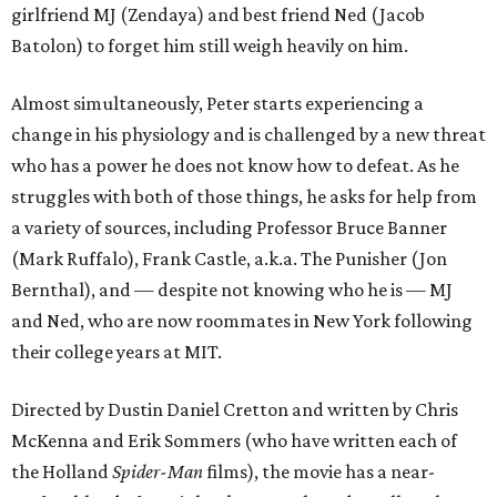
girlfriend MJ (Zendaya) and best friend Ned (Jacob
Batolon) to forget him still weigh heavily on him.
Almost simultaneously, Peter starts experiencing a
change in his physiology and is challenged by a new threat
who has a power he does not know how to defeat. As he
struggles with both of those things, he asks for help from
a variety of sources, including Professor Bruce Banner
(Mark Ruffalo), Frank Castle, a.k.a. The Punisher (Jon
Bernthal), and — despite not knowing who he is — MJ
and Ned, who are now roommates in New York following
their college years at MIT.
Directed by Dustin Daniel Cretton and written by Chris
McKenna and Erik Sommers (who have written each of
the Holland
Spider-Man
films), the movie has a near-