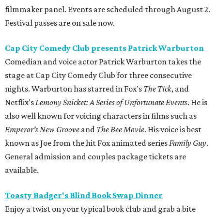
filmmaker panel. Events are scheduled through August 2.
Festival passes are on sale now.
Cap City Comedy Club presents Patrick Warburton
Comedian and voice actor Patrick Warburton takes the
stage at Cap City Comedy Club for three consecutive
nights. Warburton has starred in Fox's
The Tick
, and
Netflix's
Lemony Snicket: A Series of Unfortunate Events
. He is
also well known for voicing characters in films such as
Emperor's New Groove
and
The Bee Movie
. His voice is best
known as Joe from the hit Fox animated series
Family Guy
.
General admission and couples package tickets are
available.
Toasty Badger's Blind Book Swap Dinner
Enjoy a twist on your typical book club and grab a bite