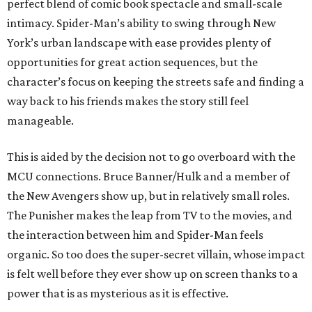
perfect blend of comic book spectacle and small-scale
intimacy. Spider-Man’s ability to swing through New
York’s urban landscape with ease provides plenty of
opportunities for great action sequences, but the
character’s focus on keeping the streets safe and finding a
way back to his friends makes the story still feel
manageable.
This is aided by the decision not to go overboard with the
MCU connections. Bruce Banner/Hulk and a member of
the New Avengers show up, but in relatively small roles.
The Punisher makes the leap from TV to the movies, and
the interaction between him and Spider-Man feels
organic. So too does the super-secret villain, whose impact
is felt well before they ever show up on screen thanks to a
power that is as mysterious as it is effective.