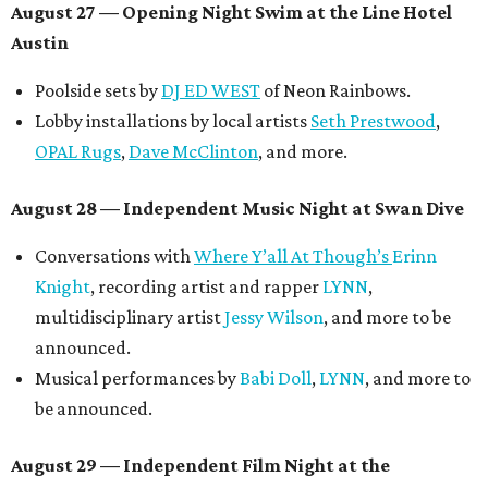
August 27
— Opening Night Swim at the Line Hotel
Austin
Poolside sets by
DJ ED WEST
of Neon Rainbows.
Lobby installations by local artists
Seth Prestwood
,
OPAL Rugs
,
Dave McClinton
, and more.
August 28 — Independent Music Night at Swan Dive
Conversations with
Where Y’all At Though’s
Erinn
Knight
, recording artist and rapper
LYNN
,
multidisciplinary artist
Jessy Wilson
, and more to be
announced.
Musical performances by
Babi Doll
,
LYNN
, and more to
be announced.
August 29 — Independent Film Night at the