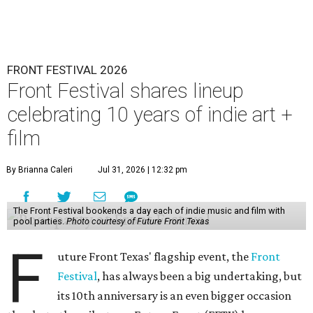
FRONT FESTIVAL 2026
Front Festival shares lineup
celebrating 10 years of indie art +
film
By Brianna Caleri
Jul 31, 2026 | 12:32 pm
The Front Festival bookends a day each of indie music and film with
pool parties.
Photo courtesy of Future Front Texas
F
uture Front Texas' flagship event, the
Front
Festival
, has always been a big undertaking, but
its 10th anniversary is an even bigger occasion