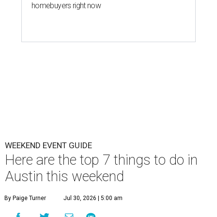
homebuyers right now
WEEKEND EVENT GUIDE
Here are the top 7 things to do in
Austin this weekend
By Paige Turner
Jul 30, 2026 | 5:00 am