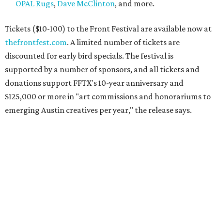
OPAL Rugs
,
Dave McClinton
, and more.
Tickets ($10-100) to the Front Festival are available now at
thefrontfest.com
. A limited number of tickets are
discounted for early bird specials. The festival is
supported by a number of sponsors, and all tickets and
donations support FFTX's 10-year anniversary and
$125,000 or more in "art commissions and honorariums to
emerging Austin creatives per year," the release says.