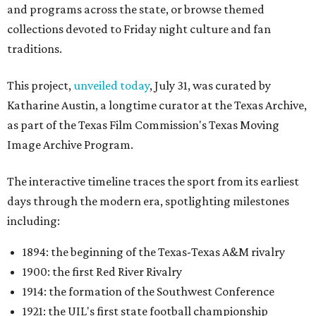
and programs across the state, or browse themed
collections devoted to Friday night culture and fan
traditions.
This project,
unveiled today
, July 31, was curated by
Katharine Austin, a longtime curator at the Texas Archive,
as part of the Texas Film Commission's Texas Moving
Image Archive Program.
The interactive timeline traces the sport from its earliest
days through the modern era, spotlighting milestones
including:
1894: the beginning of the Texas-Texas A&M rivalry
1900: the first Red River Rivalry
1914: the formation of the Southwest Conference
1921: the UIL's first state football championship