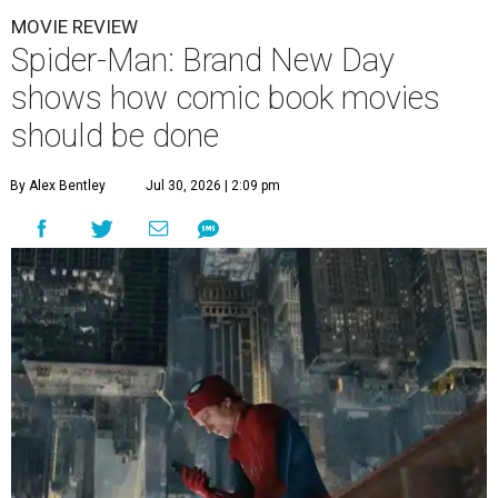
MOVIE REVIEW
Spider-Man: Brand New Day
shows how comic book movies
should be done
By Alex Bentley
Jul 30, 2026 | 2:09 pm