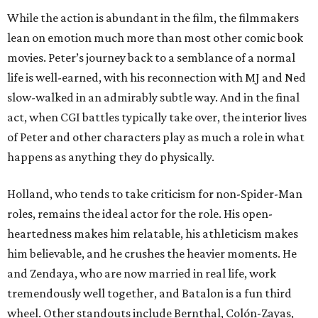
While the action is abundant in the film, the filmmakers
lean on emotion much more than most other comic book
movies. Peter’s journey back to a semblance of a normal
life is well-earned, with his reconnection with MJ and Ned
slow-walked in an admirably subtle way. And in the final
act, when CGI battles typically take over, the interior lives
of Peter and other characters play as much a role in what
happens as anything they do physically.
Holland, who tends to take criticism for non-Spider-Man
roles, remains the ideal actor for the role. His open-
heartedness makes him relatable, his athleticism makes
him believable, and he crushes the heavier moments. He
and Zendaya, who are now married in real life, work
tremendously well together, and Batalon is a fun third
wheel. Other standouts include Bernthal, Colón-Zayas,