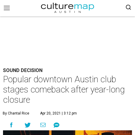
SOUND DECISION
Popular downtown Austin club
stages comeback after year-long
closure
By Chantal Rice
Apr 20, 2021 | 3:12 pm