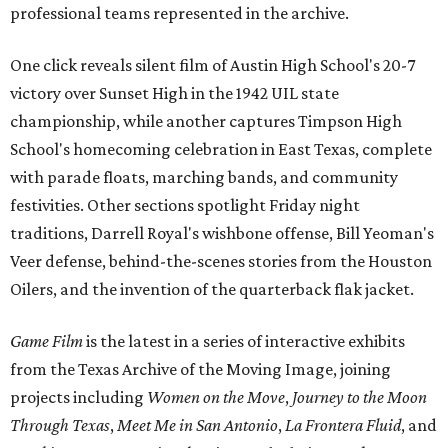
professional teams represented in the archive.
One click reveals silent film of Austin High School's 20-7
victory over Sunset High in the 1942 UIL state
championship, while another captures Timpson High
School's homecoming celebration in East Texas, complete
with parade floats, marching bands, and community
festivities. Other sections spotlight Friday night
traditions, Darrell Royal's wishbone offense, Bill Yeoman's
Veer defense, behind-the-scenes stories from the Houston
Oilers, and the invention of the quarterback flak jacket.
Game Film
is the latest in a series of interactive exhibits
from the Texas Archive of the Moving Image, joining
projects including
Women on the Move
,
Journey to the Moon
Through Texas
,
Meet Me in San Antonio
,
La Frontera Fluid
, and