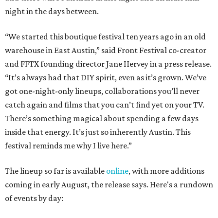
night in the days between.
“We started this boutique festival ten years ago in an old
warehouse in East Austin,” said Front Festival co-creator
and FFTX founding director Jane Hervey in a press release.
“It’s always had that DIY spirit, even as it’s grown. We’ve
got one-night-only lineups, collaborations you’ll never
catch again and films that you can’t find yet on your TV.
There’s something magical about spending a few days
inside that energy. It’s just so inherently Austin. This
festival reminds me why I live here.”
The lineup so far is available
online
, with more additions
coming in early August, the release says. Here's a rundown
of events by day: