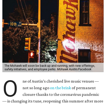
The Mohawk will soon be back up and running, with new offerings,
safety initiatives, and employee perks.
Mohawk Austin/Facebook
O
ne of Austin’s cherished live music venues —
not so long ago
on the brink
of permanent
closure thanks to the coronavirus pandemic
— is changing its tune, reopening this summer after more