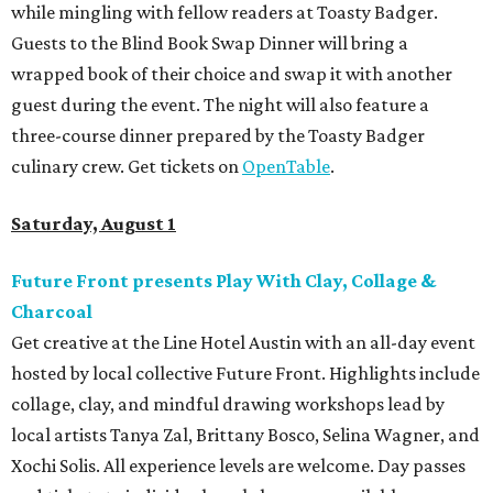
while mingling with fellow readers at Toasty Badger.
Guests to the Blind Book Swap Dinner will bring a
wrapped book of their choice and swap it with another
guest during the event. The night will also feature a
three-course dinner prepared by the Toasty Badger
culinary crew. Get tickets on
OpenTable
.
Saturday, August 1
Future Front presents Play With Clay, Collage &
Charcoal
Get creative at the Line Hotel Austin with an all-day event
hosted by local collective Future Front. Highlights include
collage, clay, and mindful drawing workshops lead by
local artists Tanya Zal, Brittany Bosco, Selina Wagner, and
Xochi Solis. All experience levels are welcome. Day passes