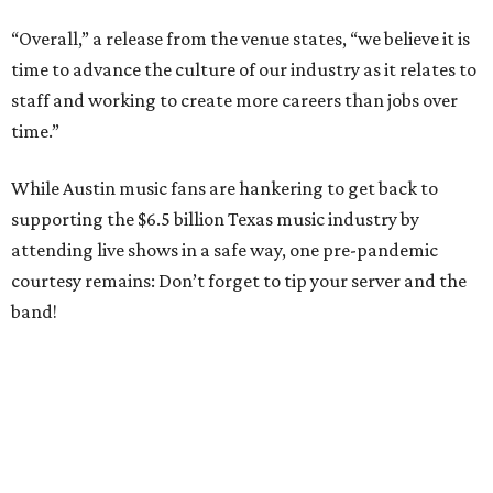
“Overall,” a release from the venue states, “we believe it is
time to advance the culture of our industry as it relates to
staff and working to create more careers than jobs over
time.”
While Austin music fans are hankering to get back to
supporting the $6.5 billion Texas music industry by
attending live shows in a safe way, one pre-pandemic
courtesy remains: Don’t forget to tip your server and the
band!