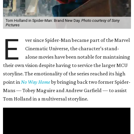
Tom Holland in Spider-Man: Brand New Day.
Photo courtesy of Sony
Pictures
E
ver since Spider-Man became part of the Marvel
Cinematic Universe, the character’s stand-
alone movies have been notable for maintaining
their own vision despite having to service the larger MCU
storyline. The emotionality of the series reached its high
point in
No Way Home
by bringing back two former Spider-
Mans — Tobey Maguire and Andrew Garfield — to assist
Tom Holland in a multiversal storyline.