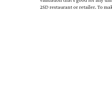
2SD restaurant or retailer. To mak