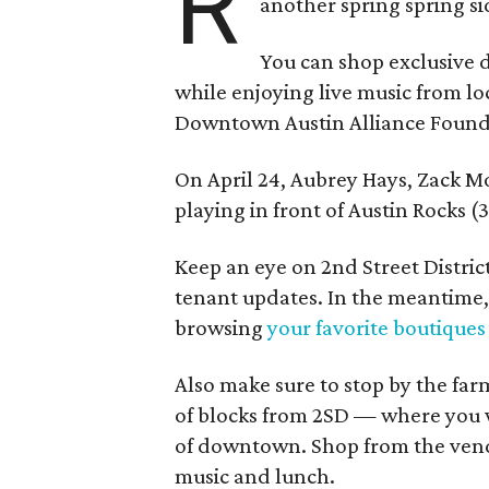
R
another spring spring si
You can shop exclusive 
while enjoying live music from l
Downtown Austin Alliance Found
On April 24, Aubrey Hays, Zack M
playing in front of Austin Rocks (
Keep an eye on 2nd Street Distric
tenant updates. In the meantime, 
browsing
your favorite boutiques
Also make sure to stop by the far
of blocks from 2SD — where you wi
of downtown. Shop from the vendo
music and lunch.