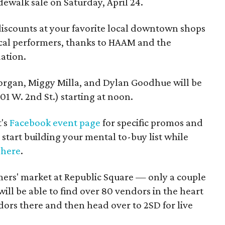
dewalk sale on Saturday, April 24.
discounts at your favorite local downtown shops
ocal performers, thanks to HAAM and the
ation.
organ, Miggy Milla, and Dylan Goodhue will be
301 W. 2nd St.) starting at noon.
t's
Facebook event page
for specific promos and
start building your mental to-buy list while
 here
.
mers' market at Republic Square — only a couple
ll be able to find over 80 vendors in the heart
rs there and then head over to 2SD for live