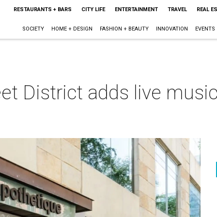
RESTAURANTS + BARS
CITY LIFE
ENTERTAINMENT
TRAVEL
REAL E
SOCIETY
HOME + DESIGN
FASHION + BEAUTY
INNOVATION
EVENTS
et District adds live music