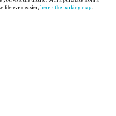
e life even easier,
here's the parking map
.