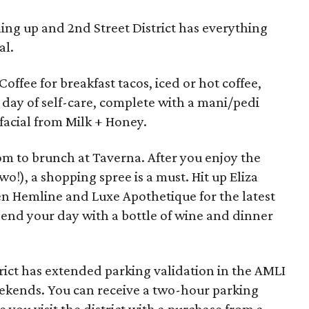
ing up and 2nd Street District has everything
al.
 Coffee for breakfast tacos, iced or hot coffee,
a day of self-care, complete with a mani/pedi
acial from Milk + Honey.
om to brunch at Taverna. After you enjoy the
o!), a shopping spree is a must. Hit up Eliza
en Hemline and Luxe Apothetique for the latest
 end your day with a bottle of wine and dinner
rict has extended parking validation in the AMLI
ekends. You can receive a two-hour parking
e you visit the district with a purchase from a