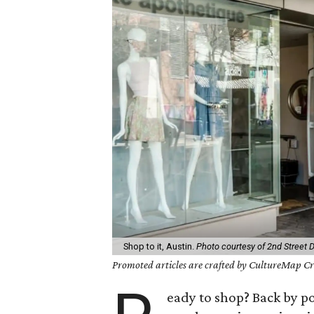
Shop to it, Austin.
Photo courtesy of 2nd Street Di
Promoted articles are crafted by CultureMap Cre
eady to shop? Back by 