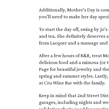
Additionally, Mother’s Day is com
you’ll need to make her day speci
To start the day off, swing by Jo’s
and tea. She definitely deserves 
from Lacquer and a massage and f
After a few hours of R&R, treat M
delicious food and a mimosa (or tw
Page for beautiful jewelry and th
spring and summer styles. Lastly,
at Cru Wine Bar with the family.
Keep in mind that 2nd Street Dist
garages, including nights and we
validation that's good for any tim