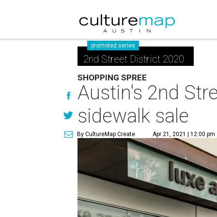
promoted series
2nd Street District 2020
SHOPPING SPREE
Austin's 2nd Stre
sidewalk sale
By CultureMap Create
Apr 21, 2021 | 12:00 pm