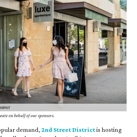
strict
ate on behalf of our sponsors.
popular demand,
2nd Street District
is hosting