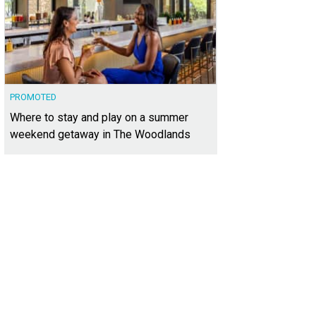
PROMOTED
Where to stay and play on a summer
weekend getaway in The Woodlands