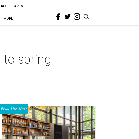
STATE
ARTS
MORE
 to spring
Read This Next