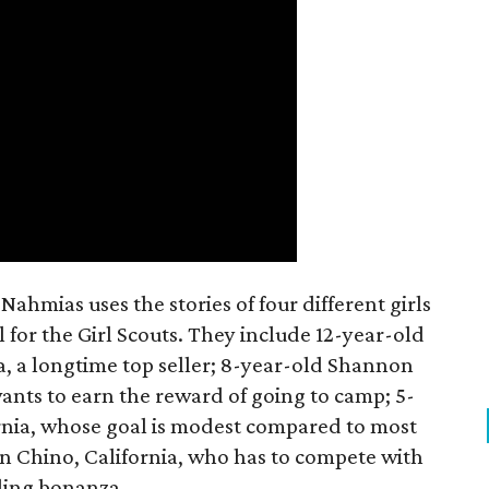
ahmias uses the stories of four different girls
 for the Girl Scouts. They include 12-year-old
a, a longtime top seller; 8-year-old Shannon
wants to earn the reward of going to camp; 5-
ornia, whose goal is modest compared to most
 in Chino, California, who has to compete with
lling bonanza.