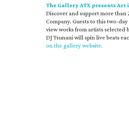
The Gallery ATX presents Art 
Discover and support more than 2
Company. Guests to this two-day 
view works from artists selected b
DJ Tsunani will spin live beats ea
on the gallery website.