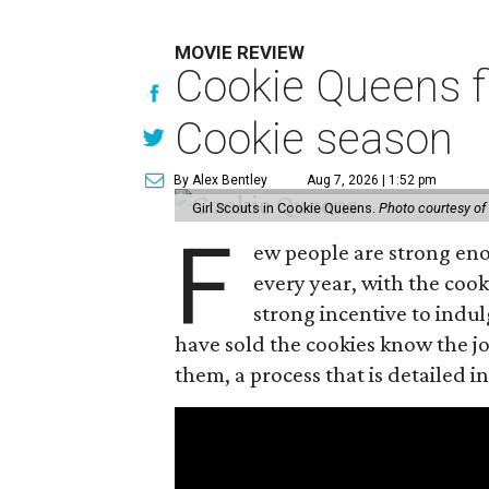
MOVIE REVIEW
Cookie Queens fi
Cookie season
By Alex Bentley
Aug 7, 2026 | 1:52 pm
Girl Scouts in Cookie Queens.
Photo courtesy of
F
ew people are strong enou
every year, with the cooki
strong incentive to indul
have sold the cookies know the joy
them, a process that is detailed