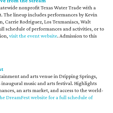
ive from the Stream
tatewide nonprofit Texas Water Trade with a
t. The lineup includes performances by Kevin
on, Carrie Rodriguez, Los Texmaniacs, Walt
ll schedule of performances and activities, or to
ion,
visit the event website
. Admission to this
st
ainment and arts venue in Dripping Springs,
s inaugural music and arts festival. Highlights
mances, an arts market, and access to the world-
 the DreamFest website for a full schedule of