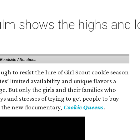
lm shows the highs and lo
 Roadside Attractions
gh to resist the lure of Girl Scout cookie season
es’ limited availability and unique flavors a
ge. But only the girls and their families who
s and stresses of trying to get people to buy
 in the new documentary,
Cookie Queens
.