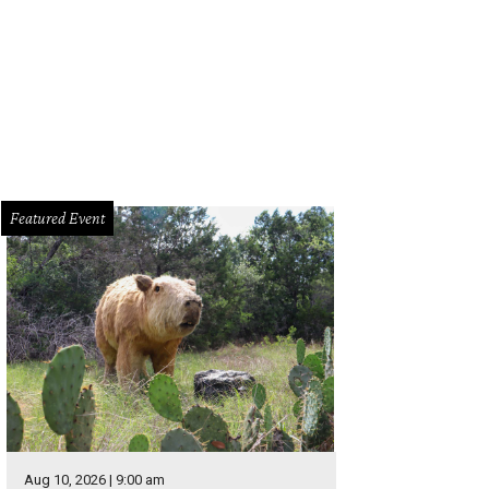
 Blue Genie Art Bazaar presents its first-ever May Market for local shoppers s
Blue Genie
Featured Event
Aug 10, 2026 | 9:00 am