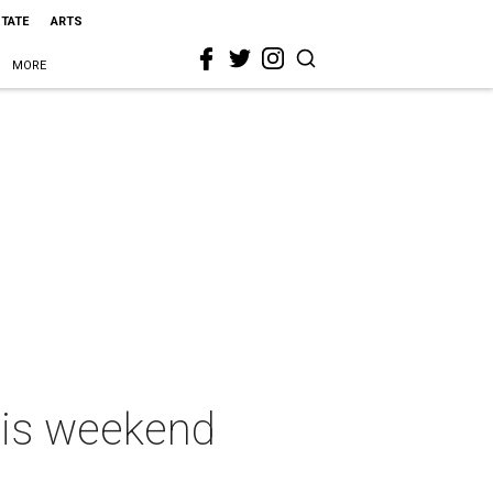
STATE
ARTS
MORE
this weekend