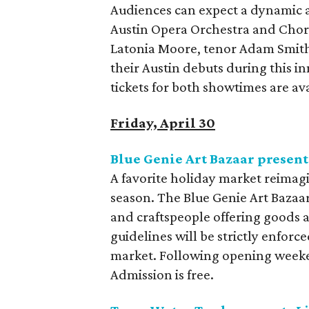
Audiences can expect a dynamic 
Austin Opera Orchestra and Cho
Latonia Moore, tenor Adam Smith
their Austin debuts during this i
tickets for both showtimes are av
Friday, April 30
Blue Genie Art Bazaar presen
A favorite holiday market reimagi
season. The Blue Genie Art Bazaar
and craftspeople offering goods 
guidelines will be strictly enfor
market. Following opening weeke
Admission is free.