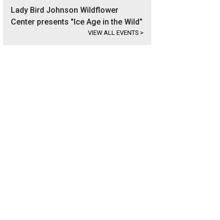
Lady Bird Johnson Wildflower
Center presents "Ice Age in the Wild"
VIEW ALL EVENTS
>