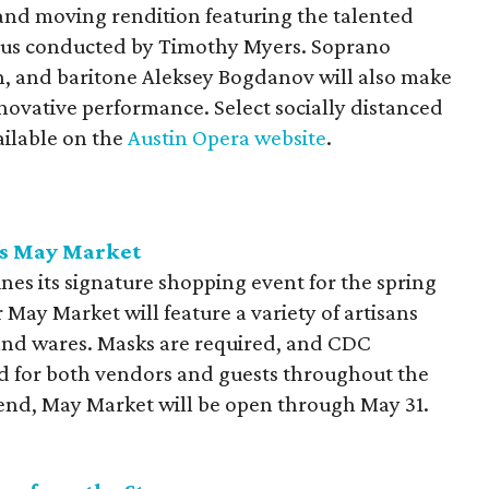
and moving rendition featuring the talented
rus conducted by Timothy Myers. Soprano
, and baritone Aleksey Bogdanov will also make
nnovative performance. Select socially distanced
ailable on the
Austin Opera website
.
ts May Market
nes its signature shopping event for the spring
 May Market will feature a variety of artisans
and wares. Masks are required, and CDC
ced for both vendors and guests throughout the
nd, May Market will be open through May 31.