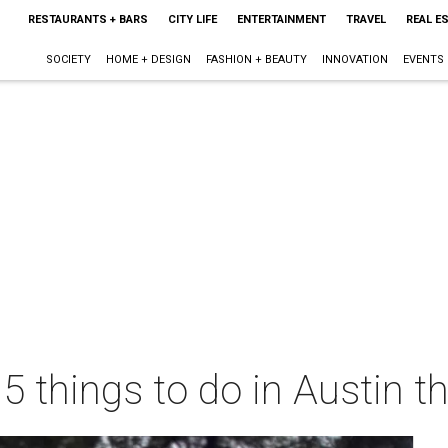
RESTAURANTS + BARS
CITY LIFE
ENTERTAINMENT
TRAVEL
REAL E
SOCIETY
HOME + DESIGN
FASHION + BEAUTY
INNOVATION
EVENTS
 5 things to do in Austin 