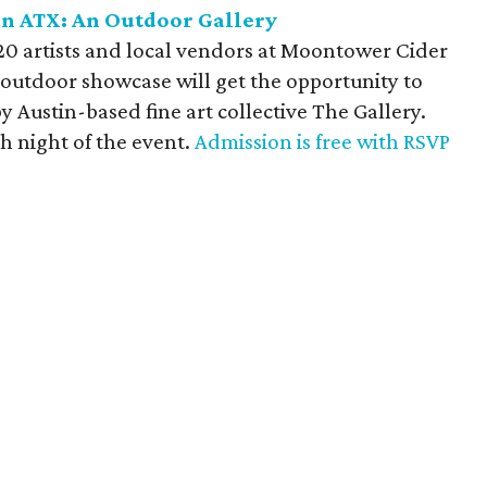
in ATX: An Outdoor Gallery
0 artists and local vendors at Moontower Cider
outdoor showcase will get the opportunity to
y Austin-based fine art collective The Gallery.
ch night of the event.
Admission is free with RSVP