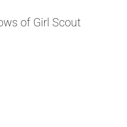
ws of Girl Scout