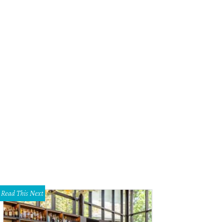
Read This Next