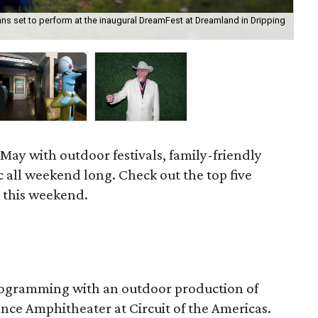
ns set to perform at the inaugural DreamFest at Dreamland in Dripping
The
of 
May with outdoor festivals, family-friendly
c all weekend long. Check out the top five
n this weekend.
 programming with an outdoor production of
nce Amphitheater at Circuit of the Americas.