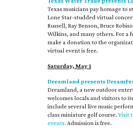
Texas Water Trade presents L
Texas musicians pay homage to s
Lone Star-studded virtual concer
Russell, Ray Benson, Bruce Robis
Wilkins, and many others. For a fu
make a donation to the organizat
virtual event is free.
Saturday, May 1
Dreamland presents DreamFe
Dreamland, a new outdoor entert
welcomes locals and visitors to it
include several live music perfor
class miniature golf course.
Visit
events.
Admission is free.