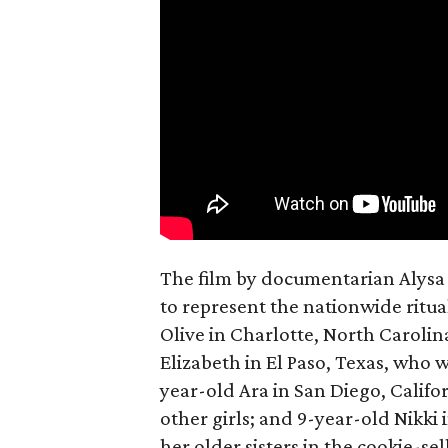
The film by documentarian Alysa N
to represent the nationwide ritual
Olive in Charlotte, North Carolin
Elizabeth in El Paso, Texas, who 
year-old Ara in San Diego, Calif
other girls; and 9-year-old Nikki
her older sisters in the cookie-se