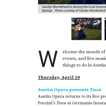
Carolyn Wonderland is among the local musicia
Springs.
Photo courtesy of Carolyn Wonderland
W
elcome the month of 
events, and live musi
things to do in Austi
Thursday, April 29
Austin Opera presents
Tosca
Austin Opera returns to its live
Puccini’s
Tosca
at Germania Insura