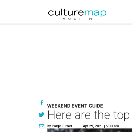
WEEKEND EVENT GUIDE
Here are the top
By Paige Turner
Apr 29, 2021 | 6:00 am