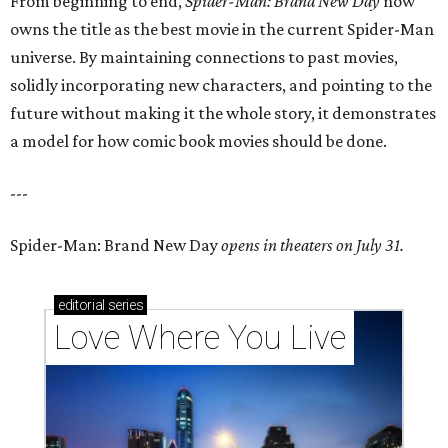
From beginning to end,
Spider-Man: Brand New Day
now
owns the title as the best movie in the current Spider-Man
universe. By maintaining connections to past movies,
solidly incorporating new characters, and pointing to the
future without making it the whole story, it demonstrates
a model for how comic book movies should be done.
---
Spider-Man: Brand New Day
opens in theaters on July 31.
editorial
series
Love Where You Live