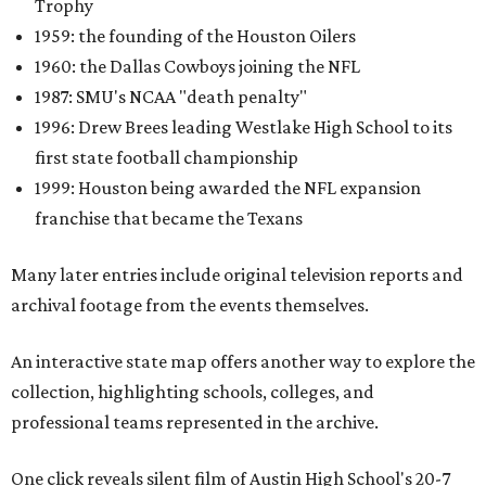
Trophy
1959: the founding of the Houston Oilers
1960: the Dallas Cowboys joining the NFL
1987: SMU's NCAA "death penalty"
1996: Drew Brees leading Westlake High School to its
first state football championship
1999: Houston being awarded the NFL expansion
franchise that became the Texans
Many later entries include original television reports and
archival footage from the events themselves.
An interactive state map offers another way to explore the
collection, highlighting schools, colleges, and
professional teams represented in the archive.
One click reveals silent film of Austin High School's 20-7