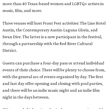
more than 40 Texas-based women and LGBTQ+ artists in
music, film, and more.
Three venues will host Front Fest activities: The Line Hotel
Austin, the Contemporary Austin-Laguna Gloria, and
Swan Dive. The latter is a new participant in the festival,
through a partnership with the Red River Cultural
District.
Guests can purchase a four-day pass or attend individual
events of their choice. There will be plenty to choose from,
with the general arc of events organized by day. The first
and last day offer opening and closing with pool parties,
and there will be an indie music night and an indie film
night in the days between.