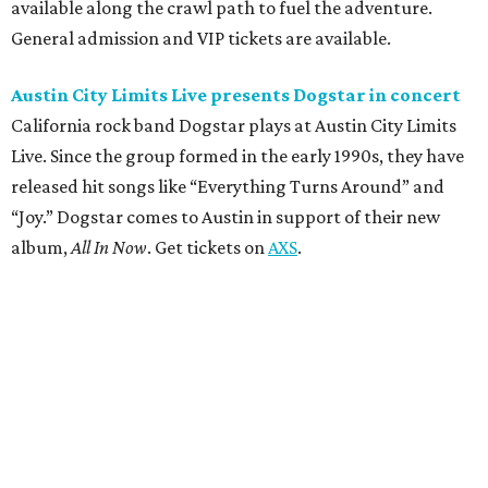
available along the crawl path to fuel the adventure.
General admission and VIP tickets are available.
Austin City Limits Live presents Dogstar in concert
California rock band Dogstar plays at Austin City Limits
Live. Since the group formed in the early 1990s, they have
released hit songs like “Everything Turns Around” and
“Joy.” Dogstar comes to Austin in support of their new
album,
All In Now
. Get tickets on
AXS
.