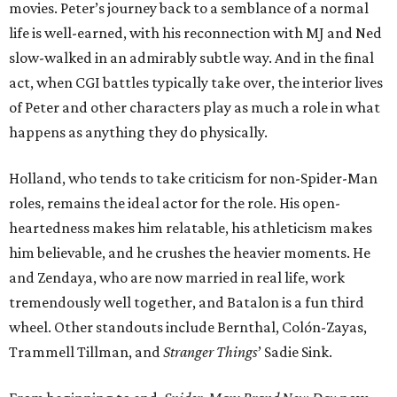
movies. Peter’s journey back to a semblance of a normal
life is well-earned, with his reconnection with MJ and Ned
slow-walked in an admirably subtle way. And in the final
act, when CGI battles typically take over, the interior lives
of Peter and other characters play as much a role in what
happens as anything they do physically.
Holland, who tends to take criticism for non-Spider-Man
roles, remains the ideal actor for the role. His open-
heartedness makes him relatable, his athleticism makes
him believable, and he crushes the heavier moments. He
and Zendaya, who are now married in real life, work
tremendously well together, and Batalon is a fun third
wheel. Other standouts include Bernthal, Colón-Zayas,
Trammell Tillman, and
Stranger Things
’ Sadie Sink.