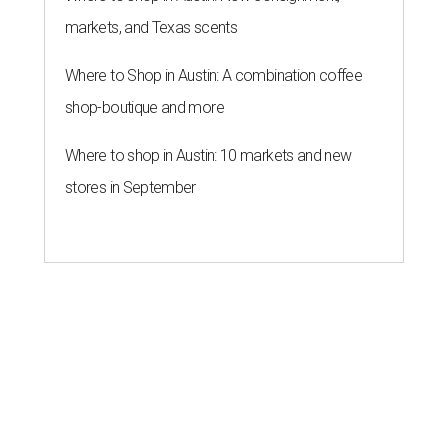
markets, and Texas scents
Where to Shop in Austin: A combination coffee
shop-boutique and more
Where to shop in Austin: 10 markets and new
stores in September