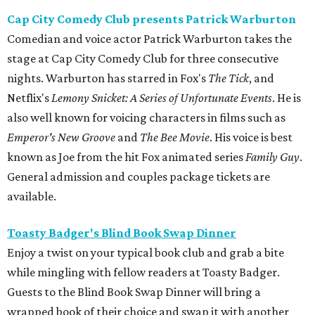
Cap City Comedy Club presents Patrick Warburton
Comedian and voice actor Patrick Warburton takes the
stage at Cap City Comedy Club for three consecutive
nights. Warburton has starred in Fox's
The Tick
, and
Netflix's
Lemony Snicket: A Series of Unfortunate Events
. He is
also well known for voicing characters in films such as
Emperor's New Groove
and
The Bee Movie
. His voice is best
known as Joe from the hit Fox animated series
Family Guy
.
General admission and couples package tickets are
available.
Toasty Badger's Blind Book Swap Dinner
Enjoy a twist on your typical book club and grab a bite
while mingling with fellow readers at Toasty Badger.
Guests to the Blind Book Swap Dinner will bring a
wrapped book of their choice and swap it with another