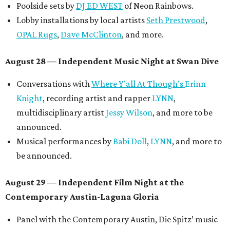
Poolside sets by
DJ ED WEST
of Neon Rainbows.
Lobby installations by local artists
Seth Prestwood
,
OPAL Rugs
,
Dave McClinton
, and more.
August 28 — Independent Music Night at Swan Dive
Conversations with
Where Y’all At Though’s
Erinn
Knight
, recording artist and rapper
LYNN
,
multidisciplinary artist
Jessy Wilson
, and more to be
announced.
Musical performances by
Babi Doll
,
LYNN
, and more to
be announced.
August 29 — Independent Film Night at the
Contemporary Austin-Laguna Gloria
Panel with the Contemporary Austin, Die Spitz’ music