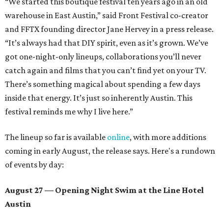
“We started this boutique festival ten years ago in an old
warehouse in East Austin,” said Front Festival co-creator
and FFTX founding director Jane Hervey in a press release.
“It’s always had that DIY spirit, even as it’s grown. We’ve
got one-night-only lineups, collaborations you’ll never
catch again and films that you can’t find yet on your TV.
There’s something magical about spending a few days
inside that energy. It’s just so inherently Austin. This
festival reminds me why I live here.”
The lineup so far is available
online
, with more additions
coming in early August, the release says. Here's a rundown
of events by day:
August 27
— Opening Night Swim at the Line Hotel
Austin