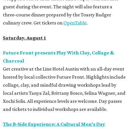
guest during the event. The night will also feature a
three-course dinner prepared by the Toasty Badger
culinary crew. Get tickets on
OpenTable
.
Saturday, August 1
Future Front presents Play With Clay, Collage &
Charcoal
Get creative at the Line Hotel Austin with an all-day event
hosted by local collective Future Front. Highlights include
collage, clay, and mindful drawing workshops lead by
local artists Tanya Zal, Brittany Bosco, Selina Wagner, and
Xochi Solis. All experience levels are welcome. Day passes
and tickets to individual workshops are available.
The B-Side Experience: A Cultural Men’s Day