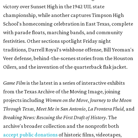
victory over Sunset High in the 1942 UIL state
championship, while another captures Timpson High
School's homecoming celebration in East Texas, complete
with parade floats, marching bands, and community
festivities. Other sections spotlight Friday night
traditions, Darrell Royal's wishbone offense, Bill Yeoman's
Veer defense, behind-the-scenes stories from the Houston
Oilers, and the invention of the quarterback flak jacket.
Game Film
is the latest in a series of interactive exhibits
from the Texas Archive of the Moving Image, joining
projects including
Women on the Move
,
Journey to the Moon
Through Texas
,
Meet Me in San Antonio
,
La Frontera Fluid
, and
Breaking News: Rescuing the First Draft of History
. The
archive's broader collection and the nonprofit both
accept public donations
of historic films, videotapes,