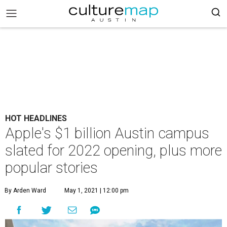
HOT HEADLINES
Apple's $1 billion Austin campus
slated for 2022 opening, plus more
popular stories
By Arden Ward
May 1, 2021 | 12:00 pm