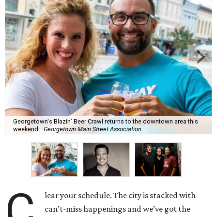
Georgetown's Blazin’ Beer Crawl returns to the downtown area this
weekend.
Georgetown Main Street Association
C
lear your schedule. The city is stacked with
can’t-miss happenings and we’ve got the