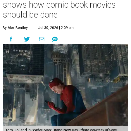
shows how comic book movies
should be done
By Alex Bentley
Jul 30, 2026 | 2:09 pm
Tom Holland in Spider-Man: Brand New Day.
Photo courtesy of Sony