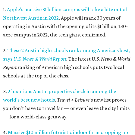
1.
Apple’s massive $1 billion campus will take a bite out of
Northwest Austin in 2022
. Apple will mark 30 years of
operating in Austin with the opening of its $1 billion, 130-
acre campus in 2022, the tech giant confirmed.
2.
These 2 Austin high schools rank among America's best,
says
U.S. News & World Report
.
The latest
U.S. News & World
Report
ranking of American high schools puts two local
schools at the top of the class.
3.
2 luxurious Austin properties check in among the
world's best new hotels
.
Travel + Leisure
's new list proves
you don't have to travel far — or even leave the city limits
— for a world-class getaway.
4.
Massive $10 million futuristic indoor farm cropping up