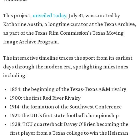
This project,
unveiled today
, July 31, was curated by
Katharine Austin, a longtime curator at the Texas Archive,
as part of the Texas Film Commission's Texas Moving
Image Archive Program.
The interactive timeline traces the sport from its earliest
days through the modern era, spotlighting milestones
including:
1894: the beginning of the Texas-Texas A&M rivalry
1900: the first Red River Rivalry
1914: the formation of the Southwest Conference
1921: the UIL's first state football championship
1938: TCU quarterback Davey O'Brien becoming the
first player from a Texas college to win the Heisman