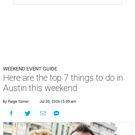
WEEKEND EVENT GUIDE
Here are the top 7 things to do in
Austin this weekend
By Paige Turner
Jul 30, 2026 | 5:00 am