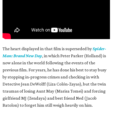
The heart displayed in that film is superseded by
Spider-
Man: Brand New Day
, in which Peter Parker (Holland) is
now alone in the world following the events of the
previous film. For years, he has done his best to stay busy
by stopping in-progress crimes and checking in with
Detective Jean DeWolff (Liza Colón-Zayas), but the twin
traumas of losing Aunt May (Marisa Tomei) and forcing
girlfriend MJ (Zendaya) and best friend Ned (Jacob
Batolon) to forget him still weigh heavily on him.