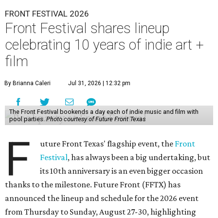
FRONT FESTIVAL 2026
Front Festival shares lineup
celebrating 10 years of indie art +
film
By Brianna Caleri
Jul 31, 2026 | 12:32 pm
The Front Festival bookends a day each of indie music and film with
pool parties.
Photo courtesy of Future Front Texas
F
uture Front Texas' flagship event, the
Front
Festival
, has always been a big undertaking, but
its 10th anniversary is an even bigger occasion
thanks to the milestone. Future Front (FFTX) has
announced the lineup and schedule for the 2026 event
from Thursday to Sunday, August 27-30, highlighting