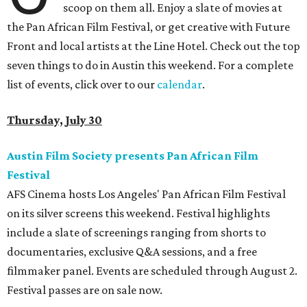
scoop on them all. Enjoy a slate of movies at
the Pan African Film Festival, or get creative with Future
Front and local artists at the Line Hotel. Check out the top
seven things to do in Austin this weekend. For a complete
list of events, click over to our
calendar
.
Thursday, July 30
Austin Film Society presents Pan African Film
Festival
AFS Cinema hosts Los Angeles' Pan African Film Festival
on its silver screens this weekend. Festival highlights
include a slate of screenings ranging from shorts to
documentaries, exclusive Q&A sessions, and a free
filmmaker panel. Events are scheduled through August 2.
Festival passes are on sale now.