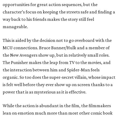
opportunities for great action sequences, but the
character’s focus on keeping the streets safe and finding a
way back to his friends makes the story still feel
manageable.
This is aided by the decision not to go overboard with the
MCU connections. Bruce Banner/Hulk and a member of
the New Avengers show up, but in relatively small roles.
The Punisher makes the leap from TV to the movies, and
the interaction between him and Spider-Man feels
organic. So too does the super-secret villain, whose impact
is felt well before they ever show up on screen thanks to a
power that is as mysterious as it is effective.
While the action is abundant in the film, the filmmakers
lean on emotion much more than most other comic book