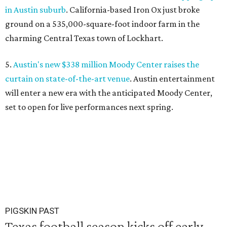
in Austin suburb
. California-based Iron Ox just broke
ground on a 535,000-square-foot indoor farm in the
charming Central Texas town of Lockhart.
5.
Austin's new $338 million Moody Center raises the
curtain on state-of-the-art venue
. Austin entertainment
will enter a new era with the anticipated Moody Center,
set to open for live performances next spring.
PIGSKIN PAST
Texas football season kicks off early