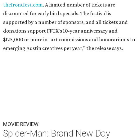
thefrontfest.com
. A limited number of tickets are
discounted for early bird specials. The festival is
supported by a number of sponsors, and all tickets and
donations support FFTX's 10-year anniversary and
$125,000 or more in "art commissions and honorariums to
emerging Austin creatives per year," the release says.
MOVIE REVIEW
Spider-Man: Brand New Day