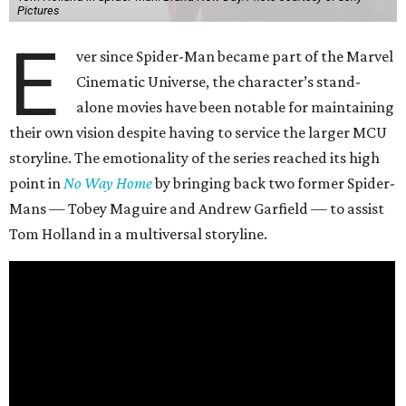
Pictures
E
ver since Spider-Man became part of the Marvel
Cinematic Universe, the character’s stand-
alone movies have been notable for maintaining
their own vision despite having to service the larger MCU
storyline. The emotionality of the series reached its high
point in
No Way Home
by bringing back two former Spider-
Mans — Tobey Maguire and Andrew Garfield — to assist
Tom Holland in a multiversal storyline.