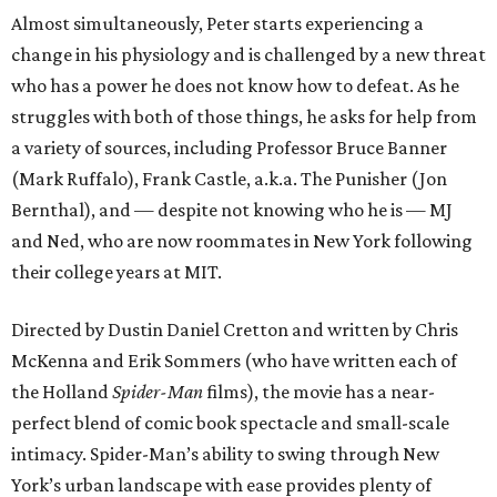
Almost simultaneously, Peter starts experiencing a
change in his physiology and is challenged by a new threat
who has a power he does not know how to defeat. As he
struggles with both of those things, he asks for help from
a variety of sources, including Professor Bruce Banner
(Mark Ruffalo), Frank Castle, a.k.a. The Punisher (Jon
Bernthal), and — despite not knowing who he is — MJ
and Ned, who are now roommates in New York following
their college years at MIT.
Directed by Dustin Daniel Cretton and written by Chris
McKenna and Erik Sommers (who have written each of
the Holland
Spider-Man
films), the movie has a near-
perfect blend of comic book spectacle and small-scale
intimacy. Spider-Man’s ability to swing through New
York’s urban landscape with ease provides plenty of