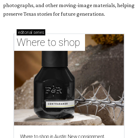
photographs, and other moving-image materials, helping
preserve Texas stories for future generations.
editorial
series
Where to shop 
Where to shop in Austin: New consignment,