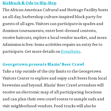
Kickback & Ode to Hip-Hop
The African American Cultural and Heritage Facility hosts
an all-day, barbershop culture-inspired block party for
guests of all ages. Visitors can participate in spades and
dominos tournaments, enter best-dressed contests,
receive haircuts, explore a local vendor market, and more.
Admission is free. Some activities require an entry fee to
participate. Get more details on
Eventbrite
.
Georgetown presents Blazin’ Beer Crawl
Take a trip outside of the city limits to the Georgetown
Visitors Center to explore and enjoy craft beers from local
breweries and beyond. Blazin’ Beer Crawl attendees will
receive an electronic map of all participating locations
and can plan their own crawl routes to sample suds and
visit neighborhood vendors. Food trucks will also be