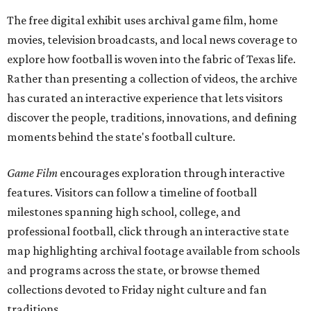
The free digital exhibit uses archival game film, home
movies, television broadcasts, and local news coverage to
explore how football is woven into the fabric of Texas life.
Rather than presenting a collection of videos, the archive
has curated an interactive experience that lets visitors
discover the people, traditions, innovations, and defining
moments behind the state's football culture.
Game Film
encourages exploration through interactive
features. Visitors can follow a timeline of football
milestones spanning high school, college, and
professional football, click through an interactive state
map highlighting archival footage available from schools
and programs across the state, or browse themed
collections devoted to Friday night culture and fan
traditions.