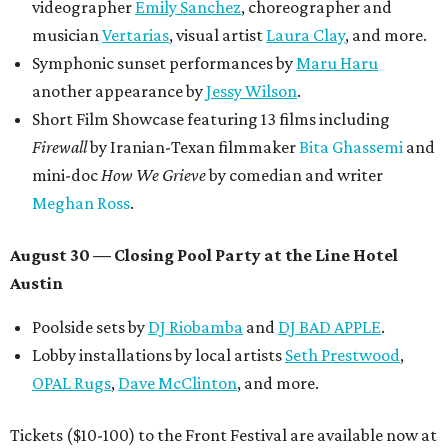
videographer
Emily Sanchez
, choreographer and
musician
Vertarias
, visual artist
Laura Clay
, and more.
Symphonic sunset performances by
Maru Haru
another appearance by
Jessy Wilson
.
Short Film Showcase featuring 13 films including
Firewall
by Iranian-Texan filmmaker
Bita Ghassemi
and
mini-doc
How We Grieve
by comedian and writer
Meghan Ross
.
August 30 — Closing Pool Party at the Line Hotel
Austin
Poolside sets by
DJ
Riobamba
and
DJ BAD APPLE
.
Lobby installations by local artists
Seth Prestwood
,
OPAL Rugs
,
Dave McClinton
, and more.
Tickets ($10-100) to the Front Festival are available now at