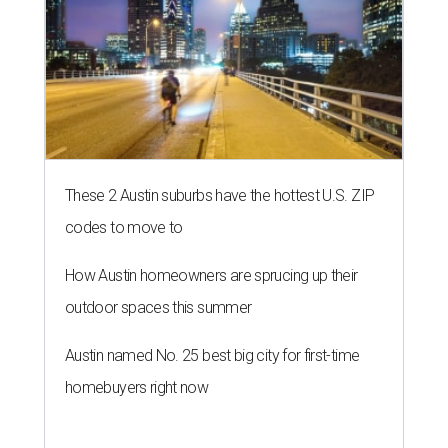
These 2 Austin suburbs have the hottest U.S. ZIP
codes to move to
How Austin homeowners are sprucing up their
outdoor spaces this summer
Austin named No. 25 best big city for first-time
homebuyers right now