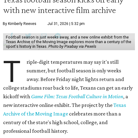
with new interactive film archive
By Kimberly Reeves
Jul 31, 2026 | 5:32 pm
Football season is just weeks away, and a new online exhibit from the
Texas Archive of the Moving Image explores more than a century of the
sport's history in Texas.
Photo by Pixabay via Pexels
T
riple-digit temperatures may say it's still
summer, but football season is only weeks
away. Before Friday night lights return and
college stadiums roar back to life, Texans can get an early
kickoff with
Game Film: Texas Football Culture in Motion
, a
new interactive online exhibit. The project by the
Texas
Archive of the Moving Image
celebrates more than a
century of the state's high school, college, and
professional football history.