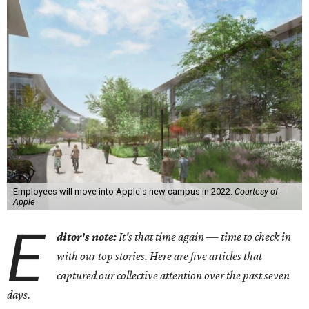
Employees will move into Apple's new campus in 2022.
Courtesy of
Apple
E
ditor's note:
It's that time again — time to check in
with our top stories. Here are five articles that
captured our collective attention over the past seven
days.