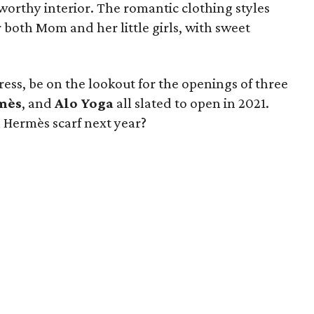
worthy interior. The romantic clothing styles
 both Mom and her little girls, with sweet
.
ess, be on the lookout for the openings of three
mès
, and
Alo Yoga
all slated to open in 2021.
 Hermès scarf next year?