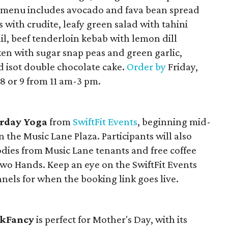
e menu includes avocado and fava bean spread
with crudite, leafy green salad with tahini
ail, beef tenderloin kebab with lemon dill
cken with sugar snap peas and green garlic,
isot double chocolate cake.
Order by
Friday,
8 or 9 from 11 am-3 pm.
rday Yoga
from
SwiftFit Events
, beginning mid-
the Music Lane Plaza. Participants will also
odies from Music Lane tenants and free coffee
 Hands. Keep an eye on the SwiftFit Events
nels for when the booking link goes live.
kFancy
is perfect for Mother's Day, with its