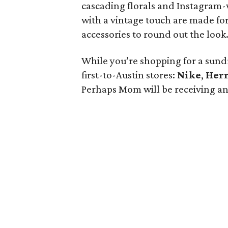
cascading florals and Instagram-
with a vintage touch are made for
accessories to round out the look
While you’re shopping for a sundr
first-to-Austin stores:
Nike
,
Her
Perhaps Mom will be receiving an