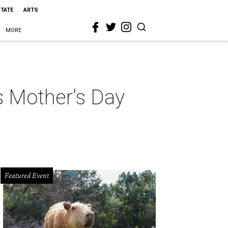
STATE
ARTS
MORE
s Mother's Day
Featured Event