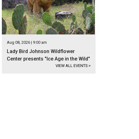
Aug 08, 2026 | 9:00 am
Lady Bird Johnson Wildflower
Center presents "Ice Age in the Wild"
VIEW ALL EVENTS
>
 definitely deserves a cocktail from Two Hands, which is offering happy hour
Cristina Fisher