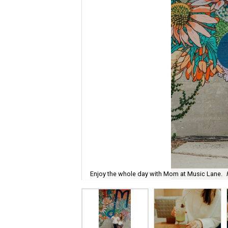
Enjoy the whole day with Mom at Music Lane.