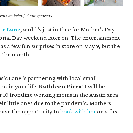
ate on behalf of our sponsors.
ic Lane
, and it's just in time for Mother's Day
ial Day weekend later on. The entertainment
s a few fun surprises in store on May 9, but the
t the month.
ic Lane is partnering with local small
ms in your life.
Kathleen Pieratt
will be
or 10 frontline working moms in the Austin area
r little ones due to the pandemic. Mothers
 have the opportunity to
book with her
on a first