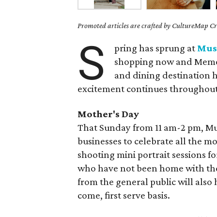
Promoted articles are crafted by CultureMap Cre
S
pring has sprung at
Mus
shopping now and Memor
and dining destination ha
excitement continues throughou
Mother's Day
That Sunday from 11 am-2 pm, Mus
businesses to celebrate all the mo
shooting mini portrait sessions f
who have not been home with thei
from the general public will also
come, first serve basis.