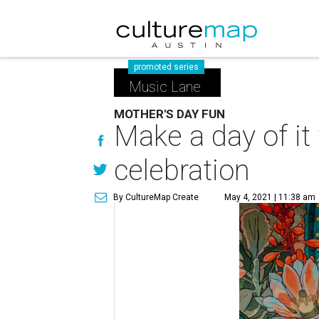
promoted series
Music Lane
MOTHER'S DAY FUN
Make a day of i
celebration
By CultureMap Create
May 4, 2021 | 11:38 am