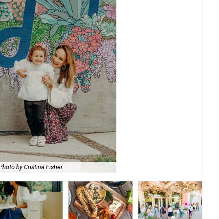
She
Photo by Cristina Fisher
by 