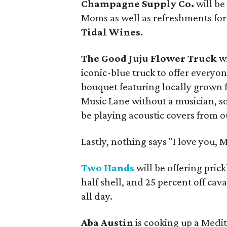
Champagne Supply Co.
will b
Moms as well as refreshments fo
Tidal Wines
.
The Good Juju Flower Truck
w
iconic-blue truck to offer everyo
bouquet featuring locally grown 
Music Lane without a musician, s
be playing acoustic covers from ou
Lastly, nothing says "I love you, 
Two Hands
will be offering pric
half shell, and 25 percent off ca
all day.
Aba Austin
is cooking up a Medit