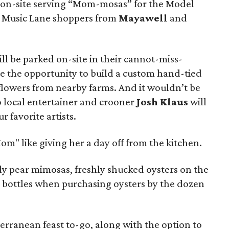
e on-site serving “Mom-mosas” for the Model
r Music Lane shoppers from
Mayawell
and
ill be parked on-site in their cannot-miss-
ne the opportunity to build a custom hand-tied
flowers from nearby farms. And it wouldn’t be
o local entertainer and crooner
Josh Klaus
will
r favorite artists.
Mom" like giving her a day off from the kitchen.
kly pear mimosas, freshly shucked oysters on the
va bottles when purchasing oysters by the dozen
erranean feast to-go, along with the option to