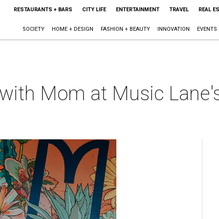
RESTAURANTS + BARS
CITY LIFE
ENTERTAINMENT
TRAVEL
REAL E
SOCIETY
HOME + DESIGN
FASHION + BEAUTY
INNOVATION
EVENTS
t with Mom at Music Lane'