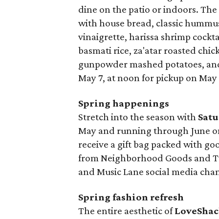
dine on the patio or indoors. Th
with house bread, classic hummus 
vinaigrette, harissa shrimp cockt
basmati rice, za'atar roasted chi
gunpowder mashed potatoes, and 
May 7, at noon for pickup on May 
Spring happenings
Stretch into the season with
Satu
May and running through June on 
receive a gift bag packed with go
from Neighborhood Goods and Two
and Music Lane social media chan
Spring fashion refresh
The entire aesthetic of
LoveShac