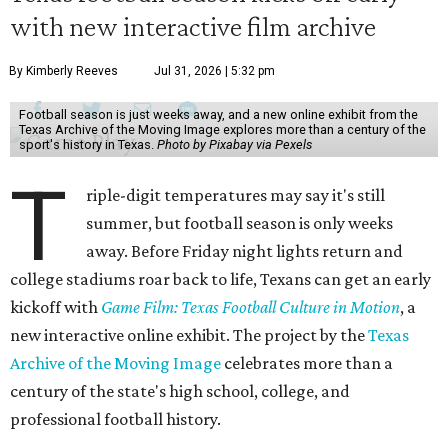
with new interactive film archive
By Kimberly Reeves
Jul 31, 2026 | 5:32 pm
Football season is just weeks away, and a new online exhibit from the
Texas Archive of the Moving Image explores more than a century of the
sport's history in Texas.
Photo by Pixabay via Pexels
T
riple-digit temperatures may say it's still
summer, but football season is only weeks
away. Before Friday night lights return and
college stadiums roar back to life, Texans can get an early
kickoff with
Game Film: Texas Football Culture in Motion
, a
new interactive online exhibit. The project by the
Texas
Archive of the Moving Image
celebrates more than a
century of the state's high school, college, and
professional football history.