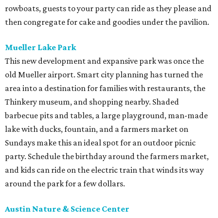
rowboats, guests to your party can ride as they please and
then congregate for cake and goodies under the pavilion.
Mueller Lake Park
This new development and expansive park was once the
old Mueller airport. Smart city planning has turned the
area into a destination for families with restaurants, the
Thinkery museum, and shopping nearby. Shaded
barbecue pits and tables, a large playground, man-made
lake with ducks, fountain, and a farmers market on
Sundays make this an ideal spot for an outdoor picnic
party. Schedule the birthday around the farmers market,
and kids can ride on the electric train that winds its way
around the park for a few dollars.
Austin Nature & Science Center