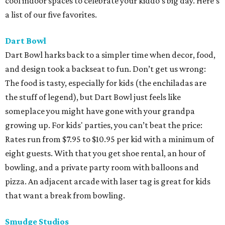
cool indoor spaces to celebrate your kiddo's big day. Here’s
a list of our five favorites.
Dart Bowl
Dart Bowl harks back to a simpler time when decor, food,
and design took a backseat to fun. Don’t get us wrong:
The food is tasty, especially for kids (the enchiladas are
the stuff of legend), but Dart Bowl just feels like
someplace you might have gone with your grandpa
growing up. For kids' parties, you can’t beat the price:
Rates run from $7.95 to $10.95 per kid with a minimum of
eight guests. With that you get shoe rental, an hour of
bowling, and a private party room with balloons and
pizza. An adjacent arcade with laser tag is great for kids
that want a break from bowling.
Smudge Studios