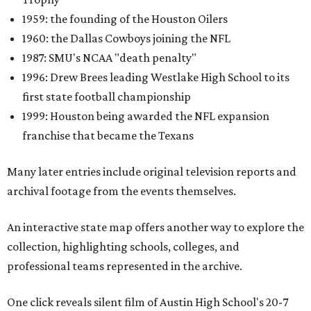
1959: the founding of the Houston Oilers
1960: the Dallas Cowboys joining the NFL
1987: SMU's NCAA "death penalty"
1996: Drew Brees leading Westlake High School to its
first state football championship
1999: Houston being awarded the NFL expansion
franchise that became the Texans
Many later entries include original television reports and
archival footage from the events themselves.
An interactive state map offers another way to explore the
collection, highlighting schools, colleges, and
professional teams represented in the archive.
One click reveals silent film of Austin High School's 20-7