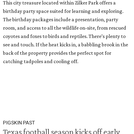
This city treasure located within Zilker Park offers a
birthday party space suited for learning and exploring.
The birthday packages include a presentation, party
room, and access to all the wildlife on-site, from rescued
coyotes and foxes to birds and reptiles. There’s plenty to
see and touch. If the heat kicks in, a babbling brook in the
back of the property provides the perfect spot for
catching tadpoles and cooling off.
PIGSKIN PAST
Texas football season kicks off early