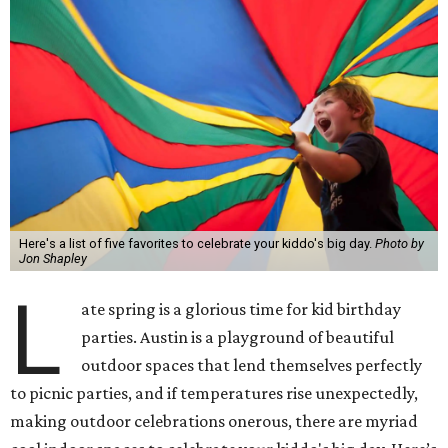
Here's a list of five favorites to celebrate your kiddo's big day.
Photo by
Jon Shapley
L
ate spring is a glorious time for kid birthday
parties. Austin is a playground of beautiful
outdoor spaces that lend themselves perfectly
to picnic parties, and if temperatures rise unexpectedly,
making outdoor celebrations onerous, there are myriad