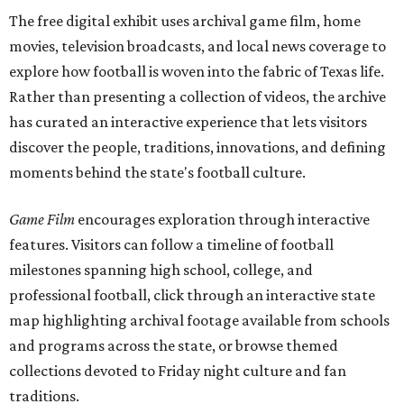
The free digital exhibit uses archival game film, home
movies, television broadcasts, and local news coverage to
explore how football is woven into the fabric of Texas life.
Rather than presenting a collection of videos, the archive
has curated an interactive experience that lets visitors
discover the people, traditions, innovations, and defining
moments behind the state's football culture.
Game Film
encourages exploration through interactive
features. Visitors can follow a timeline of football
milestones spanning high school, college, and
professional football, click through an interactive state
map highlighting archival footage available from schools
and programs across the state, or browse themed
collections devoted to Friday night culture and fan
traditions.