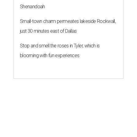
Shenandoah
Small-town charm permeates lakeside Rockwall,
just 30 minutes east of Dallas
Stop and smell the roses in Tyler, which is
blooming with fun experiences