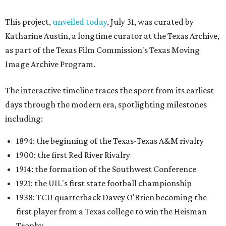
This project,
unveiled today
, July 31, was curated by
Katharine Austin, a longtime curator at the Texas Archive,
as part of the Texas Film Commission's Texas Moving
Image Archive Program.
The interactive timeline traces the sport from its earliest
days through the modern era, spotlighting milestones
including:
1894: the beginning of the Texas-Texas A&M rivalry
1900: the first Red River Rivalry
1914: the formation of the Southwest Conference
1921: the UIL's first state football championship
1938: TCU quarterback Davey O'Brien becoming the
first player from a Texas college to win the Heisman
Trophy