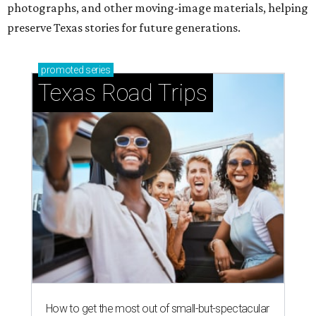
photographs, and other moving-image materials, helping
preserve Texas stories for future generations.
promoted
series
Texas Road Trips
How to get the most out of small-but-spectacular