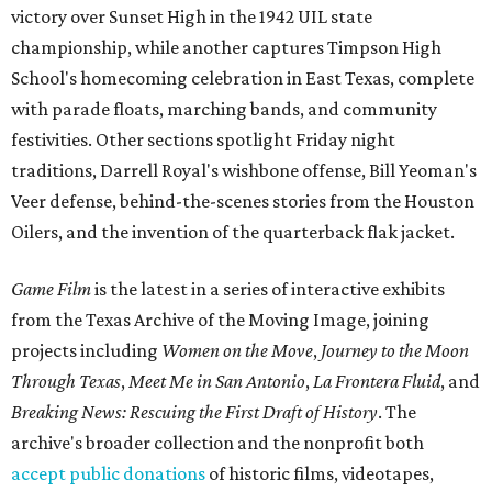
victory over Sunset High in the 1942 UIL state
championship, while another captures Timpson High
School's homecoming celebration in East Texas, complete
with parade floats, marching bands, and community
festivities. Other sections spotlight Friday night
traditions, Darrell Royal's wishbone offense, Bill Yeoman's
Veer defense, behind-the-scenes stories from the Houston
Oilers, and the invention of the quarterback flak jacket.
Game Film
is the latest in a series of interactive exhibits
from the Texas Archive of the Moving Image, joining
projects including
Women on the Move
,
Journey to the Moon
Through Texas
,
Meet Me in San Antonio
,
La Frontera Fluid
, and
Breaking News: Rescuing the First Draft of History
. The
archive's broader collection and the nonprofit both
accept public donations
of historic films, videotapes,