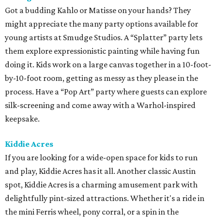
Got a budding Kahlo or Matisse on your hands? They
might appreciate the many party options available for
young artists at Smudge Studios. A “Splatter” party lets
them explore expressionistic painting while having fun
doing it. Kids work on a large canvas together in a 10-foot-
by-10-foot room, getting as messy as they please in the
process. Have a “Pop Art” party where guests can explore
silk-screening and come away with a Warhol-inspired
keepsake.
Kiddie Acres
If you are looking for a wide-open space for kids to run
and play, Kiddie Acres has it all. Another classic Austin
spot, Kiddie Acres is a charming amusement park with
delightfully pint-sized attractions. Whether it's a ride in
the mini Ferris wheel, pony corral, or a spin in the