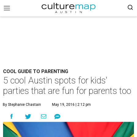
COOL GUIDE TO PARENTING
5 cool Austin spots for kids'
parties that are fun for parents too
By Stephanie Chastain
May 19, 2016 | 2:12 pm