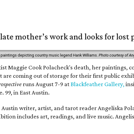
 late mother’s work and looks for lost 
 paintings depicting country music legend Hank Williams.
Photo courtesy of An
rtist Maggie Cook Polacheck's death, her paintings, co
t are coming out of storage for their first public exhi
ospective
runs August 7-9 at
Blackfeather Gallery,
ins
. 99, in East Austin.
Austin writer, artist, and tarot reader Angeliska Po
bition includes art, readings, and live music. Angel