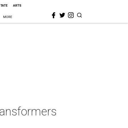
STATE
ARTS
MORE
Transformers