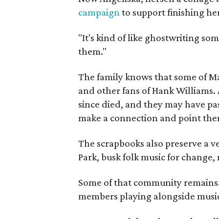
campaign
to support finishing he
"It's kind of like ghostwriting so
them."
The family knows that some of Mag
and other fans of Hank Williams. 
since died, and they may have pas
make a connection and point them
The scrapbooks also preserve a ve
Park, busk folk music for change, 
Some of that community remains. A
members playing alongside musici