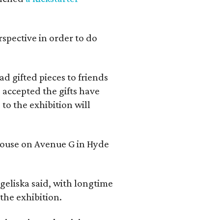
rspective in order to do
d gifted pieces to friends
 accepted the gifts have
to the exhibition will
 house on Avenue G in Hyde
geliska said, with longtime
the exhibition.