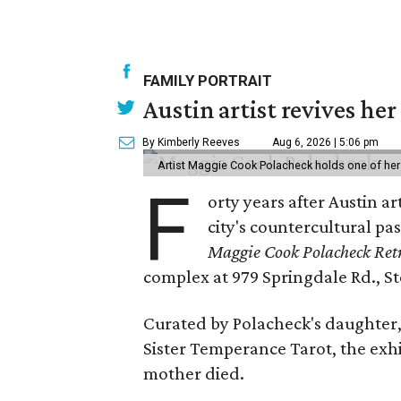
FAMILY PORTRAIT
Austin artist revives her
By Kimberly Reeves
Aug 6, 2026 | 5:06 pm
Artist Maggie Cook Polacheck holds one of her
F
orty years after Austin a
city's countercultural pas
Maggie Cook Polacheck Retr
complex at 979 Springdale Rd., Ste
Curated by Polacheck's daughter, 
Sister Temperance Tarot, the exhi
mother died.