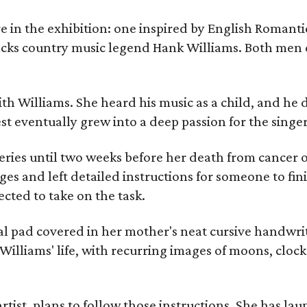
re in the exhibition: one inspired by English Romant
racks country music legend Hank Williams. Both men
ith Williams. She heard his music as a child, and he
est eventually grew into a deep passion for the singer
ries until two weeks before her death from cancer o
ages and left detailed instructions for someone to fi
cted to take on the task.
al pad covered in her mother's neat cursive handwrit
Williams' life, with recurring images of moons, clock
artist, plans to follow those instructions. She has l