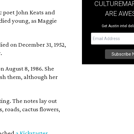
CULTUREMAP
ic poet John Keats and
ARE AWE
 died young, as Maggie
Get Austin intel del
 died on December 31, 1952,
.
n August 8, 1986. She
nish them, although her
ing. The notes lay out
s, roads, cactus flowers,
aunched
a Kickstarter