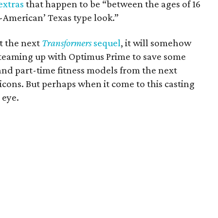
extras
that happen to be “between the ages of 16
all-American’ Texas type look.”
ut the next
Transformers
sequel
, it will somehow
teaming up with Optimus Prime to save some
and part-time fitness models from the next
icons. But perhaps when it come to this casting
 eye.