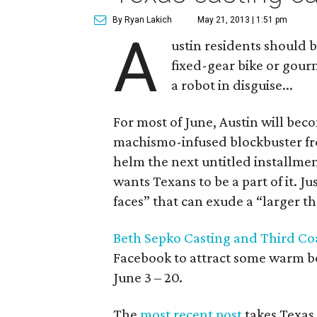
By Ryan Lakich
May 21, 2013 | 1:51 pm
A
ustin residents should 
fixed-gear bike or gour
a robot in disguise...
For most of June, Austin will be
machismo-infused blockbuster fro
helm the next untitled installme
wants Texans to be a part of it. J
faces” that can exude a “larger th
Beth Sepko Casting and Third Coa
Facebook to attract some warm bod
June 3 – 20.
The
most recent post
takes Texas 