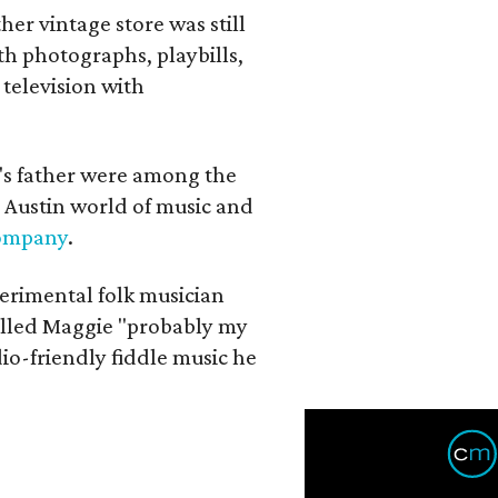
her vintage store was still
th photographs, playbills,
 television with
a's father were among the
 Austin world of music and
Company
.
erimental folk musician
alled Maggie "probably my
io-friendly fiddle music he