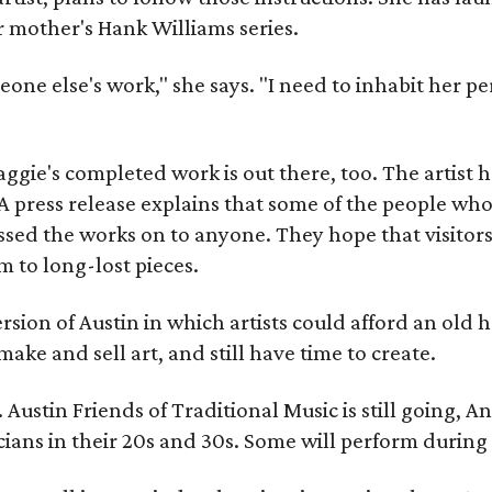
r mother's Hank Williams series.
meone else's work," she says. "I need to inhabit her pe
gie's completed work is out there, too. The artist ha
A press release explains that some of the people who
sed the works on to anyone. They hope that visitors 
 to long-lost pieces.
rsion of Austin in which artists could afford an old
make and sell art, and still have time to create.
ustin Friends of Traditional Music is still going, An
ans in their 20s and 30s. Some will perform during 