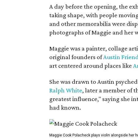
A day before the opening, the exhi
taking shape, with people moving 
and other memorabilia were displa
photographs of Maggie and her 
Maggie was a painter, collage art
original founders of
Austin Friend
art centered around places like
A
She was drawn to Austin psyched
Ralph White
, later a member of t
greatest influence," saying she i
had known.
Maggie Cook Polacheck plays violin alongside her h