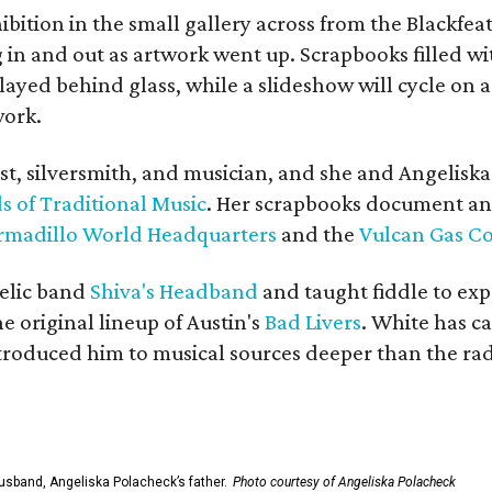
bition in the small gallery across from the Blackfeat
in and out as artwork went up. Scrapbooks filled wi
yed behind glass, while a slideshow will cycle on a
work.
ist, silversmith, and musician, and she and Angelisk
s of Traditional Music
. Her scrapbooks document an
rmadillo World Headquarters
and the
Vulcan Gas 
elic band
Shiva's Headband
and taught fiddle to exp
he original lineup of Austin's
Bad Livers
. White has c
ntroduced him to musical sources deeper than the rad
usband, Angeliska Polacheck’s father.
Photo courtesy of Angeliska Polacheck