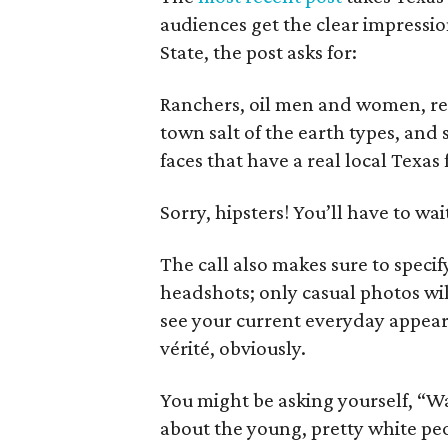
audiences get the clear impression
State, the post asks for:
Ranchers, oil men and women, rea
town salt of the earth types, a
faces that have a real local Texas
Sorry, hipsters! You’ll have to wait
The call also makes sure to speci
headshots; only casual photos wil
see your current everyday appear
vérité, obviously.
You might be asking yourself, “Wai
about the young, pretty white pe