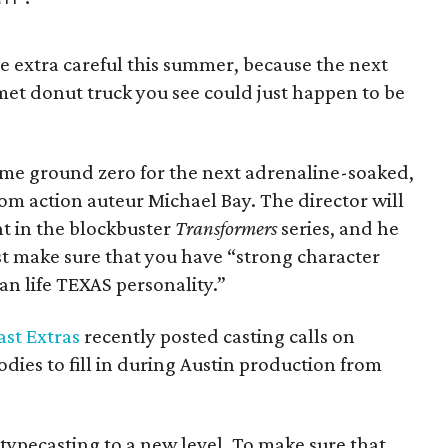
be extra careful this summer, because the next
met donut truck you see could just happen to be
come ground zero for the next adrenaline-soaked,
m action auteur Michael Bay. The director will
nt in the blockbuster
Transformers
series, and he
ust make sure that you have “strong character
an life TEXAS personality.”
st Extras
recently posted casting calls on
ies to fill in during Austin production from
typecasting to a new level. To make sure that