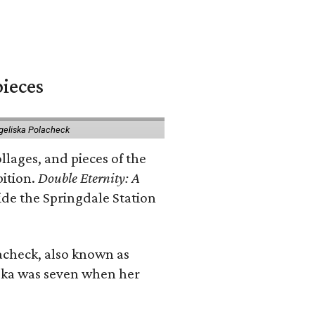
pieces
geliska Polacheck
llages, and pieces of the
bition.
Double Eternity: A
ide the Springdale Station
lacheck, also known as
iska was seven when her