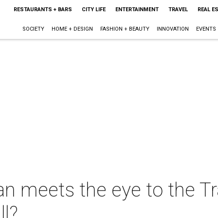
RESTAURANTS + BARS
CITY LIFE
ENTERTAINMENT
TRAVEL
REAL E
SOCIETY
HOME + DESIGN
FASHION + BEAUTY
INNOVATION
EVENTS
an meets the eye to the 
ll?