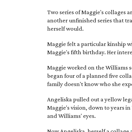
Two series of Maggie's collages a
another unfinished series that t
herself would.
Maggie felt a particular kinship w
Maggie's fifth birthday. Her inter
Maggie worked on the Williams se
began four of a planned five coll
family doesn't know who she expe
Angeliska pulled out a yellow leg
Maggie's vision, down to years in 
and Williams' eyes.
Now Angeliska, herself a collage 