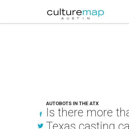
AUTOBOTS IN THE ATX
Is there more th
Texas casting ca