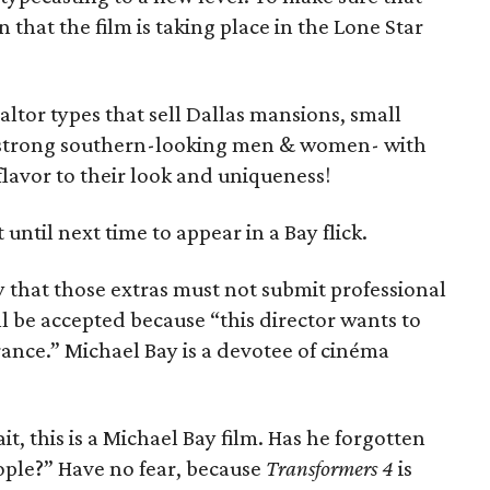
 that the film is taking place in the Lone Star
ltor types that sell Dallas mansions, small
nd strong southern-looking men & women- with
 flavor to their look and uniqueness!
 until next time to appear in a Bay flick.
fy that those extras must not submit professional
l be accepted because “this director wants to
ance.” Michael Bay is a devotee of cinéma
t, this is a Michael Bay film. Has he forgotten
ople?” Have no fear, because
Transformers 4
is