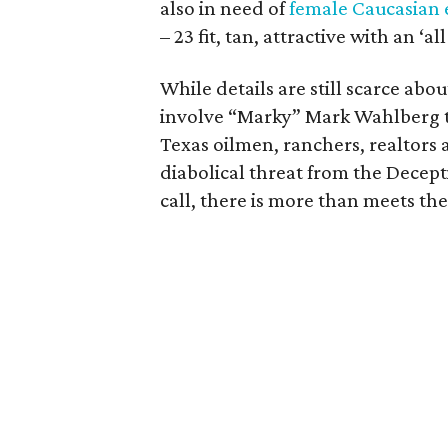
also in need of
female Caucasian 
– 23 fit, tan, attractive with an ‘
While details are still scarce abo
involve “Marky” Mark Wahlberg 
Texas oilmen, ranchers, realtors 
diabolical threat from the Decept
call, there is more than meets the