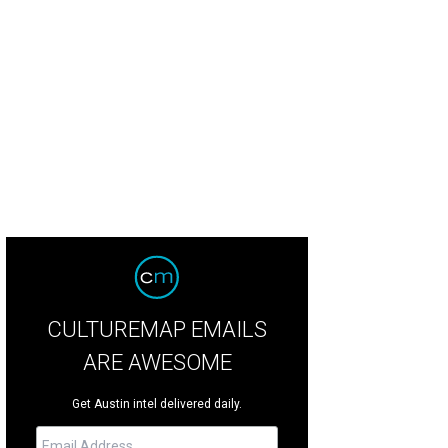
CULTUREMAP EMAILS
ARE AWESOME
Get Austin intel delivered daily.