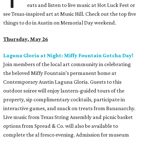
eats and listen to live music at Hot Luck Fest or
see Texas-inspired art at Music Hill. Check out the top five
things to do in Austin on Memorial Day weekend.
Thursday, May 26
Laguna Gloria at Night: Miffy Fountain Gotcha Day!
Join members of the local art community in celebrating
the beloved Miffy Fountain’s permanent home at
Contemporary Austin Laguna Gloria. Guests to this
outdoor soiree will enjoy lantern-guided tours of the
property, sip complimentary cocktails, participate in
interactive games, and snack on treats from Bananarchy.
Live music from Texas String Assembly and picnic basket
options from Spread & Co. will also be available to
complete the al fresco evening. Admission for museum