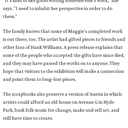
"It's kind of like ghostwriting someone else's work," she
says. "I need to inhabit her perspective in order to do
them."
The family knows that some of Maggie's completed work
is out there, too. The artist had gifted pieces to friends and
other fans of Hank Williams. A press release explains that
some of the people who accepted the gifts have since died,
and they may have passed the works on to anyone. They
hope that visitors to the exhibition will make a connection
and point them to long-lost pieces.
The scrapbooks also preserve a version of Austin in which
artists could afford an old house on Avenue G in Hyde
Park, busk folk music for change, make and sell art, and
still have time to create.