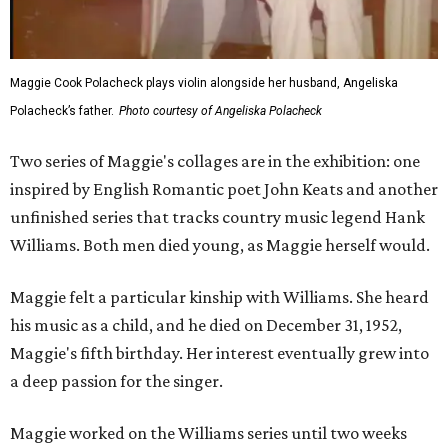
Maggie Cook Polacheck plays violin alongside her husband, Angeliska
Polacheck’s father.
Photo courtesy of Angeliska Polacheck
Two series of Maggie's collages are in the exhibition: one
inspired by English Romantic poet John Keats and another
unfinished series that tracks country music legend Hank
Williams. Both men died young, as Maggie herself would.
Maggie felt a particular kinship with Williams. She heard
his music as a child, and he died on December 31, 1952,
Maggie's fifth birthday. Her interest eventually grew into
a deep passion for the singer.
Maggie worked on the Williams series until two weeks