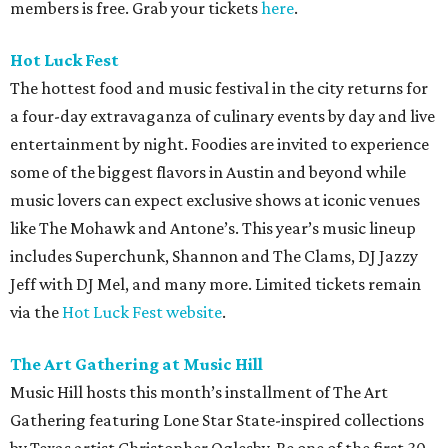
members is free. Grab your tickets
here
.
Hot Luck Fest
The hottest food and music festival in the city returns for
a four-day extravaganza of culinary events by day and live
entertainment by night. Foodies are invited to experience
some of the biggest flavors in Austin and beyond while
music lovers can expect exclusive shows at iconic venues
like The Mohawk and Antone’s. This year’s music lineup
includes Superchunk, Shannon and The Clams, DJ Jazzy
Jeff with DJ Mel, and many more. Limited tickets remain
via the
Hot Luck Fest website
.
The Art Gathering at Music Hill
Music Hill hosts this month’s installment of The Art
Gathering featuring Lone Star State-inspired collections