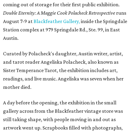
coming out of storage for their first public exhibition.
Double Eternity: A Maggie Cook Polacheck Retrospective
runs
August 7-9 at
Blackfeather Gallery,
inside the Springdale
Station complex at 979 Springdale Rd., Ste. 99, in East
Austin.
Curated by Polacheck's daughter, Austin writer, artist,
and tarot reader Angeliska Polacheck, also known as
Sister Temperance Tarot, the exhibition includes art,
readings, and live music. Angeliska was seven when her
mother died.
A day before the opening, the exhibition in the small
gallery across from the Blackfeather vintage store was
still taking shape, with people moving in and out as
artwork went up. Scrapbooks filled with photographs,