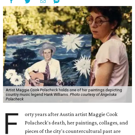
Artist Maggie Cook Polacheck holds one of her paintings depicting
country music legend Hank Williams.
Photo courtesy of Angeliska
Polacheck
F
orty years after Austin artist Maggie Cook
Polacheck's death, her paintings, collages, and
pieces of the city's countercultural past are