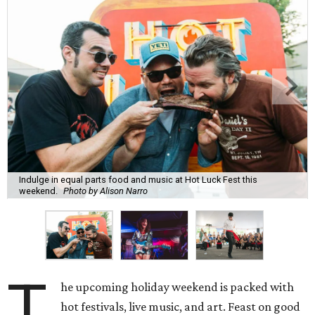
Indulge in equal parts food and music at Hot Luck Fest this
weekend.
Photo by Alison Narro
T
he upcoming holiday weekend is packed with
hot festivals, live music, and art. Feast on good