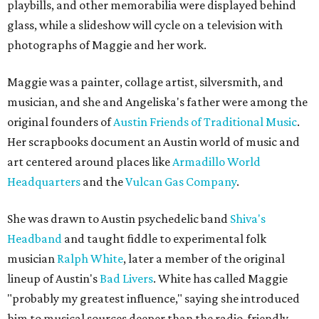
playbills, and other memorabilia were displayed behind
glass, while a slideshow will cycle on a television with
photographs of Maggie and her work.
Maggie was a painter, collage artist, silversmith, and
musician, and she and Angeliska's father were among the
original founders of
Austin Friends of Traditional Music
.
Her scrapbooks document an Austin world of music and
art centered around places like
Armadillo World
Headquarters
and the
Vulcan Gas Company
.
She was drawn to Austin psychedelic band
Shiva's
Headband
and taught fiddle to experimental folk
musician
Ralph White
, later a member of the original
lineup of Austin's
Bad Livers
. White has called Maggie
"probably my greatest influence," saying she introduced
him to musical sources deeper than the radio-friendly