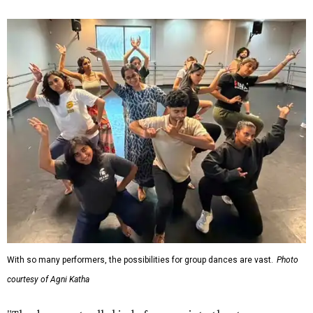
With so many performers, the possibilities for group dances are vast.
Photo
courtesy of Agni Katha