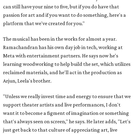
can still have your nine to five, but if you do have that
passion for art and if you want to do something, here's a
platform that we've created for you."
The musical has been in the works for almost a year.
Ramachandran has his own day job in tech, working at
Meta with entertainment partners. He says now he's
learning woodworking to help build the set, which utilizes
reclaimed materials, and he'll act in the production as
Arjun, Leela's brother.
"Unless we really invest time and energy to ensure that we
support theater artists and live performances, I don't
want it to become a figment of imagination or something
that's always seen on screen," he says. He later adds, "Let's
just get back to that culture of appreciating art, live