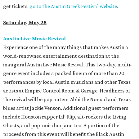
get tickets,
go to the Austin Greek Festival website
.
Saturday, May 28
Austin Live Music Revival
Experience one of the many things that makes Austin a
world-renowned entertainment destination at the
inaugural Austin Live Music Revival. This two-day, multi-
genre event includes a packed lineup of more than 20
performances by local Austin musicians and other Texas
artists at Empire Control Room & Garage. Headliners of
the revival will be pop auteur Abhi the Nomad and Texas
blues artist Jackie Venson. Additional guest performers
include Houston rapper Lil’ Flip, alt-rockers the Living
Ghosts, and pop-noir duo Jane Leo. A portion of the
proceeds from this event will benefit the Black Austin