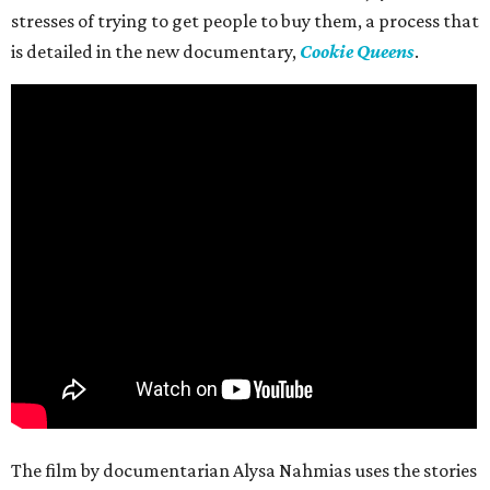
stresses of trying to get people to buy them, a process that
is detailed in the new documentary,
Cookie Queens
.
The film by documentarian Alysa Nahmias uses the stories