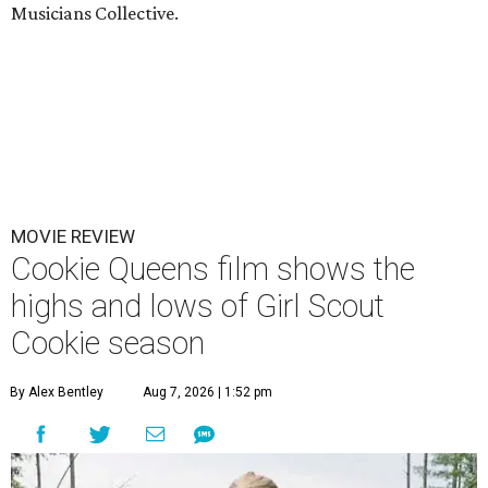
Musicians Collective.
MOVIE REVIEW
Cookie Queens film shows the
highs and lows of Girl Scout
Cookie season
By Alex Bentley
Aug 7, 2026 | 1:52 pm