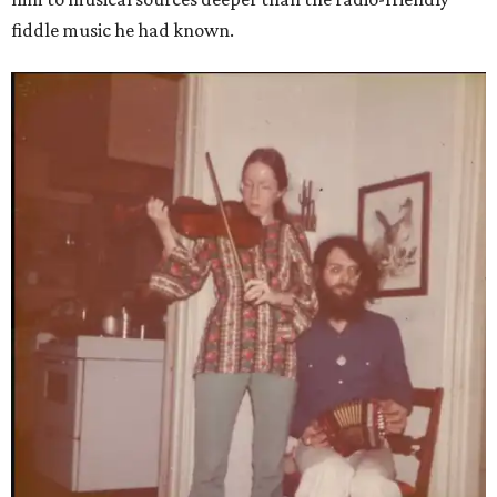
fiddle music he had known.