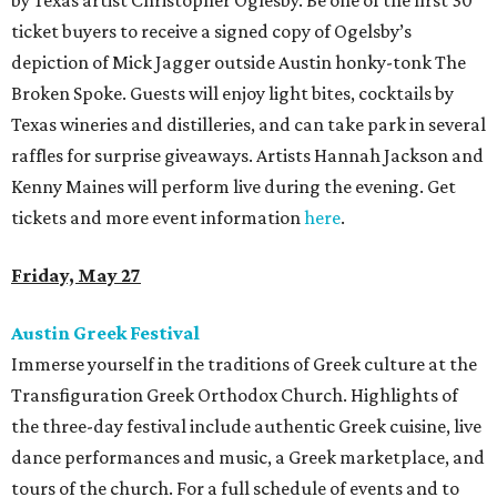
by Texas artist Christopher Oglesby. Be one of the first 30
ticket buyers to receive a signed copy of Ogelsby’s
depiction of Mick Jagger outside Austin honky-tonk The
Broken Spoke. Guests will enjoy light bites, cocktails by
Texas wineries and distilleries, and can take park in several
raffles for surprise giveaways. Artists Hannah Jackson and
Kenny Maines will perform live during the evening. Get
tickets and more event information
here
.
Friday, May 27
Austin Greek Festival
Immerse yourself in the traditions of Greek culture at the
Transfiguration Greek Orthodox Church. Highlights of
the three-day festival include authentic Greek cuisine, live
dance performances and music, a Greek marketplace, and
tours of the church. For a full schedule of events and to