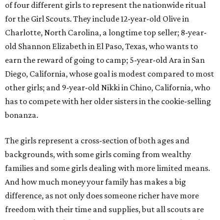
of four different girls to represent the nationwide ritual
for the Girl Scouts. They include 12-year-old Olive in
Charlotte, North Carolina, a longtime top seller; 8-year-
old Shannon Elizabeth in El Paso, Texas, who wants to
earn the reward of going to camp; 5-year-old Ara in San
Diego, California, whose goal is modest compared to most
other girls; and 9-year-old Nikki in Chino, California, who
has to compete with her older sisters in the cookie-selling
bonanza.
The girls represent a cross-section of both ages and
backgrounds, with some girls coming from wealthy
families and some girls dealing with more limited means.
And how much money your family has makes a big
difference, as not only does someone richer have more
freedom with their time and supplies, but all scouts are