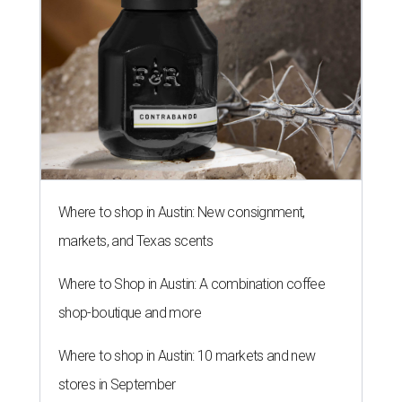
Where to shop in Austin: New consignment,
markets, and Texas scents
Where to Shop in Austin: A combination coffee
shop-boutique and more
Where to shop in Austin: 10 markets and new
stores in September