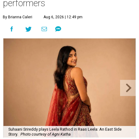
performers
By Brianna Caleri
Aug 6, 2026 | 12:49 pm
Suhaani Srireddy plays Leela Rathod in Raas Leela: An East Side
Story.
Photo courtesy of Agni Katha