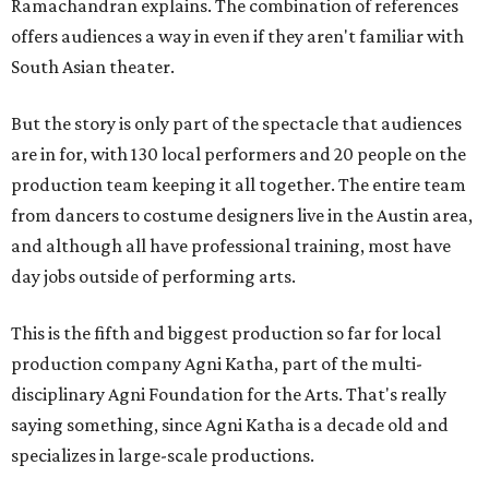
Ramachandran explains. The combination of references
offers audiences a way in even if they aren't familiar with
South Asian theater.
But the story is only part of the spectacle that audiences
are in for, with 130 local performers and 20 people on the
production team keeping it all together. The entire team
from dancers to costume designers live in the Austin area,
and although all have professional training, most have
day jobs outside of performing arts.
This is the fifth and biggest production so far for local
production company Agni Katha, part of the multi-
disciplinary Agni Foundation for the Arts. That's really
saying something, since Agni Katha is a decade old and
specializes in large-scale productions.