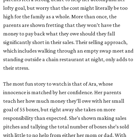
lofty goal, but worry that the cost might literally be too
high for the family as a whole. More than once, the
parents are shown fretting that they won’t have the
money to pay back what they owe should they fall
significantly short in their sales. Their selling approach,
which includes walking through an empty swap meet and
standing outside a chain restaurant at night, only adds to
their stress.
The most fun story to watch is that of Ara, whose
innocence is matched by her confidence. Her parents
teach her how much money they’ll owe with her small
goal of 55 boxes, but right away she takes on more
responsibility than expected. She’s shown making sales
pitches and tallying the total number of boxes she’s sold
with little to no help from either her mom or dad. With