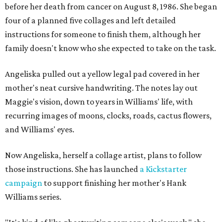
before her death from cancer on August 8, 1986. She began
four of a planned five collages and left detailed
instructions for someone to finish them, although her
family doesn't know who she expected to take on the task.
Angeliska pulled out a yellow legal pad covered in her
mother's neat cursive handwriting. The notes lay out
Maggie's vision, down to years in Williams' life, with
recurring images of moons, clocks, roads, cactus flowers,
and Williams' eyes.
Now Angeliska, herself a collage artist, plans to follow
those instructions. She has launched
a Kickstarter
campaign
to support finishing her mother's Hank
Williams series.