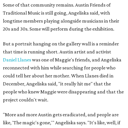
Some of that community remains. Austin Friends of
Traditional Music is still going, Angeliska said, with
longtime members playing alongside musicians in their
20s and 30s. Some will perform during the exhibition.
But a portrait hanging on the gallery wall is a reminder
that time is running short. Austin artist and activist
Daniel Llanes
was one of Maggie's friends, and Angeliska
reconnected with him while searching for people who
could tell her about her mother. When Llanes died in
December, Angeliska said, "it really hit me" that the
people who knew Maggie were disappearing and that the
project couldn't wait.
"More and more Austin gets eradicated, and people are
like, 'The magic's gone,'" Angeliska says. "It's like, well, if