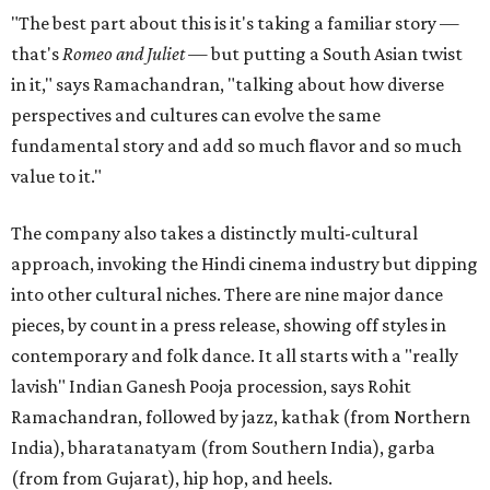
"The best part about this is it's taking a familiar story —
that's
Romeo and Juliet
— but putting a South Asian twist
in it," says Ramachandran, "talking about how diverse
perspectives and cultures can evolve the same
fundamental story and add so much flavor and so much
value to it."
The company also takes a distinctly multi-cultural
approach, invoking the Hindi cinema industry but dipping
into other cultural niches. There are nine major dance
pieces, by count in a press release, showing off styles in
contemporary and folk dance. It all starts with a "really
lavish" Indian Ganesh Pooja procession, says Rohit
Ramachandran, followed by jazz, kathak (from Northern
India), bharatanatyam (from Southern India), garba
(from from Gujarat), hip hop, and heels.