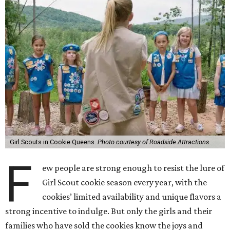
Girl Scouts in Cookie Queens.
Photo courtesy of Roadside Attractions
F
ew people are strong enough to resist the lure of
Girl Scout cookie season every year, with the
cookies’ limited availability and unique flavors a
strong incentive to indulge. But only the girls and their
families who have sold the cookies know the joys and