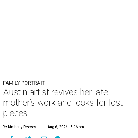
FAMILY PORTRAIT
Austin artist revives her late
mother’s work and looks for lost
pieces
By Kimberly Reeves
Aug 6, 2026 | 5:06 pm