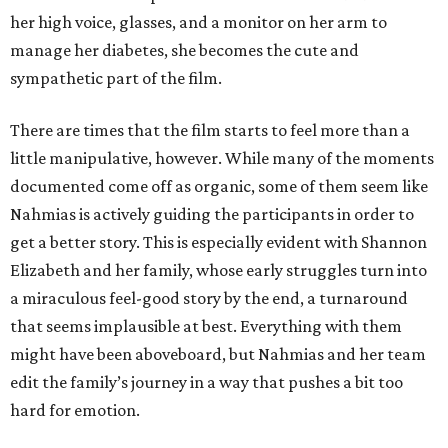
her high voice, glasses, and a monitor on her arm to
manage her diabetes, she becomes the cute and
sympathetic part of the film.
There are times that the film starts to feel more than a
little manipulative, however. While many of the moments
documented come off as organic, some of them seem like
Nahmias is actively guiding the participants in order to
get a better story. This is especially evident with Shannon
Elizabeth and her family, whose early struggles turn into
a miraculous feel-good story by the end, a turnaround
that seems implausible at best. Everything with them
might have been aboveboard, but Nahmias and her team
edit the family’s journey in a way that pushes a bit too
hard for emotion.