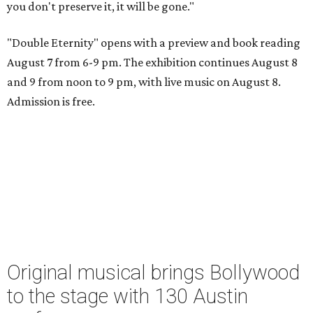
you don't preserve it, it will be gone."
"Double Eternity" opens with a preview and book reading
August 7 from 6-9 pm. The exhibition continues August 8
and 9 from noon to 9 pm, with live music on August 8.
Admission is free.
Original musical brings Bollywood
to the stage with 130 Austin