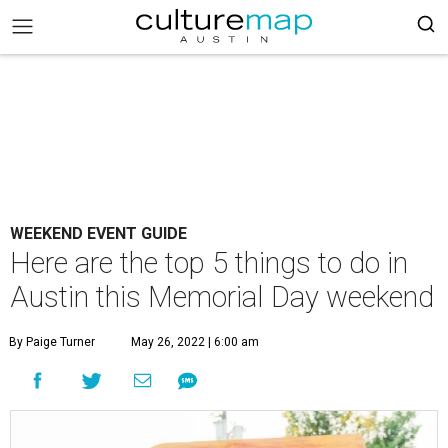
WEEKEND EVENT GUIDE
Here are the top 5 things to do in
Austin this Memorial Day weekend
By Paige Turner
May 26, 2022 | 6:00 am