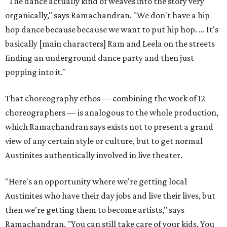
"The dance actually kind of weaves into the story very
organically," says Ramachandran. "We don't have a hip
hop dance because because we want to put hip hop. ... It's
basically [main characters] Ram and Leela on the streets
finding an underground dance party and then just
popping into it."
That choreography ethos — combining the work of 12
choreographers — is analogous to the whole production,
which Ramachandran says exists not to present a grand
view of any certain style or culture, but to get normal
Austinites authentically involved in live theater.
"Here's an opportunity where we're getting local
Austinites who have their day jobs and live their lives, but
then we're getting them to become artists," says
Ramachandran. "You can still take care of your kids. You