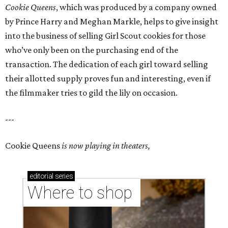
Cookie Queens
, which was produced by a company owned
by Prince Harry and Meghan Markle, helps to give insight
into the business of selling Girl Scout cookies for those
who’ve only been on the purchasing end of the
transaction. The dedication of each girl toward selling
their allotted supply proves fun and interesting, even if
the filmmaker tries to gild the lily on occasion.
---
Cookie Queens
is now playing in theaters,
editorial
series
Where to shop 