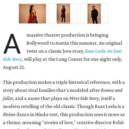
A
massive theater production is bringing
Bollywood to Austin this summer. An original
twist on a classic love story,
Raas Leela: An East
Side Story
, will play at the Long Center for one night only,
August 22.
This production makes a triple historical reference, with a
story about rival families that's modeled after
Romeo and
Juliet
, and a name that plays on
West Side Story
, itself a
modern retelling of the old classic. Though Raas Leela is a
divine dance in Hindu text, this production uses it more as
a theme, meaning "stories of love," creative director Rohit