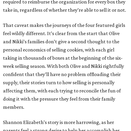
required to reimburse the organization for every box they
take in, regardless of whether they’re able to sell it or not.
That caveat makes the journeys of the four featured girls
feel wildly different. It’s clear from the start that Olive
and Nikki’s families don’t give a second thought to the
personal economics of selling cookies, with each girl
taking in thousands of boxes at the beginning of the six-
week selling season. With both Olive and Nikki rightfully
confident that they’ll have no problem offloading their
supply, their stories turn to how selling is personally
affecting them, with each trying to reconcile the fun of
doing it with the pressure they feel from their family
members.
Shannon Elizabeth’s story is more harrowing, as her
parents feel a strong desire to help her accomplish her