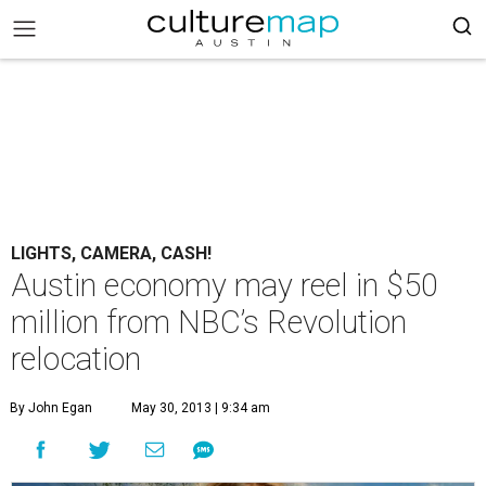
LIGHTS, CAMERA, CASH!
Austin economy may reel in $50
million from NBC’s Revolution
relocation
By John Egan
May 30, 2013 | 9:34 am