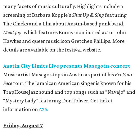
many facets of music culturally. Highlights include a
screening of Barbara Kopple's
Shut Up & Sing
featuring
The Chicks and a film about Austin-based punk band,
Meat Joy
, which features Emmy-nominated actor John
Hawkes and queer music icon Gretchen Phillips. More
details are available on the festival website.
Austin City Limits Live presents Masego in concert
Music artist Masego stops in Austin as part of his
Fix Your
Face
tour. The Jamaican American singer is known for his
TrapHouseJazz sound and top songs such as “Navajo” and
“Mystery Lady” featuring Don Toliver. Get ticket
information on
AXS
.
Friday, August 7