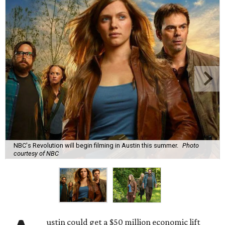
NBC's Revolution will begin filming in Austin this summer.
Photo
courtesy of NBC
ustin could get a $50 million economic lift