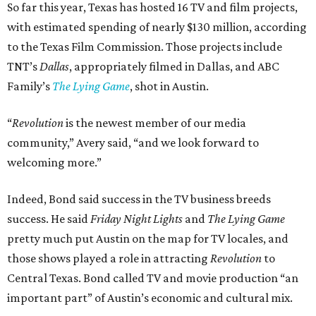
So far this year, Texas has hosted 16 TV and film projects,
with estimated spending of nearly $130 million, according
to the Texas Film Commission. Those projects include
TNT’s
Dallas
, appropriately filmed in Dallas, and ABC
Family’s
The Lying Game
, shot in Austin.
“
Revolution
is the newest member of our media
community,” Avery said, “and we look forward to
welcoming more.”
Indeed, Bond said success in the TV business breeds
success. He said
Friday Night Lights
and
The Lying Game
pretty much put Austin on the map for TV locales, and
those shows played a role in attracting
Revolution
to
Central Texas. Bond called TV and movie production “an
important part” of Austin’s economic and cultural mix.