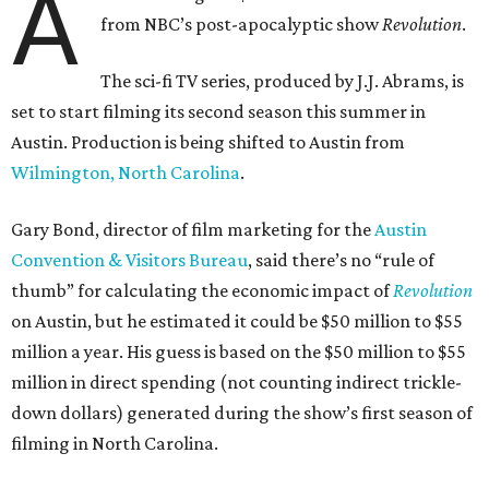
A
from NBC’s post-apocalyptic show
Revolution
.
The sci-fi TV series, produced by J.J. Abrams, is
set to start filming its second season this summer in
Austin. Production is being shifted to Austin from
Wilmington, North Carolina
.
Gary Bond, director of film marketing for the
Austin
Convention & Visitors Bureau
, said there’s no “rule of
thumb” for calculating the economic impact of
Revolution
on Austin, but he estimated it could be $50 million to $55
million a year. His guess is based on the $50 million to $55
million in direct spending (not counting indirect trickle-
down dollars) generated during the show’s first season of
filming in North Carolina.