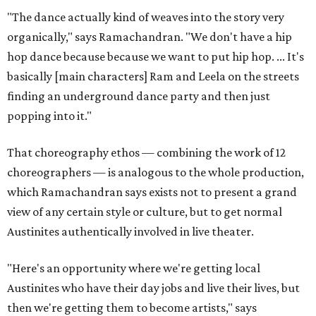
"The dance actually kind of weaves into the story very
organically," says Ramachandran. "We don't have a hip
hop dance because because we want to put hip hop. ... It's
basically [main characters] Ram and Leela on the streets
finding an underground dance party and then just
popping into it."
That choreography ethos — combining the work of 12
choreographers — is analogous to the whole production,
which Ramachandran says exists not to present a grand
view of any certain style or culture, but to get normal
Austinites authentically involved in live theater.
"Here's an opportunity where we're getting local
Austinites who have their day jobs and live their lives, but
then we're getting them to become artists," says