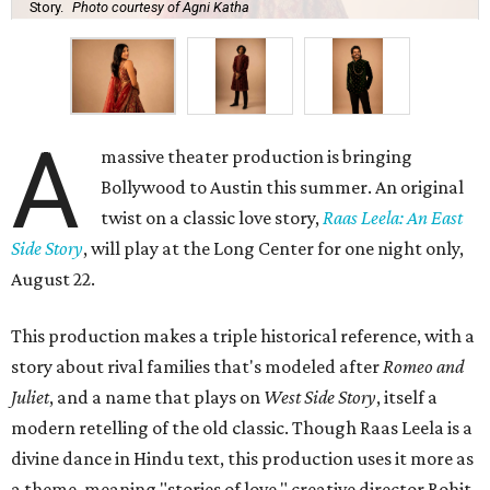
Story.
Photo courtesy of Agni Katha
A
massive theater production is bringing
Bollywood to Austin this summer. An original
twist on a classic love story,
Raas Leela: An East
Side Story
, will play at the Long Center for one night only,
August 22.
This production makes a triple historical reference, with a
story about rival families that's modeled after
Romeo and
Juliet
, and a name that plays on
West Side Story
, itself a
modern retelling of the old classic. Though Raas Leela is a
divine dance in Hindu text, this production uses it more as
a theme, meaning "stories of love," creative director Rohit