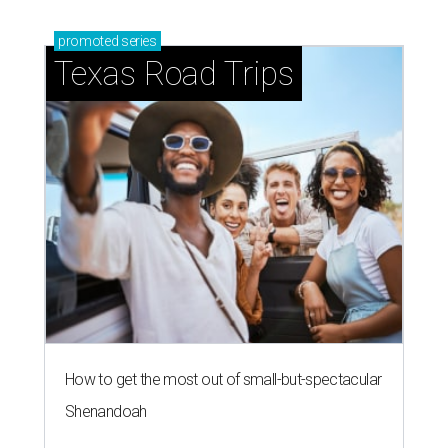
promoted
series
Texas Road Trips
How to get the most out of small-but-spectacular
Shenandoah