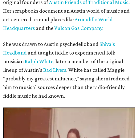
original founders of
Austin Friends of Traditional Music
.
Her scrapbooks document an Austin world of music and
art centered around places like
Armadillo World
Headquarters
and the
Vulcan Gas Company
.
She was drawn to Austin psychedelic band
Shiva's
Headband
and taught fiddle to experimental folk
musician
Ralph White
, later a member of the original
lineup of Austin's
Bad Livers
. White has called Maggie
"probably my greatest influence," saying she introduced
him to musical sources deeper than the radio-friendly
fiddle music he had known.