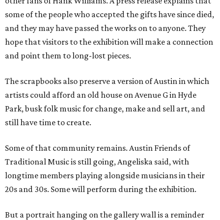
other fans of Hank Williams. A press release explains that
some of the people who accepted the gifts have since died,
and they may have passed the works on to anyone. They
hope that visitors to the exhibition will make a connection
and point them to long-lost pieces.
The scrapbooks also preserve a version of Austin in which
artists could afford an old house on Avenue G in Hyde
Park, busk folk music for change, make and sell art, and
still have time to create.
Some of that community remains. Austin Friends of
Traditional Music is still going, Angeliska said, with
longtime members playing alongside musicians in their
20s and 30s. Some will perform during the exhibition.
But a portrait hanging on the gallery wall is a reminder