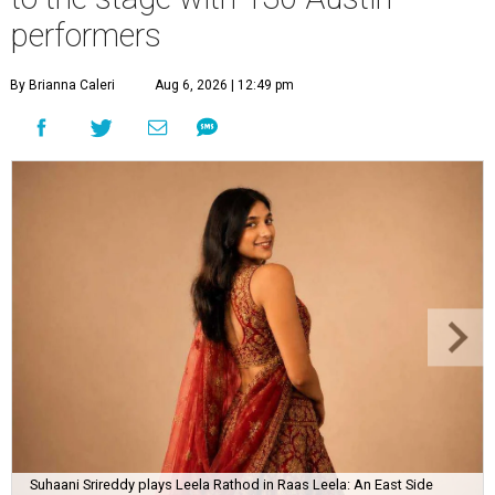
performers
By Brianna Caleri
Aug 6, 2026 | 12:49 pm
Suhaani Srireddy plays Leela Rathod in Raas Leela: An East Side