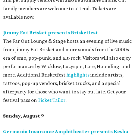
and pet supply vendors will also be available on site. Cat
family members are welcome to attend. Tickets are
available now.
Jimmy Eat Brisket presents Brisketfest
The Far Out Lounge & Stage hosts an evening of live music
from Jimmy Eat Brisket and more sounds from the 2000s
era of emo, pop-punk, and alt-rock. Visitors will also enjoy
performances by Wicklow, Lucyspin, Lore, Hounding, and
more. Additional Brisketfest
highlights
include artists,
tattoos, pop-up vendors, brisket trucks, and a special
afterparty for those who want to stay out late. Get your
festival pass on
Ticket Tailor
.
Sunday, August 9
Germania Insurance Amphitheater presents Kesha