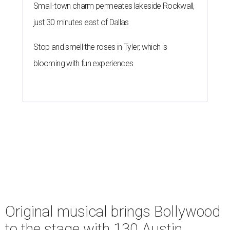
Small-town charm permeates lakeside Rockwall,
just 30 minutes east of Dallas
Stop and smell the roses in Tyler, which is
blooming with fun experiences
Original musical brings Bollywood
to the stage with 130 Austin