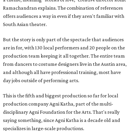
Ramachandran explains. The combination of references
offers audiences a way in even if they aren't familiar with
South Asian theater.
But the story is only part of the spectacle that audiences
are in for, with 130 local performers and 20 people on the
production team keeping it all together. The entire team
from dancers to costume designers live in the Austin area,
and although all have professional training, most have
day jobs outside of performing arts.
This is the fifth and biggest production so far for local
production company Agni Katha, part of the multi-
disciplinary Agni Foundation for the Arts. That's really
saying something, since Agni Katha is a decade old and
specializes in large-scale productions.