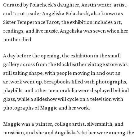
Curated by Polacheck's daughter, Austin writer, artist,
and tarot reader Angeliska Polacheck, also known as
Sister Temperance Tarot, the exhibition includes art,
readings, and live music. Angeliska was seven when her
mother died.
A day before the opening, the exhibition in the small
gallery across from the Blackfeather vintage store was
still taking shape, with people moving in and out as
artwork went up. Scrapbooks filled with photographs,
playbills, and other memorabilia were displayed behind
glass, while a slideshow will cycle on a television with
photographs of Maggie and her work.
Maggie was a painter, collage artist, silversmith, and
musician, and she and Angeliska's father were among the