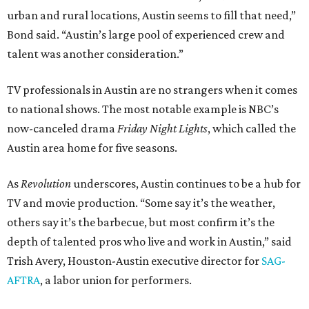
urban and rural locations, Austin seems to fill that need,”
Bond said. “Austin’s large pool of experienced crew and
talent was another consideration.”
TV professionals in Austin are no strangers when it comes
to national shows. The most notable example is NBC’s
now-canceled drama
Friday Night Lights
, which called the
Austin area home for five seasons.
As
Revolution
underscores, Austin continues to be a hub for
TV and movie production. “Some say it’s the weather,
others say it’s the barbecue, but most confirm it’s the
depth of talented pros who live and work in Austin,” said
Trish Avery, Houston-Austin executive director for
SAG-
AFTRA
, a labor union for performers.