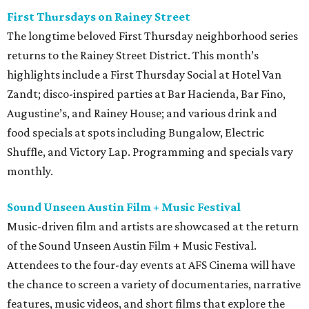
First Thursdays on Rainey Street
The longtime beloved First Thursday neighborhood series
returns to the Rainey Street District. This month’s
highlights include a First Thursday Social at Hotel Van
Zandt; disco-inspired parties at Bar Hacienda, Bar Fino,
Augustine’s, and Rainey House; and various drink and
food specials at spots including Bungalow, Electric
Shuffle, and Victory Lap. Programming and specials vary
monthly.
Sound Unseen Austin Film + Music Festival
Music-driven film and artists are showcased at the return
of the Sound Unseen Austin Film + Music Festival.
Attendees to the four-day events at AFS Cinema will have
the chance to screen a variety of documentaries, narrative
features, music videos, and short films that explore the