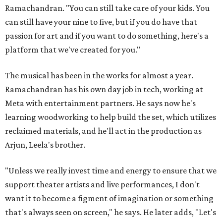
Ramachandran. "You can still take care of your kids. You
can still have your nine to five, but if you do have that
passion for art and if you want to do something, here's a
platform that we've created for you."
The musical has been in the works for almost a year.
Ramachandran has his own day job in tech, working at
Meta with entertainment partners. He says now he's
learning woodworking to help build the set, which utilizes
reclaimed materials, and he'll act in the production as
Arjun, Leela's brother.
"Unless we really invest time and energy to ensure that we
support theater artists and live performances, I don't
want it to become a figment of imagination or something
that's always seen on screen," he says. He later adds, "Let's