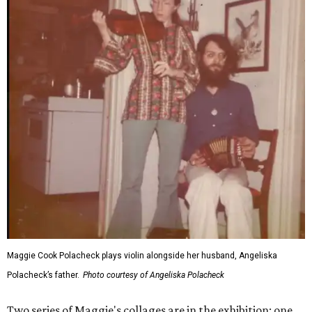
Maggie Cook Polacheck plays violin alongside her husband, Angeliska
Polacheck’s father.
Photo courtesy of Angeliska Polacheck
Two series of Maggie's collages are in the exhibition: one