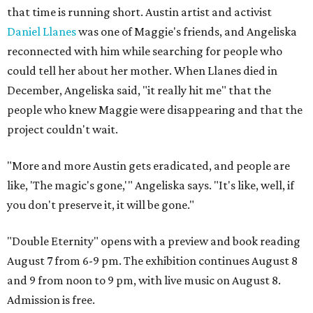
that time is running short. Austin artist and activist
Daniel Llanes
was one of Maggie's friends, and Angeliska
reconnected with him while searching for people who
could tell her about her mother. When Llanes died in
December, Angeliska said, "it really hit me" that the
people who knew Maggie were disappearing and that the
project couldn't wait.
"More and more Austin gets eradicated, and people are
like, 'The magic's gone,'" Angeliska says. "It's like, well, if
you don't preserve it, it will be gone."
"Double Eternity" opens with a preview and book reading
August 7 from 6-9 pm. The exhibition continues August 8
and 9 from noon to 9 pm, with live music on August 8.
Admission is free.