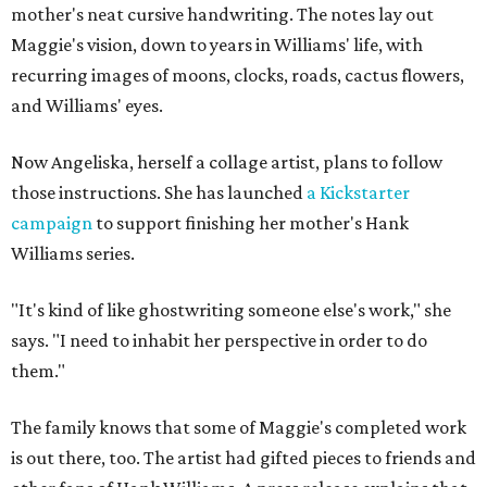
mother's neat cursive handwriting. The notes lay out
Maggie's vision, down to years in Williams' life, with
recurring images of moons, clocks, roads, cactus flowers,
and Williams' eyes.
Now Angeliska, herself a collage artist, plans to follow
those instructions. She has launched
a Kickstarter
campaign
to support finishing her mother's Hank
Williams series.
"It's kind of like ghostwriting someone else's work," she
says. "I need to inhabit her perspective in order to do
them."
The family knows that some of Maggie's completed work
is out there, too. The artist had gifted pieces to friends and