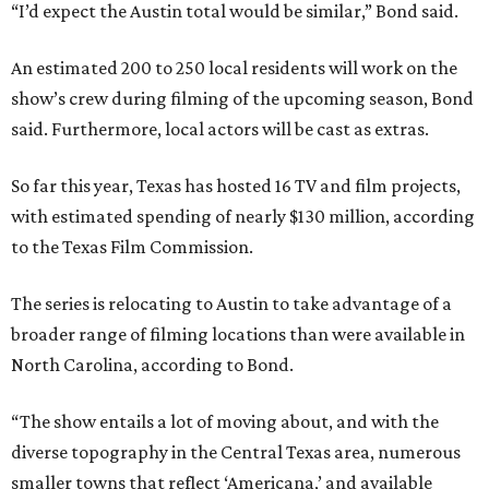
“I’d expect the Austin total would be similar,” Bond said.
An estimated 200 to 250 local residents will work on the
show’s crew during filming of the upcoming season, Bond
said. Furthermore, local actors will be cast as extras.
So far this year, Texas has hosted 16 TV and film projects,
with estimated spending of nearly $130 million, according
to the Texas Film Commission.
The series is relocating to Austin to take advantage of a
broader range of filming locations than were available in
North Carolina, according to Bond.
“The show entails a lot of moving about, and with the
diverse topography in the Central Texas area, numerous
smaller towns that reflect ‘Americana,’ and available