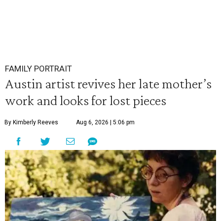
FAMILY PORTRAIT
Austin artist revives her late mother’s
work and looks for lost pieces
By Kimberly Reeves
Aug 6, 2026 | 5:06 pm