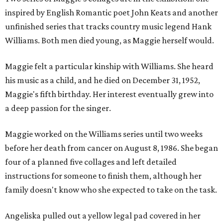
inspired by English Romantic poet John Keats and another
unfinished series that tracks country music legend Hank
Williams. Both men died young, as Maggie herself would.
Maggie felt a particular kinship with Williams. She heard
his music as a child, and he died on December 31, 1952,
Maggie's fifth birthday. Her interest eventually grew into
a deep passion for the singer.
Maggie worked on the Williams series until two weeks
before her death from cancer on August 8, 1986. She began
four of a planned five collages and left detailed
instructions for someone to finish them, although her
family doesn't know who she expected to take on the task.
Angeliska pulled out a yellow legal pad covered in her