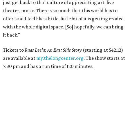
just get back to that culture of appreciating art, live
theater, music. There's so much that this world has to
offer, and I feel like a little, little bit of it is getting eroded
with the whole digital space. [So] hopefully, we can bring
it back."
Tickets to
Raas Leela: An East Side Story
(starting at $42.12)
are available at
my.thelongcenter.org
. The show starts at
7:30 pm and has a run time of 120 minutes.