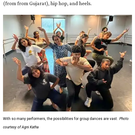
(from from Gujarat), hip hop, and heels.
With so many performers, the possibilities for group dances are vast.
Photo
courtesy of Agni Katha