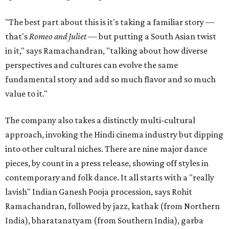
"The best part about this is it's taking a familiar story —
that's
Romeo and Juliet
— but putting a South Asian twist
in it," says Ramachandran, "talking about how diverse
perspectives and cultures can evolve the same
fundamental story and add so much flavor and so much
value to it."
The company also takes a distinctly multi-cultural
approach, invoking the Hindi cinema industry but dipping
into other cultural niches. There are nine major dance
pieces, by count in a press release, showing off styles in
contemporary and folk dance. It all starts with a "really
lavish" Indian Ganesh Pooja procession, says Rohit
Ramachandran, followed by jazz, kathak (from Northern
India), bharatanatyam (from Southern India), garba