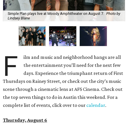
Simple Plan plays live at Moody Amphitheater on August 7.
Photo by
Lindsey Blane
F
ilm and music and neighborhood hangs are all
the entertainment you’ll need for the next few
days. Experience the triumphant return of First
Thursdays on Rainey Street, or check out the city’s music
scene through a cinematic lens at AFS Cinema. Check out
the top seven things to do in Austin this weekend. For a
complete list of events, click over to our
calendar
.
Thursday, August 6