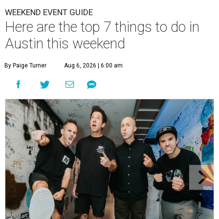
WEEKEND EVENT GUIDE
Here are the top 7 things to do in
Austin this weekend
By Paige Turner
Aug 6, 2026 | 6:00 am