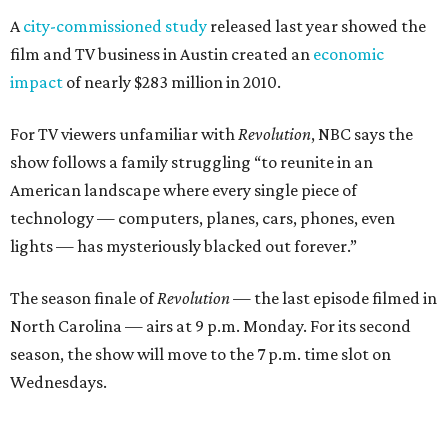
A
city-commissioned study
released last year showed the
film and TV business in Austin created an
economic
impact
of nearly $283 million in 2010.
For TV viewers unfamiliar with
Revolution
, NBC says the
show follows a family struggling “to reunite in an
American landscape where every single piece of
technology — computers, planes, cars, phones, even
lights — has mysteriously blacked out forever.”
The season finale of
Revolution
— the last episode filmed in
North Carolina — airs at 9 p.m. Monday. For its second
season, the show will move to the 7 p.m. time slot on
Wednesdays.