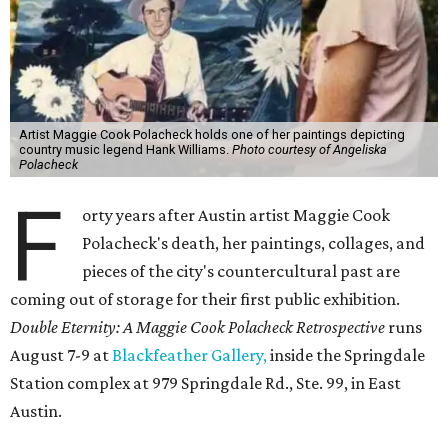
Artist Maggie Cook Polacheck holds one of her paintings depicting
country music legend Hank Williams.
Photo courtesy of Angeliska
Polacheck
F
orty years after Austin artist Maggie Cook
Polacheck's death, her paintings, collages, and
pieces of the city's countercultural past are
coming out of storage for their first public exhibition.
Double Eternity: A Maggie Cook Polacheck Retrospective
runs
August 7-9 at
Blackfeather Gallery,
inside the Springdale
Station complex at 979 Springdale Rd., Ste. 99, in East
Austin.