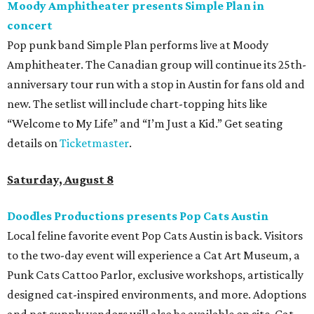
Moody Amphitheater presents Simple Plan in
concert
Pop punk band Simple Plan performs live at Moody
Amphitheater. The Canadian group will continue its 25th-
anniversary tour run with a stop in Austin for fans old and
new. The setlist will include chart-topping hits like
“Welcome to My Life” and “I’m Just a Kid.” Get seating
details on
Ticketmaster
.
Saturday, August 8
Doodles Productions presents Pop Cats Austin
Local feline favorite event Pop Cats Austin is back. Visitors
to the two-day event will experience a Cat Art Museum, a
Punk Cats Cattoo Parlor, exclusive workshops, artistically
designed cat-inspired environments, and more. Adoptions