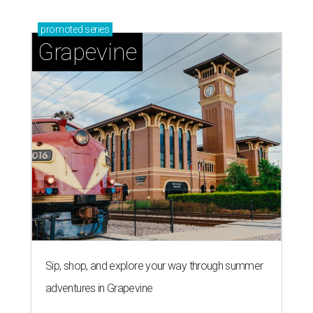
promoted
series
Grapevine
Sip, shop, and explore your way through summer
adventures in Grapevine