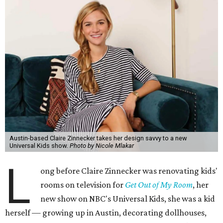
Austin-based Claire Zinnecker takes her design savvy to a new
Universal Kids show.
Photo by Nicole Mlakar
L
ong before Claire Zinnecker was renovating kids'
rooms on television for
Get Out of My Room
, her
new show on NBC's Universal Kids, she was a kid
herself — growing up in Austin, decorating dollhouses,