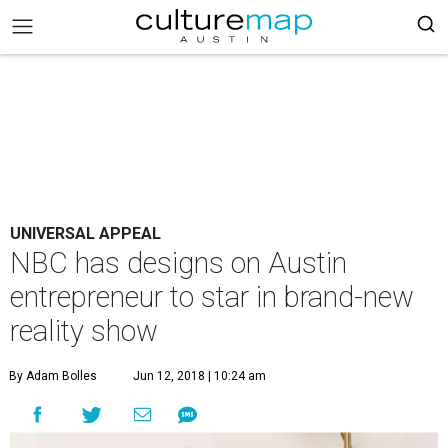
UNIVERSAL APPEAL
NBC has designs on Austin
entrepreneur to star in brand-new
reality show
By Adam Bolles
Jun 12, 2018 | 10:24 am