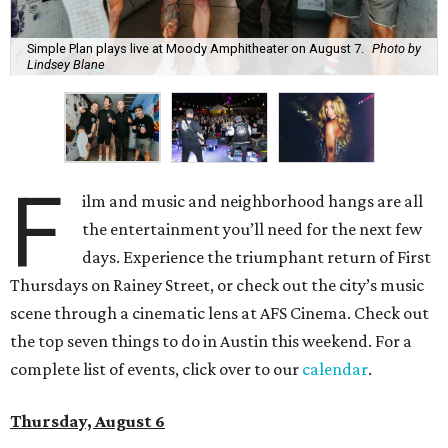
Simple Plan plays live at Moody Amphitheater on August 7.
Photo by
Lindsey Blane
F
ilm and music and neighborhood hangs are all
the entertainment you’ll need for the next few
days. Experience the triumphant return of First
Thursdays on Rainey Street, or check out the city’s music
scene through a cinematic lens at AFS Cinema. Check out
the top seven things to do in Austin this weekend. For a
complete list of events, click over to our
calendar
.
Thursday, August 6