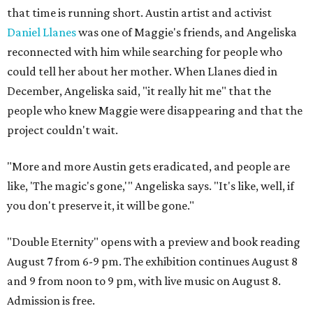
that time is running short. Austin artist and activist
Daniel Llanes
was one of Maggie's friends, and Angeliska
reconnected with him while searching for people who
could tell her about her mother. When Llanes died in
December, Angeliska said, "it really hit me" that the
people who knew Maggie were disappearing and that the
project couldn't wait.
"More and more Austin gets eradicated, and people are
like, 'The magic's gone,'" Angeliska says. "It's like, well, if
you don't preserve it, it will be gone."
"Double Eternity" opens with a preview and book reading
August 7 from 6-9 pm. The exhibition continues August 8
and 9 from noon to 9 pm, with live music on August 8.
Admission is free.