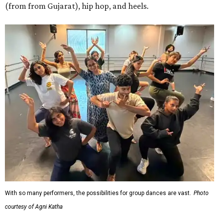
(from from Gujarat), hip hop, and heels.
With so many performers, the possibilities for group dances are vast.
Photo
courtesy of Agni Katha