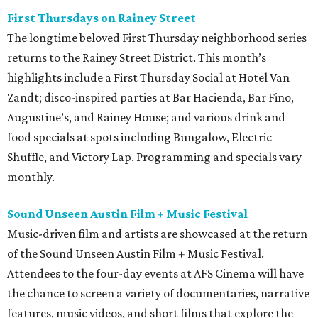
First Thursdays on Rainey Street
The longtime beloved First Thursday neighborhood series
returns to the Rainey Street District. This month’s
highlights include a First Thursday Social at Hotel Van
Zandt; disco-inspired parties at Bar Hacienda, Bar Fino,
Augustine’s, and Rainey House; and various drink and
food specials at spots including Bungalow, Electric
Shuffle, and Victory Lap. Programming and specials vary
monthly.
Sound Unseen Austin Film + Music Festival
Music-driven film and artists are showcased at the return
of the Sound Unseen Austin Film + Music Festival.
Attendees to the four-day events at AFS Cinema will have
the chance to screen a variety of documentaries, narrative
features, music videos, and short films that explore the