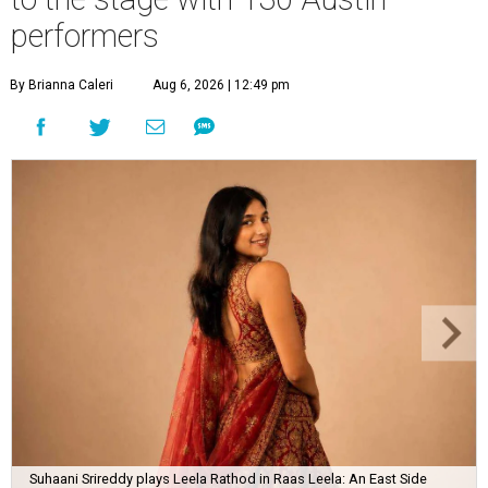
performers
By Brianna Caleri
Aug 6, 2026 | 12:49 pm
Suhaani Srireddy plays Leela Rathod in Raas Leela: An East Side