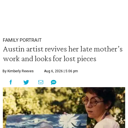
FAMILY PORTRAIT
Austin artist revives her late mother’s
work and looks for lost pieces
By Kimberly Reeves
Aug 6, 2026 | 5:06 pm