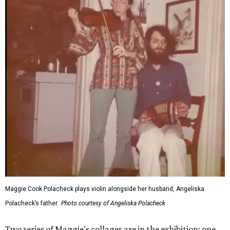
Maggie Cook Polacheck plays violin alongside her husband, Angeliska
Polacheck’s father.
Photo courtesy of Angeliska Polacheck
Two series of Maggie's collages are in the exhibition: one