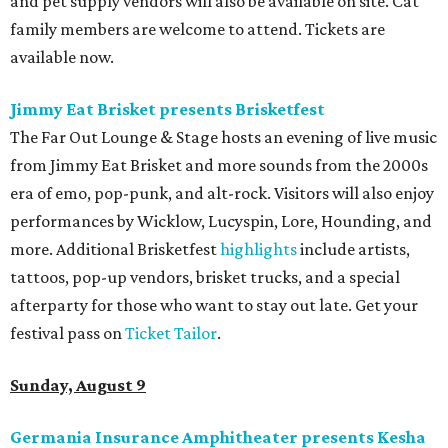
and pet supply vendors will also be available on site. Cat
family members are welcome to attend. Tickets are
available now.
Jimmy Eat Brisket presents Brisketfest
The Far Out Lounge & Stage hosts an evening of live music
from Jimmy Eat Brisket and more sounds from the 2000s
era of emo, pop-punk, and alt-rock. Visitors will also enjoy
performances by Wicklow, Lucyspin, Lore, Hounding, and
more. Additional Brisketfest
highlights
include artists,
tattoos, pop-up vendors, brisket trucks, and a special
afterparty for those who want to stay out late. Get your
festival pass on
Ticket Tailor
.
Sunday, August 9
Germania Insurance Amphitheater presents Kesha