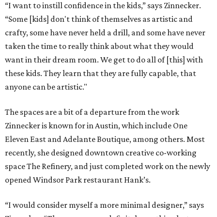
“I want to instill confidence in the kids,” says Zinnecker.
“Some [kids] don't think of themselves as artistic and
crafty, some have never held a drill, and some have never
taken the time to really think about what they would
want in their dream room. We get to do all of [this] with
these kids. They learn that they are fully capable, that
anyone can be artistic."
The spaces are a bit of a departure from the work
Zinnecker is known for in Austin, which include One
Eleven East and Adelante Boutique, among others. Most
recently, she designed downtown creative co-working
space The Refinery, and just completed work on the newly
opened Windsor Park restaurant Hank’s.
“I would consider myself a more minimal designer,” says