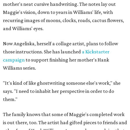
mother's neat cursive handwriting. The notes lay out
Maggie's vision, down to years in Williams' life, with
recurring images of moons, clocks, roads, cactus flowers,
and Williams' eyes.
Now Angeliska, herself a collage artist, plans to follow
those instructions. She has launched
a Kickstarter
campaign
to support finishing her mother's Hank
Williams series.
"It's kind of like ghostwriting someone else's work," she
says. "I need to inhabit her perspective in order to do
them."
The family knows that some of Maggie's completed work
is out there, too. The artist had gifted pieces to friends and