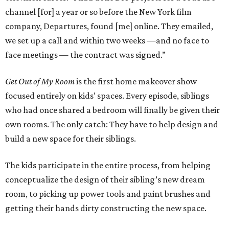
channel [for] a year or so before the New York film
company, Departures, found [me] online. They emailed,
we set up a call and within two weeks —and no face to
face meetings — the contract was signed.”
Get Out of My Room
is the first home makeover show
focused entirely on kids’ spaces. Every episode, siblings
who had once shared a bedroom will finally be given their
own rooms. The only catch: They have to help design and
build a new space for their siblings.
The kids participate in the entire process, from helping
conceptualize the design of their sibling’s new dream
room, to picking up power tools and paint brushes and
getting their hands dirty constructing the new space.