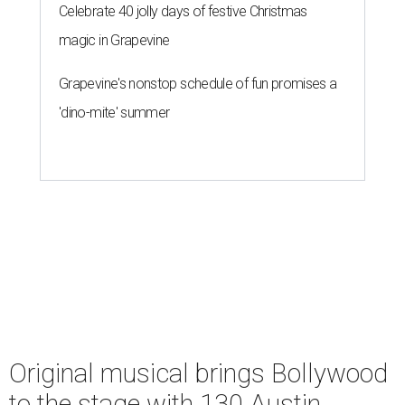
Celebrate 40 jolly days of festive Christmas
magic in Grapevine
Grapevine's nonstop schedule of fun promises a
'dino-mite' summer
Original musical brings Bollywood
to the stage with 130 Austin