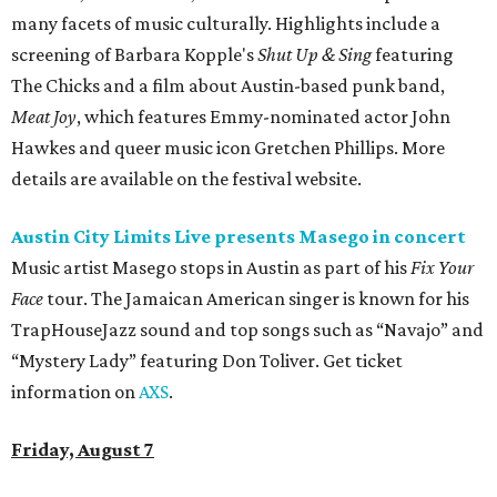
many facets of music culturally. Highlights include a
screening of Barbara Kopple's
Shut Up & Sing
featuring
The Chicks and a film about Austin-based punk band,
Meat Joy
, which features Emmy-nominated actor John
Hawkes and queer music icon Gretchen Phillips. More
details are available on the festival website.
Austin City Limits Live presents Masego in concert
Music artist Masego stops in Austin as part of his
Fix Your
Face
tour. The Jamaican American singer is known for his
TrapHouseJazz sound and top songs such as “Navajo” and
“Mystery Lady” featuring Don Toliver. Get ticket
information on
AXS
.
Friday, August 7