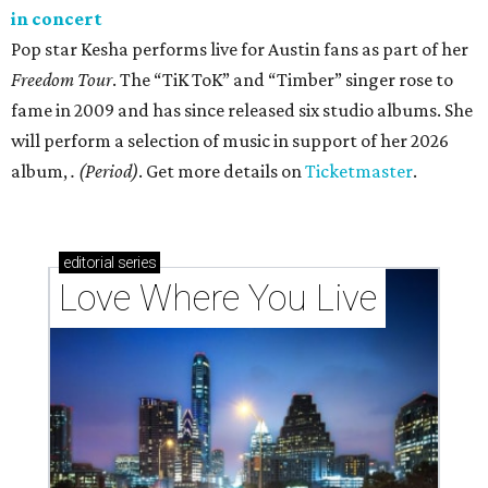
in concert
Pop star Kesha performs live for Austin fans as part of her
Freedom Tour
. The “TiK ToK” and “Timber” singer rose to
fame in 2009 and has since released six studio albums. She
will perform a selection of music in support of her 2026
album,
. (Period)
. Get more details on
Ticketmaster
.
editorial
series
Love Where You Live