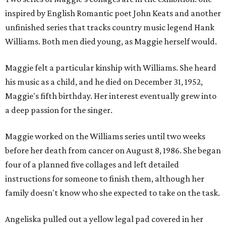
inspired by English Romantic poet John Keats and another
unfinished series that tracks country music legend Hank
Williams. Both men died young, as Maggie herself would.
Maggie felt a particular kinship with Williams. She heard
his music as a child, and he died on December 31, 1952,
Maggie's fifth birthday. Her interest eventually grew into
a deep passion for the singer.
Maggie worked on the Williams series until two weeks
before her death from cancer on August 8, 1986. She began
four of a planned five collages and left detailed
instructions for someone to finish them, although her
family doesn't know who she expected to take on the task.
Angeliska pulled out a yellow legal pad covered in her