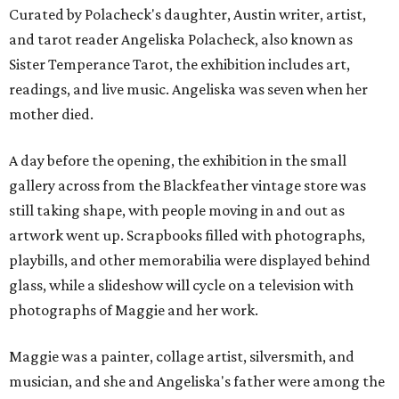
Curated by Polacheck's daughter, Austin writer, artist,
and tarot reader Angeliska Polacheck, also known as
Sister Temperance Tarot, the exhibition includes art,
readings, and live music. Angeliska was seven when her
mother died.
A day before the opening, the exhibition in the small
gallery across from the Blackfeather vintage store was
still taking shape, with people moving in and out as
artwork went up. Scrapbooks filled with photographs,
playbills, and other memorabilia were displayed behind
glass, while a slideshow will cycle on a television with
photographs of Maggie and her work.
Maggie was a painter, collage artist, silversmith, and
musician, and she and Angeliska's father were among the