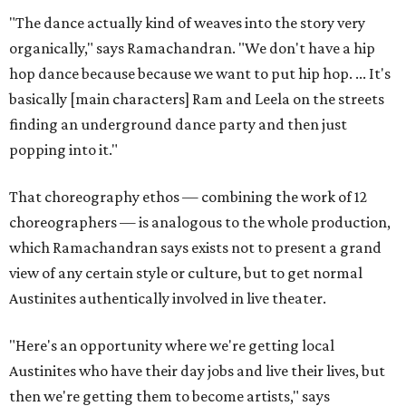
"The dance actually kind of weaves into the story very
organically," says Ramachandran. "We don't have a hip
hop dance because because we want to put hip hop. ... It's
basically [main characters] Ram and Leela on the streets
finding an underground dance party and then just
popping into it."
That choreography ethos — combining the work of 12
choreographers — is analogous to the whole production,
which Ramachandran says exists not to present a grand
view of any certain style or culture, but to get normal
Austinites authentically involved in live theater.
"Here's an opportunity where we're getting local
Austinites who have their day jobs and live their lives, but
then we're getting them to become artists," says