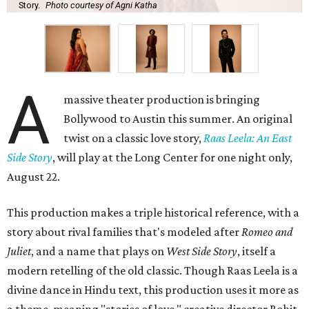
Story.
Photo courtesy of Agni Katha
A
massive theater production is bringing
Bollywood to Austin this summer. An original
twist on a classic love story,
Raas Leela: An East
Side Story
, will play at the Long Center for one night only,
August 22.
This production makes a triple historical reference, with a
story about rival families that's modeled after
Romeo and
Juliet
, and a name that plays on
West Side Story
, itself a
modern retelling of the old classic. Though Raas Leela is a
divine dance in Hindu text, this production uses it more as
a theme, meaning "stories of love," creative director Rohit