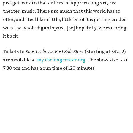
just get back to that culture of appreciating art, live
theater, music. There's so much that this world has to
offer, and I feel like a little, little bit of it is getting eroded
with the whole digital space. [So] hopefully, we can bring
it back."
Tickets to
Raas Leela: An East Side Story
(starting at $42.12)
are available at
my.thelongcenter.org
. The show starts at
7:30 pm and has a run time of 120 minutes.