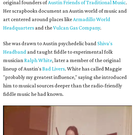
original founders of
Austin Friends of Traditional Music
.
Her scrapbooks document an Austin world of music and
art centered around places like
Armadillo World
Headquarters
and the
Vulcan Gas Company
.
She was drawn to Austin psychedelic band
Shiva's
Headband
and taught fiddle to experimental folk
musician
Ralph White
, later a member of the original
lineup of Austin's
Bad Livers
. White has called Maggie
"probably my greatest influence," saying she introduced
him to musical sources deeper than the radio-friendly
fiddle music he had known.