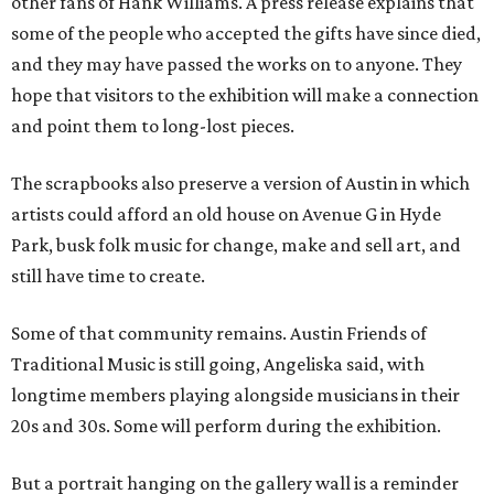
other fans of Hank Williams. A press release explains that
some of the people who accepted the gifts have since died,
and they may have passed the works on to anyone. They
hope that visitors to the exhibition will make a connection
and point them to long-lost pieces.
The scrapbooks also preserve a version of Austin in which
artists could afford an old house on Avenue G in Hyde
Park, busk folk music for change, make and sell art, and
still have time to create.
Some of that community remains. Austin Friends of
Traditional Music is still going, Angeliska said, with
longtime members playing alongside musicians in their
20s and 30s. Some will perform during the exhibition.
But a portrait hanging on the gallery wall is a reminder