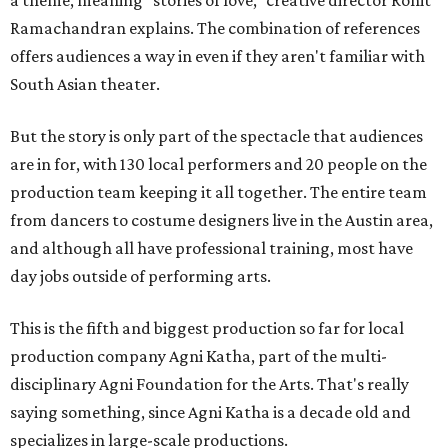
Ramachandran explains. The combination of references
offers audiences a way in even if they aren't familiar with
South Asian theater.
But the story is only part of the spectacle that audiences
are in for, with 130 local performers and 20 people on the
production team keeping it all together. The entire team
from dancers to costume designers live in the Austin area,
and although all have professional training, most have
day jobs outside of performing arts.
This is the fifth and biggest production so far for local
production company Agni Katha, part of the multi-
disciplinary Agni Foundation for the Arts. That's really
saying something, since Agni Katha is a decade old and
specializes in large-scale productions.