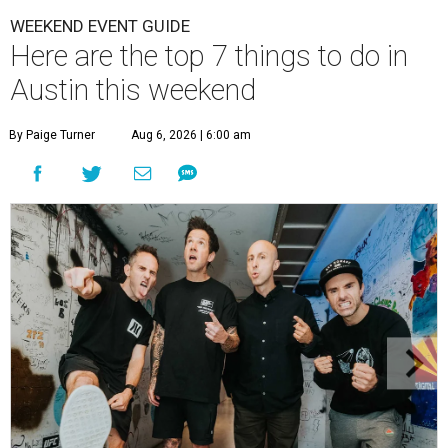
WEEKEND EVENT GUIDE
Here are the top 7 things to do in
Austin this weekend
By Paige Turner
Aug 6, 2026 | 6:00 am