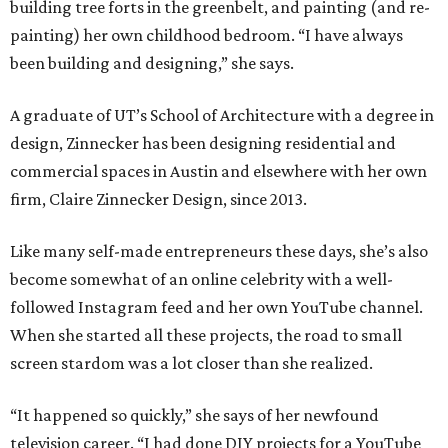
building tree forts in the greenbelt, and painting (and re-
painting) her own childhood bedroom. “I have always
been building and designing,” she says.
A graduate of UT’s School of Architecture with a degree in
design, Zinnecker has been designing residential and
commercial spaces in Austin and elsewhere with her own
firm, Claire Zinnecker Design, since 2013.
Like many self-made entrepreneurs these days, she’s also
become somewhat of an online celebrity with a well-
followed Instagram feed and her own YouTube channel.
When she started all these projects, the road to small
screen stardom was a lot closer than she realized.
“It happened so quickly,” she says of her newfound
television career. “I had done DIY projects for a YouTube