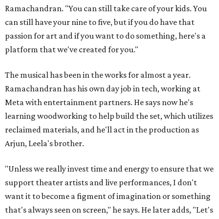
Ramachandran. "You can still take care of your kids. You
can still have your nine to five, but if you do have that
passion for art and if you want to do something, here's a
platform that we've created for you."
The musical has been in the works for almost a year.
Ramachandran has his own day job in tech, working at
Meta with entertainment partners. He says now he's
learning woodworking to help build the set, which utilizes
reclaimed materials, and he'll act in the production as
Arjun, Leela's brother.
"Unless we really invest time and energy to ensure that we
support theater artists and live performances, I don't
want it to become a figment of imagination or something
that's always seen on screen," he says. He later adds, "Let's