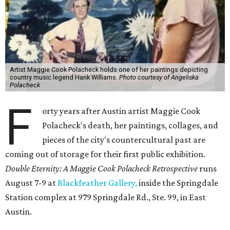
Artist Maggie Cook Polacheck holds one of her paintings depicting
country music legend Hank Williams.
Photo courtesy of Angeliska
Polacheck
F
orty years after Austin artist Maggie Cook
Polacheck's death, her paintings, collages, and
pieces of the city's countercultural past are
coming out of storage for their first public exhibition.
Double Eternity: A Maggie Cook Polacheck Retrospective
runs
August 7-9 at
Blackfeather Gallery,
inside the Springdale
Station complex at 979 Springdale Rd., Ste. 99, in East
Austin.