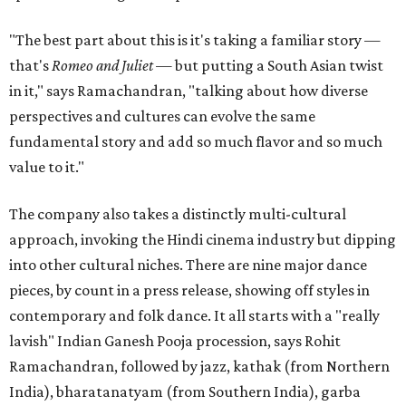
"The best part about this is it's taking a familiar story —
that's
Romeo and Juliet
— but putting a South Asian twist
in it," says Ramachandran, "talking about how diverse
perspectives and cultures can evolve the same
fundamental story and add so much flavor and so much
value to it."
The company also takes a distinctly multi-cultural
approach, invoking the Hindi cinema industry but dipping
into other cultural niches. There are nine major dance
pieces, by count in a press release, showing off styles in
contemporary and folk dance. It all starts with a "really
lavish" Indian Ganesh Pooja procession, says Rohit
Ramachandran, followed by jazz, kathak (from Northern
India), bharatanatyam (from Southern India), garba