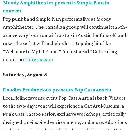
Moody Amphitheater presents Simple Plan in
concert
Pop punk band Simple Plan performs live at Moody
Amphitheater. The Canadian group will continue its 25th-
anniversary tour run with a stop in Austin for fans old and
new. The setlist will include chart-topping hits like
“Welcome to My Life” and “I’m Just a Kid.” Get seating
details on
Ticketmaster
.
Saturday, August 8
Doodles Productions presents Pop Cats Austin
Local feline favorite event Pop Cats Austin is back. Visitors
to the two-day event will experience a Cat Art Museum, a
Punk Cats Cattoo Parlor, exclusive workshops, artistically
designed cat-inspired environments, and more. Adoptions