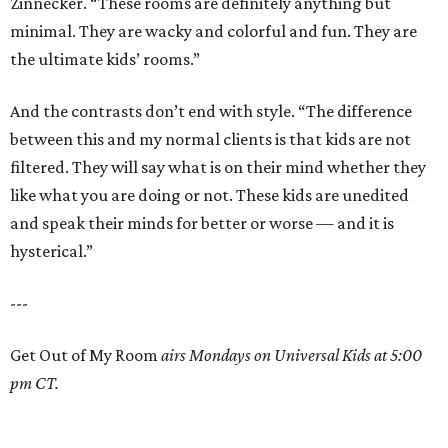
Zinnecker. “These rooms are definitely anything but
minimal. They are wacky and colorful and fun. They are
the ultimate kids’ rooms.”
And the contrasts don’t end with style. “The difference
between this and my normal clients is that kids are not
filtered. They will say what is on their mind whether they
like what you are doing or not. These kids are unedited
and speak their minds for better or worse — and it is
hysterical.”
---
Get Out of My Room
airs Mondays on Universal Kids at 5:00
pm CT.