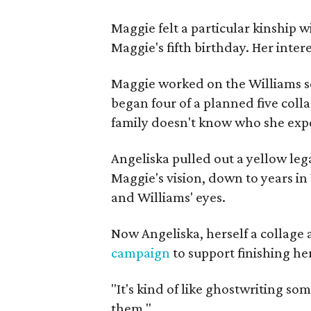
Maggie felt a particular kinship w
Maggie's fifth birthday. Her inter
Maggie worked on the Williams se
began four of a planned five coll
family doesn't know who she expe
Angeliska pulled out a yellow leg
Maggie's vision, down to years in 
and Williams' eyes.
Now Angeliska, herself a collage 
campaign
to support finishing he
"It's kind of like ghostwriting so
them."