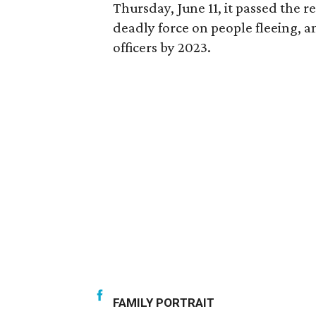
Thursday, June 11, it passed the r
deadly force on people fleeing, a
officers by 2023.
FAMILY PORTRAIT