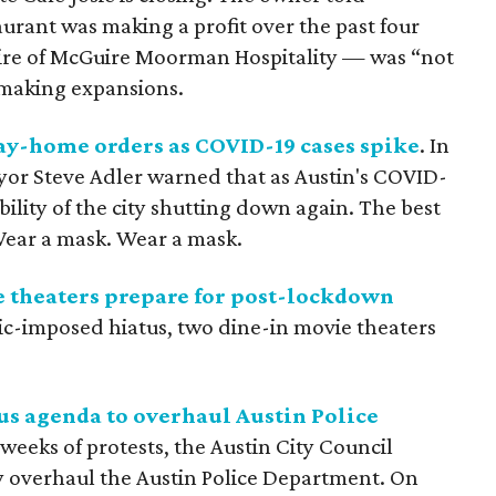
urant was making a profit over the past four
uire of McGuire Moorman Hospitality — was “not
making expansions.
tay-home orders as COVID-19 cases spike
. In
ayor Steve Adler warned that as Austin's COVID-
ibility of the city shutting down again. The best
Wear a mask. Wear a mask.
e theaters prepare for post-lockdown
ic-imposed hiatus, two dine-in movie theaters
us agenda to overhaul Austin Police
 weeks of protests, the Austin City Council
y overhaul the Austin Police Department. On