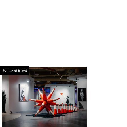
Featured Event