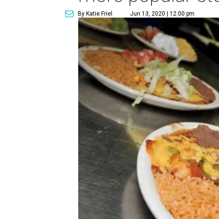
By Katie Friel
Jun 13, 2020 | 12:00 pm