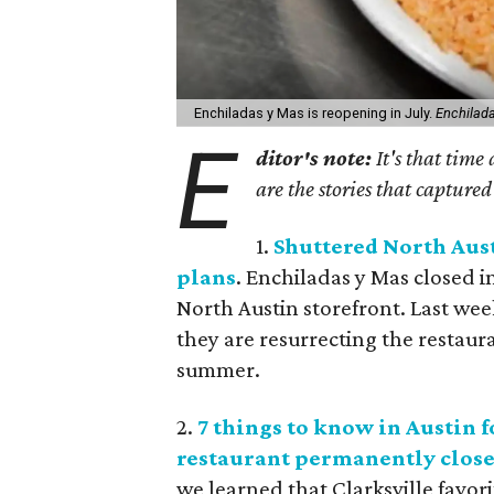
Enchiladas y Mas is reopening in July.
Enchilad
E
ditor's note:
It's that time
are the stories that captured
1.
Shuttered North Aus
plans
. Enchiladas y Mas closed i
North Austin storefront. Last we
they are resurrecting the restaura
summer.
2.
7 things to know in Austin f
restaurant permanently close
we learned that Clarksville favori