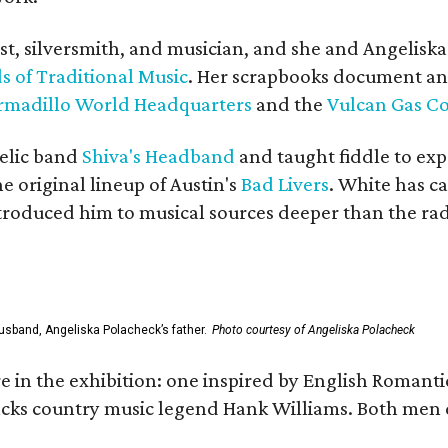
ist, silversmith, and musician, and she and Angelisk
s of Traditional Music
. Her scrapbooks document an
rmadillo World Headquarters
and the
Vulcan Gas 
elic band
Shiva's Headband
and taught fiddle to exp
he original lineup of Austin's
Bad Livers
. White has c
ntroduced him to musical sources deeper than the rad
usband, Angeliska Polacheck’s father.
Photo courtesy of Angeliska Polacheck
re in the exhibition: one inspired by English Romant
racks country music legend Hank Williams. Both men