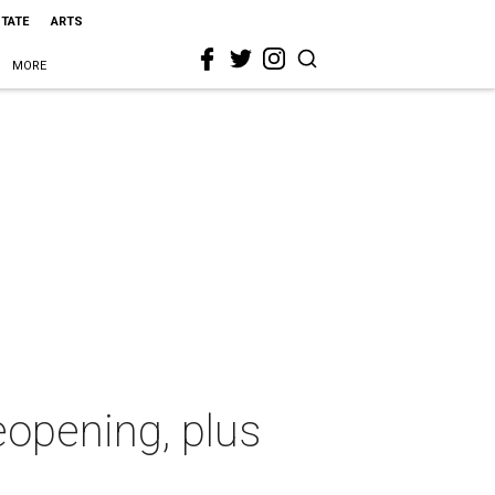
STATE
ARTS
MORE
eopening, plus