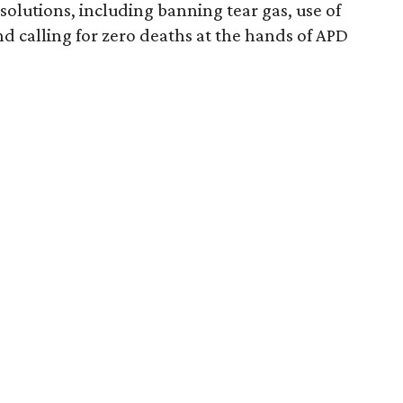
esolutions, including banning tear gas, use of
nd calling for zero deaths at the hands of APD