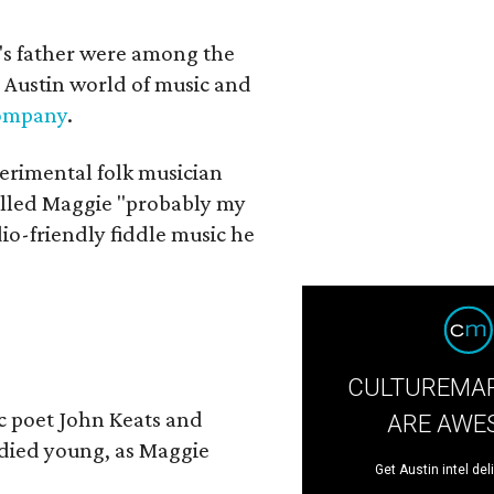
a's father were among the
 Austin world of music and
Company
.
erimental folk musician
alled Maggie "probably my
io-friendly fiddle music he
CULTUREMAP
ic poet John Keats and
ARE AWE
 died young, as Maggie
Get Austin intel del