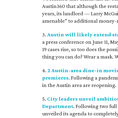
Austin360 that although the resta
years, its landlord — Larry McG
amenable” to additional money-
3.
Austin will likely extend s
a press conference on June 11, M
19 cases rise, so too does the poss
thing you can do? Wear a mask. 
4.
2 Austin-area dine-in movi
premieres
. Following a pandem
in the Austin area are reopening.
5.
City leaders unveil ambitio
Department
. Following two full
unveiled its agenda to completel