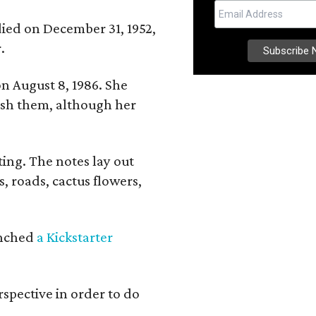
 died on December 31, 1952,
.
n August 8, 1986. She
nish them, although her
ing. The notes lay out
s, roads, cactus flowers,
aunched
a Kickstarter
rspective in order to do