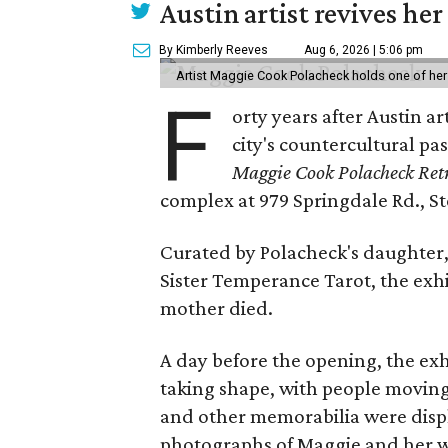
Austin artist revives her
By Kimberly Reeves
Aug 6, 2026 | 5:06 pm
Artist Maggie Cook Polacheck holds one of her
F
orty years after Austin a
city's countercultural pas
Maggie Cook Polacheck Retr
complex at 979 Springdale Rd., Ste
Curated by Polacheck's daughter, 
Sister Temperance Tarot, the exhi
mother died.
A day before the opening, the exhi
taking shape, with people moving 
and other memorabilia were displa
photographs of Maggie and her 