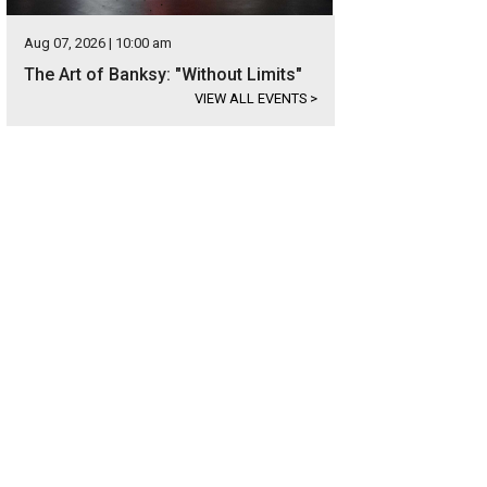
Aug 07, 2026 | 10:00 am
The Art of Banksy: "Without Limits"
VIEW ALL EVENTS
>