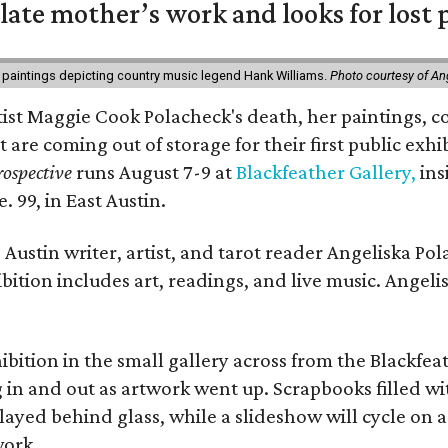
 late mother’s work and looks for lost 
 paintings depicting country music legend Hank Williams.
Photo courtesy of An
rtist Maggie Cook Polacheck's death, her paintings, co
t are coming out of storage for their first public exhi
ospective
runs August 7-9 at
Blackfeather Gallery,
ins
. 99, in East Austin.
Austin writer, artist, and tarot reader Angeliska Po
bition includes art, readings, and live music. Angel
bition in the small gallery across from the Blackfeat
in and out as artwork went up. Scrapbooks filled wi
yed behind glass, while a slideshow will cycle on a
work.