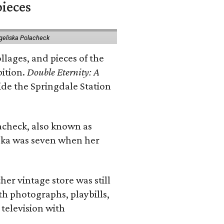
pieces
geliska Polacheck
llages, and pieces of the
bition.
Double Eternity: A
ide the Springdale Station
lacheck, also known as
iska was seven when her
her vintage store was still
th photographs, playbills,
 television with