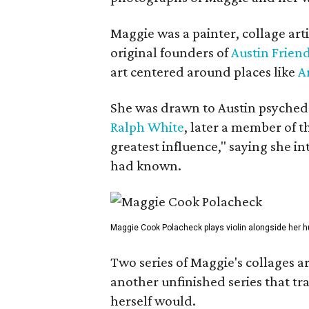
Maggie was a painter, collage art
original founders of
Austin Friend
art centered around places like
A
She was drawn to Austin psyched
Ralph White
, later a member of t
greatest influence," saying she i
had known.
Maggie Cook Polacheck plays violin alongside her h
Two series of Maggie's collages a
another unfinished series that t
herself would.