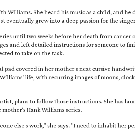
ith Williams. She heard his music as a child, and he
est eventually grew into a deep passion for the singer
ries until two weeks before her death from cancer o
ages and left detailed instructions for someone to fi
cted to take on the task.
al pad covered in her mother's neat cursive handwrit
Williams' life, with recurring images of moons, clock
artist, plans to follow those instructions. She has l
r mother's Hank Williams series.
meone else's work," she says. "I need to inhabit her pe