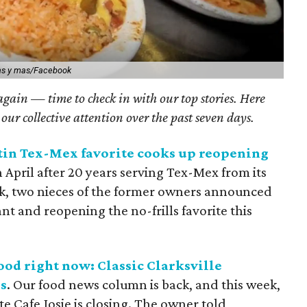
as y mas/Facebook
 again — time to check in with our top stories. Here
 our collective attention over the past seven days.
tin Tex-Mex favorite cooks up reopening
n April after 20 years serving Tex-Mex from its
ek, two nieces of the former owners announced
nt and reopening the no-frills favorite this
ood right now: Classic Clarksville
s
. Our food news column is back, and this week,
te Cafe Josie is closing. The owner told