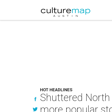
HOT HEADLINES
Shuttered North 
more popular sto