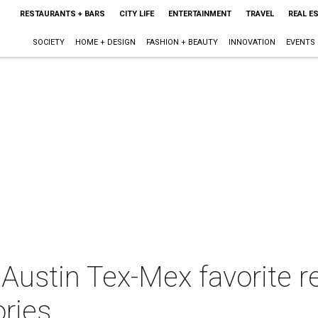
RESTAURANTS + BARS
CITY LIFE
ENTERTAINMENT
TRAVEL
REAL E
SOCIETY
HOME + DESIGN
FASHION + BEAUTY
INNOVATION
EVENTS
Austin Tex-Mex favorite r
ries