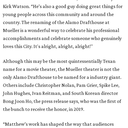
Kirk Watson. “He’s also a good guy doing great things for
young people across this community and around the
country. The renaming of the Alamo Drafthouse at
Mueller is a wonderful way to celebrate his professional
accomplishments and celebrate someone who genuinely
loves this City. It's alright, alright, alright!"
Although this may be the most quintessentially Texan
name for a movie theater, the Mueller theater is not the
only Alamo Drafthouse to be named for a industry giant.
Others include Christopher Nolan, Pam Grier, Spike Lee,
John Hughes, Ivan Reitman, and South Korean director
Bong Joon Ho, the press release says, who was the first of
the bunch to receive the honor, in 2019.
“Matthew’s work has shaped the way that audiences