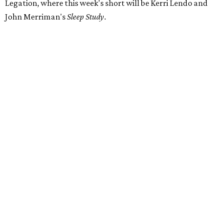
Legation, where this week's short will be Kerri Lendo and
John Merriman's
Sleep Study
.