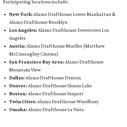
Participating locations include:
New York:
Alamo Drafthouse Lower Manhattan &
Alamo Drafthouse Brooklyn
Los Angeles:
Alamo Drafthouse Downtown Los
Angeles
Austin:
Alamo Drafthouse Mueller (Matthew
McConaughey Cinema)
San Francisco Bay Area:
Alamo Drafthouse
Mountain View
Dallas:
Alamo Drafthouse Denton
Denver:
Alamo Drafthouse Sloans Lake
Boston:
Alamo Drafthouse Seaport
Twin Cities:
Alamo Drafthouse Woodbury
Omaha:
Alamo Drafthouse La Vista