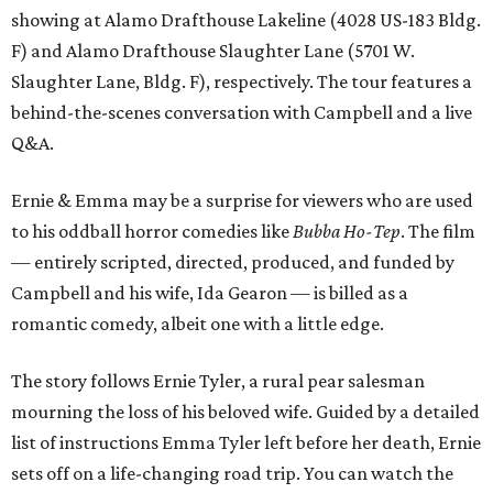
showing at Alamo Drafthouse Lakeline (4028 US-183 Bldg.
F) and Alamo Drafthouse Slaughter Lane (5701 W.
Slaughter Lane, Bldg. F), respectively. The tour features a
behind-the-scenes conversation with Campbell and a live
Q&A.
Ernie & Emma may be a surprise for viewers who are used
to his oddball horror comedies like
Bubba Ho-Tep
. The film
— entirely scripted, directed, produced, and funded by
Campbell and his wife, Ida Gearon — is billed as a
romantic comedy, albeit one with a little edge.
The story follows Ernie Tyler, a rural pear salesman
mourning the loss of his beloved wife. Guided by a detailed
list of instructions Emma Tyler left before her death, Ernie
sets off on a life-changing road trip. You can watch the