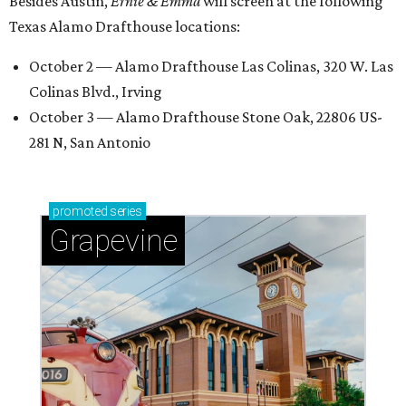
Besides Austin,
Ernie & Emma
will screen at the following
Texas Alamo Drafthouse locations:
October 2 — Alamo Drafthouse Las Colinas, 320 W. Las
Colinas Blvd., Irving
October 3 — Alamo Drafthouse Stone Oak, 22806 US-
281 N, San Antonio
promoted
series
Grapevine