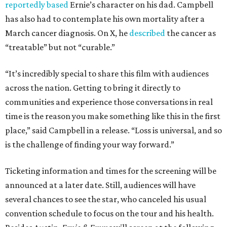
reportedly based
Ernie’s character on his dad. Campbell
has also had to contemplate his own mortality after a
March cancer diagnosis. On X, he
described
the cancer as
“treatable” but not “curable.”
“It’s incredibly special to share this film with audiences
across the nation. Getting to bring it directly to
communities and experience those conversations in real
time is the reason you make something like this in the first
place,” said Campbell in a release. “Loss is universal, and so
is the challenge of finding your way forward.”
Ticketing information and times for the screening will be
announced at a later date. Still, audiences will have
several chances to see the star, who canceled his usual
convention schedule to focus on the tour and his health.