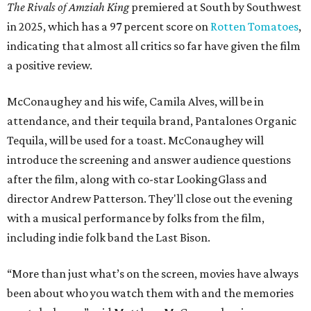
The Rivals of Amziah King
premiered at South by Southwest
in 2025, which has a 97 percent score on
Rotten Tomatoes
,
indicating that almost all critics so far have given the film
a positive review.
McConaughey and his wife, Camila Alves, will be in
attendance, and their tequila brand, Pantalones Organic
Tequila, will be used for a toast. McConaughey will
introduce the screening and answer audience questions
after the film, along with co-star LookingGlass and
director Andrew Patterson. They'll close out the evening
with a musical performance by folks from the film,
including indie folk band the Last Bison.
“More than just what’s on the screen, movies have always
been about who you watch them with and the memories