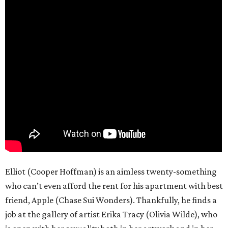
Elliot (Cooper Hoffman) is an aimless twenty-something
who can’t even afford the rent for his apartment with best
friend, Apple (Chase Sui Wonders). Thankfully, he finds a
job at the gallery of artist Erika Tracy (Olivia Wilde), who