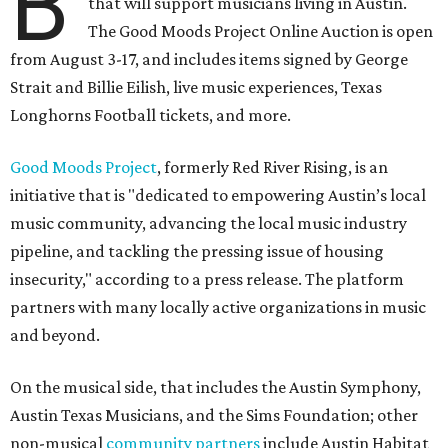
B
that will support musicians living in Austin.
The Good Moods Project Online Auction is open
from August 3-17, and includes items signed by George
Strait and Billie Eilish, live music experiences, Texas
Longhorns Football tickets, and more.
Good Moods Project
, formerly Red River Rising, is an
initiative that is "dedicated to empowering Austin’s local
music community, advancing the local music industry
pipeline, and tackling the pressing issue of housing
insecurity," according to a press release. The platform
partners with many locally active organizations in music
and beyond.
On the musical side, that includes the Austin Symphony,
Austin Texas Musicians, and the Sims Foundation; other
non-musical
community partners
include Austin Habitat