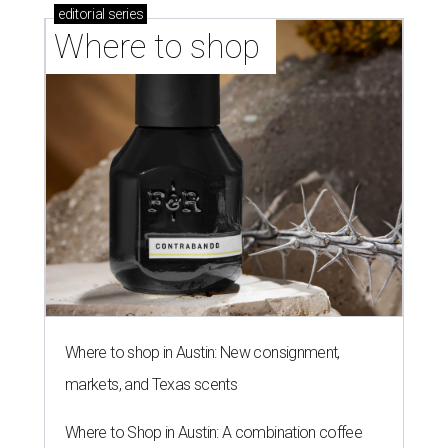
editorial
series
Where to shop 
Where to shop in Austin: New consignment,
markets, and Texas scents
Where to Shop in Austin: A combination coffee