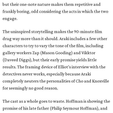
but their one-note nature makes them repetitive and
frankly boring, odd considering the acts in which the two
engage.
The uninspired storytelling makes the 90-minute film
drag way more than it should. Araki includes a few other
characters to try to vary the tone of the film, including
gallery workers Zap (Mason Gooding) and Vikktor
(Daveed Diggs), but their early promise yields little
results. The framing device of Elliot’s interview with the
detectives never works, especially because Araki
completely neuters the personalities of Cho and Knoxville
for seemingly no good reason.
The cast as a whole goes to waste. Hoffman is showing the
promise of his late father (Philip Seymour Hoffman), and