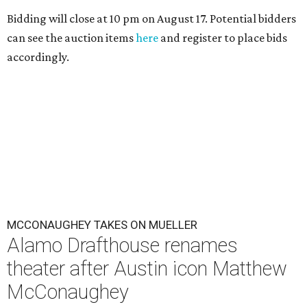
Bidding will close at 10 pm on August 17. Potential bidders
can see the auction items
here
and register to place bids
accordingly.
MCCONAUGHEY TAKES ON MUELLER
Alamo Drafthouse renames
theater after Austin icon Matthew
McConaughey