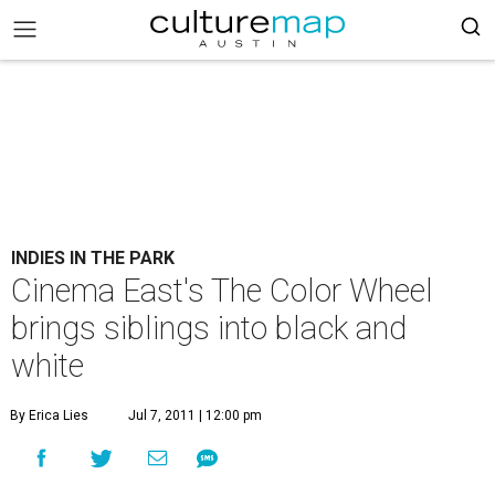
INDIES IN THE PARK
Cinema East's The Color Wheel
brings siblings into black and
white
By Erica Lies
Jul 7, 2011 | 12:00 pm