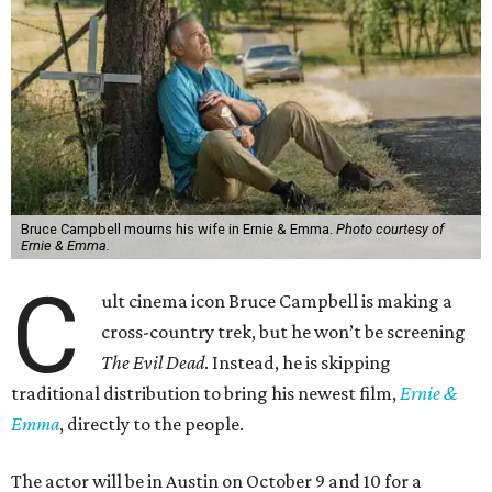
Bruce Campbell mourns his wife in Ernie & Emma.
Photo courtesy of
Ernie & Emma.
C
ult cinema icon Bruce Campbell is making a
cross-country trek, but he won’t be screening
The Evil Dead
. Instead, he is skipping
traditional distribution to bring his newest film,
Ernie &
Emma
, directly to the people.
The actor will be in Austin on October 9 and 10 for a