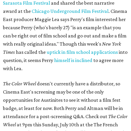
Sarasota Film Festival
and shared the best narrative
award at the
Chicago Underground Film Festival
. Cinema
East producer Maggie Lea says Perry's film interested her
because Perry (who's barely 27) "is an example that you
can be right out of film school and go out and make a film
with really original ideas." Though this week's
New York
Times
has called the
uptick in film school applications
into
question, it seems Perry
himself is inclined
to agree more
with Lea.
The Color Wheel
doesn't currently have a distributor, so
Cinema East's screening may be one of the only
opportunities for Austinites to see it without a film fest
badge, at least for now. Both Perry and Altman will be in
attendance for a post-screening Q&A. Check out
The Color
Wheel
at 9pm this Sunday, July 10th at the The French