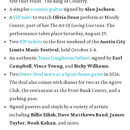
text that reads "The King of Country."
A simpler
acoustic guitar
signed by
Alan Jackson
.
A
VIP suite
to watch
Olivia Dean
perform at Moody
Center, part of her
The Art Of Loving Live
tour. The
performance takes place Saturday, August 29.
Two
VIP tickets
to the first weekend of the
Austin City
Limits Music Festival
, held October 2-4.
An authentic
Texas Longhorns helmet
signed by
Earl
Campbell
,
Vince Young
, and
Ricky Williams
.
Two
lower-level seats at a Spurs home game
in 2026.
The deal also comes with dinner for two at the Agave
Club, the restaurant at the Frost Bank Center, and a
parking pass.
Signed posters and vinyls by a variety of artists
including
Billie Eilish
,
Dave Matt
hews Band
,
James
Taylor
,
Noah Kahan
, and more.