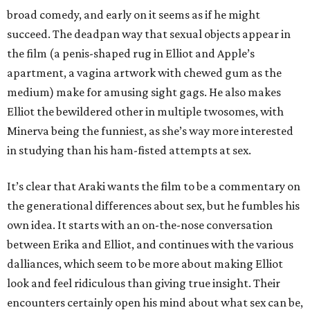
broad comedy, and early on it seems as if he might
succeed. The deadpan way that sexual objects appear in
the film (a penis-shaped rug in Elliot and Apple’s
apartment, a vagina artwork with chewed gum as the
medium) make for amusing sight gags. He also makes
Elliot the bewildered other in multiple twosomes, with
Minerva being the funniest, as she’s way more interested
in studying than his ham-fisted attempts at sex.
It’s clear that Araki wants the film to be a commentary on
the generational differences about sex, but he fumbles his
own idea. It starts with an on-the-nose conversation
between Erika and Elliot, and continues with the various
dalliances, which seem to be more about making Elliot
look and feel ridiculous than giving true insight. Their
encounters certainly open his mind about what sex can be,