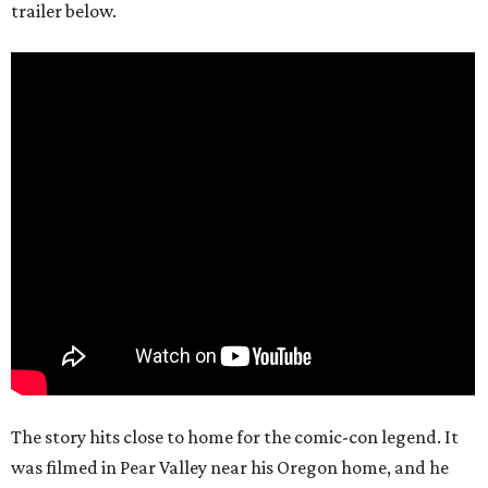
trailer below.
The story hits close to home for the comic-con legend. It
was filmed in Pear Valley near his Oregon home, and he