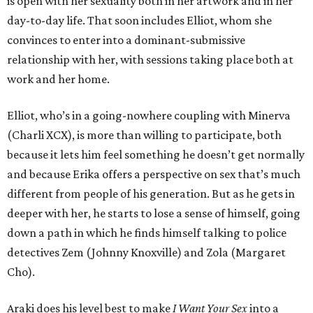
is open with her sexuality both in her artwork and in her
day-to-day life. That soon includes Elliot, whom she
convinces to enter into a dominant-submissive
relationship with her, with sessions taking place both at
work and her home.
Elliot, who’s in a going-nowhere coupling with Minerva
(Charli XCX), is more than willing to participate, both
because it lets him feel something he doesn’t get normally
and because Erika offers a perspective on sex that’s much
different from people of his generation. But as he gets in
deeper with her, he starts to lose a sense of himself, going
down a path in which he finds himself talking to police
detectives Zem (Johnny Knoxville) and Zola (Margaret
Cho).
Araki does his level best to make
I Want Your Sex
into a