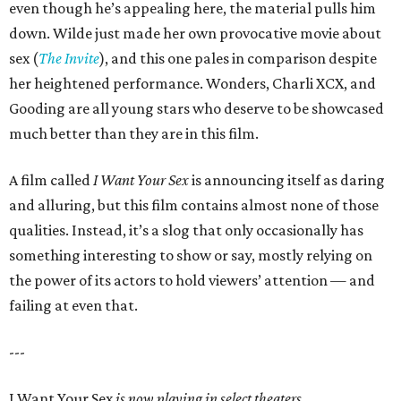
even though he’s appealing here, the material pulls him
down. Wilde just made her own provocative movie about
sex (
The Invite
), and this one pales in comparison despite
her heightened performance. Wonders, Charli XCX, and
Gooding are all young stars who deserve to be showcased
much better than they are in this film.
A film called
I Want Your Sex
is announcing itself as daring
and alluring, but this film contains almost none of those
qualities. Instead, it’s a slog that only occasionally has
something interesting to show or say, mostly relying on
the power of its actors to hold viewers’ attention — and
failing at even that.
---
I Want Your Sex
is now playing in select theaters.