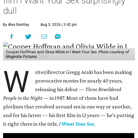
film I Want Your Sex surprisingly
dull
By Alex Bentley
Aug 3, 2026 | 3:42 pm
Cooper Hoffman and Olivia Wilde in I Want Your Sex.
Photo courtesy of
Magnolia Pictures
W
riter/director Gregg Araki has been making
provocative movies for nearly 40 years,
releasing his debut —
Three Bewildered
People in the Night —
in 1987. Most of them have had
plotlines that revolved around sex in one way or another,
and for his latest — his first film in 12 years — he’s putting
it right there in the title,
I Want Your Sex
.