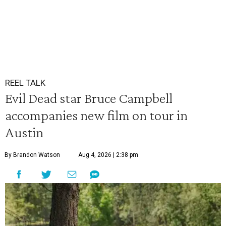
REEL TALK
Evil Dead star Bruce Campbell
accompanies new film on tour in
Austin
By Brandon Watson
Aug 4, 2026 | 2:38 pm