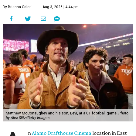
By Brianna Caleri
Aug 3, 2026 | 4:44 pm
Matthew McConaughey and his son, Levi, at a UT football game.
Photo
by Alex Slitz/Getty Images
n
Alamo Drafthouse Cinema
location in East