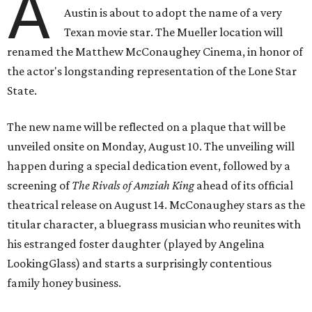
A
Austin is about to adopt the name of a very
Texan movie star. The Mueller location will
renamed the Matthew McConaughey Cinema, in honor of
the actor's longstanding representation of the Lone Star
State.
The new name will be reflected on a plaque that will be
unveiled onsite on Monday, August 10. The unveiling will
happen during a special dedication event, followed by a
screening of
The Rivals of Amziah King
ahead of its official
theatrical release on August 14. McConaughey stars as the
titular character, a bluegrass musician who reunites with
his estranged foster daughter (played by Angelina
LookingGlass) and starts a surprisingly contentious
family honey business.