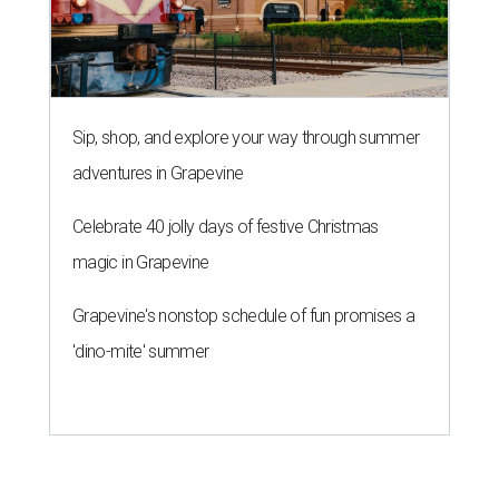
Sip, shop, and explore your way through summer
adventures in Grapevine
Celebrate 40 jolly days of festive Christmas
magic in Grapevine
Grapevine's nonstop schedule of fun promises a
'dino-mite' summer