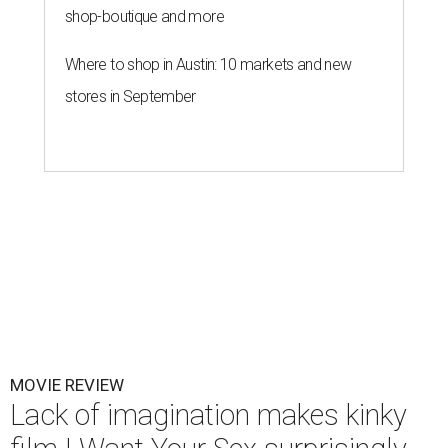
shop-boutique and more
Where to shop in Austin: 10 markets and new
stores in September
MOVIE REVIEW
Lack of imagination makes kinky