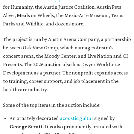
for Humanity, the Austin Justice Coalition, Austin Pets
Alive!, Meals on Wheels, the Mexic-Arte Museum, Texas
Parks and Wildlife, and dozens more.
The project is run by Austin Arena Company, a partnership
between Oak View Group, which manages Austin's
concert arena, the Moody Center, and Live Nation and C3
Presents. The 2026 auction also has Dwyer Workforce
Development as a partner. The nonprofit expands access
to training, career support, and job placement in the
healthcare industry.
Some of the top items in the auction include:
An ornately decorated
acoustic guitar
signed by
George Strait
. It is also prominently branded with