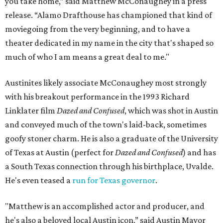
you take home,” said Matthew McConaughey in a press
release. “Alamo Drafthouse has championed that kind of
moviegoing from the very beginning, and to have a
theater dedicated in my name in the city that's shaped so
much of who I am means a great deal to me."
Austinites likely associate McConaughey most strongly
with his breakout performance in the 1993 Richard
Linklater film
Dazed and Confused
, which was shot in Austin
and conveyed much of the town's laid-back, sometimes
goofy stoner charm. He is also a graduate of the University
of Texas at Austin (perfect for
Dazed and Confused
) and has
a South Texas connection through his birthplace, Uvalde.
He's even teased a
run for Texas governor
.
"Matthew is an accomplished actor and producer, and
he's also a beloved local Austin icon,” said Austin Mayor