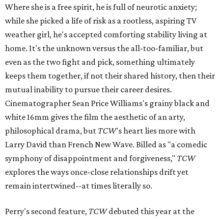
Where she is a free spirit, he is full of neurotic anxiety;
while she picked a life of risk as a rootless, aspiring TV
weather girl, he's accepted comforting stability living at
home. It's the unknown versus the all-too-familiar, but
even as the two fight and pick, something ultimately
keeps them together, if not their shared history, then their
mutual inability to pursue their career desires.
Cinematographer Sean Price Williams's grainy black and
white 16mm gives the film the aesthetic of an arty,
philosophical drama, but
TCW
's heart lies more with
Larry David than French New Wave. Billed as "a comedic
symphony of disappointment and forgiveness,"
TCW
explores the ways once-close relationships drift yet
remain intertwined--at times literally so.
Perry's second feature,
TCW
debuted this year at the