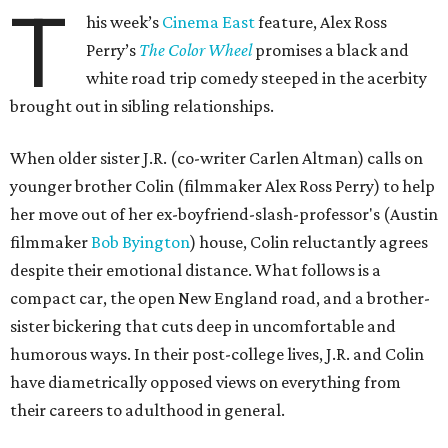
T
his week’s
Cinema East
feature, Alex Ross
Perry’s
The Color Wheel
promises a black and
white road trip comedy steeped in the acerbity
brought out in sibling relationships.
When older sister J.R. (co-writer Carlen Altman) calls on
younger brother Colin (filmmaker Alex Ross Perry) to help
her move out of her ex-boyfriend-slash-professor's (Austin
filmmaker
Bob Byington
) house, Colin reluctantly agrees
despite their emotional distance. What follows is a
compact car, the open New England road, and a brother-
sister bickering that cuts deep in uncomfortable and
humorous ways. In their post-college lives, J.R. and Colin
have diametrically opposed views on everything from
their careers to adulthood in general.