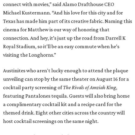
connect with movies,” said Alamo Drafthouse CEO
Michael Kustermann. “And his love for this city and for
Texas has made him part of its creative fabric. Naming this
cinema for Matthew is our way of honoring that
connection. And hey, it’s just up the road from Darrell K
Royal Stadium, so it’ll be an easy commute when he’s
visiting the Longhorns.”
Austinites who aren't lucky enough to attend the plaque
unveiling can stop by the same theater on August 16 for a
cocktail party screening of
The Rivals of Amziah King
,
featuring Pantalones tequila. Guests will also bring home
a complimentary cocktail kit and a recipe card for the
themed drink. Eight other cities across the country will
host cocktail screenings on the same night.