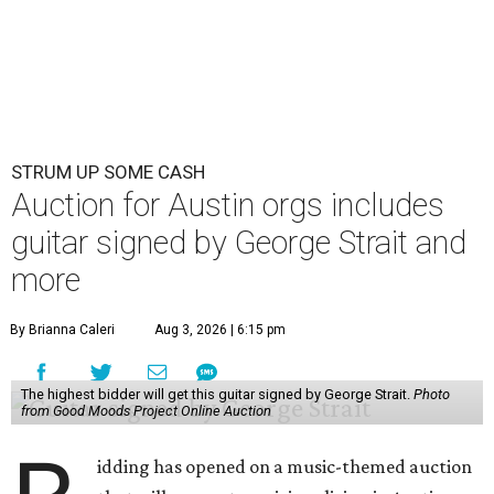
STRUM UP SOME CASH
Auction for Austin orgs includes
guitar signed by George Strait and
more
By Brianna Caleri
Aug 3, 2026 | 6:15 pm
The highest bidder will get this guitar signed by George Strait.
Photo
from Good Moods Project Online Auction
idding has opened on a music-themed auction