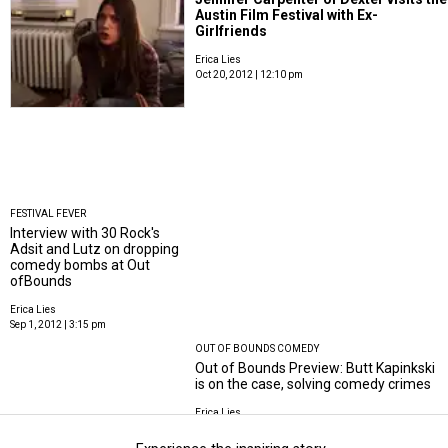
Austin Film Festival with Ex-
Girlfriends
Erica Lies
Oct 20, 2012 | 12:10 pm
FESTIVAL FEVER
Interview with 30 Rock's
Adsit and Lutz on dropping
comedy bombs at Out
ofBounds
Erica Lies
Sep 1, 2012 | 3:15 pm
OUT OF BOUNDS COMEDY
Out of Bounds Preview: Butt Kapinkski
is on the case, solving comedy crimes
Erica Lies
Aug 30, 2012 | 9:35 am