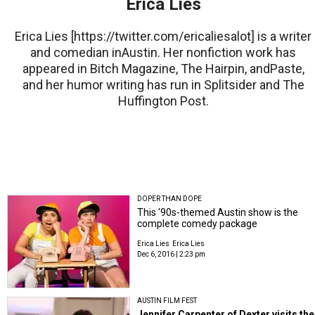
Erica Lies
Erica Lies [https://twitter.com/ericaliesalot] is a writer
and comedian inAustin. Her nonfiction work has
appeared in Bitch Magazine, The Hairpin, andPaste,
and her humor writing has run in Splitsider and The
Huffington Post.
DOPER THAN DOPE
This '90s-themed Austin show is the
complete comedy package
Erica Lies
Erica Lies
Dec 6, 2016 | 2:23 pm
AUSTIN FILM FEST
Jennifer Carpenter of Dexter visits the