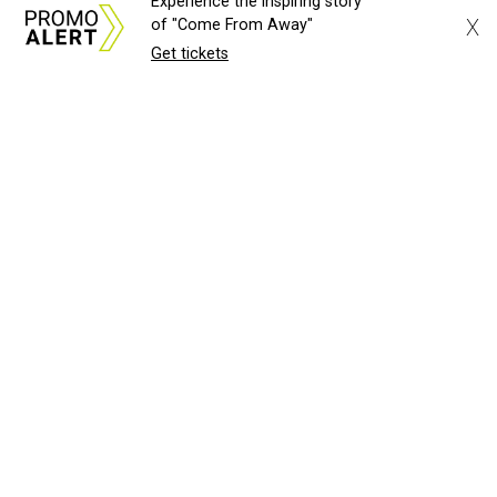
Experience the inspiring story
X
of "Come From Away"
Get tickets