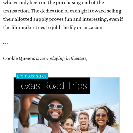
who’ve only been on the purchasing end of the
transaction. The dedication of each girl toward selling
their allotted supply proves fun and interesting, even if
the filmmaker tries to gild the lily on occasion.
---
Cookie Queens
is now playing in theaters,
promoted
series
Texas Road Trips