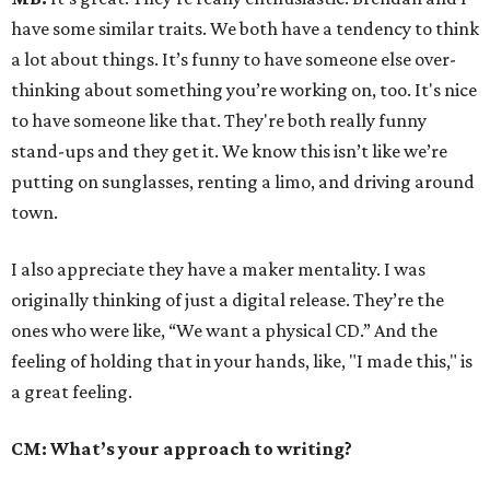
have some similar traits. We both have a tendency to think
a lot about things. It’s funny to have someone else over-
thinking about something you’re working on, too. It's nice
to have someone like that. They're both really funny
stand-ups and they get it. We know this isn’t like we’re
putting on sunglasses, renting a limo, and driving around
town.
I also appreciate they have a maker mentality. I was
originally thinking of just a digital release. They’re the
ones who were like, “We want a physical CD.” And the
feeling of holding that in your hands, like, "I made this," is
a great feeling.
CM: What’s your approach to writing?