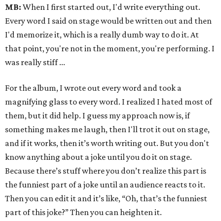
MB:
When I first started out, I'd write everything out.
Every word I said on stage would be written out and then
I'd memorize it, which is a really dumb way to do it. At
that point, you're not in the moment, you're performing. I
was really stiff ...
For the album, I wrote out every word and took a
magnifying glass to every word. I realized I hated most of
them, but it did help. I guess my approach now is, if
something makes me laugh, then I'll trot it out on stage,
and if it works, then it’s worth writing out. But you don't
know anything about a joke until you do it on stage.
Because there’s stuff where you don’t realize this part is
the funniest part of a joke until an audience reacts to it.
Then you can edit it and it’s like, “Oh, that’s the funniest
part of this joke?” Then you can heighten it.