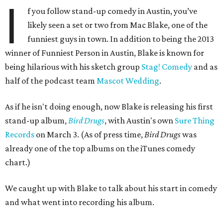
I
f you follow stand-up comedy in Austin, you’ve
likely seen a set or two from Mac Blake, one of the
funniest guys in town. In addition to being the 2013
winner of Funniest Person in Austin, Blake is known for
being hilarious with his sketch group
Stag! Comedy
and as
half of the podcast team
Mascot Wedding
.
As if he isn't doing enough, now Blake is releasing his first
stand-up album,
Bird Drugs
, with Austin's own
Sure Thing
Records
on March 3. (As of press time,
Bird Drugs
was
already one of the top albums on the iTunes comedy
chart.)
We caught up with Blake to talk about his start in comedy
and what went into recording his album.