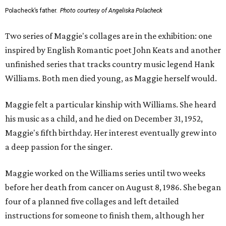
Polacheck’s father.
Photo courtesy of Angeliska Polacheck
Two series of Maggie's collages are in the exhibition: one
inspired by English Romantic poet John Keats and another
unfinished series that tracks country music legend Hank
Williams. Both men died young, as Maggie herself would.
Maggie felt a particular kinship with Williams. She heard
his music as a child, and he died on December 31, 1952,
Maggie's fifth birthday. Her interest eventually grew into
a deep passion for the singer.
Maggie worked on the Williams series until two weeks
before her death from cancer on August 8, 1986. She began
four of a planned five collages and left detailed
instructions for someone to finish them, although her