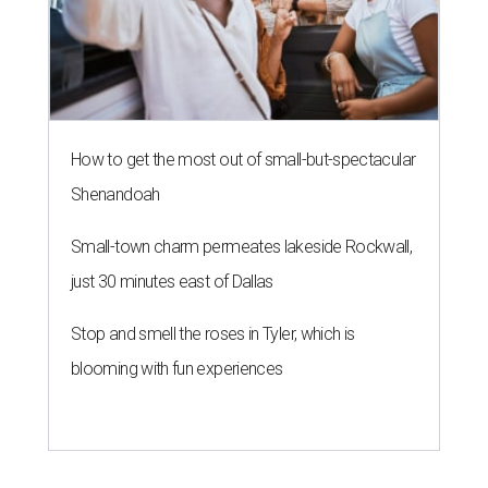
How to get the most out of small-but-spectacular
Shenandoah
Small-town charm permeates lakeside Rockwall,
just 30 minutes east of Dallas
Stop and smell the roses in Tyler, which is
blooming with fun experiences