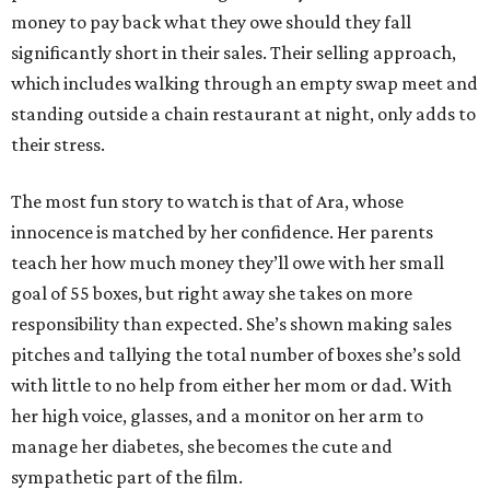
money to pay back what they owe should they fall
significantly short in their sales. Their selling approach,
which includes walking through an empty swap meet and
standing outside a chain restaurant at night, only adds to
their stress.
The most fun story to watch is that of Ara, whose
innocence is matched by her confidence. Her parents
teach her how much money they’ll owe with her small
goal of 55 boxes, but right away she takes on more
responsibility than expected. She’s shown making sales
pitches and tallying the total number of boxes she’s sold
with little to no help from either her mom or dad. With
her high voice, glasses, and a monitor on her arm to
manage her diabetes, she becomes the cute and
sympathetic part of the film.