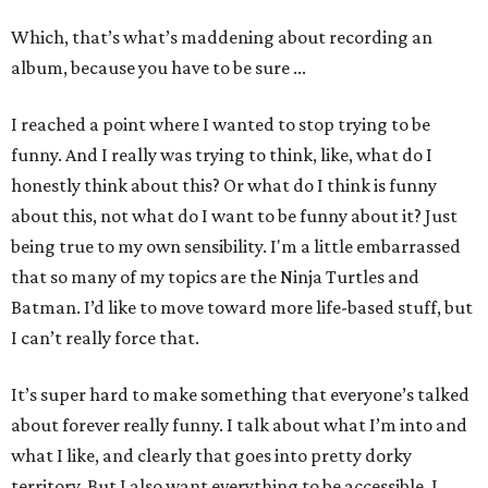
Which, that’s what’s maddening about recording an
album, because you have to be sure ...
I reached a point where I wanted to stop trying to be
funny. And I really was trying to think, like, what do I
honestly think about this? Or what do I think is funny
about this, not what do I want to be funny about it? Just
being true to my own sensibility. I'm a little embarrassed
that so many of my topics are the Ninja Turtles and
Batman. I’d like to move toward more life-based stuff, but
I can’t really force that.
It’s super hard to make something that everyone’s talked
about forever really funny. I talk about what I’m into and
what I like, and clearly that goes into pretty dorky
territory. But I also want everything to be accessible. I