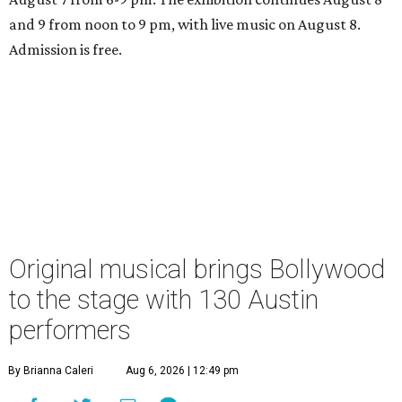
and 9 from noon to 9 pm, with live music on August 8.
Admission is free.
Original musical brings Bollywood
to the stage with 130 Austin
performers
By Brianna Caleri
Aug 6, 2026 | 12:49 pm