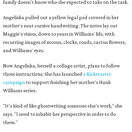
family doesn't know who she expected to take on the task.
Angeliska pulled out a yellow legal pad covered in her
mother's neat cursive handwriting. The notes lay out
Maggie's vision, down to years in Williams' life, with
recurring images of moons, clocks, roads, cactus flowers,
and Williams' eyes.
Now Angeliska, herself a collage artist, plans to follow
those instructions. She has launched
a Kickstarter
campaign
to support finishing her mother's Hank
Williams series.
"It's kind of like ghostwriting someone else's work," she
says. "I need to inhabit her perspective in order to do
them."