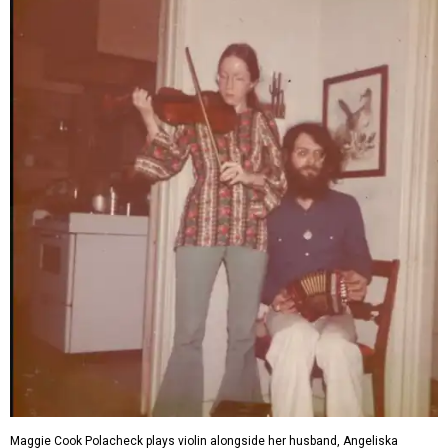
Maggie Cook Polacheck plays violin alongside her husband, Angeliska