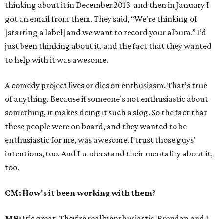
thinking about it in December 2013, and then in January I
got an email from them. They said, “We’re thinking of
[starting a label] and we want to record your album.” I’d
just been thinking about it, and the fact that they wanted
to help with it was awesome.
A comedy project lives or dies on enthusiasm. That’s true
of anything. Because if someone’s not enthusiastic about
something, it makes doing it such a slog. So the fact that
these people were on board, and they wanted to be
enthusiastic for me, was awesome. I trust those guys'
intentions, too. And I understand their mentality about it,
too.
CM: How's it been working with them?
MB:
It’s great. They’re really enthusiastic. Brendan and I