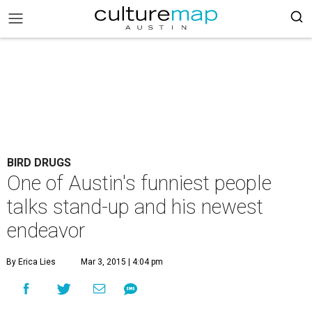
BIRD DRUGS
One of Austin's funniest people
talks stand-up and his newest
endeavor
By Erica Lies
Mar 3, 2015 | 4:04 pm