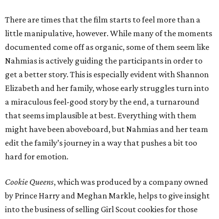
There are times that the film starts to feel more than a
little manipulative, however. While many of the moments
documented come off as organic, some of them seem like
Nahmias is actively guiding the participants in order to
get a better story. This is especially evident with Shannon
Elizabeth and her family, whose early struggles turn into
a miraculous feel-good story by the end, a turnaround
that seems implausible at best. Everything with them
might have been aboveboard, but Nahmias and her team
edit the family’s journey in a way that pushes a bit too
hard for emotion.
Cookie Queens
, which was produced by a company owned
by Prince Harry and Meghan Markle, helps to give insight
into the business of selling Girl Scout cookies for those