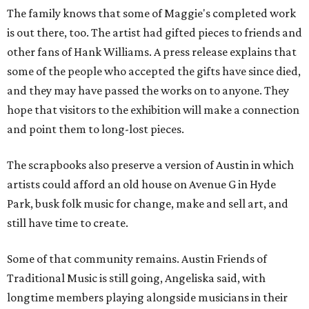
The family knows that some of Maggie's completed work
is out there, too. The artist had gifted pieces to friends and
other fans of Hank Williams. A press release explains that
some of the people who accepted the gifts have since died,
and they may have passed the works on to anyone. They
hope that visitors to the exhibition will make a connection
and point them to long-lost pieces.
The scrapbooks also preserve a version of Austin in which
artists could afford an old house on Avenue G in Hyde
Park, busk folk music for change, make and sell art, and
still have time to create.
Some of that community remains. Austin Friends of
Traditional Music is still going, Angeliska said, with
longtime members playing alongside musicians in their