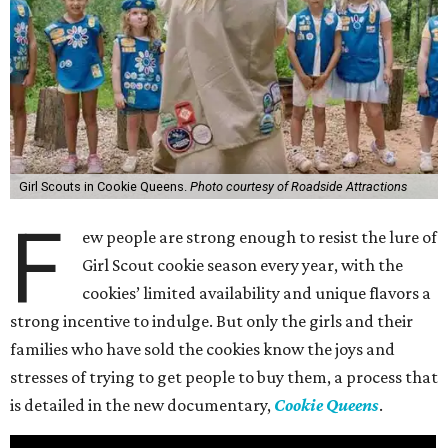
Girl Scouts in Cookie Queens.
Photo courtesy of Roadside Attractions
F
ew people are strong enough to resist the lure of
Girl Scout cookie season every year, with the
cookies’ limited availability and unique flavors a
strong incentive to indulge. But only the girls and their
families who have sold the cookies know the joys and
stresses of trying to get people to buy them, a process that
is detailed in the new documentary,
Cookie Queens
.