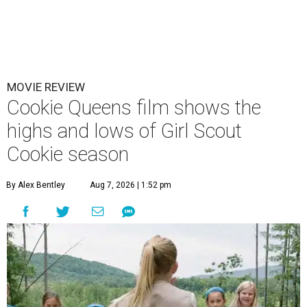
MOVIE REVIEW
Cookie Queens film shows the
highs and lows of Girl Scout
Cookie season
By Alex Bentley
Aug 7, 2026 | 1:52 pm