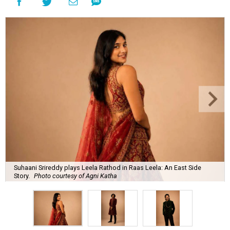
Suhaani Srireddy plays Leela Rathod in Raas Leela: An East Side
Story.
Photo courtesy of Agni Katha