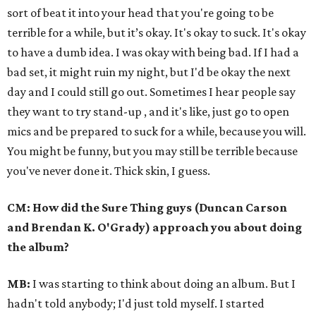
sort of beat it into your head that you're going to be
terrible for a while, but it’s okay. It's okay to suck. It's okay
to have a dumb idea. I was okay with being bad. If I had a
bad set, it might ruin my night, but I'd be okay the next
day and I could still go out.
Sometimes I hear people say
they want to try stand-up , and it's like, just go to open
mics and be prepared to suck for a while, because you will.
You might be funny, but you may still be terrible because
you've never done it. Thick skin, I guess.
CM: How did the Sure Thing guys (Duncan Carson
and Brendan K. O'Grady) approach you about doing
the album?
MB:
I was starting to think about doing an album. But I
hadn't told anybody; I'd just told myself. I started