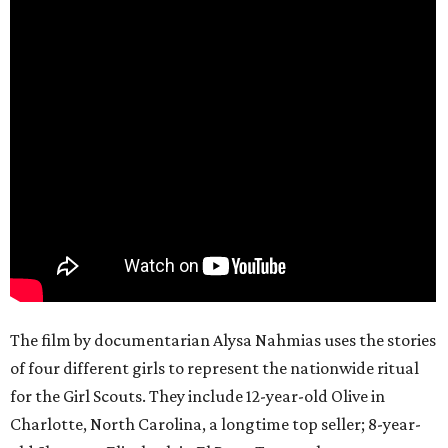
The film by documentarian Alysa Nahmias uses the stories
of four different girls to represent the nationwide ritual
for the Girl Scouts. They include 12-year-old Olive in
Charlotte, North Carolina, a longtime top seller; 8-year-