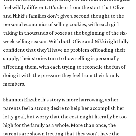
feel wildly different. It’s clear from the start that Olive
and Nikki’s families don’t give a second thought to the
personal economics of selling cookies, with each girl
taking in thousands of boxes at the beginning of the six-
week selling season. With both Olive and Nikki rightfully
confident that they’ll have no problem offloading their
supply, their stories turn to how selling is personally
affecting them, with each trying to reconcile the fun of
doing it with the pressure they feel from their family
members.
Shannon Elizabeth’s story is more harrowing, as her
parents feel a strong desire to help her accomplish her
lofty goal, but worry that the cost might literally be too
high for the family as a whole. More than once, the
parents are shown fretting that they won’t have the