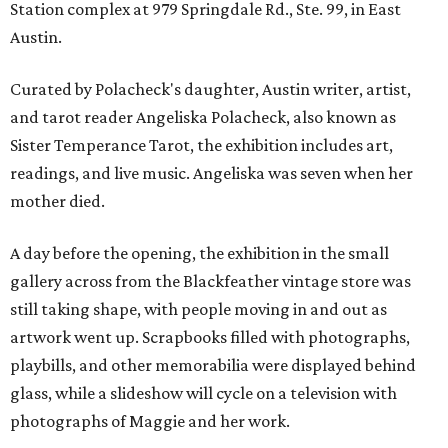
Station complex at 979 Springdale Rd., Ste. 99, in East
Austin.
Curated by Polacheck's daughter, Austin writer, artist,
and tarot reader Angeliska Polacheck, also known as
Sister Temperance Tarot, the exhibition includes art,
readings, and live music. Angeliska was seven when her
mother died.
A day before the opening, the exhibition in the small
gallery across from the Blackfeather vintage store was
still taking shape, with people moving in and out as
artwork went up. Scrapbooks filled with photographs,
playbills, and other memorabilia were displayed behind
glass, while a slideshow will cycle on a television with
photographs of Maggie and her work.