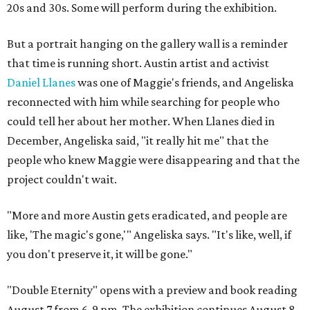
20s and 30s. Some will perform during the exhibition.
But a portrait hanging on the gallery wall is a reminder
that time is running short. Austin artist and activist
Daniel Llanes
was one of Maggie's friends, and Angeliska
reconnected with him while searching for people who
could tell her about her mother. When Llanes died in
December, Angeliska said, "it really hit me" that the
people who knew Maggie were disappearing and that the
project couldn't wait.
"More and more Austin gets eradicated, and people are
like, 'The magic's gone,'" Angeliska says. "It's like, well, if
you don't preserve it, it will be gone."
"Double Eternity" opens with a preview and book reading
August 7 from 6-9 pm. The exhibition continues August 8