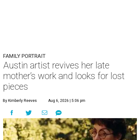
FAMILY PORTRAIT
Austin artist revives her late
mother’s work and looks for lost
pieces
By Kimberly Reeves
Aug 6, 2026 | 5:06 pm