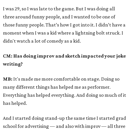
I was 29, so I was late to the game. But I was doing all
three around funny people, and I wanted to be one of
those funny people. That’s how I got into it. I didn’t have a
moment when I was a kid where a lightning bolt struck. I
didn't watch a lot of comedy as a kid.
CM: Has doing improv and sketch impacted your joke
writing?
MB:
It's made me more comfortable on stage. Doing so
many different things has helped me as performer.
Everything has helped everything. And doing so much of it
has helped.
And I started doing stand-up the same time I started grad
school for advertising — and also with improv — all three