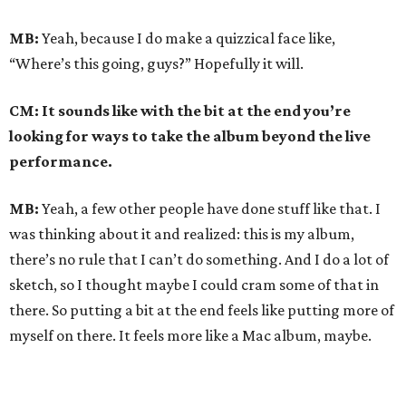
MB:
Yeah, because I do make a quizzical face like,
“Where’s this going, guys?” Hopefully it will.
CM: It sounds like with the bit at the end you’re
looking for ways to take the album beyond the live
performance.
MB:
Yeah, a few other people have done stuff like that. I
was thinking about it and realized: this is my album,
there’s no rule that I can’t do something. And I do a lot of
sketch, so I thought maybe I could cram some of that in
there. So putting a bit at the end feels like putting more of
myself on there. It feels more like a Mac album, maybe.