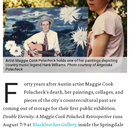
Artist Maggie Cook Polacheck holds one of her paintings depicting
country music legend Hank Williams.
Photo courtesy of Angeliska
Polacheck
F
orty years after Austin artist Maggie Cook
Polacheck's death, her paintings, collages, and
pieces of the city's countercultural past are
coming out of storage for their first public exhibition.
Double Eternity: A Maggie Cook Polacheck Retrospective
runs
August 7-9 at
Blackfeather Gallery,
inside the Springdale