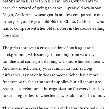
old Shannon Elizabeth in El Paso, Texas, who wants to
earn the reward of going to camp; 5-year-old Ara in San
Diego, California, whose goal is modest compared to most
other girls; and 9-year-old Nikki in Chino, California, who
has to compete with her older sisters in the cookie-selling
bonanza.
The girls represent a cross-section of both ages and
backgrounds, with some girls coming from wealthy
families and some girls dealing with more limited means.
And how much money your family has makes a big
difference, as not only does someone richer have more
freedom with their time and supplies, but all scouts are
required to reimburse the organization for every box they
take in, regardless of whether they’re able to sell it or not.
That caveat makes the journeys of the four featured girls