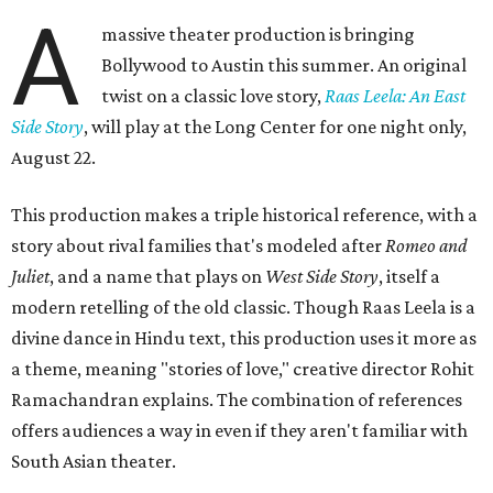
A
massive theater production is bringing
Bollywood to Austin this summer. An original
twist on a classic love story,
Raas Leela: An East
Side Story
, will play at the Long Center for one night only,
August 22.
This production makes a triple historical reference, with a
story about rival families that's modeled after
Romeo and
Juliet
, and a name that plays on
West Side Story
, itself a
modern retelling of the old classic. Though Raas Leela is a
divine dance in Hindu text, this production uses it more as
a theme, meaning "stories of love," creative director Rohit
Ramachandran explains. The combination of references
offers audiences a way in even if they aren't familiar with
South Asian theater.