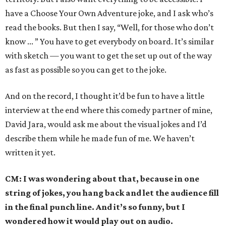
have a Choose Your Own Adventure joke, and I ask who’s
read the books. But then I say, “Well, for those who don’t
know ... ” You have to get everybody on board. It’s similar
with sketch — you want to get the set up out of the way
as fast as possible so you can get to the joke.
And on the record, I thought it’d be fun to have a little
interview at the end where this comedy partner of mine,
David Jara, would ask me about the visual jokes and I’d
describe them while he made fun of me. We haven’t
written it yet.
CM: I was wondering about that, because in one
string of jokes, you hang back and let the audience fill
in the final punch line. And it’s so funny, but I
wondered how it would play out on audio.