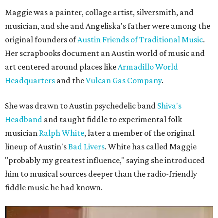
Maggie was a painter, collage artist, silversmith, and
musician, and she and Angeliska's father were among the
original founders of
Austin Friends of Traditional Music
.
Her scrapbooks document an Austin world of music and
art centered around places like
Armadillo World
Headquarters
and the
Vulcan Gas Company
.
She was drawn to Austin psychedelic band
Shiva's
Headband
and taught fiddle to experimental folk
musician
Ralph White
, later a member of the original
lineup of Austin's
Bad Livers
. White has called Maggie
"probably my greatest influence," saying she introduced
him to musical sources deeper than the radio-friendly
fiddle music he had known.