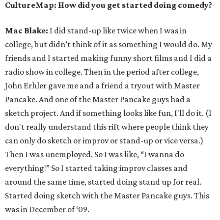
CultureMap: How did you get started doing comedy?
Mac Blake:
I did stand-up like twice when I was in
college, but didn’t think of it as something I would do. My
friends and I started making funny short films and I did a
radio show in college. Then in the period after college,
John Erhler gave me and a friend a tryout with Master
Pancake.
And one of the Master Pancake guys had a
sketch project. And if something looks like fun, I'll do it. (I
don't really understand this rift where people think they
can only do sketch or improv or stand-up or vice versa.)
Then I was unemployed. So I was like, “I wanna do
everything!” So I started taking improv classes and
around the same time, started doing stand up for real.
Started doing sketch with the Master Pancake guys. This
was in December of ‘09.