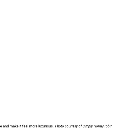
 and make it feel more luxurious.
Photo courtesy of Simply Home/Tobin