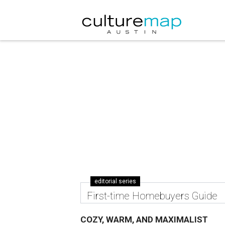
editorial series
First-time Homebuyers Guide
COZY, WARM, AND MAXIMALIST