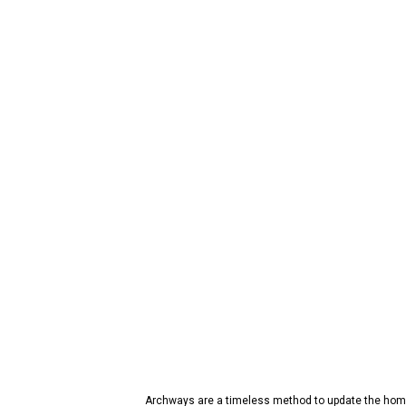
Archways are a timeless method to update the home