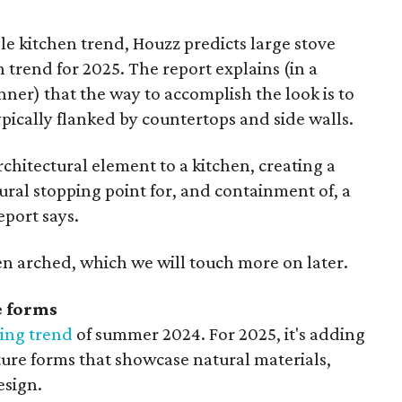
yle kitchen trend, Houzz predicts large stove
 trend for 2025. The report explains (in a
ner) that the way to accomplish the look is to
ypically flanked by countertops and side walls.
rchitectural element to a kitchen, creating a
tural stopping point for, and containment of, a
eport says.
ten arched, which we will touch more on later.
e forms
ing trend
of summer 2024. For 2025, it's adding
ure forms that showcase natural materials,
esign.