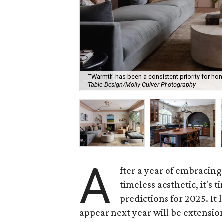
"'Warmth' has been a consistent priority for hom
Table Design/Molly Culver Photography
A
fter a year of embracin
timeless aesthetic, it's 
predictions for 2025. It
appear next year will be extensio