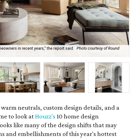
eowners in recent years," the report said.
Photo courtesy of Round
If 
Rem
g warm neutrals, custom design details, and a
time to look at
Houzz's
10 home design
 looks like many of the design shifts that may
ns and embellishments of this year's hottest