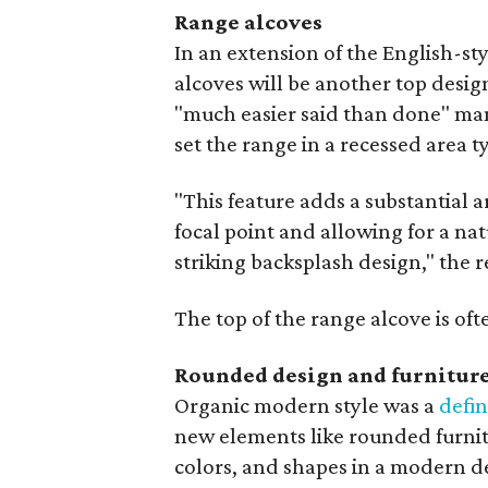
Range alcoves
In an extension of the English-st
alcoves will be another top design
"much easier said than done" man
set the range in a recessed area t
"This feature adds a substantial a
focal point and allowing for a na
striking backsplash design," the r
The top of the range alcove is of
Rounded design and furnitur
Organic modern style was a
defin
new elements like rounded furnit
colors, and shapes in a modern d