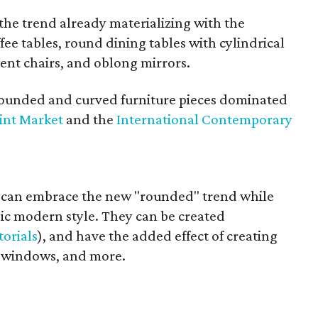
he trend already materializing with the
fee tables, round dining tables with cylindrical
ent chairs, and oblong mirrors.
rounded and curved furniture pieces dominated
int Market
and the
International Contemporary
can embrace the new "rounded" trend while
c modern style. They can be created
torials
), and have the added effect of creating
s, windows, and more.