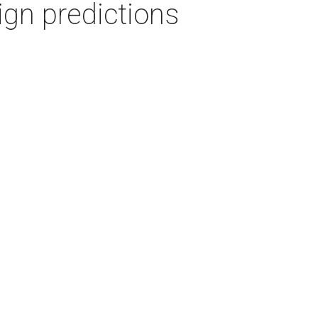
gn predictions