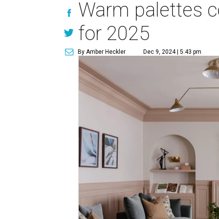
Warm palettes c
for 2025
By Amber Heckler
Dec 9, 2024 | 5:43 pm