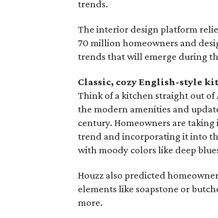
trends.
The interior design platform rel
70 million homeowners and design
trends that will emerge during th
Classic, cozy English-style ki
Think of a kitchen straight out of
the modern amenities and updates t
century. Homeowners are taking i
trend and incorporating it into t
with moody colors like deep blue
Houzz also predicted homeowners 
elements like soapstone or butch
more.