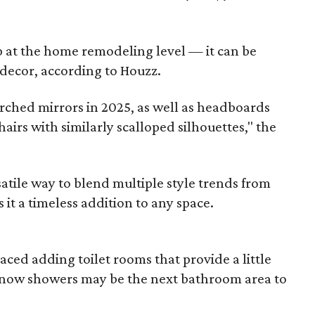
p at the home remodeling level — it can be
decor, according to Houzz.
rched mirrors in 2025, as well as headboards
hairs with similarly scalloped silhouettes," the
atile way to blend multiple style trends from
it a timeless addition to any space.
ed adding toilet rooms that provide a little
d now showers may be the next bathroom area to