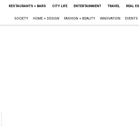
RESTAURANTS + BARS
CITY LIFE
ENTERTAINMENT
TRAVEL
REAL E
SOCIETY
HOME + DESIGN
FASHION + BEAUTY
INNOVATION
EVENTS