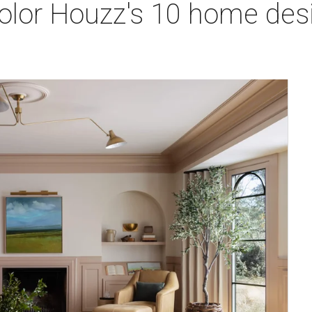
olor Houzz's 10 home desi