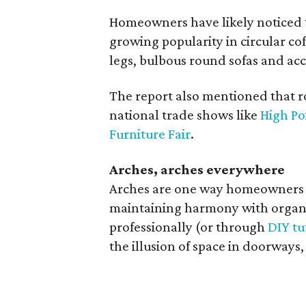
Homeowners have likely noticed t
growing popularity in circular cof
legs, bulbous round sofas and acc
The report also mentioned that 
national trade shows like
High Po
Furniture Fair
.
Arches, arches everywhere
Arches are one way homeowners 
maintaining harmony with organi
professionally (or through
DIY tu
the illusion of space in doorway