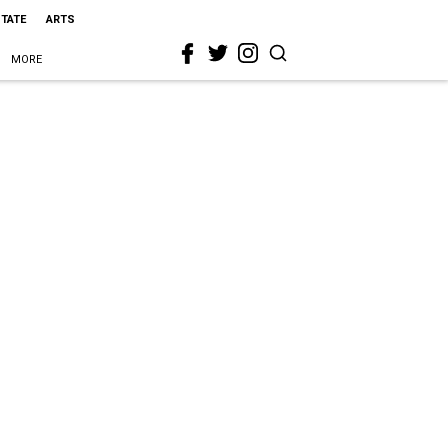
STATE
ARTS
MORE