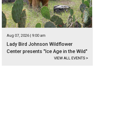
Aug 07, 2026 | 9:00 am
Lady Bird Johnson Wildflower
Center presents "Ice Age in the Wild"
VIEW ALL EVENTS
>