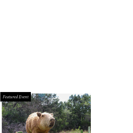
Elizabeth Bennet was living in 2025, this may be the kitchen she would have wa
odeling Specialists/Nova Soul Imagery
Featured Event