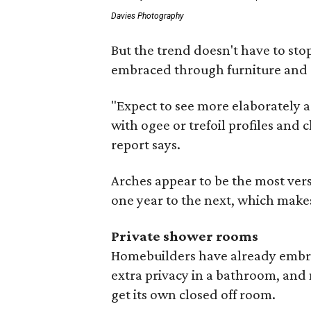
Davies Photography
But the trend doesn't have to sto
embraced through furniture and 
"Expect to see more elaborately a
with ogee or trefoil profiles and c
report says.
Arches appear to be the most vers
one year to the next, which makes 
Private shower rooms
Homebuilders have already embrac
extra privacy in a bathroom, an
get its own closed off room.