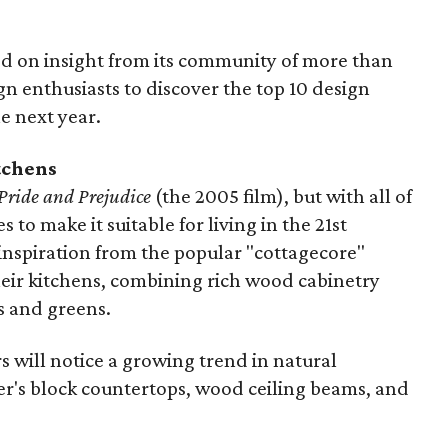
ied on insight from its community of more than
 enthusiasts to discover the top 10 design
e next year.
tchens
Pride and Prejudice
(the 2005 film), but with all of
o make it suitable for living in the 21st
nspiration from the popular "cottagecore"
heir kitchens, combining rich wood cabinetry
s and greens.
will notice a growing trend in natural
er's block countertops, wood ceiling beams, and