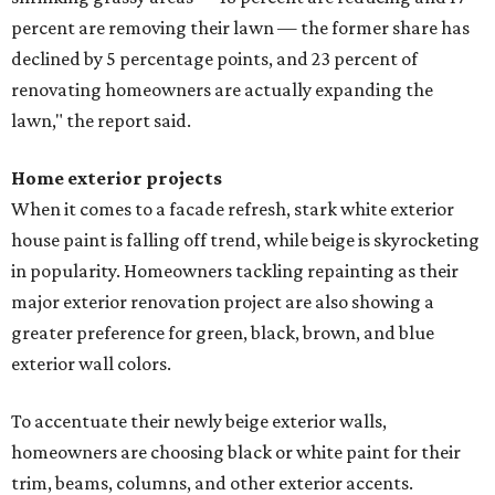
editorial series
Love Where You Live
SHOPPING NEWS
Luxury outdoor furniture store from
Austin expands to Dallas area
By Stephanie Allmon Merry
Jul 21, 2026 | 9:39 am
Anthony's Patio is bringing high-end outdoor furnishings to Frisco.
Facebook/Anthony's Patio
n Austin company that props up the city's
al