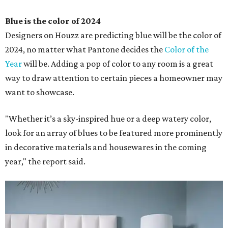
Blue is the color of 2024
Designers on Houzz are predicting blue will be the color of
2024, no matter what Pantone decides the
Color of the
Year
will be. Adding a pop of color to any room is a great
way to draw attention to certain pieces a homeowner may
want to showcase.
"Whether it’s a sky-inspired hue or a deep watery color,
look for an array of blues to be featured more prominently
in decorative materials and housewares in the coming
year," the report said.