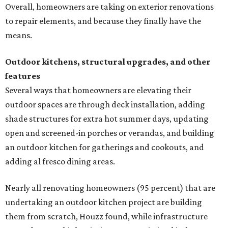
an outdoor kitchen for gatherings and cookouts, and
adding al fresco dining areas.
Nearly all renovating homeowners (95 percent) that are
undertaking an outdoor kitchen project are building
them from scratch, Houzz found, while infrastructure
upgrades are a high priority among existing kitchens.