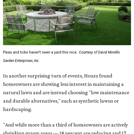
To accentuate their newly beige exterior walls,
homeowners are choosing black or white paint for their
trim, beams, columns, and other exterior accents.
The report also found that 51 percent of all exterior
renovation projects include some type of roofing work —
namely a full roof replacement, followed by adding new
roofing or repairing and patching existing areas. Over half
of all renovating homeowners (56 percent) are opting for
full window and skylight replacements rather than
partial or temporary fixes, and 37 percent of renovating
homeowners are adding windows or skylights into their
homes.