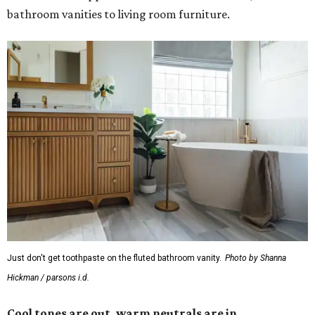
bathroom vanities to living room furniture.
Just don't get toothpaste on the fluted bathroom vanity.
Photo by Shanna
Hickman / parsons i.d.
Cool tones are out, warm neutrals are in