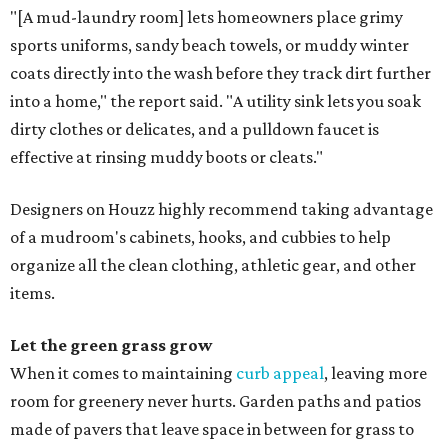
"[A mud-laundry room] lets homeowners place grimy
sports uniforms, sandy beach towels, or muddy winter
coats directly into the wash before they track dirt further
into a home," the report said. "A utility sink lets you soak
dirty clothes or delicates, and a pulldown faucet is
effective at rinsing muddy boots or cleats."
Designers on Houzz highly recommend taking advantage
of a mudroom's cabinets, hooks, and cubbies to help
organize all the clean clothing, athletic gear, and other
items.
Let the green grass grow
When it comes to maintaining
curb appeal
, leaving more
room for greenery never hurts. Garden paths and patios
made of pavers that leave space in between for grass to