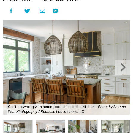
Can't go wrong with herringbone tiles in the kitchen.
Photo by Shanna
Wolf Photography / Rochelle Lee Interiors LLC