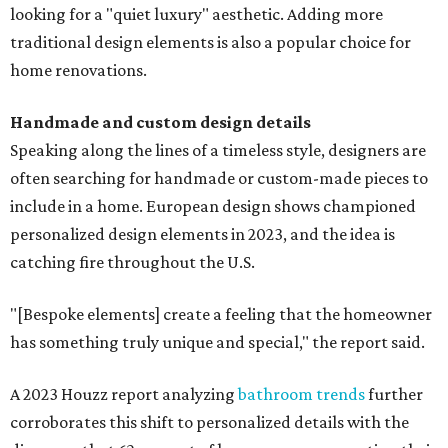
looking for a "quiet luxury" aesthetic. Adding more
traditional design elements is also a popular choice for
home renovations.
Handmade and custom design details
Speaking along the lines of a timeless style, designers are
often searching for handmade or custom-made pieces to
include in a home. European design shows championed
personalized design elements in 2023, and the idea is
catching fire throughout the U.S.
"[Bespoke elements] create a feeling that the homeowner
has something truly unique and special," the report said.
A 2023 Houzz report analyzing
bathroom trends
further
corroborates this shift to personalized details with the