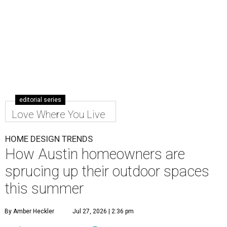
editorial series
Love Where You Live
HOME DESIGN TRENDS
How Austin homeowners are
sprucing up their outdoor spaces
this summer
By Amber Heckler
Jul 27, 2026 | 2:36 pm