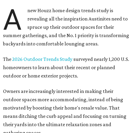
A
new Houzz home design trends study is
revealing all the inspiration Austinites need to
spruce up their outdoor spaces for their
summer gatherings, and the No. 1 priority is transforming
backyards into comfortable lounging areas.
The
2026 Outdoor Trends Study
surveyed nearly 1,200 U.S.
homeowners to learn about their recent or planned
outdoor or home exterior projects.
Owners are increasingly interested in making their
outdoor spaces more accommodating, instead of being
motivated by boosting their home's resale value. That
means ditching the curb appeal and focusing on turning
their yards into the ultimate relaxation zones and
gathering spaces.