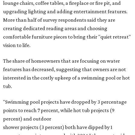
Drought resistant plants are non-negotiable for Texas
households, and Houzz said more homeowners are
prioritizing resilient native plants, shrubs, and trees in
their yards. Flower beds and borders come in second place
on the priority list, followed by upgrading garden paths,
stairs, and adding planters or planter boxes.
The Native Plant Society of Texas has a list of
10 drought
tolerant native plants
that Austin residents can plant in
their yards, and the Lady Bird Johnson Wildflower Center
also has its own
guide
for choosing the right drought
resistant plants for your environment.