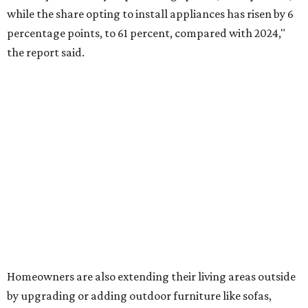
comfortable furniture pieces to bring their "quiet retreat"
vision to life.
The share of homeowners that are focusing on water
features has decreased, suggesting that owners are not
interested in the costly upkeep of a swimming pool or hot
tub.
"Swimming pool projects have dropped by 3 percentage
points to reach 7 percent, while hot tub projects (9
percent) and outdoor
shower projects (3 percent) both have dipped by 1
percentage point compared with 2024," the report said.
Low-maintenance plants top growing greenery
upgrades