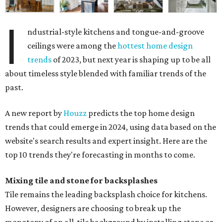
I
ndustrial-style kitchens and tongue-and-groove
ceilings were among the
hottest home design
trends
of 2023, but next year is shaping up to be all
about timeless style blended with familiar trends of the
past.
A new report by
Houzz
predicts the top home design
trends that could emerge in 2024, using data based on the
website's search results and expert insight. Here are the
top 10 trends they're forecasting in months to come.
Mixing tile and stone for backsplashes
Tile remains the leading backsplash choice for kitchens.
However, designers are choosing to break up the