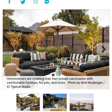
Homeowners are creating their own private sanctuaries with
comfortable furniture, fire pits, and more.
Photo by Nick Neuberger /
A\ Typical Studio