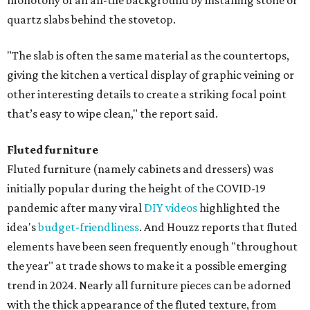
monotony of an all-tile background by installing stone or
quartz slabs behind the stovetop.
"The slab is often the same material as the countertops,
giving the kitchen a vertical display of graphic veining or
other interesting details to create a striking focal point
that’s easy to wipe clean," the report said.
Fluted furniture
Fluted furniture (namely cabinets and dressers) was
initially popular during the height of the COVID-19
pandemic after many viral
DIY videos
highlighted the
idea's
budget-friendliness
. And Houzz reports that fluted
elements have been seen frequently enough "throughout
the year" at trade shows to make it a possible emerging
trend in 2024. Nearly all furniture pieces can be adorned
with the thick appearance of the fluted texture, from