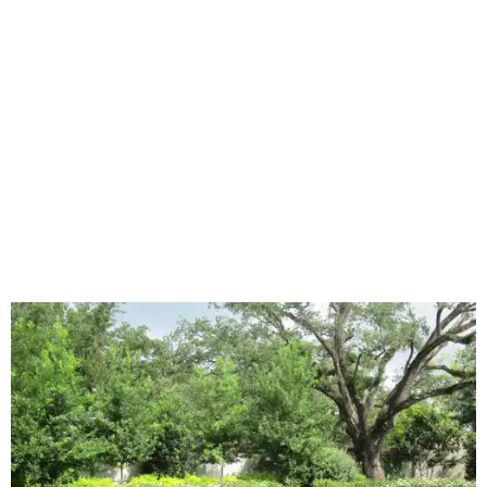
"And while more than a third of homeowners are actively
shrinking grassy areas — 18 percent are reducing and 17
percent are removing their lawn — the former share has
declined by 5 percentage points, and 23 percent of
renovating homeowners are actually expanding the
lawn," the report said.
Home exterior projects
When it comes to a facade refresh, stark white exterior
house paint is falling off trend, while beige is skyrocketing
in popularity. Homeowners tackling repainting as their
major exterior renovation project are also showing a
greater preference for green, black, brown, and blue
exterior wall colors.