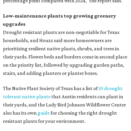
Fleas and ticks haven't seen a yard this nice.
Courtesy of David Morello
Garden Enterprises, Inc.
In another surprising turn of events, Houzz found
homeowners are showing less interest in maintaining a
natural lawn and are instead choosing "low maintenance
and durable alternatives," such as synthetic lawns or
hardscaping.