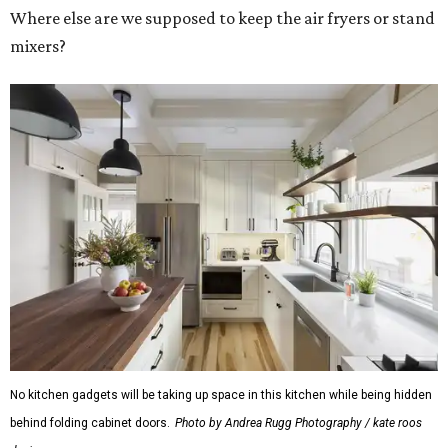
Where else are we supposed to keep the air fryers or stand
mixers?
No kitchen gadgets will be taking up space in this kitchen while being hidden
behind folding cabinet doors.
Photo by Andrea Rugg Photography / kate roos