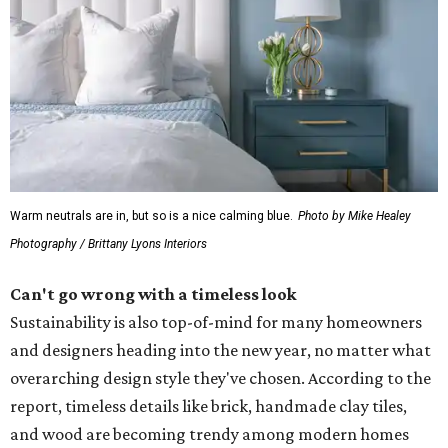
Warm neutrals are in, but so is a nice calming blue.
Photo by Mike Healey
Photography / Brittany Lyons Interiors
Can't go wrong with a timeless look
Sustainability is also top-of-mind for many homeowners
and designers heading into the new year, no matter what
overarching design style they've chosen. According to the
report, timeless details like brick, handmade clay tiles,
and wood are becoming trendy among modern homes