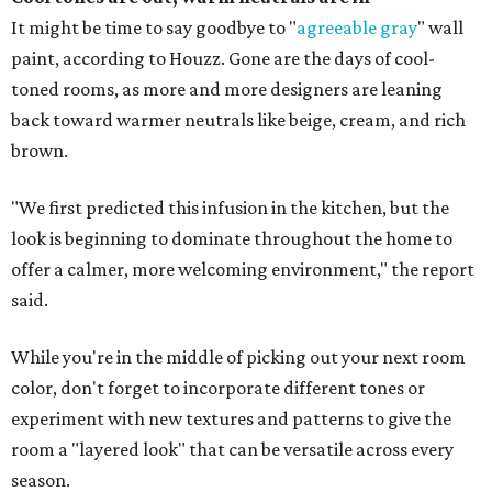
It might be time to say goodbye to "
agreeable gray
" wall
paint, according to Houzz. Gone are the days of cool-
toned rooms, as more and more designers are leaning
back toward warmer neutrals like beige, cream, and rich
brown.
"We first predicted this infusion in the kitchen, but the
look is beginning to dominate throughout the home to
offer a calmer, more welcoming environment," the report
said.
While you're in the middle of picking out your next room
color, don't forget to incorporate different tones or
experiment with new textures and patterns to give the
room a "layered look" that can be versatile across every
season.