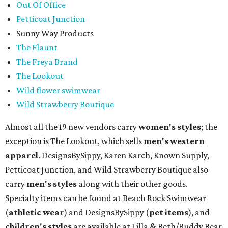
Out Of Office
Petticoat Junction
Sunny Way Products
The Flaunt
The Freya Brand
The Lookout
Wild flower swimwear
Wild Strawberry Boutique
Almost all the 19 new vendors carry
women's styles
; the
exception is The Lookout, which sells
men's western
apparel
. DesignsBySippy, Karen Karch, Known Supply,
Petticoat Junction, and Wild Strawberry Boutique also
carry
men's styles
along with their other goods.
Specialty items can be found at Beach Rock Swimwear
(
athletic wear
) and DesignsBySippy
(
pet items
), and
children's styles
are available at Lilla & Beth/Buddy Bear