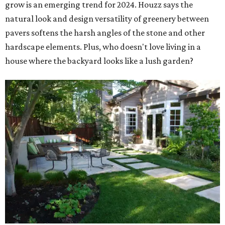
grow is an emerging trend for 2024. Houzz says the
natural look and design versatility of greenery between
pavers softens the harsh angles of the stone and other
hardscape elements. Plus, who doesn't love living in a
house where the backyard looks like a lush garden?