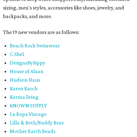
sizing, men's styles, accessories like shoes, jewelry, and
backpacks, and more.
The 19 new vendors are as follows:
Beach Rock Swimwear
C.Shel
DesignsBySippy
House of Alaan
Hudson Haus
Karen Karch
Karma living
KNOWN SUPPLY
La Ropa Vintage
Lilla & Beth/Buddy Bear
Mother Earth Beads