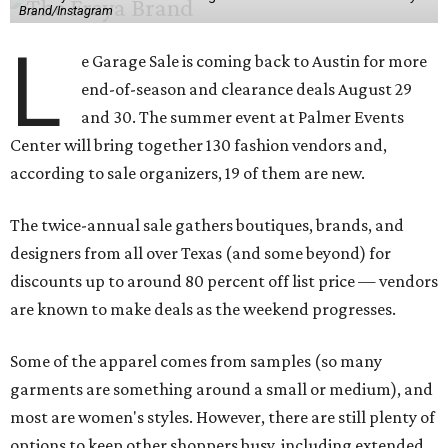
Brand/Instagram
L
e Garage Sale is coming back to Austin for more
end-of-season and clearance deals August 29
and 30. The summer event at Palmer Events
Center will bring together 130 fashion vendors and,
according to sale organizers, 19 of them are new.
The twice-annual sale gathers boutiques, brands, and
designers from all over Texas (and some beyond) for
discounts up to around 80 percent off list price — vendors
are known to make deals as the weekend progresses.
Some of the apparel comes from samples (so many
garments are something around a small or medium), and
most are women's styles. However, there are still plenty of
options to keep other shoppers busy, including extended