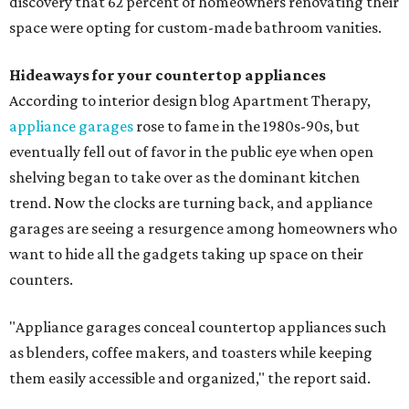
discovery that 62 percent of homeowners renovating their
space were opting for custom-made bathroom vanities.
Hideaways for your countertop appliances
According to interior design blog Apartment Therapy,
appliance garages
rose to fame in the 1980s-90s, but
eventually fell out of favor in the public eye when open
shelving began to take over as the dominant kitchen
trend. Now the clocks are turning back, and appliance
garages are seeing a resurgence among homeowners who
want to hide all the gadgets taking up space on their
counters.
"Appliance garages conceal countertop appliances such
as blenders, coffee makers, and toasters while keeping
them easily accessible and organized," the report said.