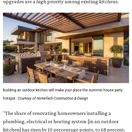
Building an outdoor kitchen will make your place the summer house party
hotspot.
Courtesy of HomeTech Construction & Design
"The share of renovating homeowners installing a
plumbing, electrical or heating system [in an outdoor
kitchen] has risen by 10 percentage points, to 68 percent,
while the share opting to install appliances has risen by 6
percentage points, to 61 percent, compared with 2024,"
the report said.
Homeowners are also extending their living areas outside
by upgrading or adding outdoor furniture like sofas,
lounge chairs, coffee tables, a fireplace or fire pit, and
upgrading lighting and adding entertainment features.
More than half of survey respondents said they are
creating dedicated reading areas and choosing