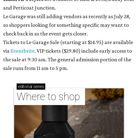
and Petticoat Junction.
Le Garage was still adding vendors as recently as July 28,
so shoppers looking for something specific may want to
check back in as the event gets closer.
Tickets to Le Garage Sale (starting at $14.95
) are available
via
Eventbrite
. VIP tickets ($29.80) include early access to
the sale at 9:30 am. The general admission portion of the
sale runs from 11 am to 5 pm.
editorial
series
Where to shop 