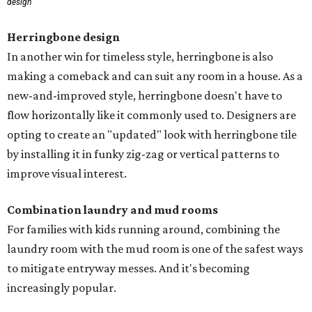
design
Herringbone design
In another win for timeless style, herringbone is also
making a comeback and can suit any room in a house. As a
new-and-improved style, herringbone doesn't have to
flow horizontally like it commonly used to. Designers are
opting to create an "updated" look with herringbone tile
by installing it in funky zig-zag or vertical patterns to
improve visual interest.
Combination laundry and mud rooms
For families with kids running around, combining the
laundry room with the mud room is one of the safest ways
to mitigate entryway messes. And it's becoming
increasingly popular.