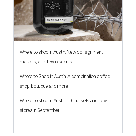
Where to shop in Austin: New consignment,
markets, and Texas scents
Where to Shop in Austin: A combination coffee
shop-boutique and more
Where to shop in Austin: 10 markets and new
stores in September