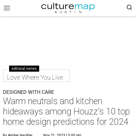
editorial series
Love Where You Live
DESIGNED WITH CARE
Warm neutrals and kitchen
hideaways among Houzz's 10 top
home design predictions for 2024
By Amber Heckler
Nov 21, 2023 | 5:00 pm