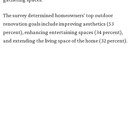
The survey determined homeowners' top outdoor
renovation goals include improving aesthetics (53
percent), enhancing entertaining spaces (34 percent),
and extending the living space of the home (32 percent).
Overall, homeowners are taking on exterior renovations
to repair elements, and because they finally have the
means.
Outdoor kitchens, structural upgrades, and other
features
Several ways that homeowners are elevating their
outdoor spaces are through deck installation, adding
shade structures for extra hot summer days, updating
open and screened-in porches or verandas, and building