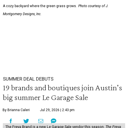
A cozy backyard where the green grass grows.
Photo courtesy of J.
Montgomery Designs, Inc.
SUMMER DEAL DEBUTS
19 brands and boutiques join Austin's
big summer Le Garage Sale
By Brianna Caleri
Jul 29, 2026 | 2:43 pm
The Freya Brand is a new Le Garage Sale vendor this season.
The Freya