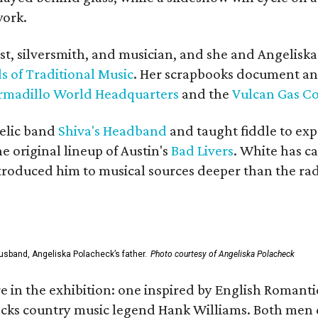
work.
ist, silversmith, and musician, and she and Angelisk
s of Traditional Music
. Her scrapbooks document an
rmadillo World Headquarters
and the
Vulcan Gas 
elic band
Shiva's Headband
and taught fiddle to exp
he original lineup of Austin's
Bad Livers
. White has c
ntroduced him to musical sources deeper than the rad
usband, Angeliska Polacheck’s father.
Photo courtesy of Angeliska Polacheck
re in the exhibition: one inspired by English Romant
racks country music legend Hank Williams. Both men