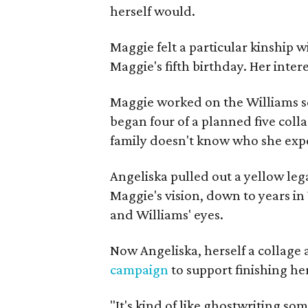
herself would.
Maggie felt a particular kinship w
Maggie's fifth birthday. Her inter
Maggie worked on the Williams se
began four of a planned five coll
family doesn't know who she expe
Angeliska pulled out a yellow leg
Maggie's vision, down to years in 
and Williams' eyes.
Now Angeliska, herself a collage 
campaign
to support finishing he
"It's kind of like ghostwriting so