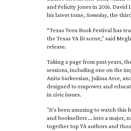
and Felicity Jones in 2016. David 
his latest tome,
Someday
, the thir
“Texas Teen Book Festival has tr
the Texas YA lit scene," said Me
release.
Taking a page from past years, the
sessions, including one on the i
Anita Sarkeesian, Julissa Arce, a
designed to empower and educate
in civic issues.
"It's been amazing to watch this f
and booksellers ... into a major, 
together top YA authors and tho