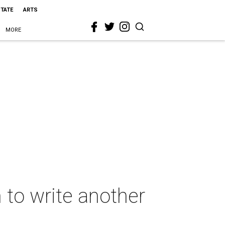
STATE
ARTS
MORE
 to write another