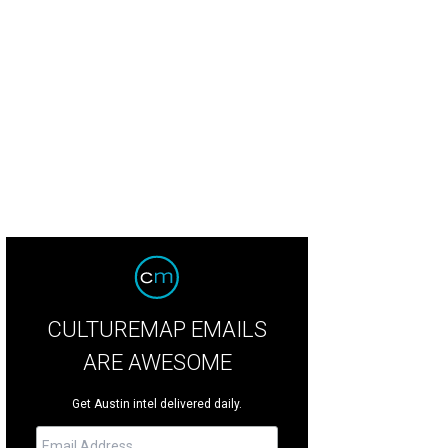
CULTUREMAP EMAILS
ARE AWESOME
Get Austin intel delivered daily.