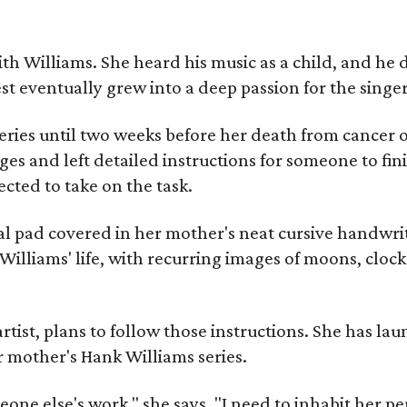
ith Williams. She heard his music as a child, and he
est eventually grew into a deep passion for the singer
ries until two weeks before her death from cancer o
ages and left detailed instructions for someone to fi
cted to take on the task.
al pad covered in her mother's neat cursive handwrit
Williams' life, with recurring images of moons, clock
artist, plans to follow those instructions. She has l
r mother's Hank Williams series.
meone else's work," she says. "I need to inhabit her pe