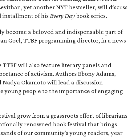
Levithan, yet another NYT bestseller, will discuss
d installment of his
Every Day
book series.
uly become a beloved and indispensable part of
ghan Goel, TTBF programming director, in a news
 TTBF will also feature literary panels and
mportance of activism. Authors Ebony Adams,
nd Nadya Okamoto will lead a discussion
 young people to the importance of engaging
estival grow from a grassroots effort of librarians
nationally renowned book festival that brings
usands of our community's young readers, year