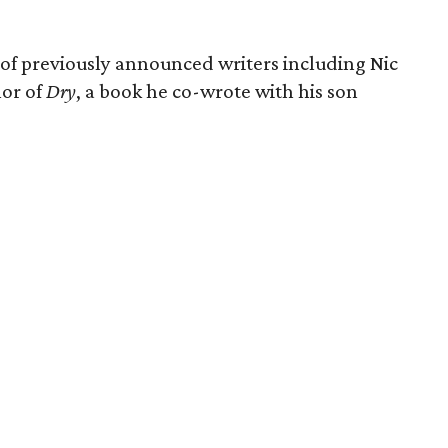
of previously announced writers including Nic
or of
Dry
, a book he co-wrote with his son