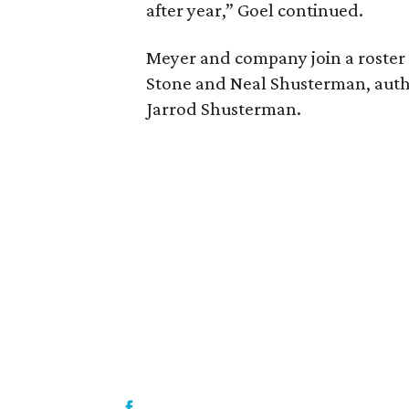
after year,” Goel continued.
Meyer and company join a roster 
Stone and Neal Shusterman, auth
Jarrod Shusterman.