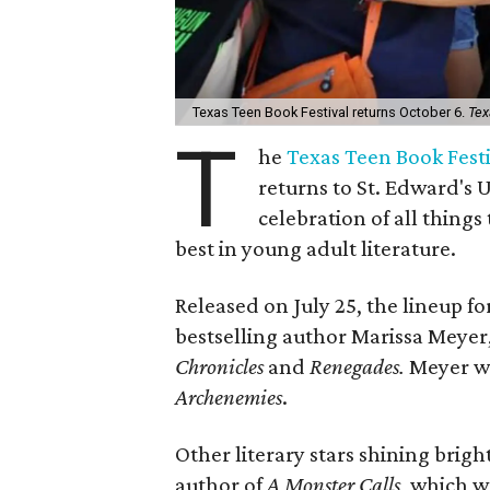
Texas Teen Book Festival returns October 6.
Tex
T
he
Texas Teen Book Fest
returns to St. Edward's 
celebration of all things 
best in young adult literature.
Released on July 25, the lineup fo
bestselling author Marissa Meyer,
Chronicles
and
Renegades.
Meyer wi
Archenemies
.
Other literary stars shining brigh
author of
A Monster Calls
, which w