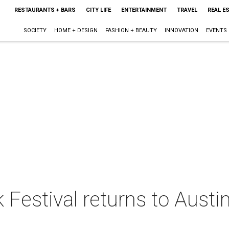
RESTAURANTS + BARS
CITY LIFE
ENTERTAINMENT
TRAVEL
REAL E
SOCIETY
HOME + DESIGN
FASHION + BEAUTY
INNOVATION
EVENTS
Festival returns to Austin