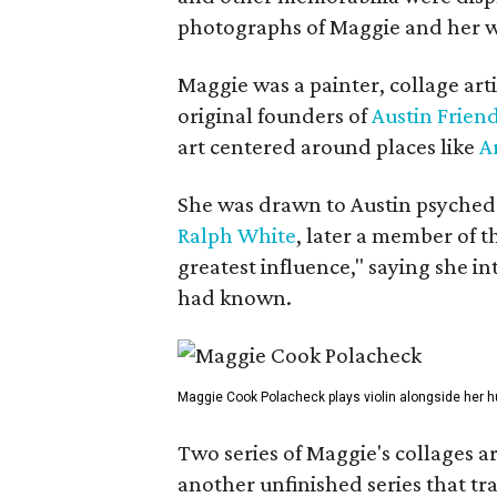
photographs of Maggie and her 
Maggie was a painter, collage art
original founders of
Austin Friend
art centered around places like
A
She was drawn to Austin psyched
Ralph White
, later a member of t
greatest influence," saying she i
had known.
Maggie Cook Polacheck plays violin alongside her h
Two series of Maggie's collages a
another unfinished series that t