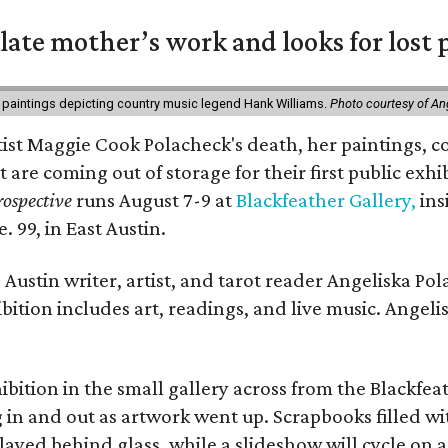
 late mother’s work and looks for lost 
 paintings depicting country music legend Hank Williams.
Photo courtesy of An
rtist Maggie Cook Polacheck's death, her paintings, co
t are coming out of storage for their first public exhi
ospective
runs August 7-9 at
Blackfeather Gallery,
ins
. 99, in East Austin.
Austin writer, artist, and tarot reader Angeliska Po
bition includes art, readings, and live music. Angel
bition in the small gallery across from the Blackfeat
in and out as artwork went up. Scrapbooks filled wi
yed behind glass, while a slideshow will cycle on a