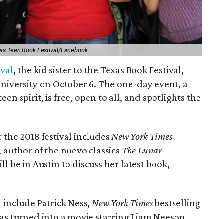
as Teen Book Festival/Facebook
ival
, the kid sister to the Texas Book Festival,
University on October 6. The one-day event, a
teen spirit, is free, open to all, and spotlights the
r the 2018 festival includes
New York Times
 author of the nuevo classics
The Lunar
ll be in Austin to discuss her latest book,
t include Patrick Ness,
New York Times
bestselling
as turned into a movie starring Liam Neeson