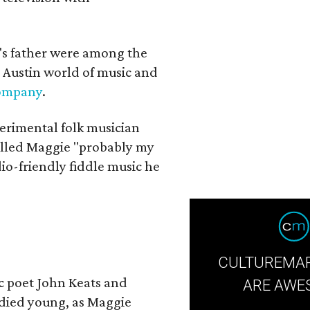
a's father were among the
 Austin world of music and
Company
.
erimental folk musician
alled Maggie "probably my
io-friendly fiddle music he
CULTUREMAP
ic poet John Keats and
ARE AWE
 died young, as Maggie