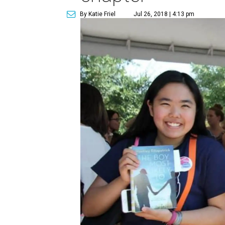
By Katie Friel
Jul 26, 2018 | 4:13 pm