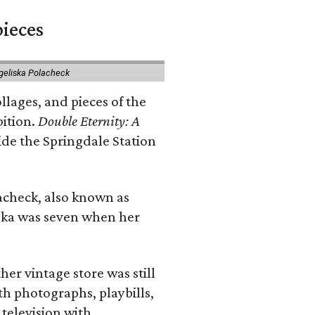
pieces
geliska Polacheck
llages, and pieces of the
bition.
Double Eternity: A
ide the Springdale Station
lacheck, also known as
iska was seven when her
her vintage store was still
th photographs, playbills,
 television with