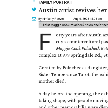
FAMILY PORTRAIT
Austin artist revives her
By Kimberly Reeves
Aug 6, 2026 | 5:06 pm
Artist Maggie Cook Polacheck holds one of her
F
orty years after Austin a
city's countercultural pas
Maggie Cook Polacheck Retr
complex at 979 Springdale Rd., Ste
Curated by Polacheck's daughter, 
Sister Temperance Tarot, the exhi
mother died.
A day before the opening, the exhi
taking shape, with people moving 
and other memorabilia were displa