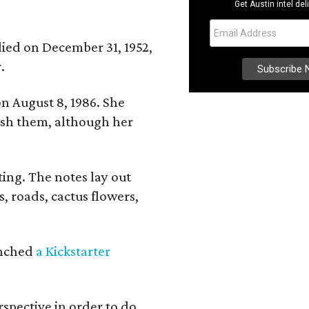
Get Austin intel del
 died on December 31, 1952,
.
n August 8, 1986. She
nish them, although her
ing. The notes lay out
s, roads, cactus flowers,
aunched
a Kickstarter
rspective in order to do