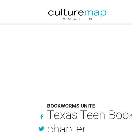
BOOKWORMS UNITE
Texas Teen Book 
chapter