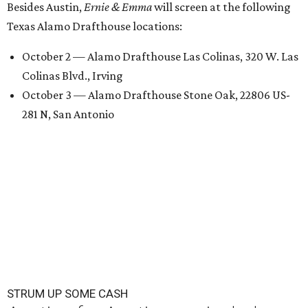
Besides Austin,
Ernie & Emma
will screen at the following
Texas Alamo Drafthouse locations:
October 2 — Alamo Drafthouse Las Colinas, 320 W. Las
Colinas Blvd., Irving
October 3 — Alamo Drafthouse Stone Oak, 22806 US-
281 N, San Antonio
STRUM UP SOME CASH