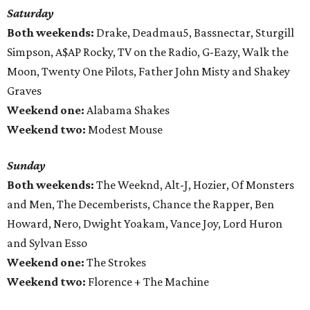
Saturday
Both weekends:
Drake, Deadmau5, Bassnectar, Sturgill
Simpson, A$AP Rocky, TV on the Radio, G-Eazy, Walk the
Moon, Twenty One Pilots, Father John Misty and Shakey
Graves
Weekend one:
Alabama Shakes
Weekend two:
Modest Mouse
Sunday
Both weekends:
The Weeknd, Alt-J, Hozier, Of Monsters
and Men, The Decemberists, Chance the Rapper, Ben
Howard, Nero, Dwight Yoakam, Vance Joy, Lord Huron
and Sylvan Esso
Weekend one:
The Strokes
Weekend two:
Florence + The Machine