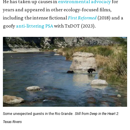
He has taken up causes in
environmental advocacy
for
years and appeared in other ecology-focused films,
including the intense fictional
First Reformed
(2018) and a
goofy
anti-littering PSA
with TxDOT (2023).
Some unexpected guests in the Rio Grande.
Still from Deep in the Heart 2:
Texas Rivers