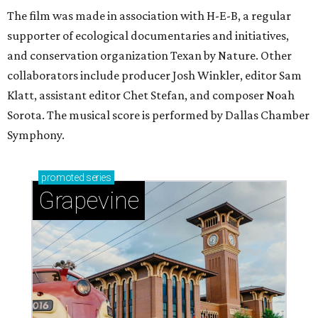
The film was made in association with H-E-B, a regular
supporter of ecological documentaries and initiatives,
and conservation organization Texan by Nature. Other
collaborators include producer Josh Winkler, editor Sam
Klatt, assistant editor Chet Stefan, and composer Noah
Sorota. The musical score is performed by Dallas Chamber
Symphony.
promoted
series
Grapevine