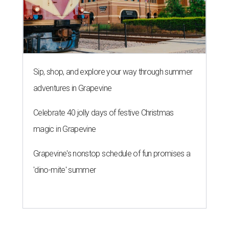
Sip, shop, and explore your way through summer
adventures in Grapevine
Celebrate 40 jolly days of festive Christmas
magic in Grapevine
Grapevine's nonstop schedule of fun promises a
'dino-mite' summer