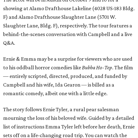
showing at Alamo Drafthouse Lakeline (4028 US-183 Bldg.
F) and Alamo Drafthouse Slaughter Lane (5701 W.
Slaughter Lane, Bldg. F), respectively. The tour features a
behind-the-scenes conversation with Campbell and a live
Q&A.
Ernie & Emma may be a surprise for viewers who are used
to his oddball horror comedies like
Bubba Ho-Tep
. The film
— entirely scripted, directed, produced, and funded by
Campbell and his wife, Ida Gearon — is billed as a
romantic comedy, albeit one with a little edge.
The story follows Ernie Tyler, a rural pear salesman
mourning the loss of his beloved wife. Guided by a detailed
list of instructions Emma Tyler left before her death, Ernie
sets off on a life-changing road trip. You can watch the