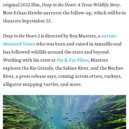
original 2022 film,
Deep in the Heart: A Texas Wildlife Story
.
Now Ethan Hawke narrates the follow-up, which will be in
theaters September 25.
Deep in the Heart 2
is directed by Ben Masters, a
nature-
obsessed Texan
who was born and raised in Amarillo and
has followed wildlife around the state and beyond.
Working with his crew at
Fin & Fur Films
, Masters
explores the Rio Grande, the Sabine River, and the Neches
River, a press release says, coming across otters, turkeys,
alligator snapping turtles, and more.