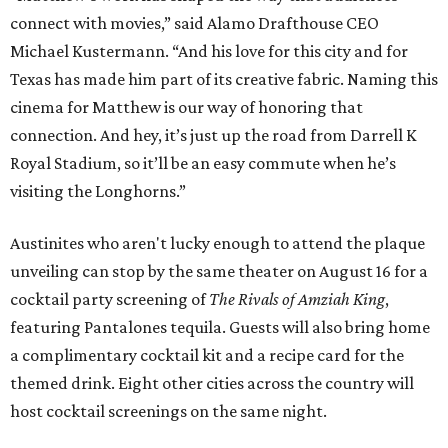
connect with movies,” said Alamo Drafthouse CEO
Michael Kustermann. “And his love for this city and for
Texas has made him part of its creative fabric. Naming this
cinema for Matthew is our way of honoring that
connection. And hey, it’s just up the road from Darrell K
Royal Stadium, so it’ll be an easy commute when he’s
visiting the Longhorns.”
Austinites who aren't lucky enough to attend the plaque
unveiling can stop by the same theater on August 16 for a
cocktail party screening of
The Rivals of Amziah King
,
featuring Pantalones tequila. Guests will also bring home
a complimentary cocktail kit and a recipe card for the
themed drink. Eight other cities across the country will
host cocktail screenings on the same night.