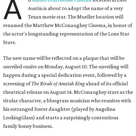
A
Austin is about to adopt the name of a very
Texan movie star. The Mueller location will
renamed the Matthew McConaughey Cinema, in honor of
the actor's longstanding representation of the Lone Star
State.
The new name will be reflected on a plaque that will be
unveiled onsite on Monday, August 10. The unveiling will
happen during a special dedication event, followed by a
screening of
The Rivals of Amziah King
ahead of its official
theatrical release on August 14. McConaughey stars as the
titular character, a bluegrass musician who reunites with
his estranged foster daughter (played by Angelina
LookingGlass) and starts a surprisingly contentious
family honey business.