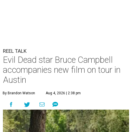
REEL TALK
Evil Dead star Bruce Campbell
accompanies new film on tour in
Austin
By Brandon Watson
Aug 4, 2026 | 2:38 pm