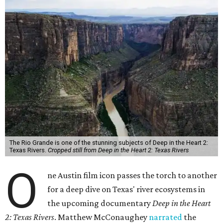
The Rio Grande is one of the stunning subjects of Deep in the Heart 2:
Texas Rivers.
Cropped still from Deep in the Heart 2: Texas Rivers
O
ne Austin film icon passes the torch to another
for a deep dive on Texas' river ecosystems in
the upcoming documentary
Deep in the Heart
2: Texas Rivers
. Matthew McConaughey
narrated
the