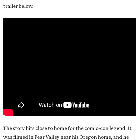
trailer below.
The story hits close to home for the comic-con legend. It
was filmed in Pear Valley near his Oregon home, and he