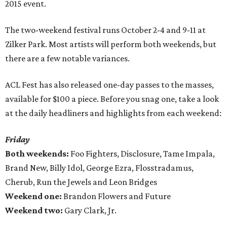
2015 event.
The two-weekend festival runs October 2-4 and 9-11 at
Zilker Park. Most artists will perform both weekends, but
there are a few notable variances.
ACL Fest has also released one-day passes to the masses,
available for $100 a piece. Before you snag one, take a look
at the daily headliners and highlights from each weekend:
Friday
Both weekends:
Foo Fighters, Disclosure, Tame Impala,
Brand New, Billy Idol, George Ezra, Flosstradamus,
Cherub, Run the Jewels and Leon Bridges
Weekend one:
Brandon Flowers and Future
Weekend two:
Gary Clark, Jr.