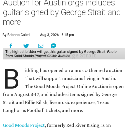
Auction for Austin orgs includes
guitar signed by George Strait and
more
By Brianna Caleri
Aug 3, 2026 | 6:15 pm
The highest bidder will get this guitar signed by George Strait.
Photo
from Good Moods Project Online Auction
B
idding has opened on a music-themed auction
that will support musicians living in Austin.
The Good Moods Project Online Auction is open
from August 3-17, and includes items signed by George
Strait and Billie Eilish, live music experiences, Texas
Longhorns Football tickets, and more.
Good Moods Project
, formerly Red River Rising, is an