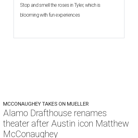
Stop and smell the roses in Tyler, which is
blooming with fun experiences
MCCONAUGHEY TAKES ON MUELLER
Alamo Drafthouse renames
theater after Austin icon Matthew
McConaughey