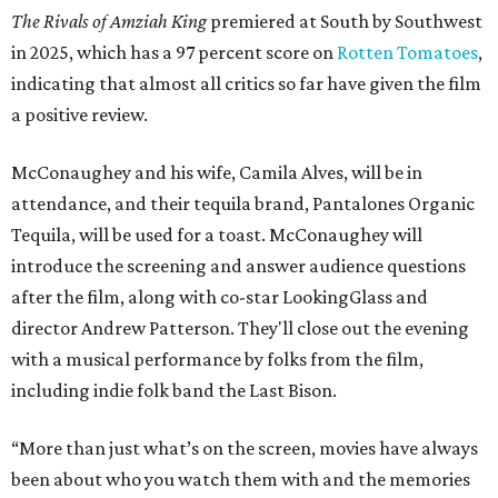
The Rivals of Amziah King
premiered at South by Southwest
in 2025, which has a 97 percent score on
Rotten Tomatoes
,
indicating that almost all critics so far have given the film
a positive review.
McConaughey and his wife, Camila Alves, will be in
attendance, and their tequila brand, Pantalones Organic
Tequila, will be used for a toast. McConaughey will
introduce the screening and answer audience questions
after the film, along with co-star LookingGlass and
director Andrew Patterson. They'll close out the evening
with a musical performance by folks from the film,
including indie folk band the Last Bison.
“More than just what’s on the screen, movies have always
been about who you watch them with and the memories