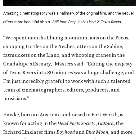
Amazing cinematography was a hallmark of the original film, and the sequel
offers more beautiful shots.
Still from Deep in the Heart 2: Texas Rivers
"We spent months filming mountain lions on the Pecos,
snapping turtles on the Neches, otters on the Sabine,
fatmuckets on the Llano, and whooping cranes in the
Guadalupe's Estuary," Masters said. "Editing the majesty
of Texas Rivers into 80 minutes was a huge challenge, and
I'm just incredibly grateful to work with such a talented
team of cinematographers, editors, producers, and
musicians."
Hawke, born an Austinite and raised in Fort Worth, is
known for acting in the
Dead Poets Society
,
Gattaca
, the
Richard Linklater films
Boyhood
and
Blue Moon
, and more.