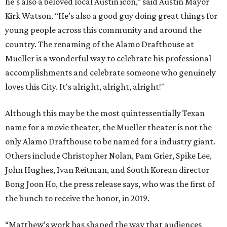
he's also a beloved local Austin icon,” said Austin Mayor
Kirk Watson. “He’s also a good guy doing great things for
young people across this community and around the
country. The renaming of the Alamo Drafthouse at
Mueller is a wonderful way to celebrate his professional
accomplishments and celebrate someone who genuinely
loves this City. It's alright, alright, alright!"
Although this may be the most quintessentially Texan
name for a movie theater, the Mueller theater is not the
only Alamo Drafthouse to be named for a industry giant.
Others include Christopher Nolan, Pam Grier, Spike Lee,
John Hughes, Ivan Reitman, and South Korean director
Bong Joon Ho, the press release says, who was the first of
the bunch to receive the honor, in 2019.
“Matthew’s work has shaped the way that audiences