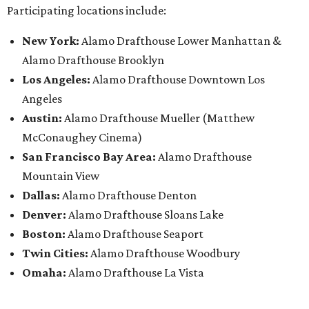
Participating locations include:
New York:
Alamo Drafthouse Lower Manhattan &
Alamo Drafthouse Brooklyn
Los Angeles:
Alamo Drafthouse Downtown Los
Angeles
Austin:
Alamo Drafthouse Mueller (Matthew
McConaughey Cinema)
San Francisco Bay Area:
Alamo Drafthouse
Mountain View
Dallas:
Alamo Drafthouse Denton
Denver:
Alamo Drafthouse Sloans Lake
Boston:
Alamo Drafthouse Seaport
Twin Cities:
Alamo Drafthouse Woodbury
Omaha:
Alamo Drafthouse La Vista