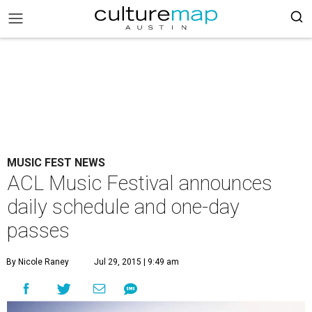
MUSIC FEST NEWS
ACL Music Festival announces
daily schedule and one-day
passes
By Nicole Raney
Jul 29, 2015 | 9:49 am