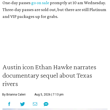
One-day passes
go on sale
promptly at 10 am Wednesday.
Three-day passes are sold out, but there are still Platinum
and VIP packages up for grabs.
Austin icon Ethan Hawke narrates
documentary sequel about Texas
rivers
By Brianna Caleri
Aug 5, 2026 | 7:13 pm