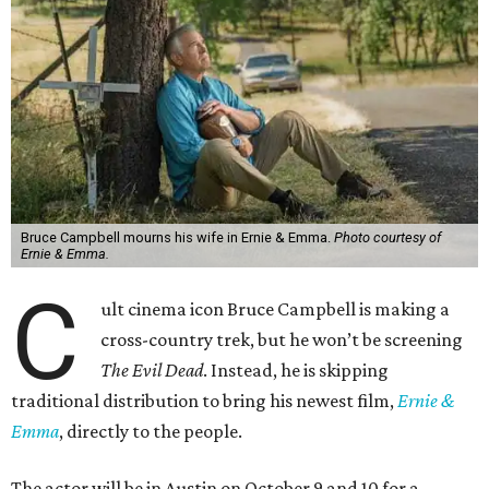
Bruce Campbell mourns his wife in Ernie & Emma.
Photo courtesy of
Ernie & Emma.
C
ult cinema icon Bruce Campbell is making a
cross-country trek, but he won’t be screening
The Evil Dead
. Instead, he is skipping
traditional distribution to bring his newest film,
Ernie &
Emma
, directly to the people.
The actor will be in Austin on October 9 and 10 for a