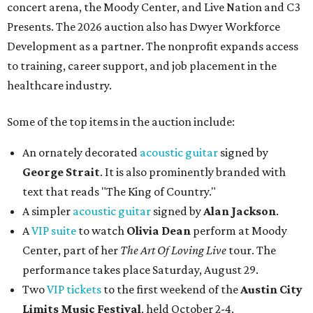
concert arena, the Moody Center, and Live Nation and C3
Presents. The 2026 auction also has Dwyer Workforce
Development as a partner. The nonprofit expands access
to training, career support, and job placement in the
healthcare industry.
Some of the top items in the auction include:
An ornately decorated
acoustic guitar
signed by
George Strait
. It is also prominently branded with
text that reads "The King of Country."
A simpler
acoustic guitar
signed by
Alan Jackson
.
A
VIP suite
to watch
Olivia Dean
perform at Moody
Center, part of her
The Art Of Loving Live
tour. The
performance takes place Saturday, August 29.
Two
VIP tickets
to the first weekend of the
Austin City
Limits Music Festival
, held October 2-4.