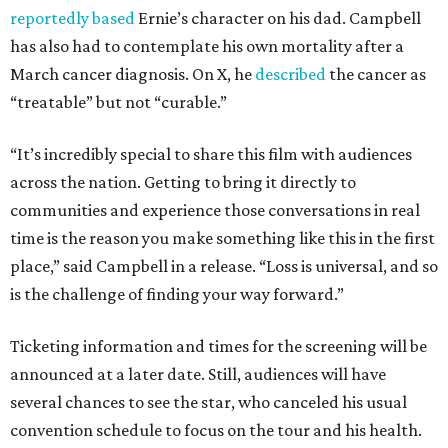
reportedly based
Ernie’s character on his dad. Campbell
has also had to contemplate his own mortality after a
March cancer diagnosis. On X, he
described
the cancer as
“treatable” but not “curable.”
“It’s incredibly special to share this film with audiences
across the nation. Getting to bring it directly to
communities and experience those conversations in real
time is the reason you make something like this in the first
place,” said Campbell in a release. “Loss is universal, and so
is the challenge of finding your way forward.”
Ticketing information and times for the screening will be
announced at a later date. Still, audiences will have
several chances to see the star, who canceled his usual
convention schedule to focus on the tour and his health.