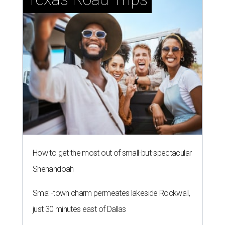
How to get the most out of small-but-spectacular
Shenandoah
Small-town charm permeates lakeside Rockwall,
just 30 minutes east of Dallas