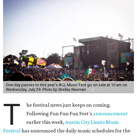
One-day passes to this year's ACL Music Fest go on sale at 10 am on
Wednesday, July 29.
Photo by Shelley Neuman
T
he festival news just keeps on coming.
Following Fun Fun Fun Fest's
announcement
earlier this week,
Austin City Limits Music
Festival
has announced the daily music schedules for the