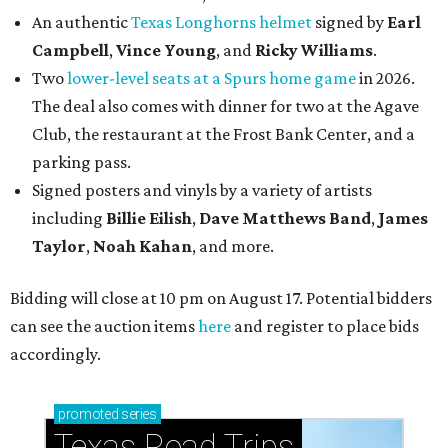
An authentic
Texas Longhorns helmet
signed by
Earl
Campbell
,
Vince Young
, and
Ricky Williams
.
Two
lower-level seats at a Spurs home game
in 2026.
The deal also comes with dinner for two at the Agave
Club, the restaurant at the Frost Bank Center, and a
parking pass.
Signed posters and vinyls by a variety of artists
including
Billie Eilish
,
Dave Matt
hews Band
,
James
Taylor
,
Noah Kahan
, and more.
Bidding will close at 10 pm on August 17. Potential bidders
can see the auction items
here
and register to place bids
accordingly.
promoted
series
Texas Road Trips