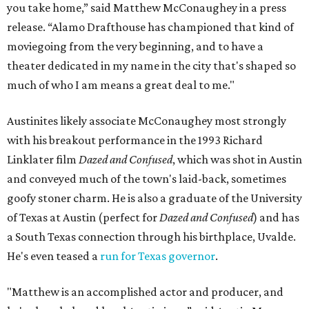
you take home,” said Matthew McConaughey in a press
release. “Alamo Drafthouse has championed that kind of
moviegoing from the very beginning, and to have a
theater dedicated in my name in the city that's shaped so
much of who I am means a great deal to me."
Austinites likely associate McConaughey most strongly
with his breakout performance in the 1993 Richard
Linklater film
Dazed and Confused
, which was shot in Austin
and conveyed much of the town's laid-back, sometimes
goofy stoner charm. He is also a graduate of the University
of Texas at Austin (perfect for
Dazed and Confused
) and has
a South Texas connection through his birthplace, Uvalde.
He's even teased a
run for Texas governor
.
"Matthew is an accomplished actor and producer, and