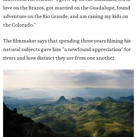
love on the Brazos, got married on the Guadalupe, found
adventure on the Rio Grande, and am raising my kids on
the Colorado."
The filmmaker says that spending three years filming his
natural subjects gave him "a newfound appreciation" for
rivers and how distinct they are from one another.