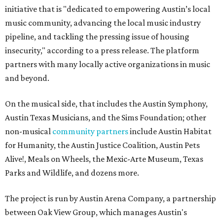
initiative that is "dedicated to empowering Austin’s local
music community, advancing the local music industry
pipeline, and tackling the pressing issue of housing
insecurity," according to a press release. The platform
partners with many locally active organizations in music
and beyond.
On the musical side, that includes the Austin Symphony,
Austin Texas Musicians, and the Sims Foundation; other
non-musical
community partners
include Austin Habitat
for Humanity, the Austin Justice Coalition, Austin Pets
Alive!, Meals on Wheels, the Mexic-Arte Museum, Texas
Parks and Wildlife, and dozens more.
The project is run by Austin Arena Company, a partnership
between Oak View Group, which manages Austin's