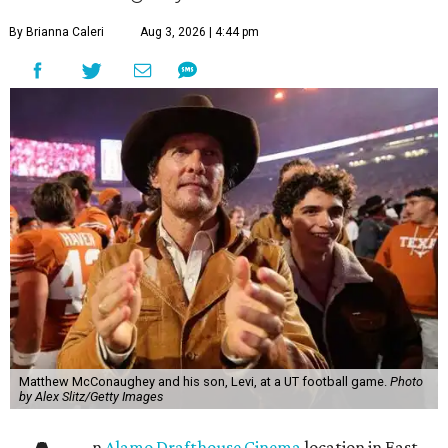
By Brianna Caleri
Aug 3, 2026 | 4:44 pm
Matthew McConaughey and his son, Levi, at a UT football game.
Photo
by Alex Slitz/Getty Images
n
Alamo Drafthouse Cinema
location in East