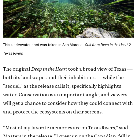
This underwater shot was taken in San Marcos.
Still from Deep in the Heart 2:
Texas Rivers
The original
Deep in the Heart
took a broad view of Texas —
both its landscapes and their inhabitants — while the
"sequel," as the release calls it, specifically highlights
water. Conservation is an important angle, and viewers
will get a chance to consider how they could connect with
and protect the ecosystems on their screens.
"Most of my favorite memories are on Texas Rivers," said
Masters in the release. "I grew up on the Canadian, fell in