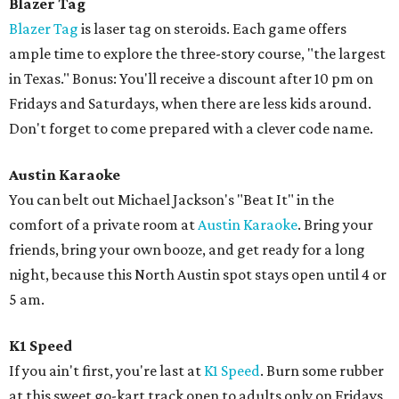
Blazer Tag
Blazer Tag
is laser tag on steroids. Each game offers
ample time to explore the three-story course, "the largest
in Texas." Bonus: You'll receive a discount after 10 pm on
Fridays and Saturdays, when there are less kids around.
Don't forget to come prepared with a clever code name.
Austin Karaoke
You can belt out Michael Jackson's "Beat It" in the
comfort of a private room at
Austin Karaoke
. Bring your
friends, bring your own booze, and get ready for a long
night, because this North Austin spot stays open until 4 or
5 am.
K1 Speed
If you ain't first, you're last at
K1 Speed
. Burn some rubber
at this sweet go-kart track open to adults only on Fridays