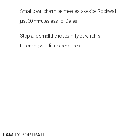
Small-town charm permeates lakeside Rockwall,
just 30 minutes east of Dallas
Stop and smell the roses in Tyler, which is
blooming with fun experiences
FAMILY PORTRAIT