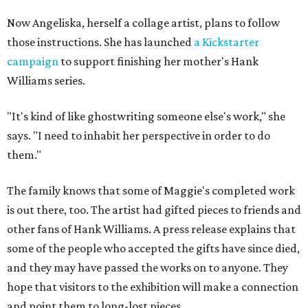
Now Angeliska, herself a collage artist, plans to follow
those instructions. She has launched
a Kickstarter
campaign
to support finishing her mother's Hank
Williams series.
"It's kind of like ghostwriting someone else's work," she
says. "I need to inhabit her perspective in order to do
them."
The family knows that some of Maggie's completed work
is out there, too. The artist had gifted pieces to friends and
other fans of Hank Williams. A press release explains that
some of the people who accepted the gifts have since died,
and they may have passed the works on to anyone. They
hope that visitors to the exhibition will make a connection
and point them to long-lost pieces.