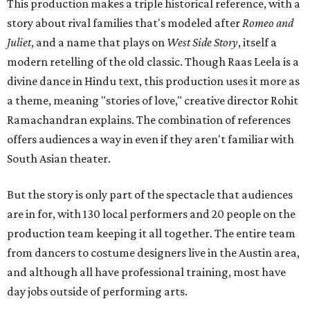
This production makes a triple historical reference, with a
story about rival families that's modeled after
Romeo and
Juliet
, and a name that plays on
West Side Story
, itself a
modern retelling of the old classic. Though Raas Leela is a
divine dance in Hindu text, this production uses it more as
a theme, meaning "stories of love," creative director Rohit
Ramachandran explains. The combination of references
offers audiences a way in even if they aren't familiar with
South Asian theater.
But the story is only part of the spectacle that audiences
are in for, with 130 local performers and 20 people on the
production team keeping it all together. The entire team
from dancers to costume designers live in the Austin area,
and although all have professional training, most have
day jobs outside of performing arts.