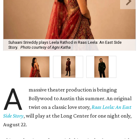
Suhaani Srireddy plays Leela Rathod in Raas Leela: An East Side
Story.
Photo courtesy of Agni Katha
A
massive theater production is bringing
Bollywood to Austin this summer. An original
twist on a classic love story,
Raas Leela: An East
Side Story
, will play at the Long Center for one night only,
August 22.