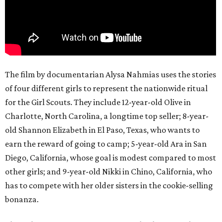
The film by documentarian Alysa Nahmias uses the stories
of four different girls to represent the nationwide ritual
for the Girl Scouts. They include 12-year-old Olive in
Charlotte, North Carolina, a longtime top seller; 8-year-
old Shannon Elizabeth in El Paso, Texas, who wants to
earn the reward of going to camp; 5-year-old Ara in San
Diego, California, whose goal is modest compared to most
other girls; and 9-year-old Nikki in Chino, California, who
has to compete with her older sisters in the cookie-selling
bonanza.