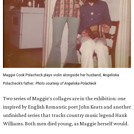
Maggie Cook Polacheck plays violin alongside her husband, Angeliska
Polacheck’s father.
Photo courtesy of Angeliska Polacheck
Two series of Maggie's collages are in the exhibition: one
inspired by English Romantic poet John Keats and another
unfinished series that tracks country music legend Hank
Williams. Both men died young, as Maggie herself would.