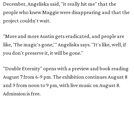
December, Angeliska said, "it really hit me" that the
people who knew Maggie were disappearing and that the
project couldn't wait.
"More and more Austin gets eradicated, and people are
like, 'The magic's gone,'" Angeliska says. "It's like, well, if
you don't preserve it, it will be gone."
"Double Eternity" opens with a preview and book reading
August 7 from 6-9 pm. The exhibition continues August 8
and 9 from noon to 9 pm, with live music on August 8.
Admission is free.