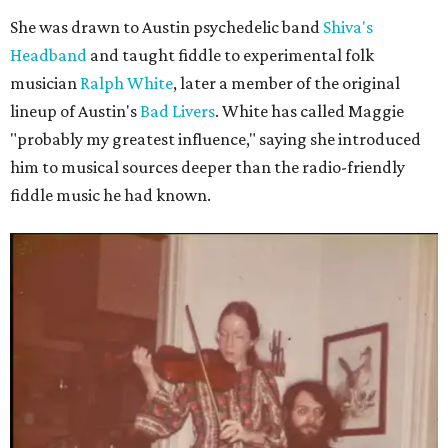
She was drawn to Austin psychedelic band
Shiva's
Headband
and taught fiddle to experimental folk
musician
Ralph White
, later a member of the original
lineup of Austin's
Bad Livers
. White has called Maggie
"probably my greatest influence," saying she introduced
him to musical sources deeper than the radio-friendly
fiddle music he had known.