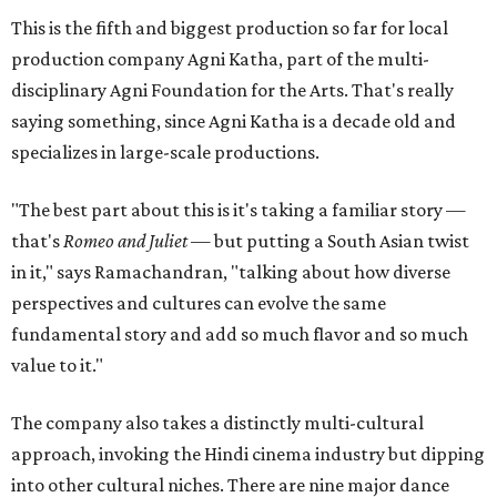
This is the fifth and biggest production so far for local
production company Agni Katha, part of the multi-
disciplinary Agni Foundation for the Arts. That's really
saying something, since Agni Katha is a decade old and
specializes in large-scale productions.
"The best part about this is it's taking a familiar story —
that's
Romeo and Juliet
— but putting a South Asian twist
in it," says Ramachandran, "talking about how diverse
perspectives and cultures can evolve the same
fundamental story and add so much flavor and so much
value to it."
The company also takes a distinctly multi-cultural
approach, invoking the Hindi cinema industry but dipping
into other cultural niches. There are nine major dance