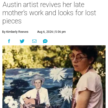
Austin artist revives her late
mother’s work and looks for lost
pieces
By Kimberly Reeves
Aug 6, 2026 | 5:06 pm