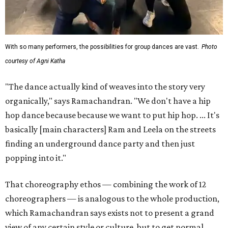
With so many performers, the possibilities for group dances are vast.
Photo
courtesy of Agni Katha
"The dance actually kind of weaves into the story very
organically," says Ramachandran. "We don't have a hip
hop dance because because we want to put hip hop. ... It's
basically [main characters] Ram and Leela on the streets
finding an underground dance party and then just
popping into it."
That choreography ethos — combining the work of 12
choreographers — is analogous to the whole production,
which Ramachandran says exists not to present a grand
view of any certain style or culture, but to get normal