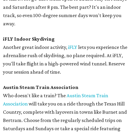
and Saturdays after 8 pm. The best part? It's an indoor
track, so even 100-degree summer days won't keep you
away.
iFLY Indoor Skydiving
Another great indoor activity,
iFLY
lets you experience the
adrenaline rush of skydiving, no plane required. At iFLY,
you'll take flight in a high-powered wind tunnel. Reserve
your session ahead of time.
Austin Steam Train Association
Who doesn't like a train? The
Austin Steam Train
Association
will take you on a ride through the Texas Hill
Country, complete with layovers in towns like Burnet and
Bertram. Choose from the regularly scheduled trips on
Saturdays and Sundays or take a special ride featuring