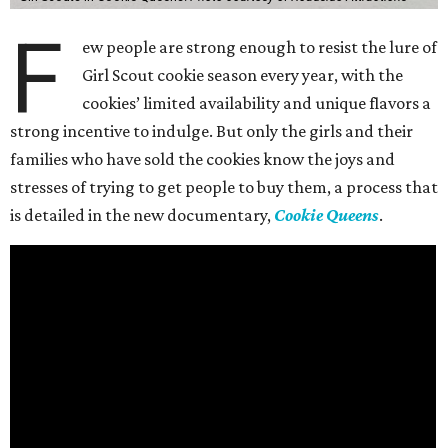
F
ew people are strong enough to resist the lure of
Girl Scout cookie season every year, with the
cookies’ limited availability and unique flavors a
strong incentive to indulge. But only the girls and their
families who have sold the cookies know the joys and
stresses of trying to get people to buy them, a process that
is detailed in the new documentary,
Cookie Queens
.