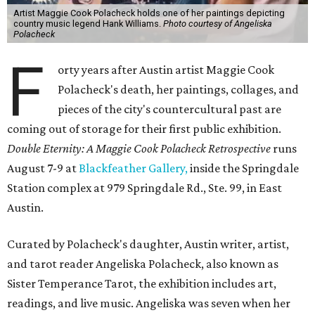
Artist Maggie Cook Polacheck holds one of her paintings depicting
country music legend Hank Williams.
Photo courtesy of Angeliska
Polacheck
F
orty years after Austin artist Maggie Cook
Polacheck's death, her paintings, collages, and
pieces of the city's countercultural past are
coming out of storage for their first public exhibition.
Double Eternity: A Maggie Cook Polacheck Retrospective
runs
August 7-9 at
Blackfeather Gallery,
inside the Springdale
Station complex at 979 Springdale Rd., Ste. 99, in East
Austin.
Curated by Polacheck's daughter, Austin writer, artist,
and tarot reader Angeliska Polacheck, also known as
Sister Temperance Tarot, the exhibition includes art,
readings, and live music. Angeliska was seven when her