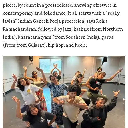
pieces, by count in a press release, showing off styles in
contemporary and folk dance. It all starts with a "really
lavish" Indian Ganesh Pooja procession, says Rohit
Ramachandran, followed by jazz, kathak (from Northern
India), bharatanatyam (from Southern India), garba
(from from Gujarat), hip hop, and heels.