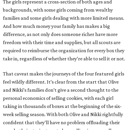
The girls represent a cross-section of both ages and
backgrounds, with some girls coming from wealthy
families and some girls dealing with more limited means.
And how much money your family has makes a big
difference, as not only does someone richer have more
freedom with their time and supplies, but all scouts are
required to reimburse the organization for every box they
take in, regardless of whether they’re able to sell it or not.
That caveat makes the journeys of the four featured girls
feel wildly different. It’s clear from the start that Olive
and Nikki’s families don’t give a second thought to the
personal economics of selling cookies, with each girl
taking in thousands of boxes at the beginning of the six-
week selling season. With both Olive and Nikki rightfully
confident that they’ll have no problem offloading their