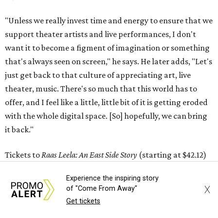
"Unless we really invest time and energy to ensure that we
support theater artists and live performances, I don't
want it to become a figment of imagination or something
that's always seen on screen," he says. He later adds, "Let's
just get back to that culture of appreciating art, live
theater, music. There's so much that this world has to
offer, and I feel like a little, little bit of it is getting eroded
with the whole digital space. [So] hopefully, we can bring
it back."
Tickets to
Raas Leela: An East Side Story
(starting at $42.12)
are available at
my.thelongcenter.org
. The show starts at
Experience the inspiring story
7:30 pm and has a run time of 120 minutes.
X
of "Come From Away"
Get tickets
editorial
series