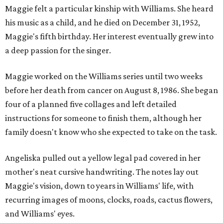
Maggie felt a particular kinship with Williams. She heard
his music as a child, and he died on December 31, 1952,
Maggie's fifth birthday. Her interest eventually grew into
a deep passion for the singer.
Maggie worked on the Williams series until two weeks
before her death from cancer on August 8, 1986. She began
four of a planned five collages and left detailed
instructions for someone to finish them, although her
family doesn't know who she expected to take on the task.
Angeliska pulled out a yellow legal pad covered in her
mother's neat cursive handwriting. The notes lay out
Maggie's vision, down to years in Williams' life, with
recurring images of moons, clocks, roads, cactus flowers,
and Williams' eyes.