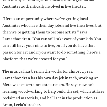
Austinites authentically involved in live theater.
"Here's an opportunity where we're getting local
Austinites who have their day jobs and live their lives, but
then we're getting them to become artists," says
Ramachandran. "You can still take care of your kids. You
can still have your nine to five, but if you do have that
passion for art and if you want to do something, here's a
platform that we've created for you."
The musical has been in the works for almost a year.
Ramachandran has his own day job in tech, working at
Meta with entertainment partners. He says now he's
learning woodworking to help build the set, which utilizes
reclaimed materials, and he'll act in the production as
Arjun, Leela's brother.