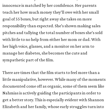
innocence is matched by her confidence. Her parents
teach her how much money they’ll owe with her small
goal of 55 boxes, but right away she takes on more
responsibility than expected. She’s shown making sales
pitches and tallying the total number of boxes she’s sold
with little to no help from either her mom or dad. With
her high voice, glasses, and a monitor on her arm to
manage her diabetes, she becomes the cute and
sympathetic part of the film.
There are times that the film starts to feel more than a
little manipulative, however. While many of the moments
documented come off as organic, some of them seem like
Nahmias is actively guiding the participants in order to
get a better story. This is especially evident with Shannon
Elizabeth and her family, whose early struggles turn into