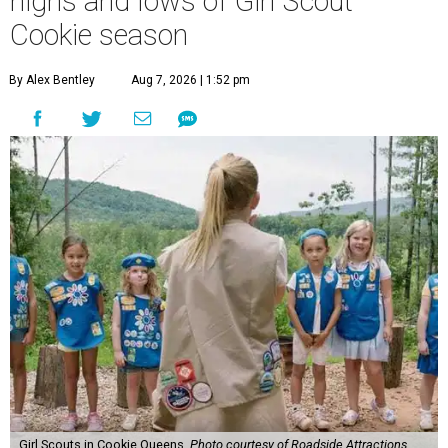
highs and lows of Girl Scout
Cookie season
By Alex Bentley
Aug 7, 2026 | 1:52 pm
Girl Scouts in Cookie Queens.
Photo courtesy of Roadside Attractions