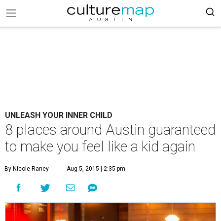
UNLEASH YOUR INNER CHILD
8 places around Austin guaranteed
to make you feel like a kid again
By Nicole Raney
Aug 5, 2015 | 2:35 pm