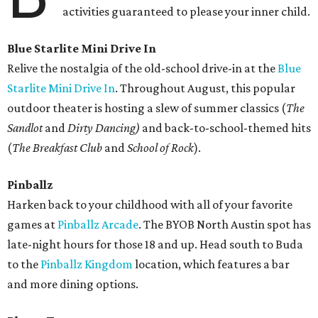
activities guaranteed to please your inner child.
Blue Starlite Mini Drive In
Relive the nostalgia of the old-school drive-in at the
Blue
Starlite Mini Drive In
. Throughout August, this popular
outdoor theater is hosting a slew of summer classics (
The
Sandlot
and
Dirty Dancing)
and back-to-school-themed hits
(
The Breakfast Club
and
School of Rock
).
Pinballz
Harken back to your childhood with all of your favorite
games at
Pinballz Arcade
. The BYOB North Austin spot has
late-night hours for those 18 and up. Head south to Buda
to the
Pinballz Kingdom
location, which features a bar
and more dining options.