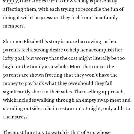
supply, their stories turn to how selling is personally
affecting them, with each trying to reconcile the fun of
doing it with the pressure they feel from their family
members.
Shannon Elizabeth’s story is more harrowing, as her
parents feel a strong desire to help her accomplish her
lofty goal, but worry that the cost might literally be too
high for the family as a whole. More than once, the
parents are shown fretting that they won’t have the
money to pay back what they owe should they fall
significantly short in their sales. Their selling approach,
which includes walking through an empty swap meet and
standing outside a chain restaurant at night, only adds to
their stress.
The most fun story to watch is that of Ara, whose