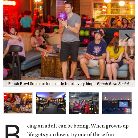
Punch Bowl Social offers a little bit of everything.
Punch Bowl Social
B
eing an adult can be boring. When grown-up
life gets you down, try one of these
fun