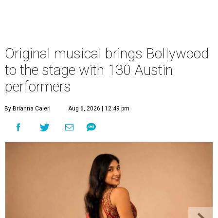
Original musical brings Bollywood
to the stage with 130 Austin
performers
By Brianna Caleri
Aug 6, 2026 | 12:49 pm