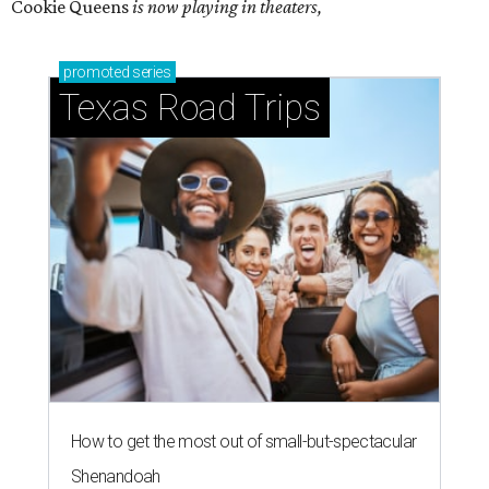
Cookie Queens
is now playing in theaters,
promoted
series
Texas Road Trips
How to get the most out of small-but-spectacular
Shenandoah