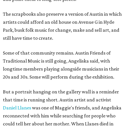
The scrapbooks also preserve a version of Austin in which
artists could afford an old house on Avenue G in Hyde
Park, busk folk music for change, make and sell art, and
still have time to create.
Some of that community remains. Austin Friends of
Traditional Music is still going, Angeliska said, with
longtime members playing alongside musicians in their
20s and 30s. Some will perform during the exhibition.
But a portrait hanging on the gallery wall is a reminder
that time is running short. Austin artist and activist
Daniel Llanes
was one of Maggie's friends, and Angeliska
reconnected with him while searching for people who
could tell her about her mother. When Llanes died in