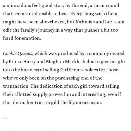
a miraculous feel-good story by the end, a turnaround
that seems implausible at best. Everything with them
might have been aboveboard, but Nahmias and her team
edit the family’s journey in a way that pushes a bit too
hard for emotion.
Cookie Queens
, which was produced by a company owned
by Prince Harry and Meghan Markle, helps to give insight
into the business of selling Girl Scout cookies for those
who’ve only been on the purchasing end of the
transaction. The dedication of each girl toward selling
their allotted supply proves fun and interesting, even if
the filmmaker tries to gild the lily on occasion.
---