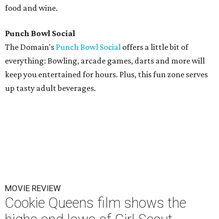
food and wine.
Punch Bowl Social
The Domain's
Punch Bowl Social
offers a little bit of
everything: Bowling, arcade games, darts and more will
keep you entertained for hours. Plus, this fun zone serves
up tasty adult beverages.
MOVIE REVIEW
Cookie Queens film shows the