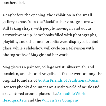
mother died.
A day before the opening, the exhibition in the small
gallery across from the Blackfeather vintage store was
still taking shape, with people moving in and out as
artwork went up. Scrapbooks filled with photographs,
playbills, and other memorabilia were displayed behind
glass, while a slideshow will cycle on a television with
photographs of Maggie and her work.
Maggie was a painter, collage artist, silversmith, and
musician, and she and Angeliska's father were among the
original founders of
Austin Friends of Traditional Music
.
Her scrapbooks document an Austin world of music and
art centered around places like
Armadillo World
Headquarters
and the
Vulcan Gas Company
.