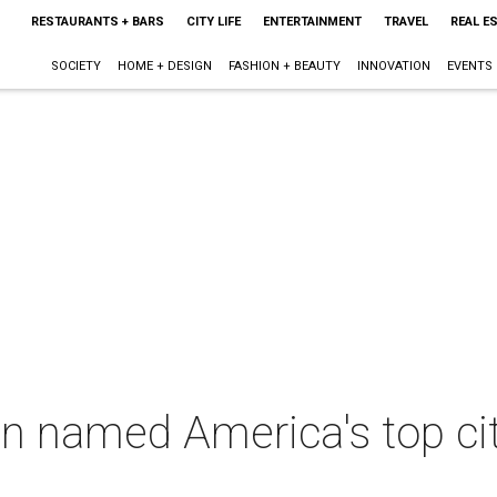
RESTAURANTS + BARS
CITY LIFE
ENTERTAINMENT
TRAVEL
REAL E
SOCIETY
HOME + DESIGN
FASHION + BEAUTY
INNOVATION
EVENTS
in named America's top ci