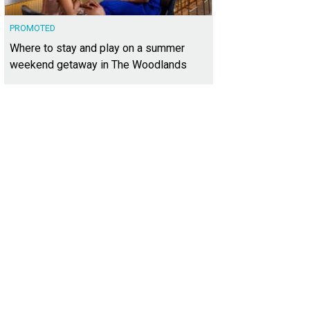
PROMOTED
Where to stay and play on a summer
weekend getaway in The Woodlands