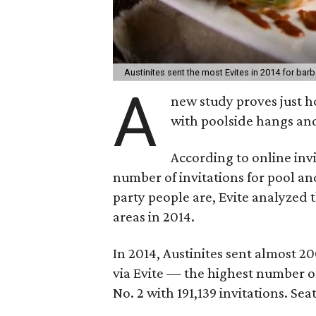
Austinites sent the most Evites in 2014 for bar
A
new study proves just h
with poolside hangs an
According to online inv
number of invitations for pool a
party people are, Evite analyzed 
areas in 2014.
In 2014, Austinites sent almost 2
via Evite — the highest number of
No. 2 with 191,139 invitations. Sea