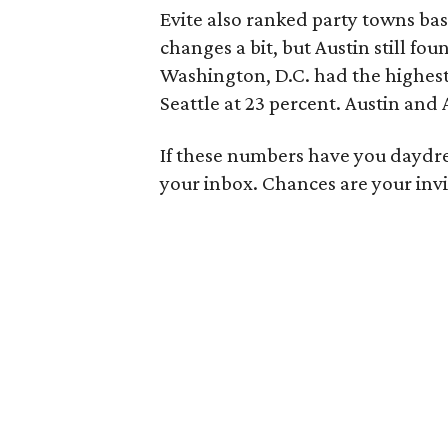
Evite also ranked party towns bas
changes a bit, but Austin still foun
Washington, D.C. had the highest
Seattle at 23 percent. Austin and A
If these numbers have you daydre
your inbox. Chances are your invi