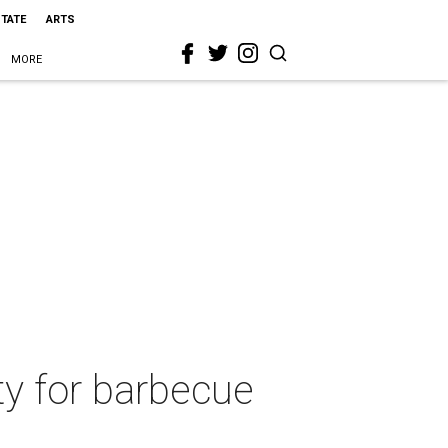
STATE
ARTS
MORE
ty for barbecue