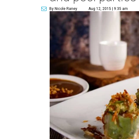
By Nicole Raney
Aug 12, 2015 | 9:35 am