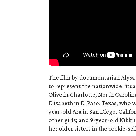
The film by documentarian Alysa N
to represent the nationwide ritual
Olive in Charlotte, North Carolin
Elizabeth in El Paso, Texas, who 
year-old Ara in San Diego, Calif
other girls; and 9-year-old Nikki
her older sisters in the cookie-se