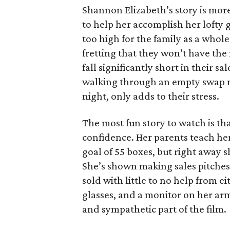
Shannon Elizabeth’s story is more
to help her accomplish her lofty g
too high for the family as a whol
fretting that they won’t have th
fall significantly short in their s
walking through an empty swap m
night, only adds to their stress.
The most fun story to watch is th
confidence. Her parents teach h
goal of 55 boxes, but right away 
She’s shown making sales pitches 
sold with little to no help from 
glasses, and a monitor on her ar
and sympathetic part of the film.