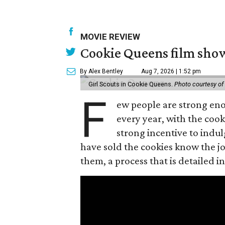
MOVIE REVIEW
Cookie Queens film show
By Alex Bentley
Aug 7, 2026 | 1:52 pm
Girl Scouts in Cookie Queens.
Photo courtesy of
F
ew people are strong enou
every year, with the cooki
strong incentive to indul
have sold the cookies know the joy
them, a process that is detailed