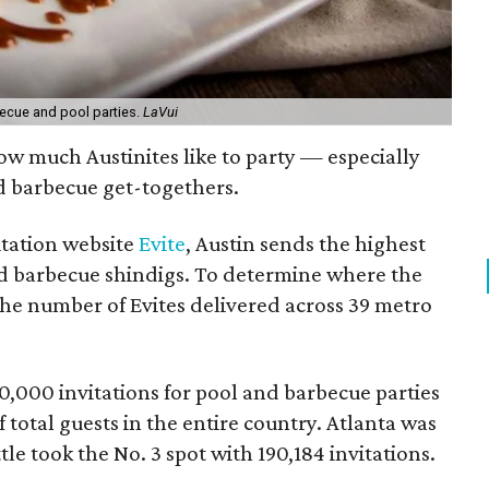
becue and pool parties.
LaVui
ow much Austinites like to party — especially
d barbecue get-togethers.
itation website
Evite
, Austin sends the highest
nd barbecue shindigs. To determine where the
the number of Evites delivered across 39 metro
00,000 invitations for pool and barbecue parties
 total guests in the entire country. Atlanta was
ttle took the No. 3 spot with 190,184 invitations.