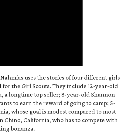
ahmias uses the stories of four different girls
 for the Girl Scouts. They include 12-year-old
a, a longtime top seller; 8-year-old Shannon
wants to earn the reward of going to camp; 5-
ornia, whose goal is modest compared to most
 in Chino, California, who has to compete with
lling bonanza.