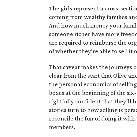
The girls represent a cross-secti
coming from wealthy families and
And how much money your family 
someone richer have more freedom
are required to reimburse the org
of whether they’re able to sell it o
That caveat makes the journeys of t
clear from the start that Olive an
the personal economics of selling
boxes at the beginning of the six
rightfully confident that they’ll 
stories turn to how selling is per
reconcile the fun of doing it with
members.