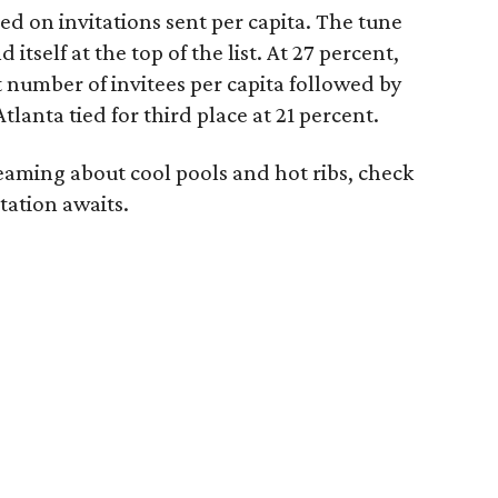
ed on invitations sent per capita. The tune
d itself at the top of the list. At 27 percent,
 number of invitees per capita followed by
tlanta tied for third place at 21 percent.
aming about cool pools and hot ribs, check
tation awaits.