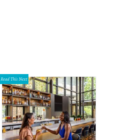
Read This Next