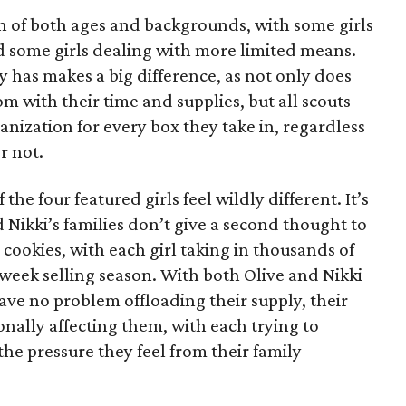
on of both ages and backgrounds, with some girls
 some girls dealing with more limited means.
has makes a big difference, as not only does
 with their time and supplies, but all scouts
anization for every box they take in, regardless
r not.
he four featured girls feel wildly different. It’s
d Nikki’s families don’t give a second thought to
 cookies, with each girl taking in thousands of
-week selling season. With both Olive and Nikki
have no problem offloading their supply, their
sonally affecting them, with each trying to
 the pressure they feel from their family