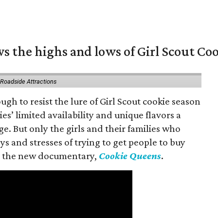
s the highs and lows of Girl Scout Co
 Roadside Attractions
gh to resist the lure of Girl Scout cookie season
es’ limited availability and unique flavors a
ge. But only the girls and their families who
s and stresses of trying to get people to buy
 in the new documentary,
Cookie Queens
.