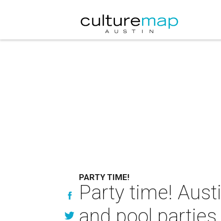
PARTY TIME!
Party time! Aust
and pool parties