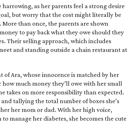
 harrowing, as her parents feel a strong desire
oal, but worry that the cost might literally be
e. More than once, the parents are shown
e money to pay back what they owe should they
ales. Their selling approach, which includes
eet and standing outside a chain restaurant at
at of Ara, whose innocence is matched by her
er how much money they’ll owe with her small
she takes on more responsibility than expected.
and tallying the total number of boxes she’s
either her mom or dad. With her high voice,
m to manage her diabetes, she becomes the cute