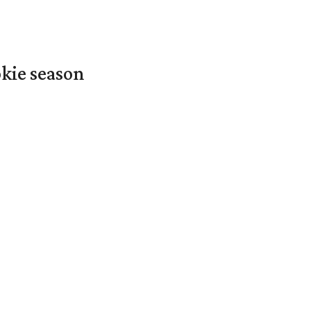
okie season