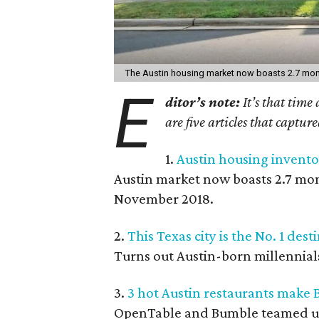
The Austin housing market now boasts 2.7 mont
E
ditor’s note:
It’s that time
are five articles that captur
1.
Austin housing inventor
Austin market now boasts 2.7 mont
November 2018.
2.
This Texas city is the No. 1 des
Turns out Austin-born millennial
3.
3 hot Austin restaurants make 
OpenTable and Bumble teamed up t