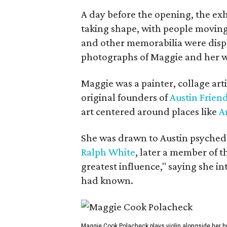
A day before the opening, the exhi
taking shape, with people moving 
and other memorabilia were displa
photographs of Maggie and her 
Maggie was a painter, collage art
original founders of
Austin Friend
art centered around places like
A
She was drawn to Austin psyched
Ralph White
, later a member of t
greatest influence," saying she i
had known.
Maggie Cook Polacheck plays violin alongside her h