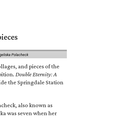
pieces
geliska Polacheck
llages, and pieces of the
bition.
Double Eternity: A
ide the Springdale Station
lacheck, also known as
iska was seven when her