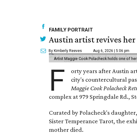
FAMILY PORTRAIT
Austin artist revives her
By Kimberly Reeves
Aug 6, 2026 | 5:06 pm
Artist Maggie Cook Polacheck holds one of her
F
orty years after Austin a
city's countercultural pas
Maggie Cook Polacheck Retr
complex at 979 Springdale Rd., Ste
Curated by Polacheck's daughter, 
Sister Temperance Tarot, the exhi
mother died.