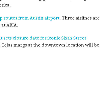
erica.
p routes from Austin airport
. Three airlines are
 at ABIA.
ets closure date for iconic Sixth Street
for Z'Tejas margs at the downtown location will be