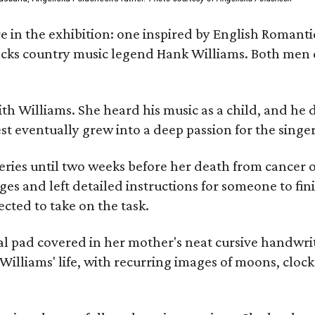
re in the exhibition: one inspired by English Romant
racks country music legend Hank Williams. Both men
ith Williams. She heard his music as a child, and he
est eventually grew into a deep passion for the singer
ries until two weeks before her death from cancer o
ages and left detailed instructions for someone to fi
cted to take on the task.
al pad covered in her mother's neat cursive handwrit
Williams' life, with recurring images of moons, clock