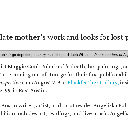
 late mother’s work and looks for lost 
 paintings depicting country music legend Hank Williams.
Photo courtesy of An
rtist Maggie Cook Polacheck's death, her paintings, co
t are coming out of storage for their first public exhi
ospective
runs August 7-9 at
Blackfeather Gallery,
ins
. 99, in East Austin.
Austin writer, artist, and tarot reader Angeliska Po
bition includes art, readings, and live music. Angel