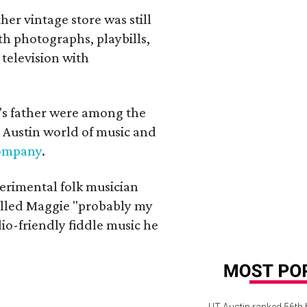
her vintage store was still
th photographs, playbills,
 television with
a's father were among the
 Austin world of music and
Company
.
erimental folk musician
alled Maggie "probably my
io-friendly fiddle music he