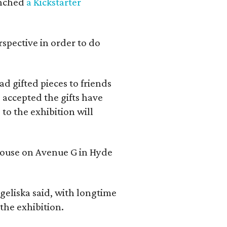
aunched
a Kickstarter
rspective in order to do
d gifted pieces to friends
 accepted the gifts have
to the exhibition will
 house on Avenue G in Hyde
geliska said, with longtime
the exhibition.