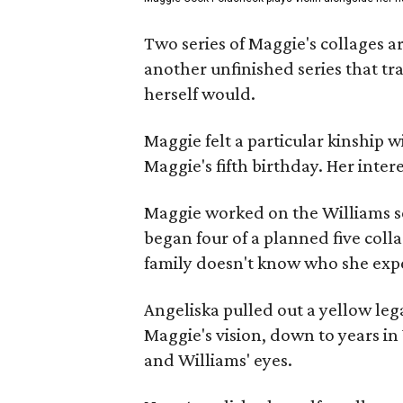
Two series of Maggie's collages a
another unfinished series that t
herself would.
Maggie felt a particular kinship w
Maggie's fifth birthday. Her inter
Maggie worked on the Williams se
began four of a planned five coll
family doesn't know who she expe
Angeliska pulled out a yellow leg
Maggie's vision, down to years in 
and Williams' eyes.