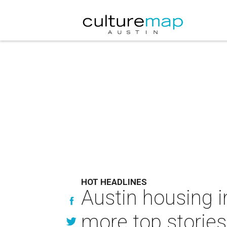
HOT HEADLINES
Austin housing in
more top stories