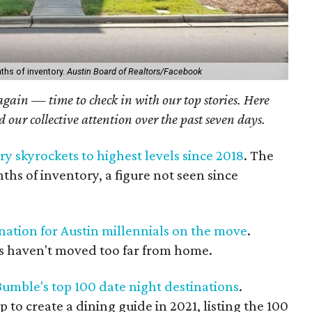
hs of inventory.
Austin Board of Realtors/Facebook
 again — time to check in with our top stories. Here
ed our collective attention over the past seven days.
y skyrockets to highest levels since 2018
. The
hs of inventory, a figure not seen since
tination for Austin millennials on the move
.
s haven't moved too far from home.
Bumble's top 100 date night destinations
.
o create a dining guide in 2021, listing the 100