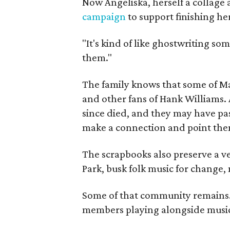
Now Angeliska, herself a collage 
campaign
to support finishing he
"It's kind of like ghostwriting so
them."
The family knows that some of Mag
and other fans of Hank Williams. 
since died, and they may have pas
make a connection and point them
The scrapbooks also preserve a ve
Park, busk folk music for change, 
Some of that community remains. A
members playing alongside musici