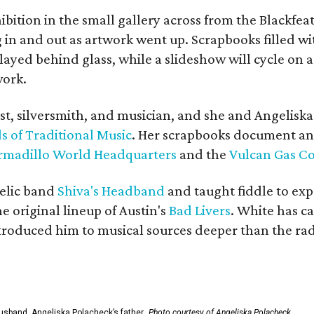
bition in the small gallery across from the Blackfeat
in and out as artwork went up. Scrapbooks filled wi
yed behind glass, while a slideshow will cycle on a
work.
ist, silversmith, and musician, and she and Angelisk
s of Traditional Music
. Her scrapbooks document an
rmadillo World Headquarters
and the
Vulcan Gas 
elic band
Shiva's Headband
and taught fiddle to exp
he original lineup of Austin's
Bad Livers
. White has c
ntroduced him to musical sources deeper than the rad
usband, Angeliska Polacheck’s father.
Photo courtesy of Angeliska Polacheck