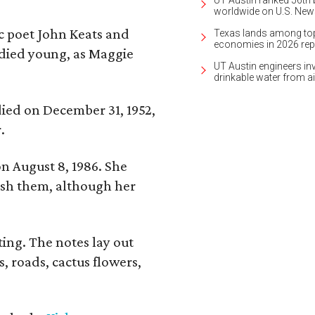
UT Austin ranked 56th b
worldwide on U.S. News
ic poet John Keats and
Texas lands among top-
economies in 2026 rep
 died young, as Maggie
UT Austin engineers inv
drinkable water from ai
 died on December 31, 1952,
.
n August 8, 1986. She
nish them, although her
ing. The notes lay out
s, roads, cactus flowers,