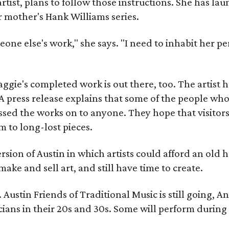
artist, plans to follow those instructions. She has l
r mother's Hank Williams series.
meone else's work," she says. "I need to inhabit her pe
gie's completed work is out there, too. The artist ha
A press release explains that some of the people who
sed the works on to anyone. They hope that visitors 
 to long-lost pieces.
rsion of Austin in which artists could afford an old
make and sell art, and still have time to create.
ustin Friends of Traditional Music is still going, An
ans in their 20s and 30s. Some will perform during 