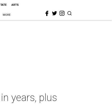
STATE
ARTS
MORE
in years, plus