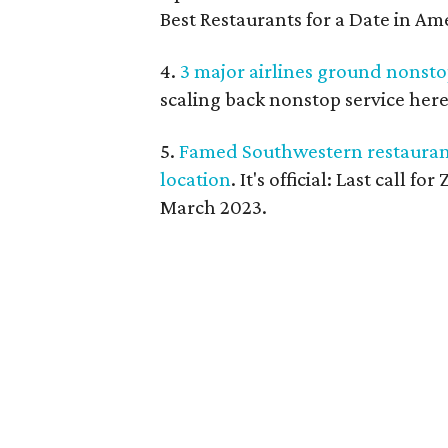
Best Restaurants for a Date in Am
4.
3 major airlines ground nonsto
scaling back nonstop service here
5.
Famed Southwestern restaurant s
location
. It's official: Last call 
March 2023.