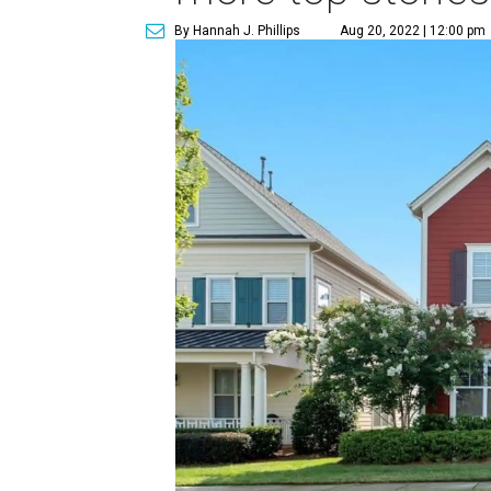
By Hannah J. Phillips
Aug 20, 2022 | 12:00 pm