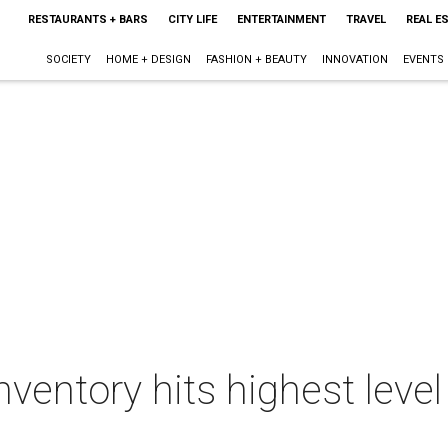
RESTAURANTS + BARS
CITY LIFE
ENTERTAINMENT
TRAVEL
REAL E
SOCIETY
HOME + DESIGN
FASHION + BEAUTY
INNOVATION
EVENTS
ventory hits highest level 