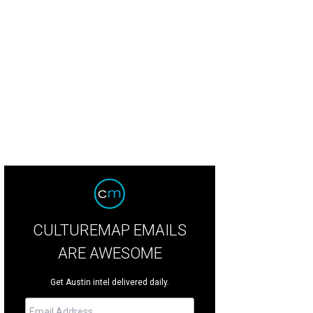
CULTUREMAP EMAILS
ARE AWESOME
Get Austin intel delivered daily.