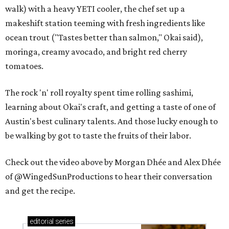
walk) with a heavy YETI cooler, the chef set up a
makeshift station teeming with fresh ingredients like
ocean trout ("Tastes better than salmon," Okai said),
moringa, creamy avocado, and bright red cherry
tomatoes.
The rock 'n' roll royalty spent time rolling sashimi,
learning about Okai's craft, and getting a taste of one of
Austin's best culinary talents. And those lucky enough to
be walking by got to taste the fruits of their labor.
Check out the video above by Morgan Dhée and Alex Dhée
of @WingedSunProductions to hear their conversation
and get the recipe.
editorial
series