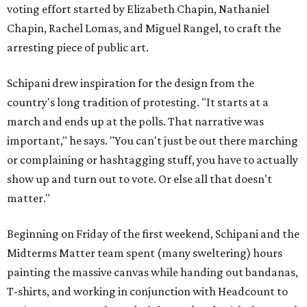
voting effort started by Elizabeth Chapin, Nathaniel
Chapin, Rachel Lomas, and Miguel Rangel, to craft the
arresting piece of public art.
Schipani drew inspiration for the design from the
country's long tradition of protesting. "It starts at a
march and ends up at the polls. That narrative was
important," he says. "You can't just be out there marching
or complaining or hashtagging stuff, you have to actually
show up and turn out to vote. Or else all that doesn't
matter."
Beginning on Friday of the first weekend, Schipani and the
Midterms Matter team spent (many sweltering) hours
painting the massive canvas while handing out bandanas,
T-shirts, and working in conjunction with Headcount to