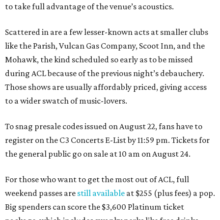
to take full advantage of the venue’s acoustics.
Scattered in are a few lesser-known acts at smaller clubs
like the Parish, Vulcan Gas Company, Scoot Inn, and the
Mohawk, the kind scheduled so early as to be missed
during ACL because of the previous night’s debauchery.
Those shows are usually affordably priced, giving access
to a wider swatch of music-lovers.
To snag presale codes issued on August 22, fans have to
register on the C3 Concerts E-List by 11:59 pm. Tickets for
the general public go on sale at 10 am on August 24.
For those who want to get the most out of ACL, full
weekend passes are
still available
at $255 (plus fees) a pop.
Big spenders can score the $3,600 Platinum ticket