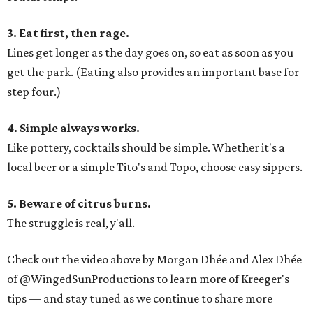
3. Eat first, then rage.
Lines get longer as the day goes on, so eat as soon as you
get the park. (Eating also provides an important base for
step four.)
4. Simple always works.
Like pottery, cocktails should be simple. Whether it's a
local beer or a simple Tito's and Topo, choose easy sippers.
5. Beware of citrus burns.
The struggle is real, y'all.
Check out the video above by Morgan Dhée and Alex Dhée
of @WingedSunProductions to learn more of Kreeger's
tips — and stay tuned as we continue to share more