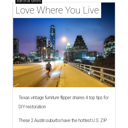
editorial
series
Love Where You Live
Texas vintage furniture flipper shares 4 top tips for
DIY restoration
These 2 Austin suburbs have the hottest U.S. ZIP