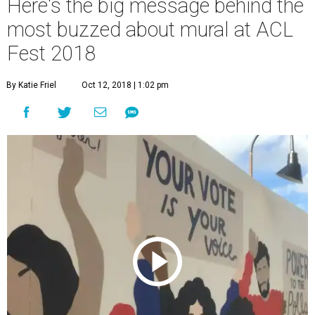
Here's the big message behind the
most buzzed about mural at ACL
Fest 2018
By Katie Friel
Oct 12, 2018 | 1:02 pm