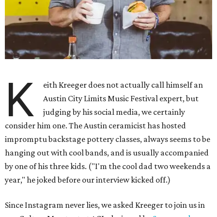
K
eith Kreeger does not actually call himself an
Austin City Limits Music Festival expert, but
judging by his social media, we certainly
consider him one. The Austin ceramicist has hosted
impromptu backstage pottery classes, always seems to be
hanging out with cool bands, and is usually accompanied
by one of his three kids. ("I'm the cool dad two weekends a
year," he joked before our interview kicked off.)
Since Instagram never lies, we asked Kreeger to join us in