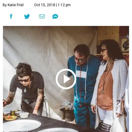
By Katie Friel
Oct 15, 2018 | 1:12 pm