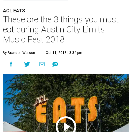
ACL EATS
These are the 3 things you must
eat during Austin City Limits
Music Fest 2018
By Brandon Watson
Oct 11, 2018 | 3:34 pm