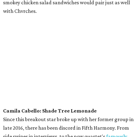
smokey chicken salad sandwiches would pair just as well
with Chvrches.
Camila Cabello: Shade Tree Lemonade
Since this breakout star broke up with her former group in
late 2016, there has been discord in Fifth Harmony. From
side swipes in interviews, to the now quartet's
famously
salty performance
at the 2017 VMAs, there has been
enough shade thrown back and forth to cause an eclipse.
Sate all that thirst with a cool sip of organic lemonade. It’s
important to stay hydrated if you want to wiggle to every
last “ooh-na-na” in “Havana” — and to see if pop’s juiciest
feud continues at Zilker Park.
Lil Wayne: Blenders & Bowls
We can’t vouch for Weezy’s dining habits, but he sure