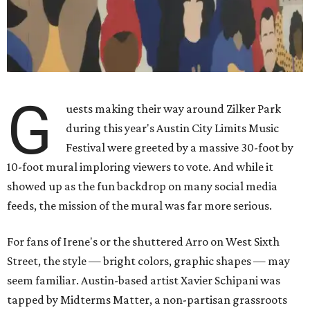
G
uests making their way around Zilker Park
during this year's Austin City Limits Music
Festival were greeted by a massive 30-foot by
10-foot mural imploring viewers to vote. And while it
showed up as the fun backdrop on many social media
feeds, the mission of the mural was far more serious.
For fans of Irene's or the shuttered Arro on West Sixth
Street, the style — bright colors, graphic shapes — may
seem familiar. Austin-based artist Xavier Schipani was
tapped by Midterms Matter, a non-partisan grassroots