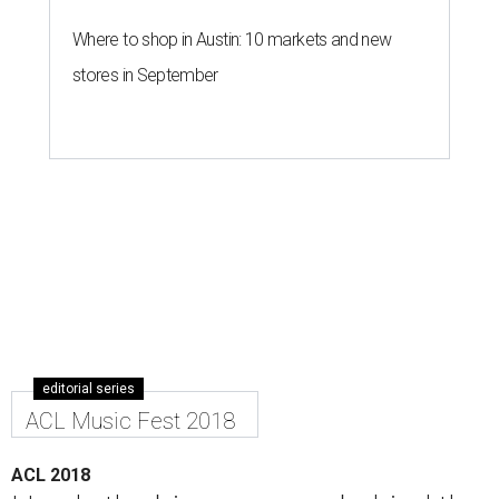
Where to shop in Austin: 10 markets and new
stores in September
editorial series
ACL Music Fest 2018
ACL 2018