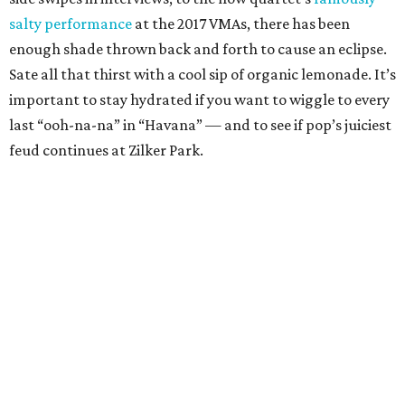
seems to be an experimental gourmand. Over the years he
has claimed to eat everything from other rappers to cake
off other people’s plates. But we like to believe the
message in 2007’s “Put Some Keys on That” where he
professes, “I am a vegetarian, man I only eat beats.” With
such a plant-based attitude, surely he would appreciate
Blenders’ refreshing mix of acai and other tropical fruits.
Besides, these smokin’ bowls are very much on brand.
Metallica: Torchy’s Tacos
Although the punsters in the crowd might head over to
Flyrite (think: enter sandwich), the heavy metal legends
deserve a pairing that celebrates their dark legacy. Since
generations of finger-waggers have accused Metallica of
worshipping the devil already, they might as well embrace
Austin’s diabolically delicious taco joint. Try the green
chile queso, but be careful to not get it on your black jeans.