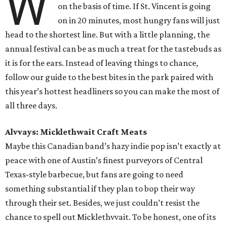
W
on the basis of time. If St. Vincent is going
on in 20 minutes, most hungry fans will just
head to the shortest line. But with a little planning, the
annual festival can be as much a treat for the tastebuds as
it is for the ears. Instead of leaving things to chance,
follow our guide to the best bites in the park paired with
this year’s hottest headliners so you can make the most of
all three days.
Alvvays: Micklethwait Craft Meats
Maybe this Canadian band’s hazy indie pop isn’t exactly at
peace with one of Austin’s finest purveyors of Central
Texas-style barbecue, but fans are going to need
something substantial if they plan to bop their way
through their set. Besides, we just couldn’t resist the
chance to spell out Micklethvvait. To be honest, one of its