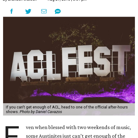
If you can't get enough of ACL, head to one of the official after-hours
shows.
Photo by Daniel Cavazos
E
ven when blessed with two weekends of music,
some Austinites just can’t get enough of the