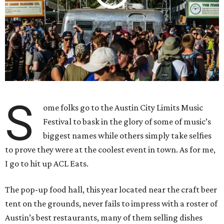
S
ome folks go to the Austin City Limits Music
Festival to bask in the glory of some of music’s
biggest names while others simply take selfies
to prove they were at the coolest event in town. As for me,
I go to hit up ACL Eats.
The pop-up food hall, this year located near the craft beer
tent on the grounds, never fails to impress with a roster of
Austin’s best restaurants, many of them selling dishes