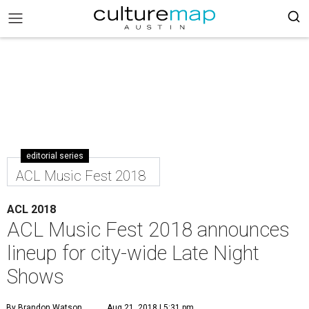
editorial series
ACL Music Fest 2018
ACL 2018
ACL Music Fest 2018 announces
lineup for city-wide Late Night
Shows
By Brandon Watson
Aug 21, 2018 | 5:31 pm