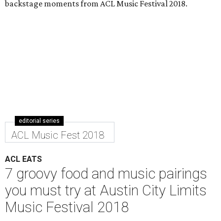
backstage moments from ACL Music Festival 2018.
editorial series
ACL Music Fest 2018
ACL EATS
7 groovy food and music pairings
you must try at Austin City Limits
Music Festival 2018