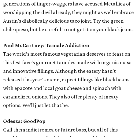
The watermelon agave flavor is highly recommended, best
enjoyed on its own or dipped into a rosé from the ACL
Wine Lounge.
Phoenix: Mmmpanadas
As evident on their six albums, these suave Frenchmen
seem to mostly traffic in charming nonsense, but fans can
find a few dinner ideas from the inscrutable lyrics. After
listening to “1901” on repeat how could anyone not obey
the constant demand to “fold it, fold it, fold it, fold iiiit” by
seeking out South America’s signature crimped treat —
the empanada? ACL mainstay Mmmpanadas makes them
with just the right dough-to-filling ratio. And they are
easy to hold on to when the front row starts to bounce.