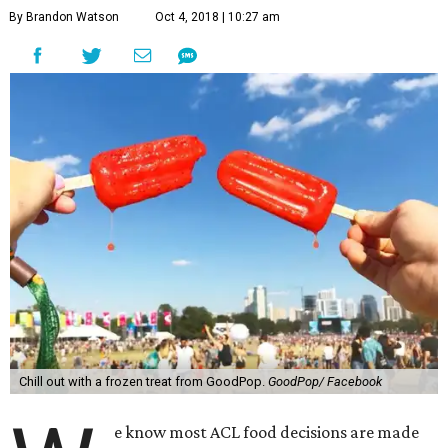
By Brandon Watson
Oct 4, 2018 | 10:27 am
Chill out with a frozen treat from GoodPop.
GoodPop/ Facebook
e know most ACL food decisions are made