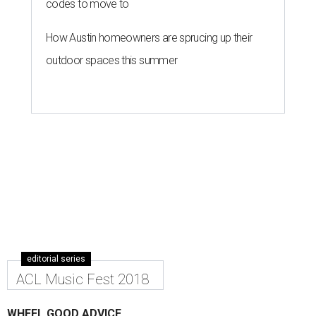
codes to move to
How Austin homeowners are sprucing up their
outdoor spaces this summer
editorial series
ACL Music Fest 2018
WHEEL GOOD ADVICE