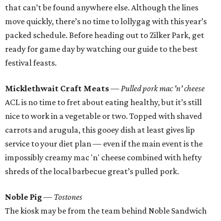
that can’t be found anywhere else. Although the lines
move quickly, there’s no time to lollygag with this year’s
packed schedule. Before heading out to Zilker Park, get
ready for game day by watching our guide to the best
festival feasts.
Micklethwait Craft Meats
— Pulled pork mac 'n' cheese
ACL is no time to fret about eating healthy, but it’s still
nice to work in a vegetable or two. Topped with shaved
carrots and arugula, this gooey dish at least gives lip
service to your diet plan — even if the main event is the
impossibly creamy mac 'n' cheese combined with hefty
shreds of the local barbecue great’s pulled pork.
Noble Pig
— Tostones
The kiosk may be from the team behind Noble Sandwich