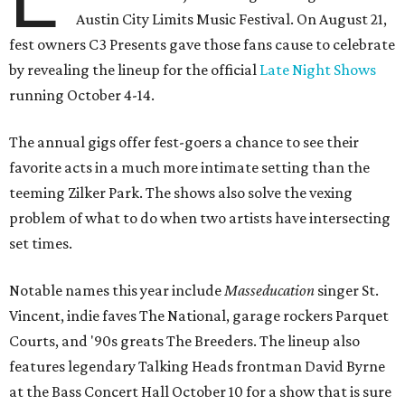
Austin City Limits Music Festival. On August 21,
fest owners C3 Presents gave those fans cause to celebrate
by revealing the lineup for the official
Late Night Shows
running October 4-14.
The annual gigs offer fest-goers a chance to see their
favorite acts in a much more intimate setting than the
teeming Zilker Park. The shows also solve the vexing
problem of what to do when two artists have intersecting
set times.
Notable names this year include
Masseducation
singer St.
Vincent, indie faves The National, garage rockers Parquet
Courts, and '90s greats The Breeders. The lineup also
features legendary Talking Heads frontman David Byrne
at the Bass Concert Hall October 10 for a show that is sure