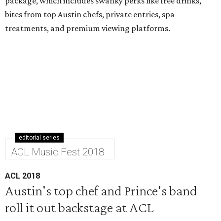
package, which includes swanky perks like free drinks,
bites from top Austin chefs, private entries, spa
treatments, and premium viewing platforms.
editorial series
ACL Music Fest 2018
ACL 2018
Austin's top chef and Prince's band
roll it out backstage at ACL