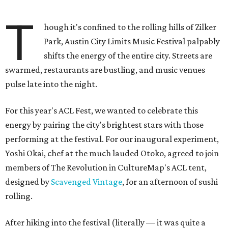
T
hough it's confined to the rolling hills of Zilker
Park, Austin City Limits Music Festival palpably
shifts the energy of the entire city. Streets are
swarmed, restaurants are bustling, and music venues
pulse late into the night.
For this year's ACL Fest, we wanted to celebrate this
energy by pairing the city's brightest stars with those
performing at the festival. For our inaugural experiment,
Yoshi Okai, chef at the much lauded Otoko, agreed to join
members of The Revolution in CultureMap's ACL tent,
designed by
Scavenged Vintage
, for an afternoon of sushi
rolling.
After hiking into the festival (literally — it was quite a