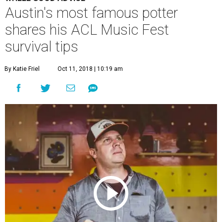
Austin's most famous potter
shares his ACL Music Fest
survival tips
By Katie Friel
Oct 11, 2018 | 10:19 am