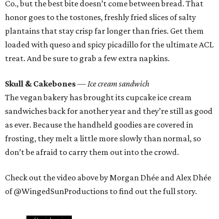
Co., but the best bite doesn’t come between bread. That
honor goes to the tostones, freshly fried slices of salty
plantains that stay crisp far longer than fries. Get them
loaded with queso and spicy picadillo for the ultimate ACL
treat. And be sure to grab a few extra napkins.
Skull & Cakebones
— Ice cream sandwich
The vegan bakery has brought its cupcake ice cream
sandwiches back for another year and they’re still as good
as ever. Because the handheld goodies are covered in
frosting, they melt a little more slowly than normal, so
don’t be afraid to carry them out into the crowd.
Check out the video above by Morgan Dhée and Alex Dhée
of @WingedSunProductions to find out the full story.