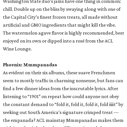
promoted
series
Grapevine
Sip, shop, and explore your way through summer
adventures in Grapevine
Celebrate 40 jolly days of festive Christmas