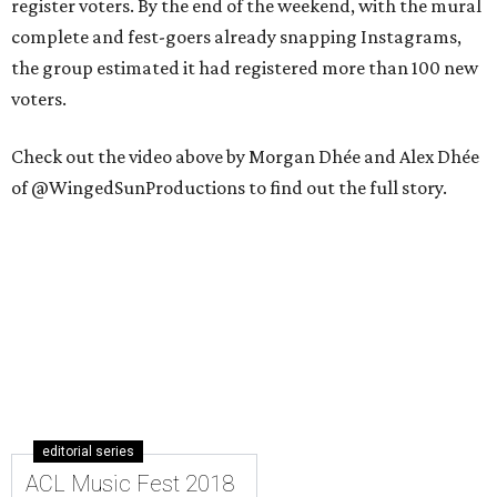
register voters. By the end of the weekend, with the mural
complete and fest-goers already snapping Instagrams,
the group estimated it had registered more than 100 new
voters.
Check out the video above by Morgan Dhée and Alex Dhée
of @WingedSunProductions to find out the full story.
editorial series
ACL Music Fest 2018