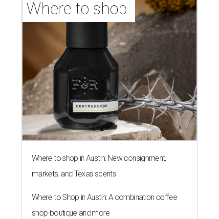
Where to shop 
Where to shop in Austin: New consignment,
markets, and Texas scents
Where to Shop in Austin: A combination coffee
shop-boutique and more