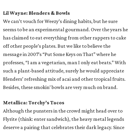
Paul McCartney: Tamale Addiction
The world’s most famous vegetarian deserves to feast on
this fest fave’s gourmet tamales made with organic masa
and innovative fillings. Although the eatery hasn’t
released this year's menu, expect fillings like black beans
with epazote and local goat cheese and spinach with
caramelized onions. They also offer plenty of meaty
options. We’ll just let that be.
Odesza: GoodPop
Call them indietronica or future bass, but all of this
Washington State duo’s jams have one thing in common:
chill. Double up on the bliss by swaying along with one of
the Capital City’s finest frozen treats, all made without
artificial and GMO ingredients that might kill the vibe.