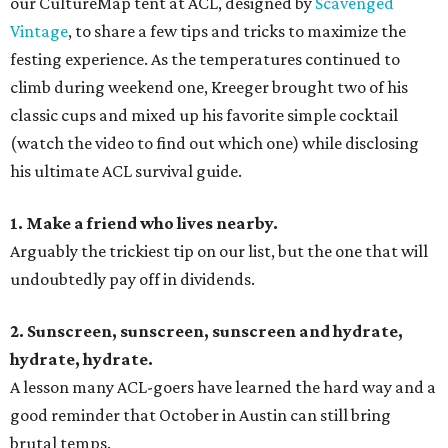
our CultureMap tent at ACL, designed by
Scavenged
Vintage
, to share a few tips and tricks to maximize the
festing experience. As the temperatures continued to
climb during weekend one, Kreeger brought two of his
classic cups and mixed up his favorite simple cocktail
(watch the video to find out which one) while disclosing
his ultimate ACL survival guide.
1. Make a friend who lives nearby.
Arguably the trickiest tip on our list, but the one that will
undoubtedly pay off in dividends.
2. Sunscreen, sunscreen, sunscreen and hydrate,
hydrate, hydrate.
A lesson many ACL-goers have learned the hard way and a
good reminder that October in Austin can still bring
brutal temps.