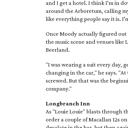
and I get a hotel. I think I’m in 
around the Arboretum, calling my b
like everything people say it is. I’
Once Moody actually figured ou
the music scene and venues like 
Beerland.
"I was wearing a suit every day, 
changing in the car," he says. "At
screwed. But that was the beginni
company."
Longbranch Inn
As "Louie Louie" blasts through t
order a couple of Macallan 12s on t
desolate in the bar, but then aga