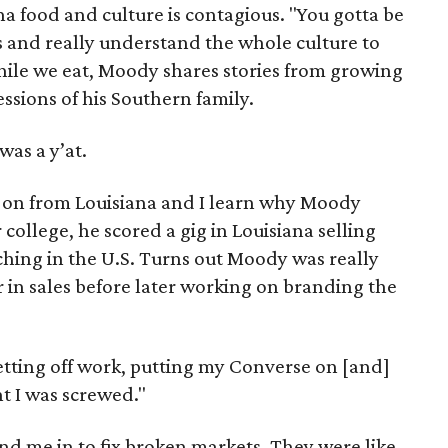
na food and culture is contagious. "You gotta be
s and really understand the whole culture to
While we eat, Moody shares stories from growing
ssions of his Southern family.
was a y’at.
 on from Louisiana and I learn why Moody
 college, he scored a gig in Louisiana selling
nching in the U.S. Turns out Moody was really
r in sales before later working on branding the
getting off work, putting my Converse on [and]
nt I was screwed."
end me in to fix broken markets. They were like,