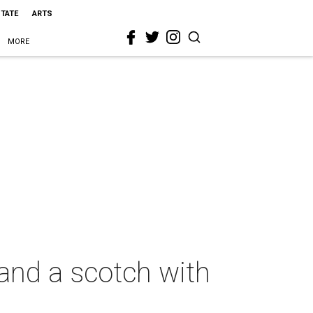
STATE
ARTS
MORE
 and a scotch with