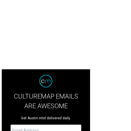
es Moody filling up the jukebox.
Photo by Guillermo Hernandez Martinez
CULTUREMAP EMAILS
ARE AWESOME
Get Austin intel delivered daily.