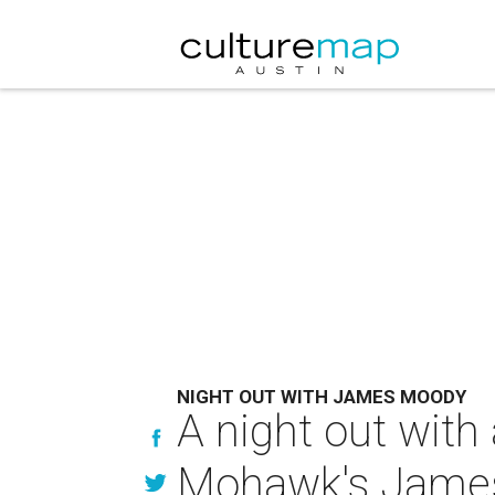
NIGHT OUT WITH JAMES MOODY
A night out with
Mohawk's Jame