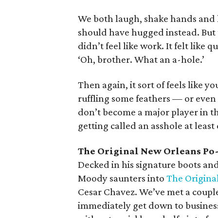
We both laugh, shake hands and h
should have hugged instead. But 
didn’t feel like work. It felt like
‘Oh, brother. What an a-hole.’
Then again, it sort of feels like 
ruffling some feathers — or even
don’t become a major player in th
getting called an asshole at least
The Original New Orleans Po
Decked in his signature boots and
Moody saunters into
The Origina
Cesar Chavez. We’ve met a couple
immediately get down to busines