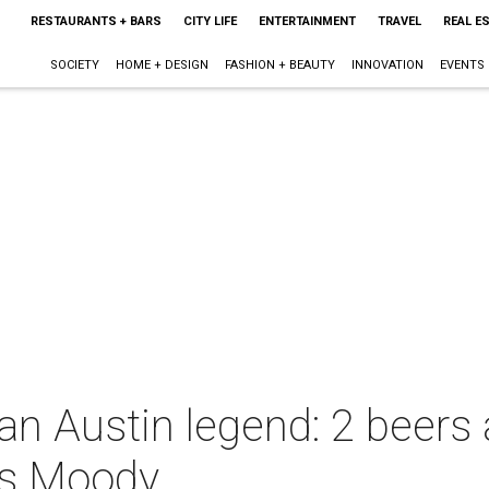
RESTAURANTS + BARS
CITY LIFE
ENTERTAINMENT
TRAVEL
REAL E
SOCIETY
HOME + DESIGN
FASHION + BEAUTY
INNOVATION
EVENTS
 an Austin legend: 2 beers
s Moody