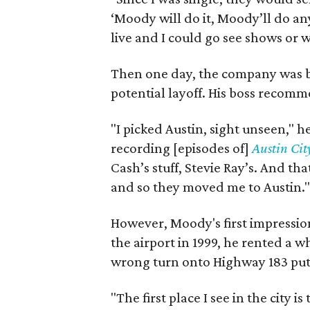
‘Moody will do it, Moody’ll do any
live and I could go see shows or 
Then one day, the company was bo
potential layoff. His boss recom
"I picked Austin, sight unseen," h
recording [episodes of]
Austin Cit
Cash’s stuff, Stevie Ray’s. And th
and so they moved me to Austin."
However, Moody's first impression 
the airport in 1999, he rented a w
wrong turn onto Highway 183 put h
"The first place I see in the city is