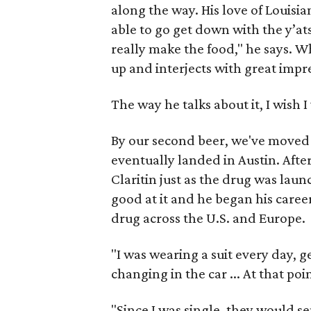
along the way. His love of Louisia
able to go get down with the y’at
really make the food," he says. 
up and interjects with great impre
The way he talks about it, I wish I 
By our second beer, we've moved
eventually landed in Austin. After
Claritin just as the drug was lau
good at it and he began his caree
drug across the U.S. and Europe.
"I was wearing a suit every day, 
changing in the car ... At that poi
"Since I was single, they would s