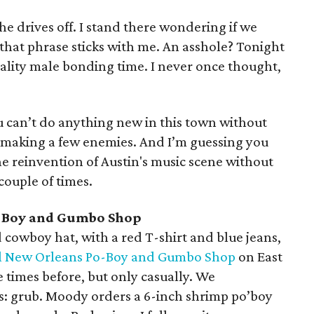
e drives off. I stand there wondering if we
that phrase sticks with me. An asshole? Tonight
 quality male bonding time. I never once thought,
you can’t do anything new in this town without
 making a few enemies. And I’m guessing you
e reinvention of Austin's music scene without
 couple of times.
-Boy and Gumbo Shop
 cowboy hat, with a red T-shirt and blue jeans,
l New Orleans Po-Boy and Gumbo Shop
on East
 times before, but only casually. We
s: grub. Moody orders a 6-inch shrimp po’boy