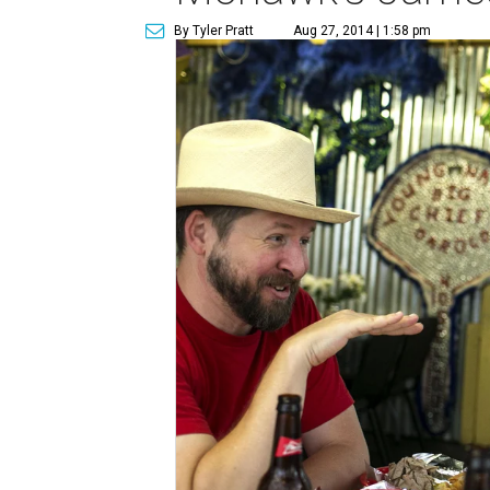
By Tyler Pratt
Aug 27, 2014 | 1:58 pm