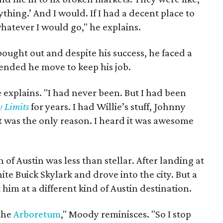
thing.’ And I would. If I had a decent place to
whatever I would go," he explains.
ught out and despite his success, he faced a
mended he move to keep his job.
e explains. "I had never been. But I had been
y Limits
for years. I had Willie’s stuff, Johnny
at was the only reason. I heard it was awesome
of Austin was less than stellar. After landing at
hite Buick Skylark and drove into the city. But a
im at a different kind of Austin destination.
 the
Arboretum
," Moody reminisces. "So I stop