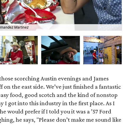
ernandez Martinez
Jam
 those scorching Austin evenings and James
on the east side. We’ve just finished a fantastic
easy food, good scotch and the kind of nonstop
 got into this industry in the first place. As I
e would prefer if I told you it was a ’57 Ford
hing, he says, "Please don’t make me sound like