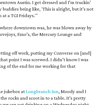
downtown Austin. I get dressed and I’m truckin’
uddies being like, 'This is alright, but it’s not
m at a TGI Fridays.'"
t where downtown was, he was blown away by
Lovejoys, Emo’s, the Mercury Lounge and
getting off work, putting my Converse on [and]
 that point I was screwed. I didn’t know I was
ng of the end for me working for that
he jukebox at
Longbranch Inn
, Moody and I
he rocks and scoot in to a table. It’s pretty
in we are out drinking on a Wednesday night.