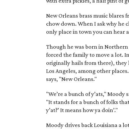
with extra pickles, a half pint of
New Orleans brass music blares 
chow down. When I ask why he chos
only place in town you can hear a
Though he was born in Northern C
forced the family to move a lot. In
originally hails from there), the
Los Angeles, among other places.
says, "New Orleans."
"We’re a bunch of y’ats," Moody s
"It stands for a bunch of folks t
y’at?’ It means how ya doin’."
Moody drives back Louisiana a lot 