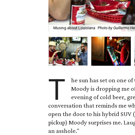
Musing about Louisiana
Photo by Guillermo H
T
he sun has set on one of
Moody is dropping me off 
evening of cold beer, gr
conversation that reminds me why I
open the door to his hybrid SUV (h
pickup) Moody surprises me. Laug
an asshole."