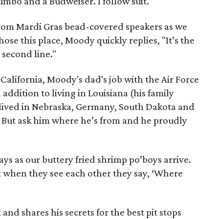
 gumbo and a Budweiser. I follow suit.
from Mardi Gras bead-covered speakers as we
e this place, Moody quickly replies, "It’s the
 second line."
alifornia, Moody's dad's job with the Air Force
 addition to living in Louisiana (his family
y lived in Nebraska, Germany, South Dakota and
 But ask him where he’s from and he proudly
ays as our buttery fried shrimp po’boys arrive.
hat when they see each other they say, ‘Where
and shares his secrets for the best pit stops