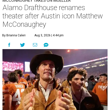
MCCONAUGHEY TAKES ON MUELLER
Alamo Drafthouse renames
theater after Austin icon Matthew
McConaughey
By Brianna Caleri
Aug 3, 2026 | 4:44 pm