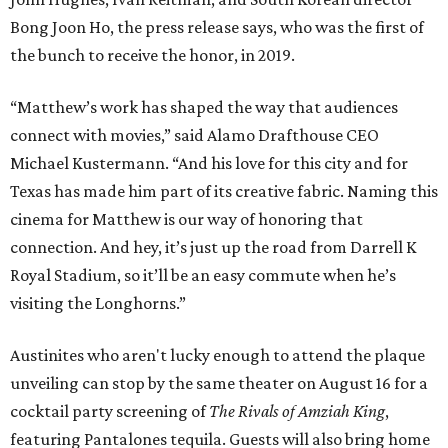
Bong Joon Ho, the press release says, who was the first of
the bunch to receive the honor, in 2019.
“Matthew’s work has shaped the way that audiences
connect with movies,” said Alamo Drafthouse CEO
Michael Kustermann. “And his love for this city and for
Texas has made him part of its creative fabric. Naming this
cinema for Matthew is our way of honoring that
connection. And hey, it’s just up the road from Darrell K
Royal Stadium, so it’ll be an easy commute when he’s
visiting the Longhorns.”
Austinites who aren't lucky enough to attend the plaque
unveiling can stop by the same theater on August 16 for a
cocktail party screening of
The Rivals of Amziah King
,
featuring Pantalones tequila. Guests will also bring home