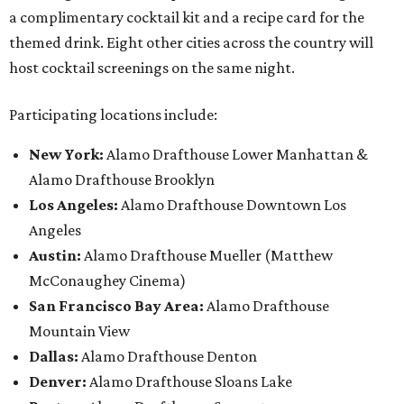
a complimentary cocktail kit and a recipe card for the
themed drink. Eight other cities across the country will
host cocktail screenings on the same night.
Participating locations include:
New York:
Alamo Drafthouse Lower Manhattan &
Alamo Drafthouse Brooklyn
Los Angeles:
Alamo Drafthouse Downtown Los
Angeles
Austin:
Alamo Drafthouse Mueller (Matthew
McConaughey Cinema)
San Francisco Bay Area:
Alamo Drafthouse
Mountain View
Dallas:
Alamo Drafthouse Denton
Denver:
Alamo Drafthouse Sloans Lake