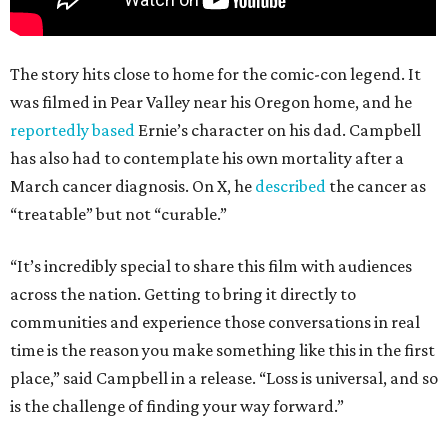
The story hits close to home for the comic-con legend. It
was filmed in Pear Valley near his Oregon home, and he
reportedly based
Ernie’s character on his dad. Campbell
has also had to contemplate his own mortality after a
March cancer diagnosis. On X, he
described
the cancer as
“treatable” but not “curable.”
“It’s incredibly special to share this film with audiences
across the nation. Getting to bring it directly to
communities and experience those conversations in real
time is the reason you make something like this in the first
place,” said Campbell in a release. “Loss is universal, and so
is the challenge of finding your way forward.”