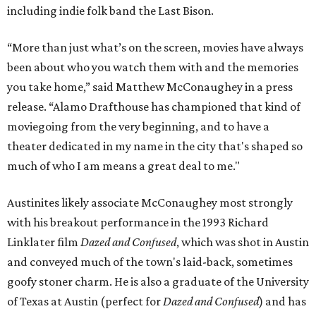
including indie folk band the Last Bison.
“More than just what’s on the screen, movies have always
been about who you watch them with and the memories
you take home,” said Matthew McConaughey in a press
release. “Alamo Drafthouse has championed that kind of
moviegoing from the very beginning, and to have a
theater dedicated in my name in the city that's shaped so
much of who I am means a great deal to me."
Austinites likely associate McConaughey most strongly
with his breakout performance in the 1993 Richard
Linklater film
Dazed and Confused
, which was shot in Austin
and conveyed much of the town's laid-back, sometimes
goofy stoner charm. He is also a graduate of the University
of Texas at Austin (perfect for
Dazed and Confused
) and has