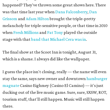
happened? They've thrown some great shows here. There
was that time last year when
Dana Falconberry
,
Dan
Grissom
and
Adam Hilton
brought the triple-pretty
melancholy for triple-sensitive people, or that time in 2010
when
Fresh Millions
and
Fat Tony
played the outside
stage with that
band that Michael Cera was in
.
The final show at the Scoot Inn is tonight, August 31,
which is a shame. I always did like the wallpaper.
I guess the place isn't closing, really — the name will even
stay the same, says new owner and downtown
hamburger
magnate
Casino Eighmey (Casino El Camino) — it's just
ducking out of the live music game. Sure, sure, SXSW, ROT,
tourism stuff, that'll still happen. Music will still happen
there.