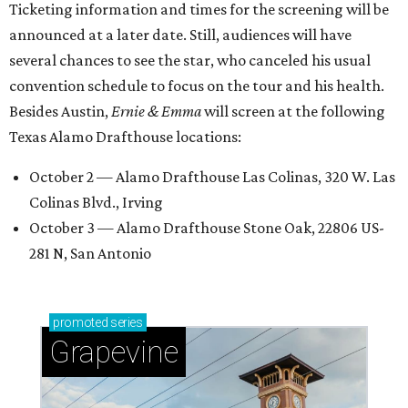
Ticketing information and times for the screening will be
announced at a later date. Still, audiences will have
several chances to see the star, who canceled his usual
convention schedule to focus on the tour and his health.
Besides Austin,
Ernie & Emma
will screen at the following
Texas Alamo Drafthouse locations:
October 2 — Alamo Drafthouse Las Colinas, 320 W. Las
Colinas Blvd., Irving
October 3 — Alamo Drafthouse Stone Oak, 22806 US-
281 N, San Antonio
promoted
series
Grapevine