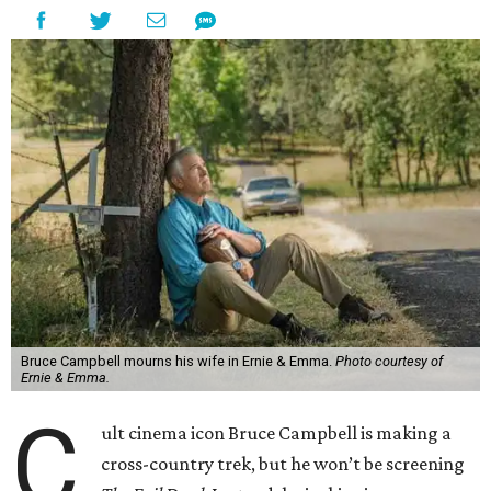
Bruce Campbell mourns his wife in Ernie & Emma.
Photo courtesy of
Ernie & Emma.
C
ult cinema icon Bruce Campbell is making a
cross-country trek, but he won’t be screening