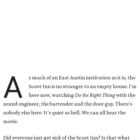
A
s much of an East Austin institution as it is, the
Scoot Inn is no stranger to an empty house. I'm
here now, watching
Do the Right Thing
with the
sound engineer, the bartender and the door guy. There's
nobody else here. It's quiet as hell. We can all hear the
movie.
Did everyone just get sick of the Scoot Inn? Is that what