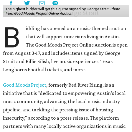
The highest bidder will get this guitar signed by George Strait.
Photo
from Good Moods Project Online Auction
B
idding has opened on a music-themed auction
that will support musicians living in Austin.
The Good Moods Project Online Auction is open
from August 3-17, and includes items signed by George
Strait and Billie Eilish, live music experiences, Texas
Longhorns Football tickets, and more.
Good Moods Project
, formerly Red River Rising, is an
initiative that is "dedicated to empowering Austin’s local
music community, advancing the local music industry
pipeline, and tackling the pressing issue of housing
insecurity," according to a press release. The platform
partners with many locally active organizations in music