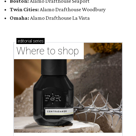
Boston:
Alamo Drafthouse Seaport
Twin Cities:
Alamo Drafthouse Woodbury
Omaha:
Alamo Drafthouse La Vista
editorial
series
Where to shop 