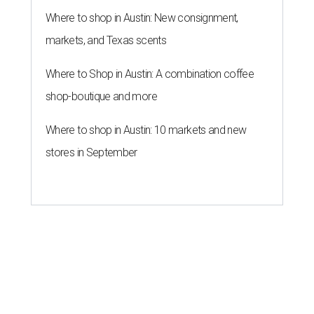
Where to shop in Austin: New consignment,
markets, and Texas scents
Where to Shop in Austin: A combination coffee
shop-boutique and more
Where to shop in Austin: 10 markets and new
stores in September