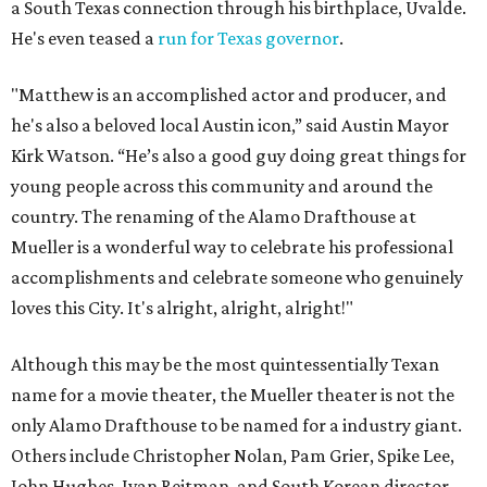
a South Texas connection through his birthplace, Uvalde.
He's even teased a
run for Texas governor
.
"Matthew is an accomplished actor and producer, and
he's also a beloved local Austin icon,” said Austin Mayor
Kirk Watson. “He’s also a good guy doing great things for
young people across this community and around the
country. The renaming of the Alamo Drafthouse at
Mueller is a wonderful way to celebrate his professional
accomplishments and celebrate someone who genuinely
loves this City. It's alright, alright, alright!"
Although this may be the most quintessentially Texan
name for a movie theater, the Mueller theater is not the
only Alamo Drafthouse to be named for a industry giant.
Others include Christopher Nolan, Pam Grier, Spike Lee,
John Hughes, Ivan Reitman, and South Korean director