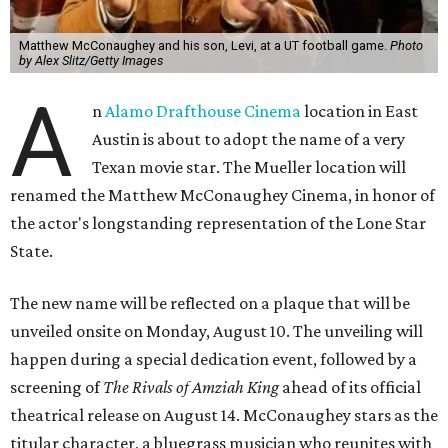
Matthew McConaughey and his son, Levi, at a UT football game.
Photo
by Alex Slitz/Getty Images
A
n
Alamo Drafthouse Cinema
location in East
Austin is about to adopt the name of a very
Texan movie star. The Mueller location will
renamed the Matthew McConaughey Cinema, in honor of
the actor's longstanding representation of the Lone Star
State.
The new name will be reflected on a plaque that will be
unveiled onsite on Monday, August 10. The unveiling will
happen during a special dedication event, followed by a
screening of
The Rivals of Amziah King
ahead of its official
theatrical release on August 14. McConaughey stars as the
titular character, a bluegrass musician who reunites with