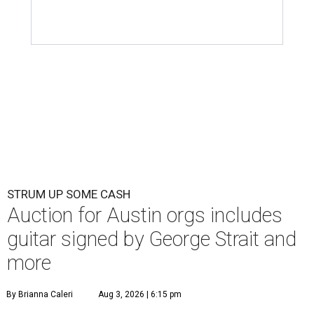
STRUM UP SOME CASH
Auction for Austin orgs includes
guitar signed by George Strait and
more
By Brianna Caleri
Aug 3, 2026 | 6:15 pm