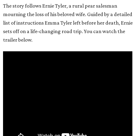
The story follows Ernie Tyler, a rural pear salesman
mourning the loss of his beloved wife. Guided by a detailed
list of instructions Emma Tyler left before her death, Ernie
sets off on a life-changing road trip. You can watch the
trailer below.