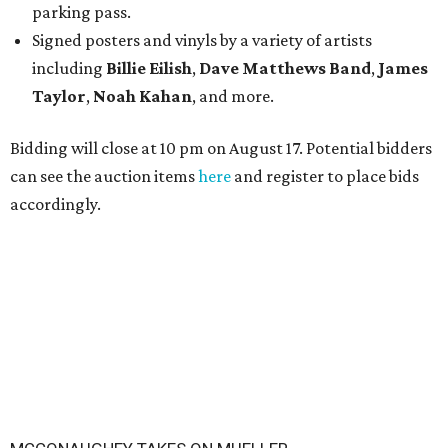
parking pass.
Signed posters and vinyls by a variety of artists
including
Billie Eilish
,
Dave Matt
hews Band
,
James
Taylor
,
Noah Kahan
, and more.
Bidding will close at 10 pm on August 17. Potential bidders
can see the auction items
here
and register to place bids
accordingly.