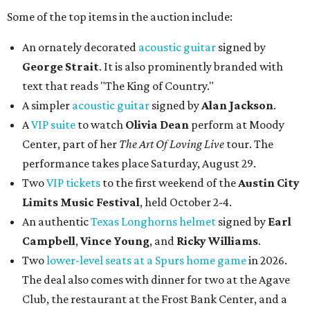
Some of the top items in the auction include:
An ornately decorated
acoustic guitar
signed by
George Strait
. It is also prominently branded with
text that reads "The King of Country."
A simpler
acoustic guitar
signed by
Alan Jackson
.
A
VIP suite
to watch
Olivia Dean
perform at Moody
Center, part of her
The Art Of Loving Live
tour. The
performance takes place Saturday, August 29.
Two
VIP tickets
to the first weekend of the
Austin City
Limits Music Festival
, held October 2-4.
An authentic
Texas Longhorns helmet
signed by
Earl
Campbell
,
Vince Young
, and
Ricky Williams
.
Two
lower-level seats at a Spurs home game
in 2026.
The deal also comes with dinner for two at the Agave
Club, the restaurant at the Frost Bank Center, and a