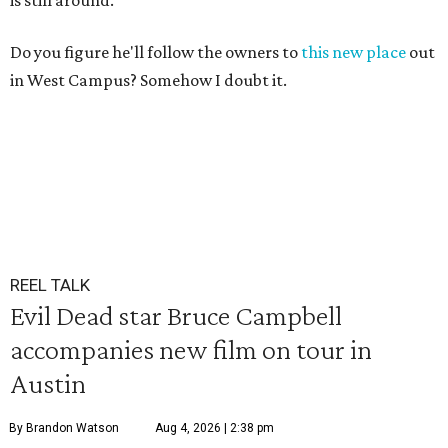
is still around.
Do you figure he'll follow the owners to
this new place
out
in West Campus? Somehow I doubt it.
REEL TALK
Evil Dead star Bruce Campbell
accompanies new film on tour in
Austin
By Brandon Watson
Aug 4, 2026 | 2:38 pm