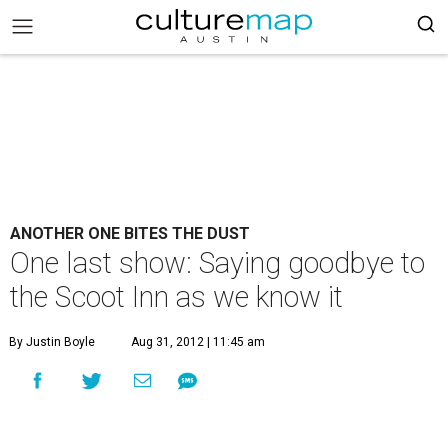
ANOTHER ONE BITES THE DUST
One last show: Saying goodbye to
the Scoot Inn as we know it
By Justin Boyle
Aug 31, 2012 | 11:45 am