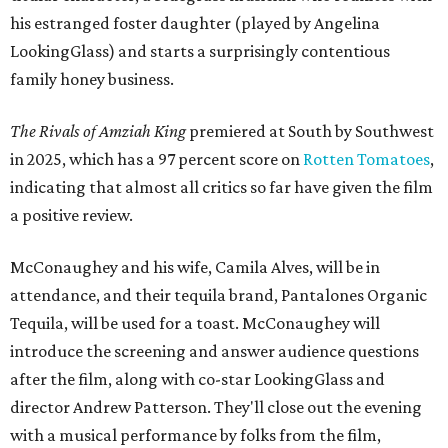
his estranged foster daughter (played by Angelina
LookingGlass) and starts a surprisingly contentious
family honey business.
The Rivals of Amziah King
premiered at South by Southwest
in 2025, which has a 97 percent score on
Rotten Tomatoes
,
indicating that almost all critics so far have given the film
a positive review.
McConaughey and his wife, Camila Alves, will be in
attendance, and their tequila brand, Pantalones Organic
Tequila, will be used for a toast. McConaughey will
introduce the screening and answer audience questions
after the film, along with co-star LookingGlass and
director Andrew Patterson. They'll close out the evening
with a musical performance by folks from the film,