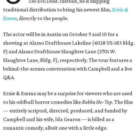
The Evil Dead
. Instead, he is skipping
traditional distribution to bring his newest film,
Ernie &
Emma
, directly to the people.
The actor will be in Austin on October 9 and 10 for a
showing at Alamo Drafthouse Lakeline (4028 US-183 Bldg.
F) and Alamo Drafthouse Slaughter Lane (5701 W.
Slaughter Lane, Bldg. F), respectively. The tour features a
behind-the-scenes conversation with Campbell and a live
Q&A.
Ernie & Emma may be a surprise for viewers who are used
to his oddball horror comedies like
Bubba Ho-Tep
. The film
— entirely scripted, directed, produced, and funded by
Campbell and his wife, Ida Gearon — is billed as a
romantic comedy, albeit one with a little edge.