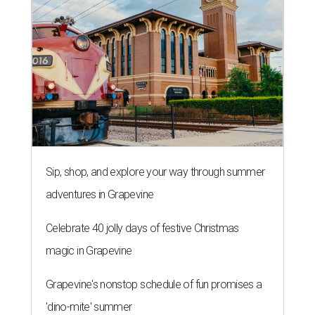
Sip, shop, and explore your way through summer
adventures in Grapevine
Celebrate 40 jolly days of festive Christmas
magic in Grapevine
Grapevine's nonstop schedule of fun promises a
'dino-mite' summer