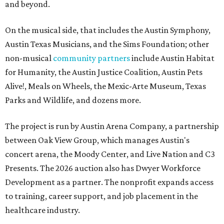
and beyond.
On the musical side, that includes the Austin Symphony,
Austin Texas Musicians, and the Sims Foundation; other
non-musical
community partners
include Austin Habitat
for Humanity, the Austin Justice Coalition, Austin Pets
Alive!, Meals on Wheels, the Mexic-Arte Museum, Texas
Parks and Wildlife, and dozens more.
The project is run by Austin Arena Company, a partnership
between Oak View Group, which manages Austin's
concert arena, the Moody Center, and Live Nation and C3
Presents. The 2026 auction also has Dwyer Workforce
Development as a partner. The nonprofit expands access
to training, career support, and job placement in the
healthcare industry.