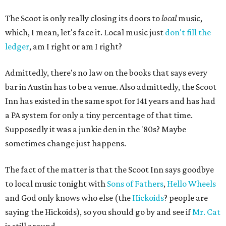
The Scoot is only really closing its doors to
local
music,
which, I mean, let's face it. Local music just
don't fill the
ledger
, am I right or am I right?
Admittedly, there's no law on the books that says every
bar in Austin has to be a venue. Also admittedly, the Scoot
Inn has existed in the same spot for 141 years and has had
a PA system for only a tiny percentage of that time.
Supposedly it was a junkie den in the '80s? Maybe
sometimes change just happens.
The fact of the matter is that the Scoot Inn says goodbye
to local music tonight with
Sons of Fathers
,
Hello Wheels
and God only knows who else (the
Hickoids
? people are
saying the Hickoids), so you should go by and see if
Mr. Cat