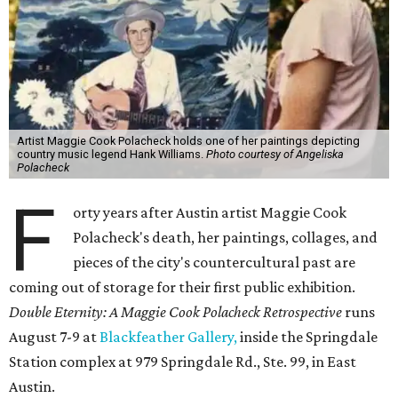
Artist Maggie Cook Polacheck holds one of her paintings depicting
country music legend Hank Williams.
Photo courtesy of Angeliska
Polacheck
F
orty years after Austin artist Maggie Cook
Polacheck's death, her paintings, collages, and
pieces of the city's countercultural past are
coming out of storage for their first public exhibition.
Double Eternity: A Maggie Cook Polacheck Retrospective
runs
August 7-9 at
Blackfeather Gallery,
inside the Springdale
Station complex at 979 Springdale Rd., Ste. 99, in East
Austin.