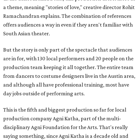
a theme, meaning "stories of love," creative director Rohit
Ramachandran explains. The combination of references
offers audiences a way in even if they aren't familiar with
South Asian theater.
But the story is only part of the spectacle that audiences
are in for, with 130 local performers and 20 people on the
production team keeping it all together. The entire team
from dancers to costume designers live in the Austin area,
and although all have professional training, most have
day jobs outside of performing arts.
This is the fifth and biggest production so far for local
production company Agni Katha, part of the multi-
disciplinary Agni Foundation for the Arts. That's really
saying something, since Agni Katha is a decade old and