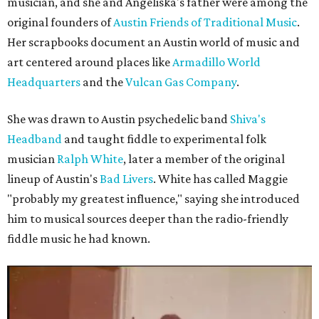
musician, and she and Angeliska's father were among the
original founders of
Austin Friends of Traditional Music
.
Her scrapbooks document an Austin world of music and
art centered around places like
Armadillo World
Headquarters
and the
Vulcan Gas Company
.
She was drawn to Austin psychedelic band
Shiva's
Headband
and taught fiddle to experimental folk
musician
Ralph White
, later a member of the original
lineup of Austin's
Bad Livers
. White has called Maggie
"probably my greatest influence," saying she introduced
him to musical sources deeper than the radio-friendly
fiddle music he had known.