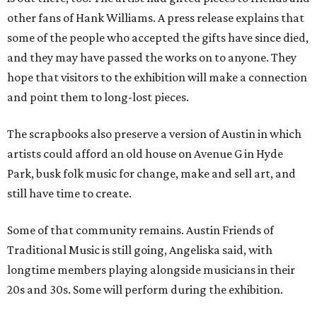
other fans of Hank Williams. A press release explains that
some of the people who accepted the gifts have since died,
and they may have passed the works on to anyone. They
hope that visitors to the exhibition will make a connection
and point them to long-lost pieces.
The scrapbooks also preserve a version of Austin in which
artists could afford an old house on Avenue G in Hyde
Park, busk folk music for change, make and sell art, and
still have time to create.
Some of that community remains. Austin Friends of
Traditional Music is still going, Angeliska said, with
longtime members playing alongside musicians in their
20s and 30s. Some will perform during the exhibition.