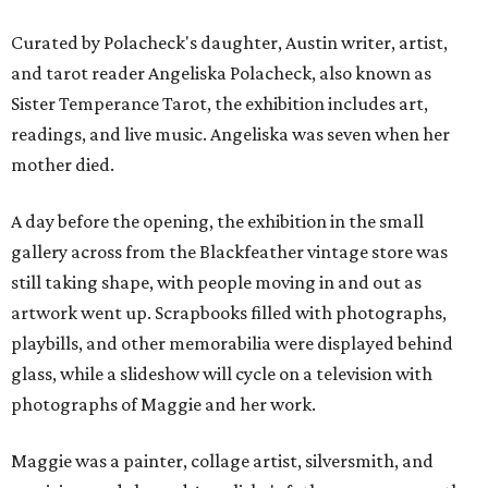
Curated by Polacheck's daughter, Austin writer, artist,
and tarot reader Angeliska Polacheck, also known as
Sister Temperance Tarot, the exhibition includes art,
readings, and live music. Angeliska was seven when her
mother died.
A day before the opening, the exhibition in the small
gallery across from the Blackfeather vintage store was
still taking shape, with people moving in and out as
artwork went up. Scrapbooks filled with photographs,
playbills, and other memorabilia were displayed behind
glass, while a slideshow will cycle on a television with
photographs of Maggie and her work.
Maggie was a painter, collage artist, silversmith, and