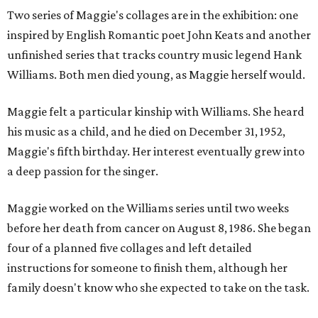
Two series of Maggie's collages are in the exhibition: one
inspired by English Romantic poet John Keats and another
unfinished series that tracks country music legend Hank
Williams. Both men died young, as Maggie herself would.
Maggie felt a particular kinship with Williams. She heard
his music as a child, and he died on December 31, 1952,
Maggie's fifth birthday. Her interest eventually grew into
a deep passion for the singer.
Maggie worked on the Williams series until two weeks
before her death from cancer on August 8, 1986. She began
four of a planned five collages and left detailed
instructions for someone to finish them, although her
family doesn't know who she expected to take on the task.