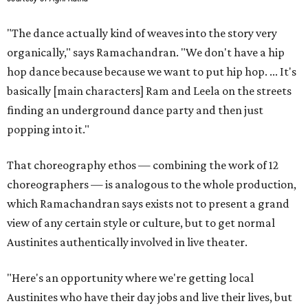
"The dance actually kind of weaves into the story very
organically," says Ramachandran. "We don't have a hip
hop dance because because we want to put hip hop. ... It's
basically [main characters] Ram and Leela on the streets
finding an underground dance party and then just
popping into it."
That choreography ethos — combining the work of 12
choreographers — is analogous to the whole production,
which Ramachandran says exists not to present a grand
view of any certain style or culture, but to get normal
Austinites authentically involved in live theater.
"Here's an opportunity where we're getting local
Austinites who have their day jobs and live their lives, but