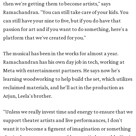
then we're getting them to become artists," says
Ramachandran. "You can still take care of your kids. You
can still have your nine to five, but if you do have that
passion for art and if you want to do something, here's a
platform that we've created for you."
The musical has been in the works for almost a year.
Ramachandran has his own day job in tech, working at
Meta with entertainment partners. He says now he's
learning woodworking to help build the set, which utilizes
reclaimed materials, and he'll act in the production as
Arjun, Leela's brother.
"Unless we really invest time and energy to ensure that we
support theater artists and live performances, I don't
want it to become a figment of imagination or something