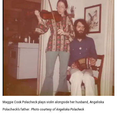
Maggie Cook Polacheck plays violin alongside her husband, Angeliska
Polacheck’s father.
Photo courtesy of Angeliska Polacheck