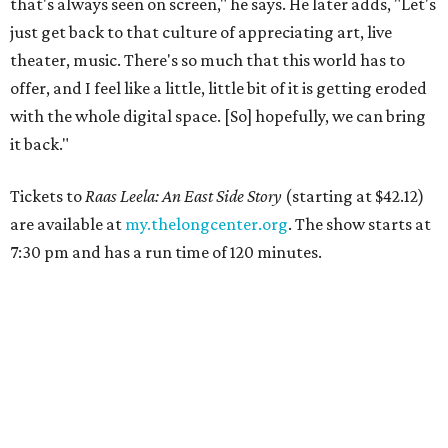
that's always seen on screen," he says. He later adds, "Let's
just get back to that culture of appreciating art, live
theater, music. There's so much that this world has to
offer, and I feel like a little, little bit of it is getting eroded
with the whole digital space. [So] hopefully, we can bring
it back."
Tickets to
Raas Leela: An East Side Story
(starting at $42.12)
are available at
my.thelongcenter.org
. The show starts at
7:30 pm and has a run time of 120 minutes.