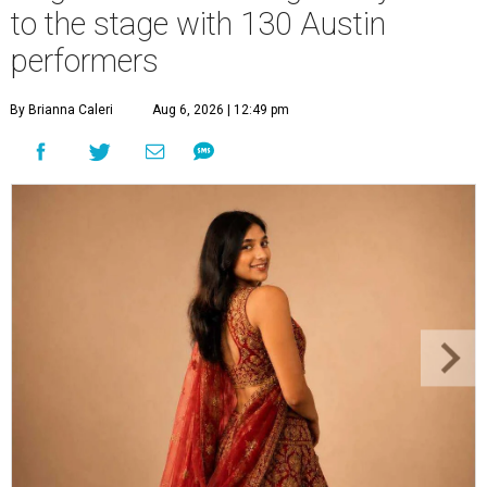
to the stage with 130 Austin
performers
By Brianna Caleri
Aug 6, 2026 | 12:49 pm