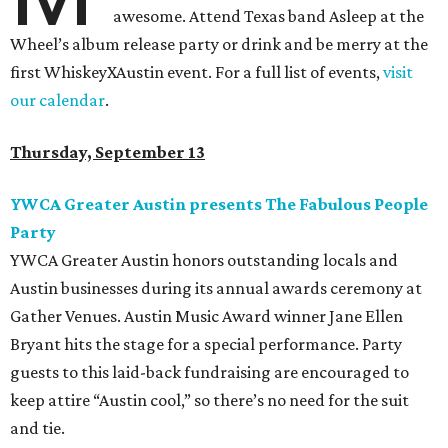
awesome. Attend Texas band Asleep at the
Wheel’s album release party or drink and be merry at the
first WhiskeyXAustin event. For a full list of events,
visit
our calendar
.
Thursday, September 13
YWCA Greater Austin presents The Fabulous People
Party
YWCA Greater Austin honors outstanding locals and
Austin businesses during its annual awards ceremony at
Gather Venues. Austin Music Award winner Jane Ellen
Bryant hits the stage for a special performance. Party
guests to this laid-back fundraising are encouraged to
keep attire “Austin cool,” so there’s no need for the suit
and tie.