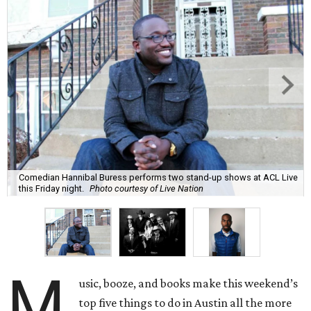
Comedian Hannibal Buress performs two stand-up shows at ACL Live
this Friday night.
Photo courtesy of Live Nation
M
usic, booze, and books make this weekend’s
top five things to do in Austin all the more