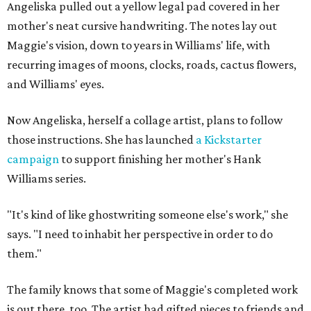
Angeliska pulled out a yellow legal pad covered in her
mother's neat cursive handwriting. The notes lay out
Maggie's vision, down to years in Williams' life, with
recurring images of moons, clocks, roads, cactus flowers,
and Williams' eyes.
Now Angeliska, herself a collage artist, plans to follow
those instructions. She has launched
a Kickstarter
campaign
to support finishing her mother's Hank
Williams series.
"It's kind of like ghostwriting someone else's work," she
says. "I need to inhabit her perspective in order to do
them."
The family knows that some of Maggie's completed work
is out there, too. The artist had gifted pieces to friends and