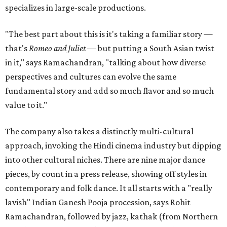
specializes in large-scale productions.
"The best part about this is it's taking a familiar story —
that's
Romeo and Juliet
— but putting a South Asian twist
in it," says Ramachandran, "talking about how diverse
perspectives and cultures can evolve the same
fundamental story and add so much flavor and so much
value to it."
The company also takes a distinctly multi-cultural
approach, invoking the Hindi cinema industry but dipping
into other cultural niches. There are nine major dance
pieces, by count in a press release, showing off styles in
contemporary and folk dance. It all starts with a "really
lavish" Indian Ganesh Pooja procession, says Rohit
Ramachandran, followed by jazz, kathak (from Northern