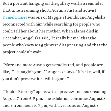
But a portrait hanging on the gallery wall is a reminder
that time is running short. Austin artist and activist
Daniel Llanes
was one of Maggie's friends, and Angeliska
reconnected with him while searching for people who
could tell her about her mother. When Llanes died in
December, Angeliska said, "it really hit me" that the
people who knew Maggie were disappearing and that the
project couldn't wait.
"More and more Austin gets eradicated, and people are
like, 'The magic's gone,'" Angeliska says. "It's like, well, if
you don't preserve it, it will be gone."
"Double Eternity" opens with a preview and book reading
August 7 from 6-9 pm. The exhibition continues August 8
and 9 from noon to 9 pm, with live music on August 8.