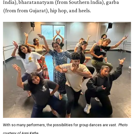
India), bharatanatyam (from Southern India), garba
(from from Gujarat), hip hop, and heels.
With so many performers, the possibilities for group dances are vast.
Photo
courtesy of Agni Katha