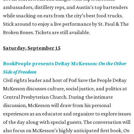
ambassadors, distillery reps, and Austin’s top bartenders
while snacking on eats from the city’s best food trucks.
Stick around to enjoy a live performance by St. Paul & The
Broken Bones. Tickets are still available.
Saturday, September 15
BookPeople presents DeRay McKesson:
On the Other
Side of Freedom
Civil rights leader and host of Pod Save the People DeRay
McKesson discusses culture, social justice, and politics at
Central Presbyterian Church. During the intimate
discussion, McKesson will draw from his personal
experiences as an educator and organizer to explore issues
of the day along with special guests. The conversation will
also focus on McKesson’s highly anticipated first book,
On