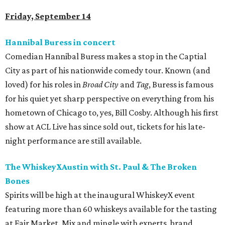
Friday, September 14
Hannibal Buress in concert
Comedian Hannibal Buress makes a stop in the Captial
City as part of his nationwide comedy tour. Known (and
loved) for his roles in
Broad City
and
Tag
, Buress is famous
for his quiet yet sharp perspective on everything from his
hometown of Chicago to, yes, Bill Cosby. Although his first
show at ACL Live has since sold out, tickets for his late-
night performance are still available.
The WhiskeyXAustin with St. Paul & The Broken
Bones
Spirits will be high at the inaugural WhiskeyX event
featuring more than 60 whiskeys available for the tasting
at Fair Market. Mix and mingle with experts, brand