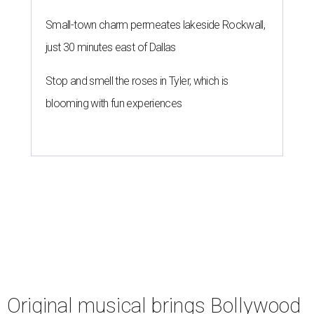
Small-town charm permeates lakeside Rockwall,
just 30 minutes east of Dallas
Stop and smell the roses in Tyler, which is
blooming with fun experiences
Original musical brings Bollywood