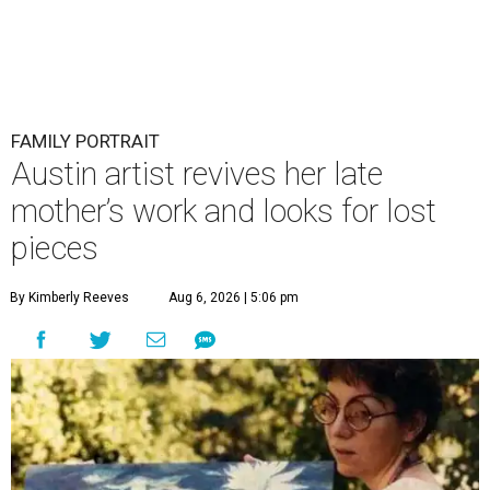
FAMILY PORTRAIT
Austin artist revives her late
mother’s work and looks for lost
pieces
By Kimberly Reeves
Aug 6, 2026 | 5:06 pm