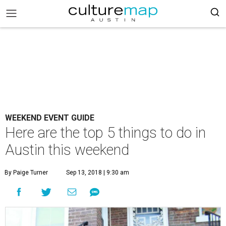
WEEKEND EVENT GUIDE
Here are the top 5 things to do in
Austin this weekend
By Paige Turner
Sep 13, 2018 | 9:30 am