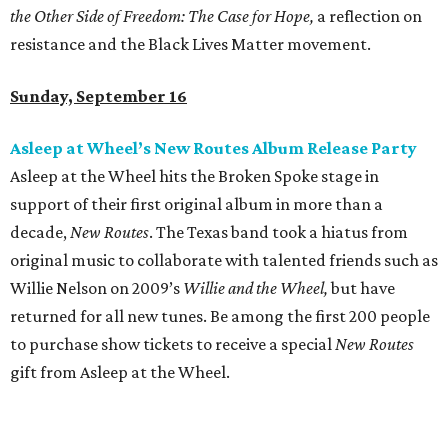
the Other Side of Freedom:
The Case for Hope,
a reflection on
resistance and the Black Lives Matter movement.
Sunday, September 16
Asleep at Wheel’s New Routes Album Release Party
Asleep at the Wheel hits the Broken Spoke stage in
support of their first original album in more than a
decade,
New Routes
. The Texas band took a hiatus from
original music to collaborate with talented friends such as
Willie Nelson on 2009’s
Willie and the Wheel,
but have
returned for all new tunes. Be among the first 200 people
to purchase show tickets to receive a special
New Routes
gift from Asleep at the Wheel.