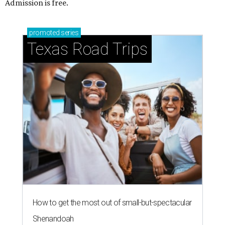
Admission is free.
promoted
series
Texas Road Trips
How to get the most out of small-but-spectacular
Shenandoah