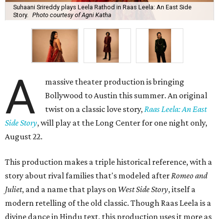
Suhaani Srireddy plays Leela Rathod in Raas Leela: An East Side
Story.
Photo courtesy of Agni Katha
A
massive theater production is bringing
Bollywood to Austin this summer. An original
twist on a classic love story,
Raas Leela: An East
Side Story
, will play at the Long Center for one night only,
August 22.
This production makes a triple historical reference, with a
story about rival families that's modeled after
Romeo and
Juliet
, and a name that plays on
West Side Story
, itself a
modern retelling of the old classic. Though Raas Leela is a
divine dance in Hindu text, this production uses it more as