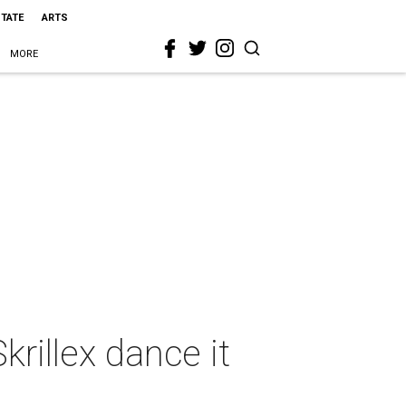
STATE
ARTS
MORE
rillex dance it