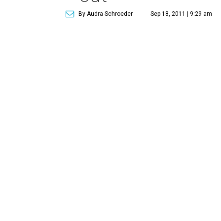
By Audra Schroeder
Sep 18, 2011 | 9:29 am