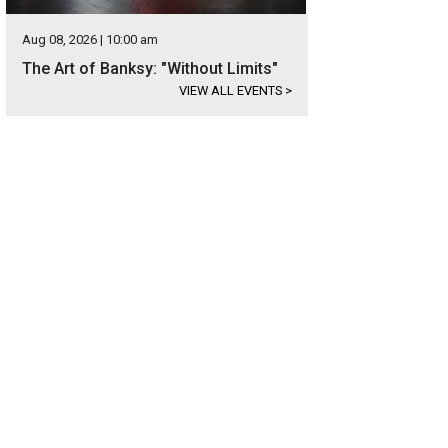
Aug 08, 2026 | 10:00 am
The Art of Banksy: "Without Limits"
VIEW ALL EVENTS
>