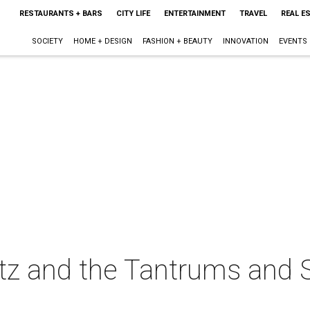
RESTAURANTS + BARS
CITY LIFE
ENTERTAINMENT
TRAVEL
REAL E
SOCIETY
HOME + DESIGN
FASHION + BEAUTY
INNOVATION
EVENTS
itz and the Tantrums and Sk