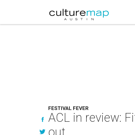
FESTIVAL FEVER
ACL in review: F
out