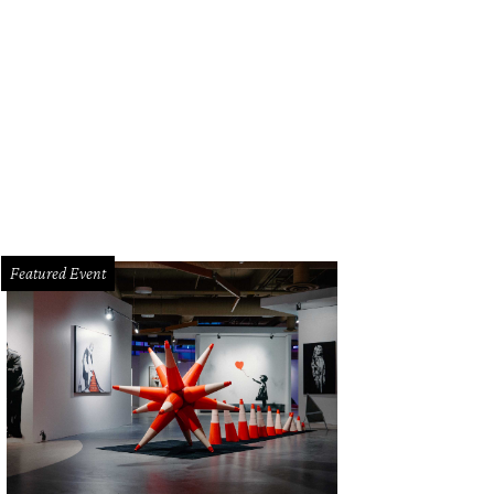
Featured Event