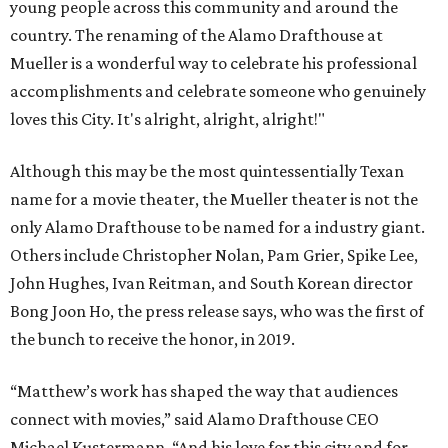
young people across this community and around the
country. The renaming of the Alamo Drafthouse at
Mueller is a wonderful way to celebrate his professional
accomplishments and celebrate someone who genuinely
loves this City. It's alright, alright, alright!"
Although this may be the most quintessentially Texan
name for a movie theater, the Mueller theater is not the
only Alamo Drafthouse to be named for a industry giant.
Others include Christopher Nolan, Pam Grier, Spike Lee,
John Hughes, Ivan Reitman, and South Korean director
Bong Joon Ho, the press release says, who was the first of
the bunch to receive the honor, in 2019.
“Matthew’s work has shaped the way that audiences
connect with movies,” said Alamo Drafthouse CEO
Michael Kustermann. “And his love for this city and for