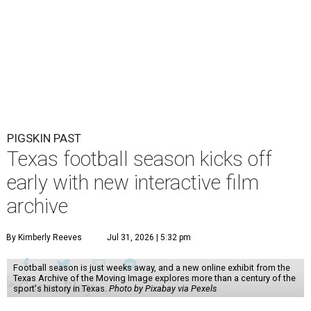
PIGSKIN PAST
Texas football season kicks off
early with new interactive film
archive
By Kimberly Reeves
Jul 31, 2026 | 5:32 pm
Football season is just weeks away, and a new online exhibit from the
Texas Archive of the Moving Image explores more than a century of the
sport's history in Texas.
Photo by Pixabay via Pexels