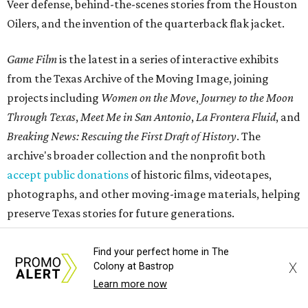
Veer defense, behind-the-scenes stories from the Houston
Oilers, and the invention of the quarterback flak jacket.
Game Film
is the latest in a series of interactive exhibits
from the Texas Archive of the Moving Image, joining
projects including
Women on the Move
,
Journey to the Moon
Through Texas
,
Meet Me in San Antonio
,
La Frontera Fluid
, and
Breaking News: Rescuing the First Draft of History
. The
archive's broader collection and the nonprofit both
accept public donations
of historic films, videotapes,
photographs, and other moving-image materials, helping
preserve Texas stories for future generations.
Find your perfect home in The
X
Colony at Bastrop
Learn more now