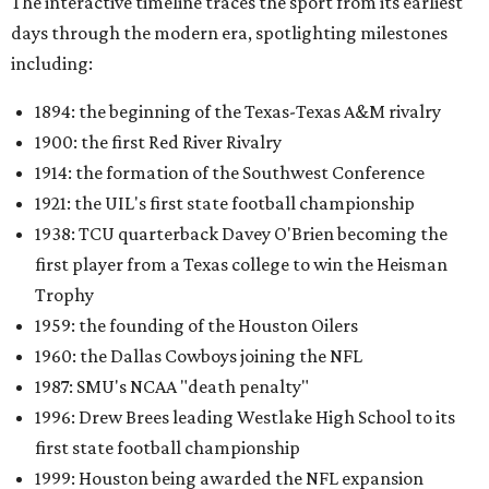
The interactive timeline traces the sport from its earliest
days through the modern era, spotlighting milestones
including:
1894: the beginning of the Texas-Texas A&M rivalry
1900: the first Red River Rivalry
1914: the formation of the Southwest Conference
1921: the UIL's first state football championship
1938: TCU quarterback Davey O'Brien becoming the
first player from a Texas college to win the Heisman
Trophy
1959: the founding of the Houston Oilers
1960: the Dallas Cowboys joining the NFL
1987: SMU's NCAA "death penalty"
1996: Drew Brees leading Westlake High School to its
first state football championship
1999: Houston being awarded the NFL expansion