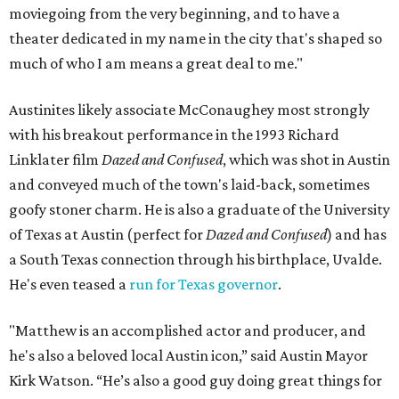
moviegoing from the very beginning, and to have a
theater dedicated in my name in the city that's shaped so
much of who I am means a great deal to me."
Austinites likely associate McConaughey most strongly
with his breakout performance in the 1993 Richard
Linklater film
Dazed and Confused
, which was shot in Austin
and conveyed much of the town's laid-back, sometimes
goofy stoner charm. He is also a graduate of the University
of Texas at Austin (perfect for
Dazed and Confused
) and has
a South Texas connection through his birthplace, Uvalde.
He's even teased a
run for Texas governor
.
"Matthew is an accomplished actor and producer, and
he's also a beloved local Austin icon,” said Austin Mayor
Kirk Watson. “He’s also a good guy doing great things for