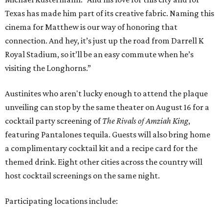
Texas has made him part of its creative fabric. Naming this
cinema for Matthew is our way of honoring that
connection. And hey, it’s just up the road from Darrell K
Royal Stadium, so it’ll be an easy commute when he’s
visiting the Longhorns.”
Austinites who aren't lucky enough to attend the plaque
unveiling can stop by the same theater on August 16 for a
cocktail party screening of
The Rivals of Amziah King
,
featuring Pantalones tequila. Guests will also bring home
a complimentary cocktail kit and a recipe card for the
themed drink. Eight other cities across the country will
host cocktail screenings on the same night.
Participating locations include: