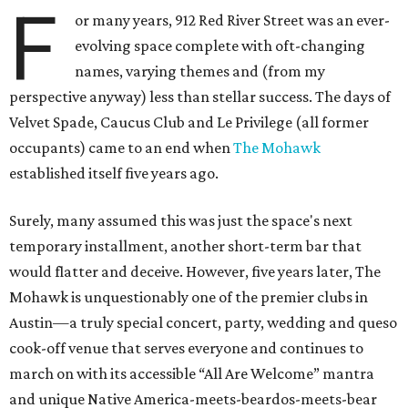
F
or many years, 912 Red River Street was an ever-
evolving space complete with oft-changing
names, varying themes and (from my
perspective anyway) less than stellar success. The days of
Velvet Spade, Caucus Club and Le Privilege (all former
occupants) came to an end when
The Mohawk
established itself five years ago.
Surely, many assumed this was just the space's next
temporary installment, another short-term bar that
would flatter and deceive. However, five years later, The
Mohawk is unquestionably one of the premier clubs in
Austin—a truly special concert, party, wedding and queso
cook-off venue that serves everyone and continues to
march on with its accessible “All Are Welcome” mantra
and unique Native America-meets-beardos-meets-bear