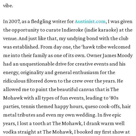
vibe.
In 2007, as a fledgling writer for
Austinist.com
, I was given
the opportunity to curate Indieroke (indie karaoke) at the
venue. And just like that, my undying bond with the club
was established. From day one, the ‘hawk tribe welcomed
me into their family as one of its own. Owner James Moody
had an unquestionable drive for creative events and his
energy, originality and general enthusiasm for the
ridiculous filtered down to the crew over the years. He
allowed me to paint the beautiful canvas that is The
Mohawk with all types of fun events, leading to ‘80s
parties, tennis themed happy hours, queso cook-offs, hair
metal tributes and even my own wedding. In five epic
years, I lost a tooth at The Mohawk, I drank warm well
vodka straight at The Mohawk, I booked my first show at