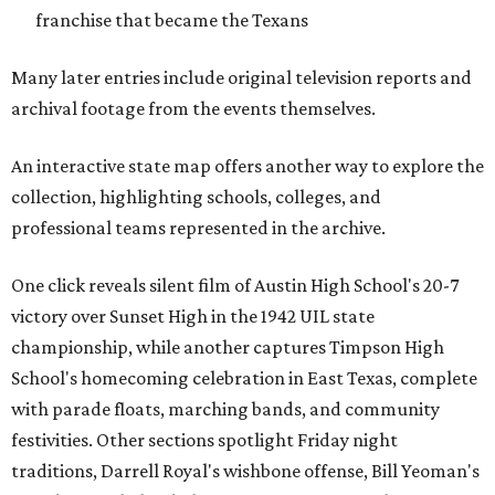
franchise that became the Texans
Many later entries include original television reports and
archival footage from the events themselves.
An interactive state map offers another way to explore the
collection, highlighting schools, colleges, and
professional teams represented in the archive.
One click reveals silent film of Austin High School's 20-7
victory over Sunset High in the 1942 UIL state
championship, while another captures Timpson High
School's homecoming celebration in East Texas, complete
with parade floats, marching bands, and community
festivities. Other sections spotlight Friday night
traditions, Darrell Royal's wishbone offense, Bill Yeoman's