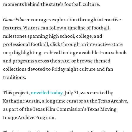
moments behind the state's football culture.
Game Film
encourages exploration through interactive
features. Visitors can follow a timeline of football
milestones spanning high school, college, and
professional football, click through an interactive state
map highlighting archival footage available from schools
and programs across the state, or browse themed
collections devoted to Friday night culture and fan
traditions.
This project,
unveiled today
, July 31, was curated by
Katharine Austin, a longtime curator at the Texas Archive,
as part of the Texas Film Commission's Texas Moving
Image Archive Program.