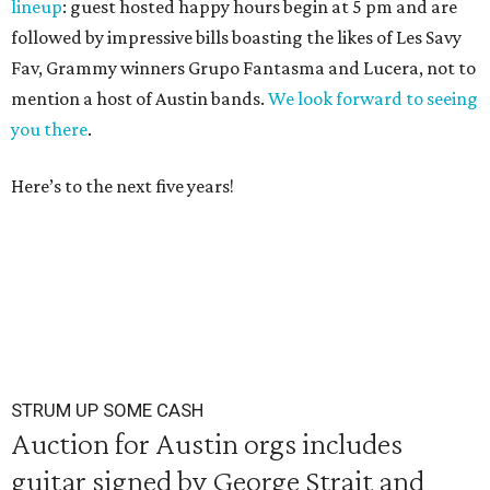
lineup
: guest hosted happy hours begin at 5 pm and are
followed by impressive bills boasting the likes of Les Savy
Fav, Grammy winners Grupo Fantasma and Lucera, not to
mention a host of Austin bands.
We look forward to seeing
you there
.
Here’s to the next five years!
STRUM UP SOME CASH
Auction for Austin orgs includes
guitar signed by George Strait and