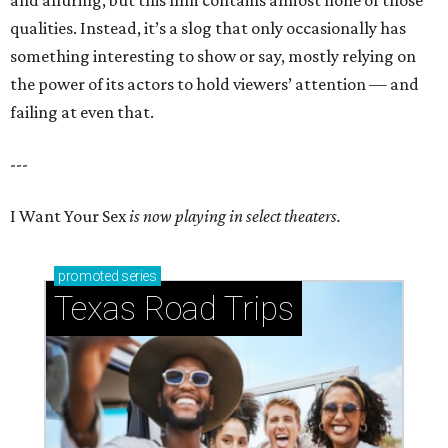
and alluring, but this film contains almost none of those
qualities. Instead, it’s a slog that only occasionally has
something interesting to show or say, mostly relying on
the power of its actors to hold viewers’ attention — and
failing at even that.
---
I Want Your Sex
is now playing in select theaters.
promoted
series
Texas Road Trips