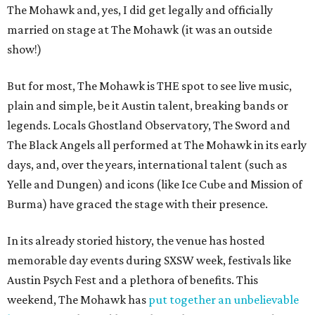
The Mohawk and, yes, I did get legally and officially
married on stage at The Mohawk (it was an outside
show!)
But for most, The Mohawk is THE spot to see live music,
plain and simple, be it Austin talent, breaking bands or
legends. Locals Ghostland Observatory, The Sword and
The Black Angels all performed at The Mohawk in its early
days, and, over the years, international talent (such as
Yelle and Dungen) and icons (like Ice Cube and Mission of
Burma) have graced the stage with their presence.
In its already storied history, the venue has hosted
memorable day events during SXSW week, festivals like
Austin Psych Fest and a plethora of benefits. This
weekend, The Mohawk has
put together an unbelievable