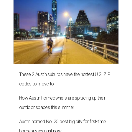
These 2 Austin suburbs have the hottest U.S. ZIP
codes to move to
How Austin homeowners are sprucing up their
outdoor spaces this summer
Austin named No. 25 best big city for first-time
homebuyers right now