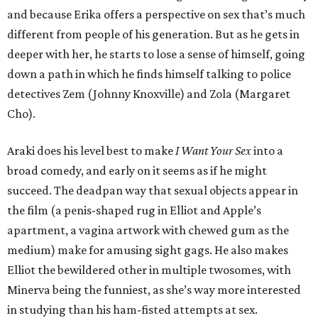
and because Erika offers a perspective on sex that’s much
different from people of his generation. But as he gets in
deeper with her, he starts to lose a sense of himself, going
down a path in which he finds himself talking to police
detectives Zem (Johnny Knoxville) and Zola (Margaret
Cho).
Araki does his level best to make
I Want Your Sex
into a
broad comedy, and early on it seems as if he might
succeed. The deadpan way that sexual objects appear in
the film (a penis-shaped rug in Elliot and Apple’s
apartment, a vagina artwork with chewed gum as the
medium) make for amusing sight gags. He also makes
Elliot the bewildered other in multiple twosomes, with
Minerva being the funniest, as she’s way more interested
in studying than his ham-fisted attempts at sex.