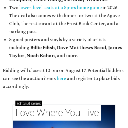
Two
lower-level seats at a Spurs home game
in 2026.
The deal also comes with dinner for two at the Agave
Club, the restaurant at the Frost Bank Center, and a
parking pass.
Signed posters and vinyls by a variety of artists
including
Billie Eilish
,
Dave Matt
hews Band
,
James
Taylor
,
Noah Kahan
, and more.
Bidding will close at 10 pm on August 17. Potential bidders
can see the auction items
here
and register to place bids
accordingly.
editorial
series
Love Where You Live