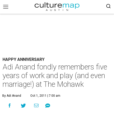
HAPPY ANNIVERSARY
Adi Anand fondly remembers five
years of work and play (and even
marriage!) at The Mohawk
By Adi Anand
Oct 1, 2011 | 7:00 am