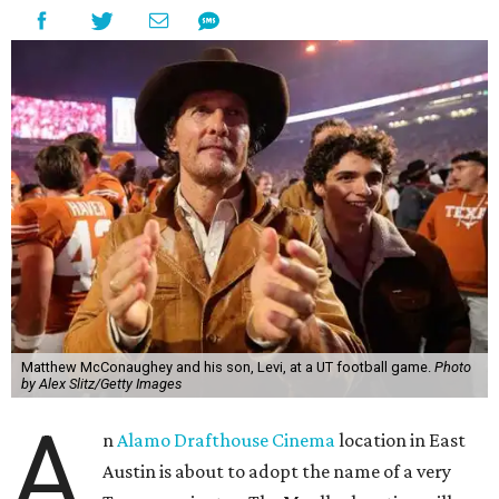
Matthew McConaughey and his son, Levi, at a UT football game.
Photo
by Alex Slitz/Getty Images
A
n
Alamo Drafthouse Cinema
location in East
Austin is about to adopt the name of a very