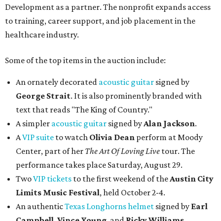
Development as a partner. The nonprofit expands access
to training, career support, and job placement in the
healthcare industry.
Some of the top items in the auction include:
An ornately decorated
acoustic guitar
signed by
George Strait
. It is also prominently branded with
text that reads "The King of Country."
A simpler
acoustic guitar
signed by
Alan Jackson
.
A
VIP suite
to watch
Olivia Dean
perform at Moody
Center, part of her
The Art Of Loving Live
tour. The
performance takes place Saturday, August 29.
Two
VIP tickets
to the first weekend of the
Austin City
Limits Music Festival
, held October 2-4.
An authentic
Texas Longhorns helmet
signed by
Earl
Campbell
,
Vince Young
, and
Ricky Williams
.