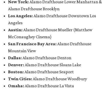
New York:
Alamo Drafthouse Lower Manhattan &
Alamo Drafthouse Brooklyn
Los Angeles:
Alamo Drafthouse Downtown Los
Angeles
Austin:
Alamo Drafthouse Mueller (Matthew
McConaughey Cinema)
San Francisco Bay Area:
Alamo Drafthouse
Mountain View
Dallas:
Alamo Drafthouse Denton
Denver:
Alamo Drafthouse Sloans Lake
Boston:
Alamo Drafthouse Seaport
Twin Cities:
Alamo Drafthouse Woodbury
Omaha:
Alamo Drafthouse La Vista