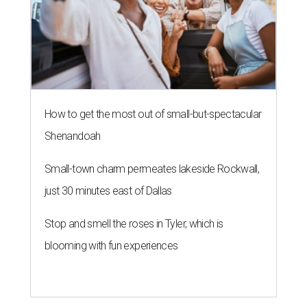
How to get the most out of small-but-spectacular
Shenandoah
Small-town charm permeates lakeside Rockwall,
just 30 minutes east of Dallas
Stop and smell the roses in Tyler, which is
blooming with fun experiences