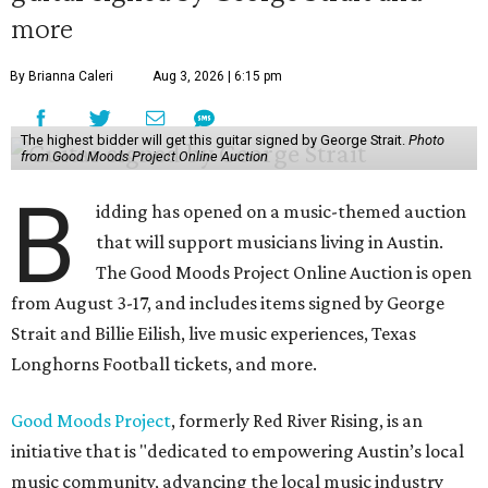
more
By Brianna Caleri
Aug 3, 2026 | 6:15 pm
The highest bidder will get this guitar signed by George Strait.
Photo
from Good Moods Project Online Auction
B
idding has opened on a music-themed auction
that will support musicians living in Austin.
The Good Moods Project Online Auction is open
from August 3-17, and includes items signed by George
Strait and Billie Eilish, live music experiences, Texas
Longhorns Football tickets, and more.
Good Moods Project
, formerly Red River Rising, is an
initiative that is "dedicated to empowering Austin’s local
music community, advancing the local music industry