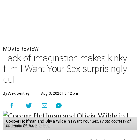
MOVIE REVIEW
Lack of imagination makes kinky
film I Want Your Sex surprisingly
dull
By Alex Bentley
Aug 3, 2026 | 3:42 pm
Cooper Hoffman and Olivia Wilde in I Want Your Sex.
Photo courtesy of
Magnolia Pictures