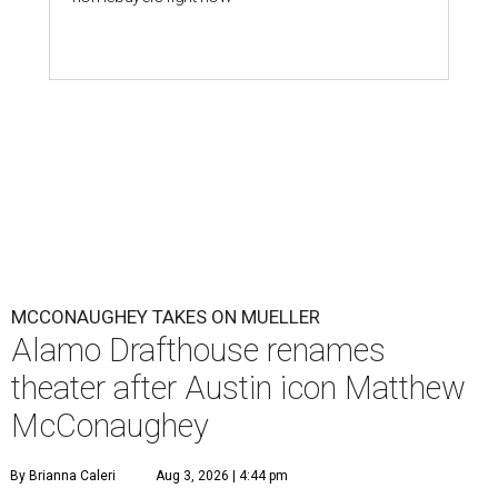
MCCONAUGHEY TAKES ON MUELLER
Alamo Drafthouse renames
theater after Austin icon Matthew
McConaughey
By Brianna Caleri
Aug 3, 2026 | 4:44 pm