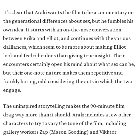
It’s clear that Araki wants the film to be a commentary on
the generational differences about sex, but he fumbles his
own idea. It starts with an on-the-nose conversation
between Erika and Elliot, and continues with the various
dalliances, which seem to be more about making Elliot
look and feel ridiculous than giving true insight. Their
encounters certainly open his mind about what sex can be,
but their one-note nature makes them repetitive and
frankly boring, odd considering the acts in which the two
engage.
The uninspired storytelling makes the 90-minute film
drag way more than it should. Araki includes a few other
characters to try to vary the tone of the film, including
gallery workers Zap (Mason Gooding) and Vikktor