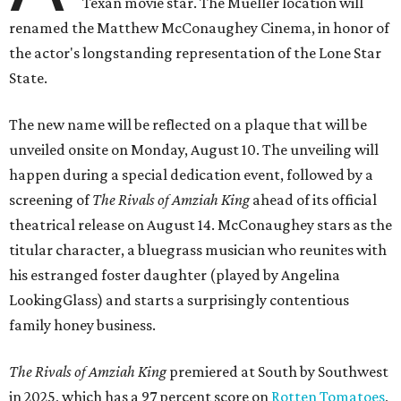
Texan movie star. The Mueller location will
renamed the Matthew McConaughey Cinema, in honor of
the actor's longstanding representation of the Lone Star
State.
The new name will be reflected on a plaque that will be
unveiled onsite on Monday, August 10. The unveiling will
happen during a special dedication event, followed by a
screening of
The Rivals of Amziah King
ahead of its official
theatrical release on August 14. McConaughey stars as the
titular character, a bluegrass musician who reunites with
his estranged foster daughter (played by Angelina
LookingGlass) and starts a surprisingly contentious
family honey business.
The Rivals of Amziah King
premiered at South by Southwest
in 2025, which has a 97 percent score on
Rotten Tomatoes
,