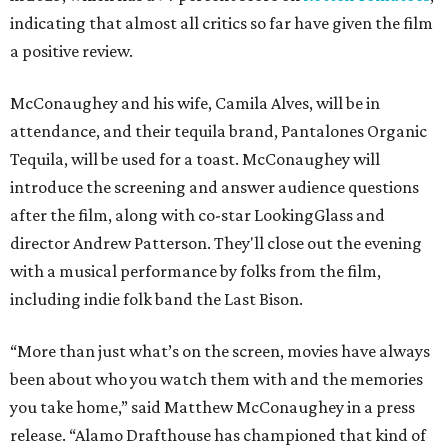
indicating that almost all critics so far have given the film
a positive review.
McConaughey and his wife, Camila Alves, will be in
attendance, and their tequila brand, Pantalones Organic
Tequila, will be used for a toast. McConaughey will
introduce the screening and answer audience questions
after the film, along with co-star LookingGlass and
director Andrew Patterson. They'll close out the evening
with a musical performance by folks from the film,
including indie folk band the Last Bison.
“More than just what’s on the screen, movies have always
been about who you watch them with and the memories
you take home,” said Matthew McConaughey in a press
release. “Alamo Drafthouse has championed that kind of