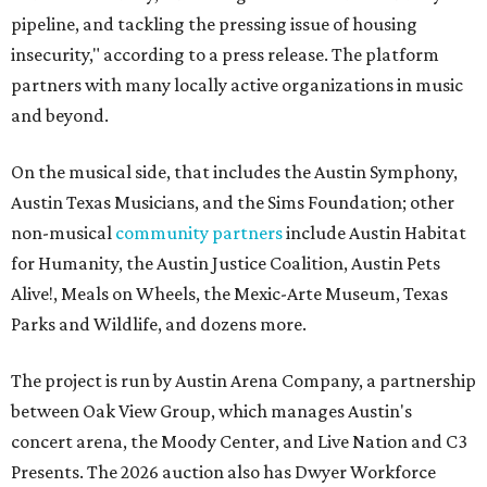
pipeline, and tackling the pressing issue of housing
insecurity," according to a press release. The platform
partners with many locally active organizations in music
and beyond.
On the musical side, that includes the Austin Symphony,
Austin Texas Musicians, and the Sims Foundation; other
non-musical
community partners
include Austin Habitat
for Humanity, the Austin Justice Coalition, Austin Pets
Alive!, Meals on Wheels, the Mexic-Arte Museum, Texas
Parks and Wildlife, and dozens more.
The project is run by Austin Arena Company, a partnership
between Oak View Group, which manages Austin's
concert arena, the Moody Center, and Live Nation and C3
Presents. The 2026 auction also has Dwyer Workforce