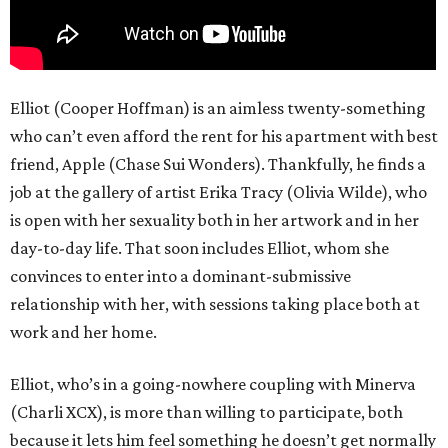
Elliot (Cooper Hoffman) is an aimless twenty-something
who can’t even afford the rent for his apartment with best
friend, Apple (Chase Sui Wonders). Thankfully, he finds a
job at the gallery of artist Erika Tracy (Olivia Wilde), who
is open with her sexuality both in her artwork and in her
day-to-day life. That soon includes Elliot, whom she
convinces to enter into a dominant-submissive
relationship with her, with sessions taking place both at
work and her home.
Elliot, who’s in a going-nowhere coupling with Minerva
(Charli XCX), is more than willing to participate, both
because it lets him feel something he doesn’t get normally