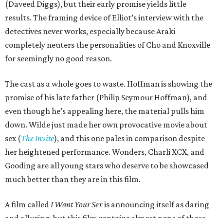
(Daveed Diggs), but their early promise yields little
results. The framing device of Elliot’s interview with the
detectives never works, especially because Araki
completely neuters the personalities of Cho and Knoxville
for seemingly no good reason.
The cast as a whole goes to waste. Hoffman is showing the
promise of his late father (Philip Seymour Hoffman), and
even though he’s appealing here, the material pulls him
down. Wilde just made her own provocative movie about
sex (
The Invite
), and this one pales in comparison despite
her heightened performance. Wonders, Charli XCX, and
Gooding are all young stars who deserve to be showcased
much better than they are in this film.
A film called
I Want Your Sex
is announcing itself as daring