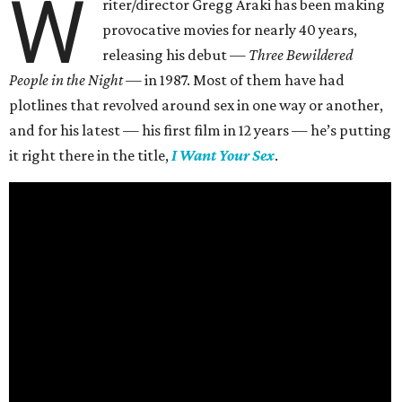
W
riter/director Gregg Araki has been making
provocative movies for nearly 40 years,
releasing his debut —
Three Bewildered
People in the Night —
in 1987. Most of them have had
plotlines that revolved around sex in one way or another,
and for his latest — his first film in 12 years — he’s putting
it right there in the title,
I Want Your Sex
.