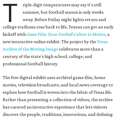
T
riple-digit temperatures may say it's still
summer, but football season is only weeks
away. Before Friday night lights return and
college stadiums roar back to life, Texans can get an early
kickoff with
Game Film: Texas Football Culture in Motion
, a
new interactive online exhibit. The project by the
Texas
Archive of the Moving Image
celebrates more than a
century of the state's high school, college, and
professional football history.
The free digital exhibit uses archival game film, home
movies, television broadcasts, and local news coverage to
explore how football is woven into the fabric of Texas life.
Rather than presenting a collection of videos, the archive
has curated an interactive experience that lets visitors
discover the people, traditions, innovations, and defining