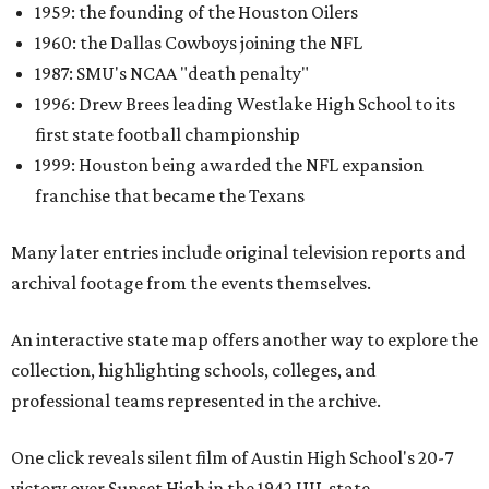
1959: the founding of the Houston Oilers
1960: the Dallas Cowboys joining the NFL
1987: SMU's NCAA "death penalty"
1996: Drew Brees leading Westlake High School to its
first state football championship
1999: Houston being awarded the NFL expansion
franchise that became the Texans
Many later entries include original television reports and
archival footage from the events themselves.
An interactive state map offers another way to explore the
collection, highlighting schools, colleges, and
professional teams represented in the archive.
One click reveals silent film of Austin High School's 20-7
victory over Sunset High in the 1942 UIL state