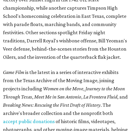
championship, while another captures Timpson High
School's homecoming celebration in East Texas, complete
with parade floats, marching bands, and community
festivities. Other sections spotlight Friday night
traditions, Darrell Royal's wishbone offense, Bill Yeoman's
Veer defense, behind-the-scenes stories from the Houston
Oilers, and the invention of the quarterback flak jacket.
Game Film
is the latest in a series of interactive exhibits
from the Texas Archive of the Moving Image, joining
projects including
Women on the Move
,
Journey to the Moon
Through Texas
,
Meet Me in San Antonio
,
La Frontera Fluid
, and
Breaking News: Rescuing the First Draft of History
. The
archive's broader collection and the nonprofit both
accept public donations
of historic films, videotapes,
photographs, and other moving-image materials, helping