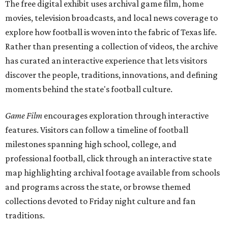
The free digital exhibit uses archival game film, home
movies, television broadcasts, and local news coverage to
explore how football is woven into the fabric of Texas life.
Rather than presenting a collection of videos, the archive
has curated an interactive experience that lets visitors
discover the people, traditions, innovations, and defining
moments behind the state's football culture.
Game Film
encourages exploration through interactive
features. Visitors can follow a timeline of football
milestones spanning high school, college, and
professional football, click through an interactive state
map highlighting archival footage available from schools
and programs across the state, or browse themed
collections devoted to Friday night culture and fan
traditions.