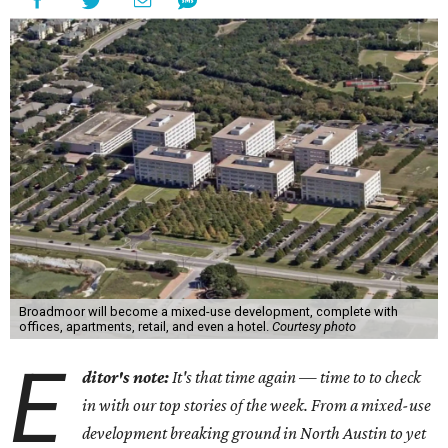
Broadmoor will become a mixed-use development, complete with
offices, apartments, retail, and even a hotel.
Courtesy photo
E
ditor's note:
It's that time again — time to to check
in with our top stories of the week. From a mixed-use
development breaking ground in North Austin to yet