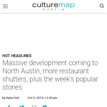
HOT HEADLINES
Massive development coming to
North Austin, more restaurant
shutters, plus the week's popular
stories
By Katie Friel
Oct 5, 2019 | 12:00 pm