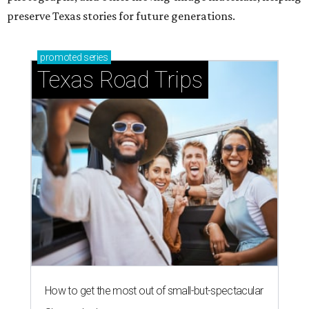
preserve Texas stories for future generations.
promoted
series
Texas Road Trips
How to get the most out of small-but-spectacular