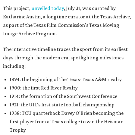
This project,
unveiled today
, July 31, was curated by
Katharine Austin, a longtime curator at the Texas Archive,
as part of the Texas Film Commission's Texas Moving
Image Archive Program.
The interactive timeline traces the sport from its earliest
days through the modern era, spotlighting milestones
including:
1894: the beginning of the Texas-Texas A&M rivalry
1900: the first Red River Rivalry
1914: the formation of the Southwest Conference
1921: the UIL's first state football championship
1938: TCU quarterback Davey O'Brien becoming the
first player from a Texas college to win the Heisman
Trophy