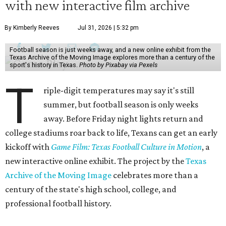
with new interactive film archive
By Kimberly Reeves
Jul 31, 2026 | 5:32 pm
Football season is just weeks away, and a new online exhibit from the
Texas Archive of the Moving Image explores more than a century of the
sport's history in Texas.
Photo by Pixabay via Pexels
T
riple-digit temperatures may say it's still
summer, but football season is only weeks
away. Before Friday night lights return and
college stadiums roar back to life, Texans can get an early
kickoff with
Game Film: Texas Football Culture in Motion
, a
new interactive online exhibit. The project by the
Texas
Archive of the Moving Image
celebrates more than a
century of the state's high school, college, and
professional football history.