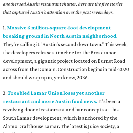
another sad Austin restaurant shutter, here are the five stories
that captured Austin's attention over the past seven days.
1.
Massive 6 million-square-foot development
breaking ground in North Austin neighborhood.
They're calling it "Austin's second downtown." This week,
the developers release a timeline for the Broadmoor
development, a gigantic project located on Burnet Road
across from the Domain. Construction begins in mid-2020
and should wrap up in, you know, 2036.
2.
Troubled Lamar Union loses yet another
restaurant and more Austin food news.
It's been a
revolving door of restaurant and bar concepts at this
South Lamar development, which is anchored by the
Alamo Drafthouse Lamar. The latest is Juice Society, a