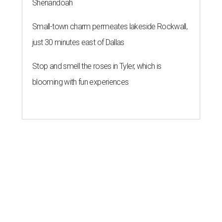
Shenandoah
Small-town charm permeates lakeside Rockwall,
just 30 minutes east of Dallas
Stop and smell the roses in Tyler, which is
blooming with fun experiences