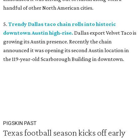
handful of other North American cities.
5.
Trendy Dallas taco chain rolls into historic
downtown Austin high-rise.
Dallas export Velvet Taco is
growing its Austin presence. Recently the chain
announced it was opening its second Austin location in
the 119-year-old Scarborough Building in downtown.
PIGSKIN PAST
Texas football season kicks off early