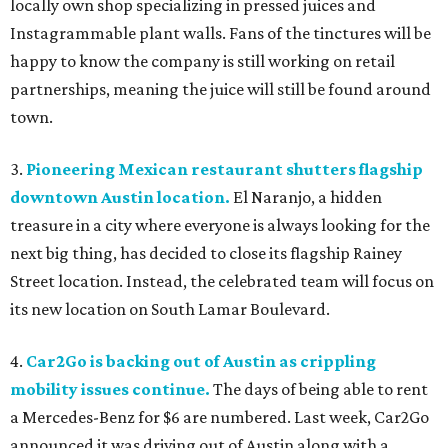
locally own shop specializing in pressed juices and
Instagrammable plant walls. Fans of the tinctures will be
happy to know the company is still working on retail
partnerships, meaning the juice will still be found around
town.
3.
Pioneering Mexican restaurant shutters flagship
downtown Austin location.
El Naranjo, a hidden
treasure in a city where everyone is always looking for the
next big thing, has decided to close its flagship Rainey
Street location. Instead, the celebrated team will focus on
its new location on South Lamar Boulevard.
4.
Car2Go is backing out of Austin as crippling
mobility issues continue.
The days of being able to rent
a Mercedes-Benz for $6 are numbered. Last week, Car2Go
announced it was driving out of Austin along with a