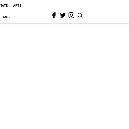
STATE
ARTS
MORE