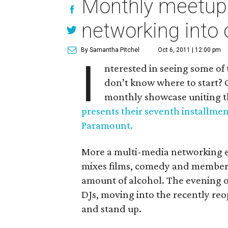
Monthly meetup
networking into 
By Samantha Pitchel
Oct 6, 2011 | 12:00 pm
I
nterested in seeing some of t
don’t know where to start? 
monthly showcase uniting 
presents their seventh installme
Paramount.
More a multi-media networking ev
mixes films, comedy and members o
amount of alcohol. The evening o
DJs, moving into the recently re
and stand up.