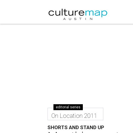
editorial series
On Location 2011
SHORTS AND STAND UP