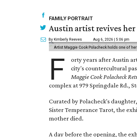
FAMILY PORTRAIT
Austin artist revives her
By Kimberly Reeves
Aug 6, 2026 | 5:06 pm
Artist Maggie Cook Polacheck holds one of her
F
orty years after Austin a
city's countercultural pas
Maggie Cook Polacheck Retr
complex at 979 Springdale Rd., Ste
Curated by Polacheck's daughter, 
Sister Temperance Tarot, the exhi
mother died.
A day before the opening, the exhi