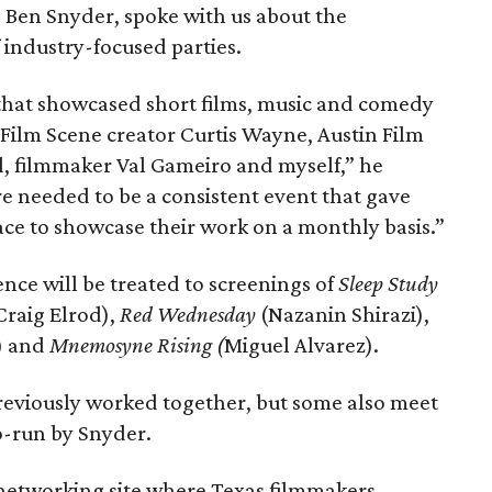
 Ben Snyder, spoke with us about the
f industry-focused parties.
that showcased short films, music and comedy
 Film Scene creator Curtis Wayne, Austin Film
, filmmaker Val Gameiro and myself,” he
re needed to be a consistent event that gave
ace to showcase their work on a monthly basis.”
nce will be treated to screenings of
Sleep Study
Craig Elrod),
Red Wednesday
(Nazanin Shirazi),
e) and
Mnemosyne Rising (
Miguel Alvarez).
reviously worked together, but some also meet
co-run by Snyder.
l networking site where Texas filmmakers