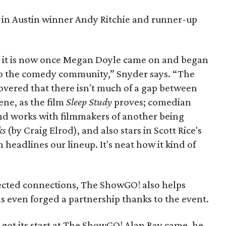
 in Austin winner Andy Ritchie and runner-up
 it is now once Megan Doyle came on and began
o the comedy community,” Snyder says. “The
overed that there isn't much of a gap between
ene, as the film
Sleep Study
proves; comedian
nd works with filmmakers of another being
ks
(by Craig Elrod), and also stars in Scott Rice's
h headlines our lineup. It's neat how it kind of
ected connections, The ShowGO! also helps
as even forged a partnership thanks to the event.
got its start at The ShowGO! Alan Ray came, he