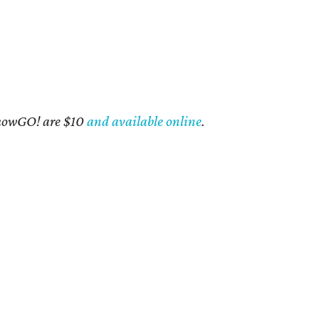
 ShowGO! are $10
and available online
.