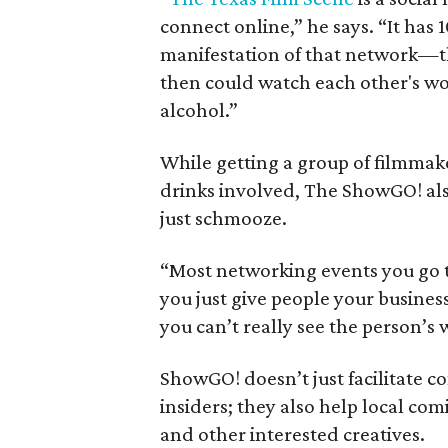
connect online,” he says. “It ha
manifestation of that network—t
then could watch each other's wo
alcohol.”
While getting a group of filmmak
drinks involved, The ShowGO! als
just schmooze.
“Most networking events you go t
you just give people your busines
you can’t really see the person’s 
ShowGO! doesn’t just facilitate 
insiders; they also help local com
and other interested creatives.