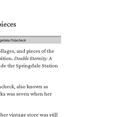
pieces
geliska Polacheck
llages, and pieces of the
bition.
Double Eternity: A
ide the Springdale Station
lacheck, also known as
iska was seven when her
her vintage store was still