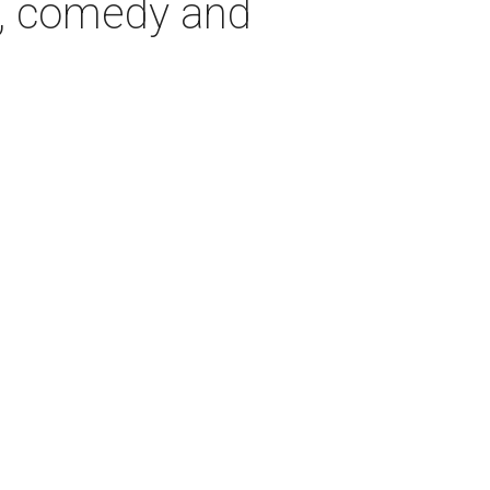
, comedy and