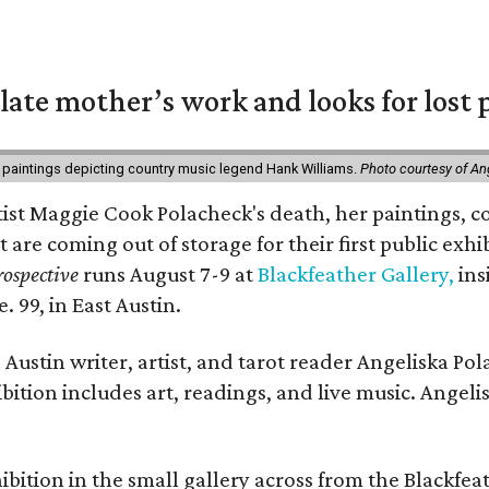
 late mother’s work and looks for lost 
 paintings depicting country music legend Hank Williams.
Photo courtesy of An
rtist Maggie Cook Polacheck's death, her paintings, co
t are coming out of storage for their first public exhi
ospective
runs August 7-9 at
Blackfeather Gallery,
ins
. 99, in East Austin.
Austin writer, artist, and tarot reader Angeliska Po
bition includes art, readings, and live music. Angel
bition in the small gallery across from the Blackfeat