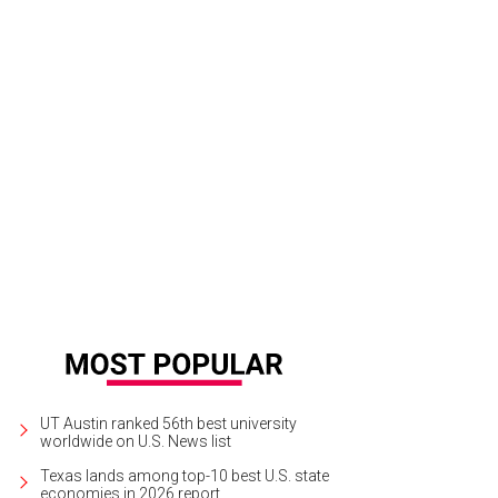
UT Austin ranked 56th best university
worldwide on U.S. News list
Texas lands among top-10 best U.S. state
economies in 2026 report