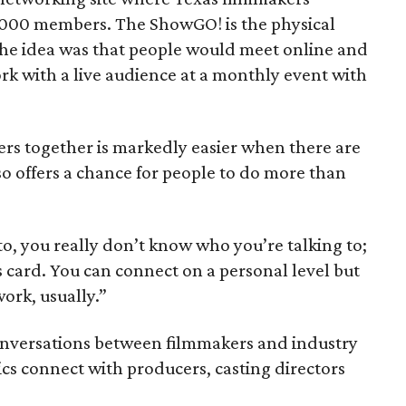
s 1000 members. The ShowGO! is the physical
he idea was that people would meet online and
rk with a live audience at a monthly event with
ers together is markedly easier when there are
o offers a chance for people to do more than
o, you really don’t know who you’re talking to;
s card. You can connect on a personal level but
work, usually.”
conversations between filmmakers and industry
ics connect with producers, casting directors