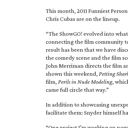
This month, 2011 Funniest Person
Chris Cubas are on the lineup.
“The ShowGO! evolved into what
connecting the film community t
result has been that we have disc
the comedy scene and the film sc
John Merriman directs the film a
shown this weekend,
Petting Shar
film,
Perils in Nude Modeling
, whic
came full circle that way.”
In addition to showcasing unexp
facilitate them: Snyder himself h
“One project I’m working on now 