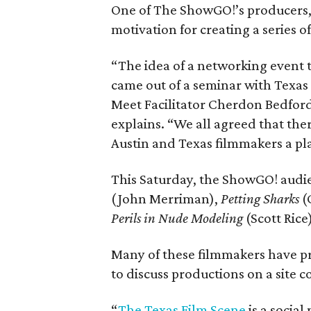
One of The ShowGO!’s producers,
motivation for creating a series o
“The idea of a networking event 
came out of a seminar with Texas
Meet Facilitator Cherdon Bedford
explains. “We all agreed that the
Austin and Texas filmmakers a pl
This Saturday, the ShowGO! audie
(John Merriman),
Petting Sharks
(
Perils in Nude Modeling
(Scott Ric
Many of these filmmakers have p
to discuss productions on a site 
“
The Texas Film Scene
is a socia