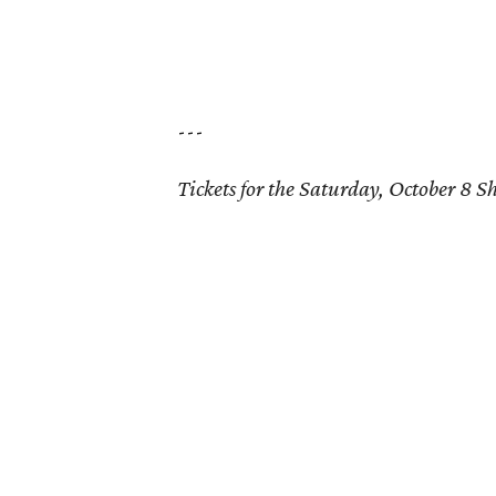
---
Tickets for the Saturday, October 8