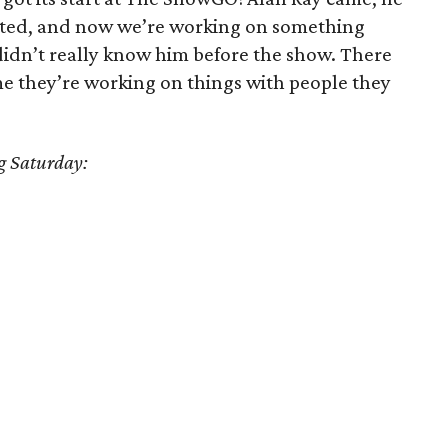
eated, and now we’re working on something
didn’t really know him before the show. There
e they’re working on things with people they
ng Saturday: