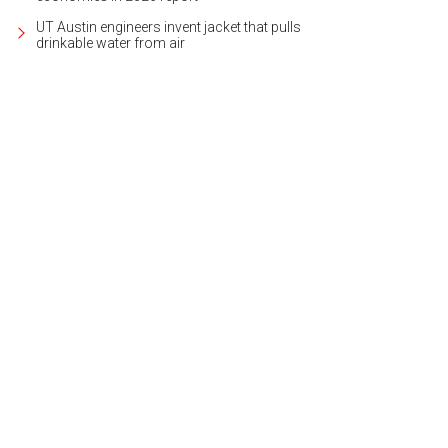
UT Austin engineers invent jacket that pulls
drinkable water from air