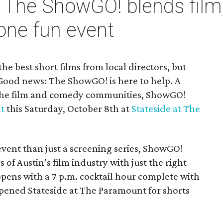
 The ShowGO! blends film
one fun event
he best short films from local directors, but
Good news: The ShowGO! is here to help. A
the film and comedy communities, ShowGO!
nt
this Saturday, October 8th at
Stateside at The
ent than just a screening series, ShowGO!
f Austin’s film industry with just the right
pens with a 7 p.m. cocktail hour complete with
opened Stateside at The Paramount for shorts