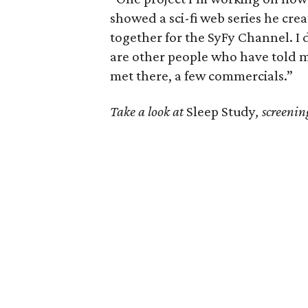
showed a sci-fi web series he cr
together for the SyFy Channel. I 
are other people who have told m
met there, a few commercials.”
Take a look at
Sleep Study
, screeni