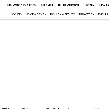
RESTAURANTS + BARS
CITY LIFE
ENTERTAINMENT
TRAVEL
REAL E
SOCIETY
HOME + DESIGN
FASHION + BEAUTY
INNOVATION
EVENTS