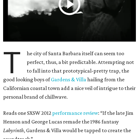
T
he city of Santa Barbara itself can seem too
perfect, thus, a bit predictable. Attempting not
to fall into that prototypical-pretty trap, the
good looking boys of
Gardens & Villa
hailing from the
Californian coastal town add a nice veil of intrigue to their
personal brand of chillwave.
Reads one SXSW 2012
performance review
: “If the late Jim
Henson and George Lucas remade the 1986 fantasy
Labyrinth
, Gardens & Villa would be tapped to create the
soundtrack.”