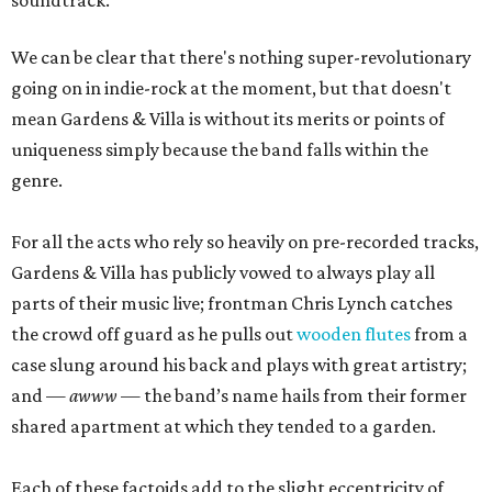
We can be clear that there's nothing super-revolutionary
going on in indie-rock at the moment, but that doesn't
mean Gardens & Villa is without its merits or points of
uniqueness simply because the band falls within the
genre.
For all the acts who rely so heavily on pre-recorded tracks,
Gardens & Villa has publicly vowed to always play all
parts of their music live; frontman Chris Lynch catches
the crowd off guard as he pulls out
wooden flutes
from a
case slung around his back and plays with great artistry;
and —
awww
— the band’s name hails from their former
shared apartment at which they tended to a garden.
Each of these factoids add to the slight eccentricity of