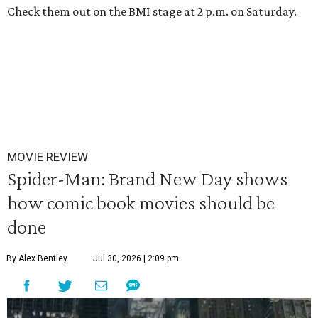
Check them out on the BMI stage at 2 p.m. on Saturday.
MOVIE REVIEW
Spider-Man: Brand New Day shows
how comic book movies should be
done
By Alex Bentley
Jul 30, 2026 | 2:09 pm