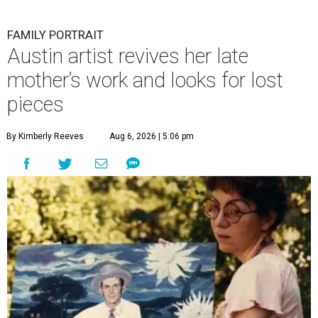
FAMILY PORTRAIT
Austin artist revives her late
mother’s work and looks for lost
pieces
By Kimberly Reeves
Aug 6, 2026 | 5:06 pm