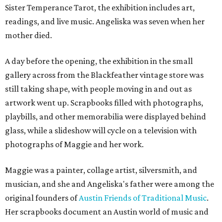
Sister Temperance Tarot, the exhibition includes art,
readings, and live music. Angeliska was seven when her
mother died.
A day before the opening, the exhibition in the small
gallery across from the Blackfeather vintage store was
still taking shape, with people moving in and out as
artwork went up. Scrapbooks filled with photographs,
playbills, and other memorabilia were displayed behind
glass, while a slideshow will cycle on a television with
photographs of Maggie and her work.
Maggie was a painter, collage artist, silversmith, and
musician, and she and Angeliska's father were among the
original founders of
Austin Friends of Traditional Music
.
Her scrapbooks document an Austin world of music and