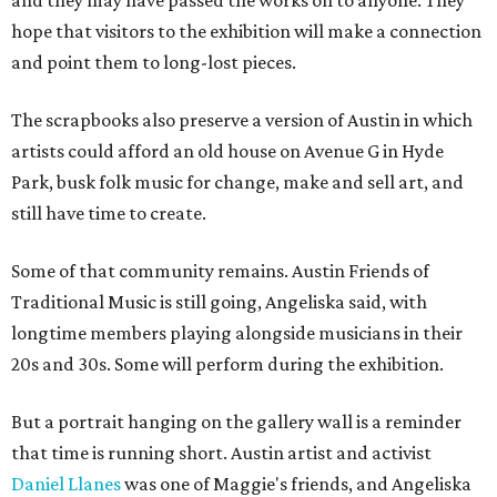
and they may have passed the works on to anyone. They
hope that visitors to the exhibition will make a connection
and point them to long-lost pieces.
The scrapbooks also preserve a version of Austin in which
artists could afford an old house on Avenue G in Hyde
Park, busk folk music for change, make and sell art, and
still have time to create.
Some of that community remains. Austin Friends of
Traditional Music is still going, Angeliska said, with
longtime members playing alongside musicians in their
20s and 30s. Some will perform during the exhibition.
But a portrait hanging on the gallery wall is a reminder
that time is running short. Austin artist and activist
Daniel Llanes
was one of Maggie's friends, and Angeliska