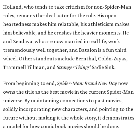
Holland, who tends to take criticism for non-Spider-Man
roles, remains the ideal actor for the role. His open-
heartedness makes him relatable, his athleticism makes
him believable, and he crushes the heavier moments. He
and Zendaya, who are now married in real life, work
tremendously well together, and Batalon is a fun third
wheel. Other standouts include Bernthal, Colón-Zayas,
Trammell Tillman, and
Stranger Things
’ Sadie Sink.
From beginning to end,
Spider-Man: Brand New Day
now
owns the title as the best movie in the current Spider-Man
universe. By maintaining connections to past movies,
solidly incorporating new characters, and pointing to the
future without making it the whole story, it demonstrates
a model for how comic book movies should be done.