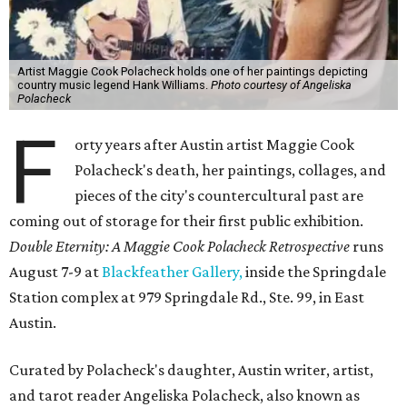
Artist Maggie Cook Polacheck holds one of her paintings depicting
country music legend Hank Williams.
Photo courtesy of Angeliska
Polacheck
F
orty years after Austin artist Maggie Cook
Polacheck's death, her paintings, collages, and
pieces of the city's countercultural past are
coming out of storage for their first public exhibition.
Double Eternity: A Maggie Cook Polacheck Retrospective
runs
August 7-9 at
Blackfeather Gallery,
inside the Springdale
Station complex at 979 Springdale Rd., Ste. 99, in East
Austin.
Curated by Polacheck's daughter, Austin writer, artist,
and tarot reader Angeliska Polacheck, also known as