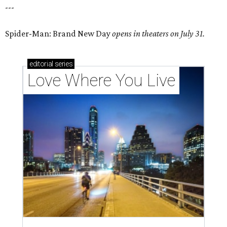
---
Spider-Man: Brand New Day
opens in theaters on July 31.
editorial
series
Love Where You Live