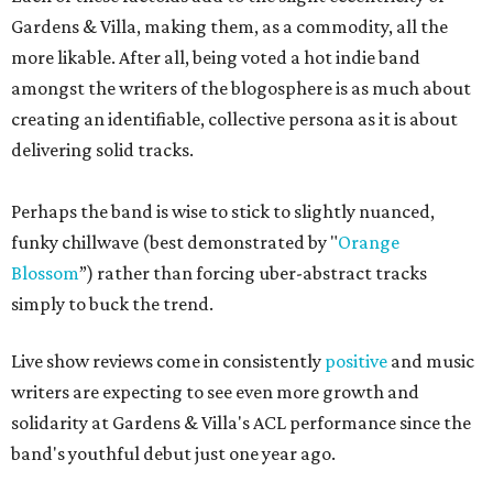
Gardens & Villa, making them, as a commodity, all the
more likable. After all, being voted a hot indie band
amongst the writers of the blogosphere is as much about
creating an identifiable, collective persona as it is about
delivering solid tracks.
Perhaps the band is wise to stick to slightly nuanced,
funky chillwave (best demonstrated by "
Orange
Blossom
”) rather than forcing uber-abstract tracks
simply to buck the trend.
Live show reviews come in consistently
positive
and music
writers are expecting to see even more growth and
solidarity at Gardens & Villa's ACL performance since the
band's youthful debut just one year ago.