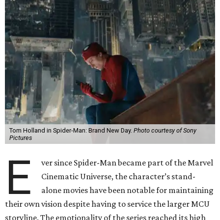
Tom Holland in Spider-Man: Brand New Day.
Photo courtesy of Sony
Pictures
E
ver since Spider-Man became part of the Marvel
Cinematic Universe, the character’s stand-
alone movies have been notable for maintaining
their own vision despite having to service the larger MCU
storyline. The emotionality of the series reached its high