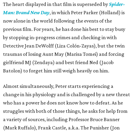
The heart displayed in that film is superseded by
Spider-
Man: Brand New Day
, in which Peter Parker (Holland) is
now alone in the world following the events of the
previous film. For years, he has done his best to stay busy
by stopping in-progress crimes and checking in with
Detective Jean DeWolff (Liza Colón-Zayas), but the twin
traumas of losing Aunt May (Marisa Tomei) and forcing
girlfriend MJ (Zendaya) and best friend Ned (Jacob
Batolon) to forget him still weigh heavily on him.
Almost simultaneously, Peter starts experiencing a
change in his physiology and is challenged by a new threat
who has a power he does not know how to defeat. As he
struggles with both of those things, he asks for help from
a variety of sources, including Professor Bruce Banner
(Mark Ruffalo), Frank Castle, a.k.a. The Punisher (Jon