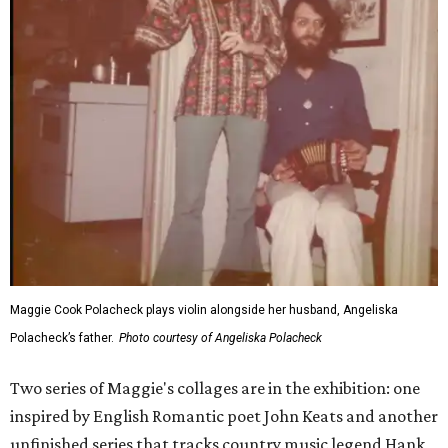
Maggie Cook Polacheck plays violin alongside her husband, Angeliska
Polacheck’s father.
Photo courtesy of Angeliska Polacheck
Two series of Maggie's collages are in the exhibition: one
inspired by English Romantic poet John Keats and another
unfinished series that tracks country music legend Hank