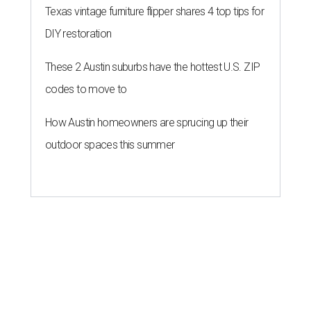
Texas vintage furniture flipper shares 4 top tips for
DIY restoration
These 2 Austin suburbs have the hottest U.S. ZIP
codes to move to
How Austin homeowners are sprucing up their
outdoor spaces this summer