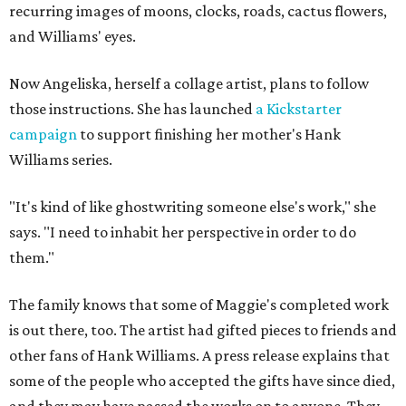
recurring images of moons, clocks, roads, cactus flowers,
and Williams' eyes.
Now Angeliska, herself a collage artist, plans to follow
those instructions. She has launched
a Kickstarter
campaign
to support finishing her mother's Hank
Williams series.
"It's kind of like ghostwriting someone else's work," she
says. "I need to inhabit her perspective in order to do
them."
The family knows that some of Maggie's completed work
is out there, too. The artist had gifted pieces to friends and
other fans of Hank Williams. A press release explains that
some of the people who accepted the gifts have since died,