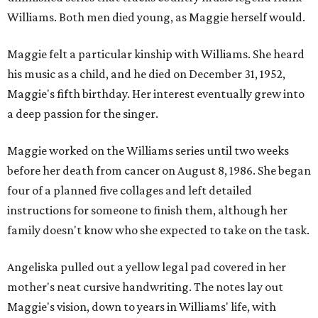
Williams. Both men died young, as Maggie herself would.
Maggie felt a particular kinship with Williams. She heard
his music as a child, and he died on December 31, 1952,
Maggie's fifth birthday. Her interest eventually grew into
a deep passion for the singer.
Maggie worked on the Williams series until two weeks
before her death from cancer on August 8, 1986. She began
four of a planned five collages and left detailed
instructions for someone to finish them, although her
family doesn't know who she expected to take on the task.
Angeliska pulled out a yellow legal pad covered in her
mother's neat cursive handwriting. The notes lay out
Maggie's vision, down to years in Williams' life, with