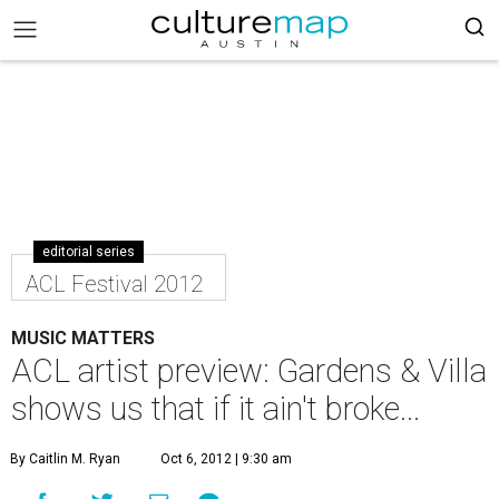
editorial series
ACL Festival 2012
MUSIC MATTERS
ACL artist preview: Gardens & Villa
shows us that if it ain't broke...
By Caitlin M. Ryan
Oct 6, 2012 | 9:30 am