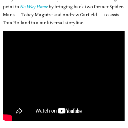
point in
No Way Home
by bringing back two former Spider-
Mans — Tobey Maguire and Andrew Garfield — to assist
Tom Holland in a multiversal storyline.