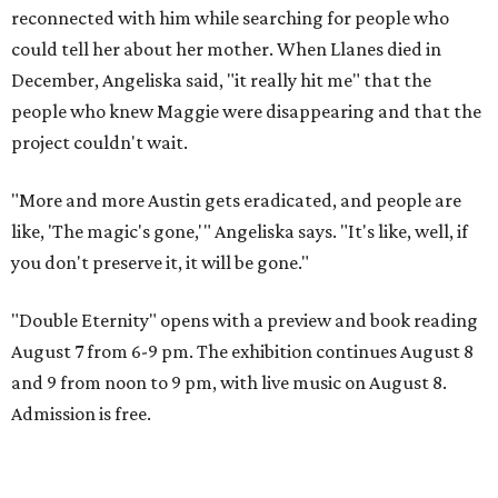
reconnected with him while searching for people who
could tell her about her mother. When Llanes died in
December, Angeliska said, "it really hit me" that the
people who knew Maggie were disappearing and that the
project couldn't wait.
"More and more Austin gets eradicated, and people are
like, 'The magic's gone,'" Angeliska says. "It's like, well, if
you don't preserve it, it will be gone."
"Double Eternity" opens with a preview and book reading
August 7 from 6-9 pm. The exhibition continues August 8
and 9 from noon to 9 pm, with live music on August 8.
Admission is free.