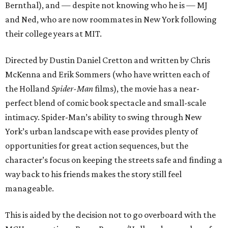
Bernthal), and — despite not knowing who he is — MJ
and Ned, who are now roommates in New York following
their college years at MIT.
Directed by Dustin Daniel Cretton and written by Chris
McKenna and Erik Sommers (who have written each of
the Holland
Spider-Man
films), the movie has a near-
perfect blend of comic book spectacle and small-scale
intimacy. Spider-Man’s ability to swing through New
York’s urban landscape with ease provides plenty of
opportunities for great action sequences, but the
character’s focus on keeping the streets safe and finding a
way back to his friends makes the story still feel
manageable.
This is aided by the decision not to go overboard with the