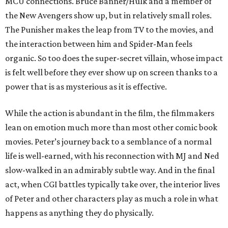
MCU connections. Bruce Banner/Hulk and a member of
the New Avengers show up, but in relatively small roles.
The Punisher makes the leap from TV to the movies, and
the interaction between him and Spider-Man feels
organic. So too does the super-secret villain, whose impact
is felt well before they ever show up on screen thanks to a
power that is as mysterious as it is effective.
While the action is abundant in the film, the filmmakers
lean on emotion much more than most other comic book
movies. Peter’s journey back to a semblance of a normal
life is well-earned, with his reconnection with MJ and Ned
slow-walked in an admirably subtle way. And in the final
act, when CGI battles typically take over, the interior lives
of Peter and other characters play as much a role in what
happens as anything they do physically.