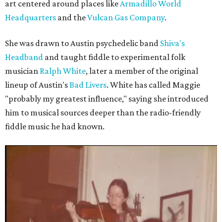
art centered around places like
Armadillo World
Headquarters
and the
Vulcan Gas Company
.
She was drawn to Austin psychedelic band
Shiva's
Headband
and taught fiddle to experimental folk
musician
Ralph White
, later a member of the original
lineup of Austin's
Bad Livers
. White has called Maggie
"probably my greatest influence," saying she introduced
him to musical sources deeper than the radio-friendly
fiddle music he had known.