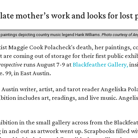
 late mother’s work and looks for lost 
 paintings depicting country music legend Hank Williams.
Photo courtesy of An
rtist Maggie Cook Polacheck's death, her paintings, co
t are coming out of storage for their first public exhi
ospective
runs August 7-9 at
Blackfeather Gallery,
ins
. 99, in East Austin.
Austin writer, artist, and tarot reader Angeliska Po
bition includes art, readings, and live music. Angel
bition in the small gallery across from the Blackfeat
in and out as artwork went up. Scrapbooks filled wi