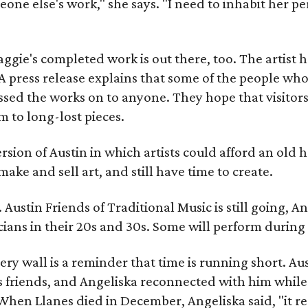
meone else's work," she says. "I need to inhabit her pe
gie's completed work is out there, too. The artist ha
A press release explains that some of the people who
sed the works on to anyone. They hope that visitors 
 to long-lost pieces.
rsion of Austin in which artists could afford an old
make and sell art, and still have time to create.
ustin Friends of Traditional Music is still going, An
ans in their 20s and 30s. Some will perform during 
ery wall is a reminder that time is running short. Aust
 friends, and Angeliska reconnected with him while
When Llanes died in December, Angeliska said, "it re