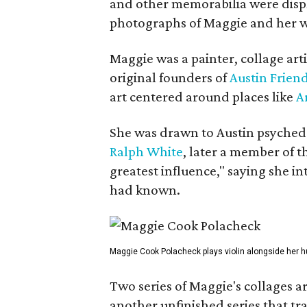
and other memorabilia were displa
photographs of Maggie and her 
Maggie was a painter, collage art
original founders of
Austin Friend
art centered around places like
A
She was drawn to Austin psyched
Ralph White
, later a member of t
greatest influence," saying she i
had known.
Maggie Cook Polacheck plays violin alongside her h
Two series of Maggie's collages a
another unfinished series that t