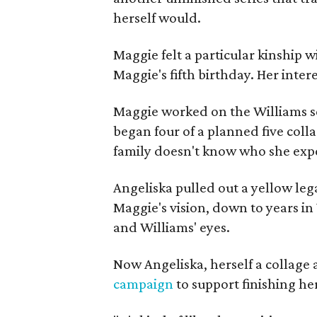
herself would.
Maggie felt a particular kinship w
Maggie's fifth birthday. Her inter
Maggie worked on the Williams se
began four of a planned five coll
family doesn't know who she expe
Angeliska pulled out a yellow leg
Maggie's vision, down to years in 
and Williams' eyes.
Now Angeliska, herself a collage 
campaign
to support finishing he