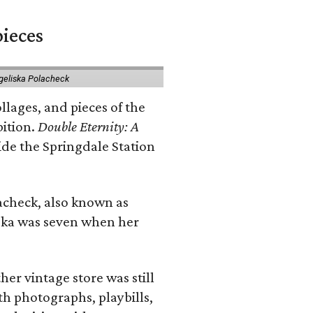
pieces
geliska Polacheck
llages, and pieces of the
bition.
Double Eternity: A
ide the Springdale Station
lacheck, also known as
iska was seven when her
her vintage store was still
th photographs, playbills,