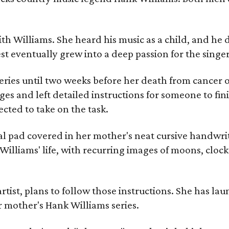
ith Williams. She heard his music as a child, and he
est eventually grew into a deep passion for the singer
ries until two weeks before her death from cancer o
ages and left detailed instructions for someone to fi
cted to take on the task.
al pad covered in her mother's neat cursive handwrit
Williams' life, with recurring images of moons, clock
artist, plans to follow those instructions. She has l
r mother's Hank Williams series.