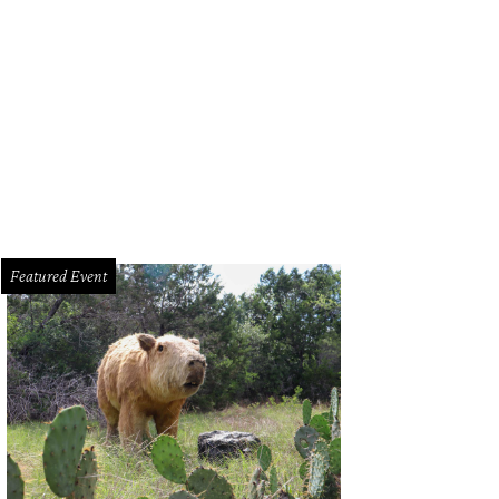
Featured Event