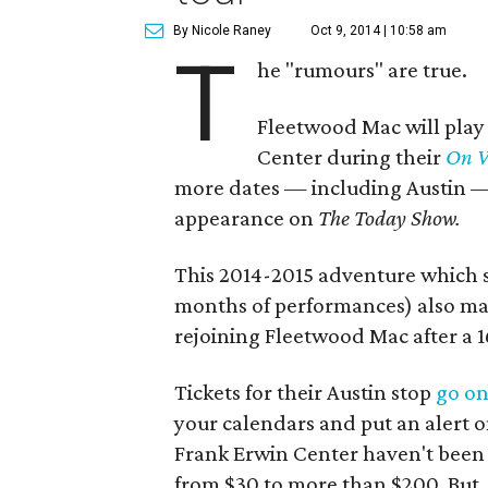
By Nicole Raney
Oct 9, 2014 | 10:58 am
T
he "rumours" are true.
Fleetwood Mac will play 
Center during their
On W
more dates — including Austin — 
appearance on
The
Today Show.
This 2014-2015 adventure which s
months of performances) also mar
rejoining Fleetwood Mac after a 
Tickets for their Austin stop
go on
your calendars and put an alert o
Frank Erwin Center haven't been 
from $30 to more than $200. But, 