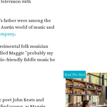
 television with
a's father were among the
 Austin world of music and
Company
.
erimental folk musician
alled Maggie "probably my
io-friendly fiddle music he
Read This Next
ic poet John Keats and
 died young, as Maggie