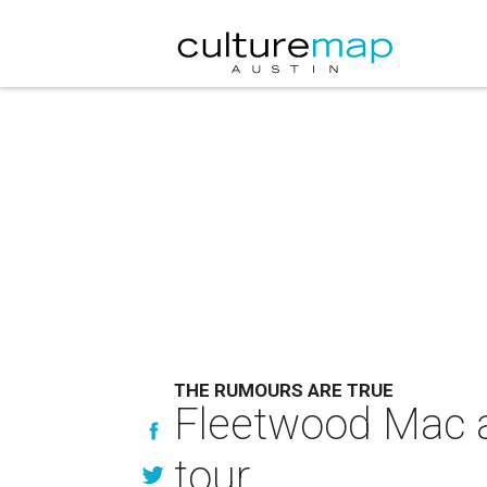
THE RUMOURS ARE TRUE
Fleetwood Mac a
tour