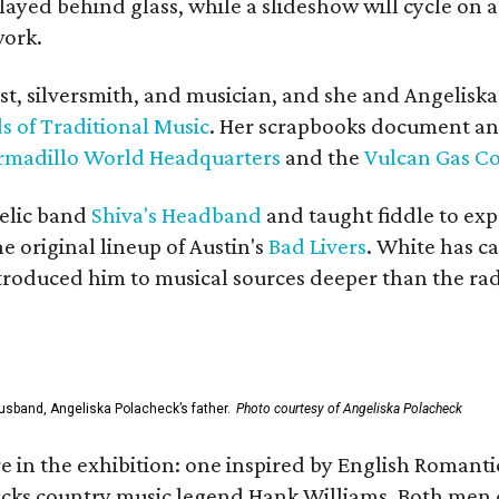
yed behind glass, while a slideshow will cycle on a
work.
ist, silversmith, and musician, and she and Angelisk
s of Traditional Music
. Her scrapbooks document an
rmadillo World Headquarters
and the
Vulcan Gas 
elic band
Shiva's Headband
and taught fiddle to exp
he original lineup of Austin's
Bad Livers
. White has c
ntroduced him to musical sources deeper than the rad
usband, Angeliska Polacheck’s father.
Photo courtesy of Angeliska Polacheck
re in the exhibition: one inspired by English Romant
racks country music legend Hank Williams. Both men