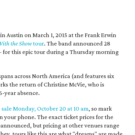
in Austin on March 1, 2015 at the Frank Erwin
ith the Show
tour
. The band announced 28
for this epic tour during a Thursday morning
pans across North America (and features six
ks the return of Christine McVie, who is
16-year absence.
 sale Monday, October 20 at 10 am
, so mark
n your phone. The exact ticket prices for the
announced, but pricing at other venues range
hey, tours like this are what "dreams" are made