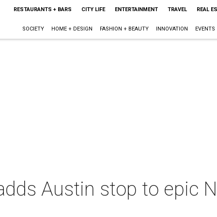
RESTAURANTS + BARS
CITY LIFE
ENTERTAINMENT
TRAVEL
REAL E
SOCIETY
HOME + DESIGN
FASHION + BEAUTY
INNOVATION
EVENTS
dds Austin stop to epic 