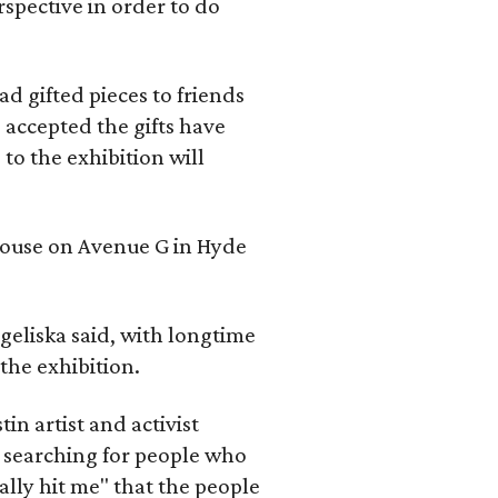
rspective in order to do
d gifted pieces to friends
 accepted the gifts have
to the exhibition will
 house on Avenue G in Hyde
geliska said, with longtime
the exhibition.
in artist and activist
 searching for people who
ally hit me" that the people