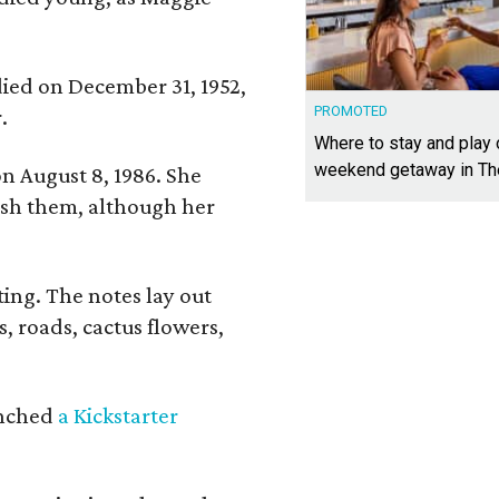
 died on December 31, 1952,
PROMOTED
.
Where to stay and play
weekend getaway in T
n August 8, 1986. She
nish them, although her
ing. The notes lay out
s, roads, cactus flowers,
aunched
a Kickstarter