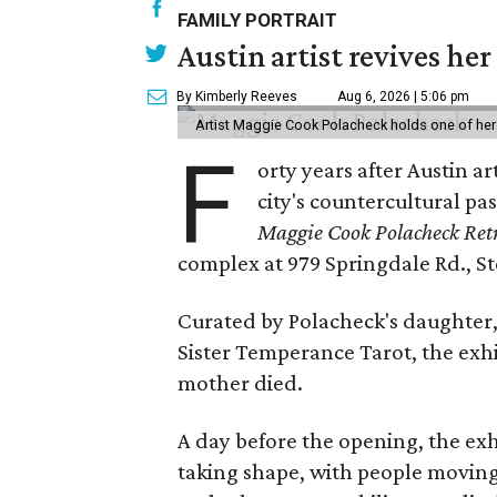
FAMILY PORTRAIT
Austin artist revives her
By Kimberly Reeves
Aug 6, 2026 | 5:06 pm
Artist Maggie Cook Polacheck holds one of her
F
orty years after Austin a
city's countercultural pas
Maggie Cook Polacheck Retr
complex at 979 Springdale Rd., Ste
Curated by Polacheck's daughter, 
Sister Temperance Tarot, the exhi
mother died.
A day before the opening, the exhi
taking shape, with people moving 