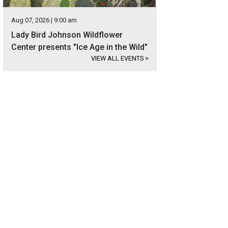
Aug 07, 2026 | 9:00 am
Lady Bird Johnson Wildflower
Center presents "Ice Age in the Wild"
VIEW ALL EVENTS
>