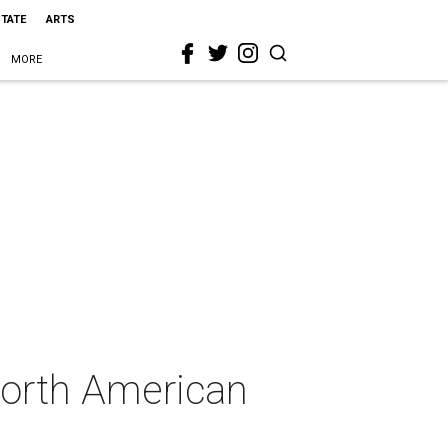
STATE
ARTS
MORE
North American