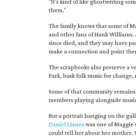
"It's kind of like ghostwriting so
them."
The family knows that some of Mag
and other fans of Hank Williams. 
since died, and they may have pas
make a connection and point them
The scrapbooks also preserve a ve
Park, busk folk music for change, 
Some of that community remains. A
members playing alongside musici
But a portrait hanging on the gall
Daniel Llanes
was one of Maggie's
could tell her about her mother. 