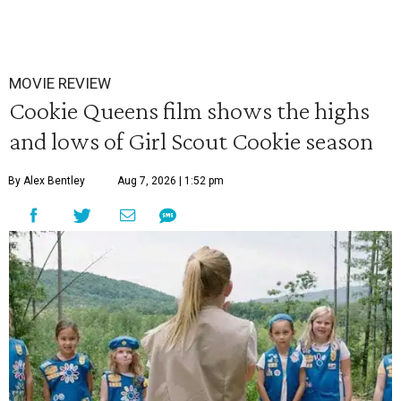
MOVIE REVIEW
Cookie Queens film shows the highs
and lows of Girl Scout Cookie season
By Alex Bentley
Aug 7, 2026 | 1:52 pm