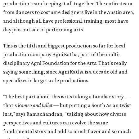
production team keeping it all together. The entire team
from dancers to costume designers live in the Austin area,
and although all have professional training, most have
day jobs outside of performing arts.
This is the fifth and biggest production so far for local
production company Agni Katha, part of the multi-
disciplinary Agni Foundation for the Arts. That's really
saying something, since Agni Katha is a decade old and
specializes in large-scale productions.
"The best part about this is it's taking a familiar story —
that's
Romeo and Juliet
— but putting a South Asian twist
in it," says Ramachandran, "talking about how diverse
perspectives and cultures can evolve the same
fundamental story and add so much flavor and so much