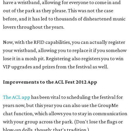
have a wristband, allowing for everyone to come in and
out of the park as they please. This was not the case
before, and it has led to thousands of disheartened music
lovers throughout the years.
Now, with the RFID capabilities, you can actually register
your wristband, allowing you to replace it if you somehow
lose it in a mosh pit. Registering also registers you to win
VIP upgrades and prizes from the festival as well.
Improvements to the ACL Fest 2012 App
The ACL app
has been vital to scheduling the festival for
years now, but this year you can also use the GroupMe
chat function, which allows you to stay in communication
with your group across the park. (Don't lose the flags or
blow-up dolls, though; that's tradition.)