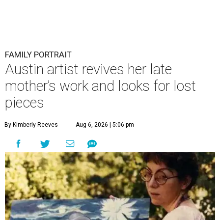
FAMILY PORTRAIT
Austin artist revives her late
mother’s work and looks for lost
pieces
By Kimberly Reeves
Aug 6, 2026 | 5:06 pm