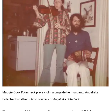
Maggie Cook Polacheck plays violin alongside her husband, Angeliska
Polacheck’s father.
Photo courtesy of Angeliska Polacheck