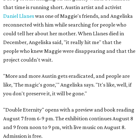
that time is running short. Austin artist and activist
Daniel Llanes
was one of Maggie's friends, and Angeliska
reconnected with him while searching for people who
could tell her about her mother. When Llanes died in
December, Angeliska said, "it really hit me" that the
people who knew Maggie were disappearing and that the
project couldn't wait.
"More and more Austin gets eradicated, and people are
like, 'The magic's gone,'" Angeliska says. "It's like, well, if
you don't preserve it, it will be gone."
"Double Eternity" opens with a preview and book reading
August 7 from 6-9 pm. The exhibition continues August 8
and 9 from noon to 9 pm, with live music on August 8.
Admission is free.