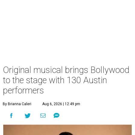
Original musical brings Bollywood
to the stage with 130 Austin
performers
By Brianna Caleri
Aug 6, 2026 | 12:49 pm