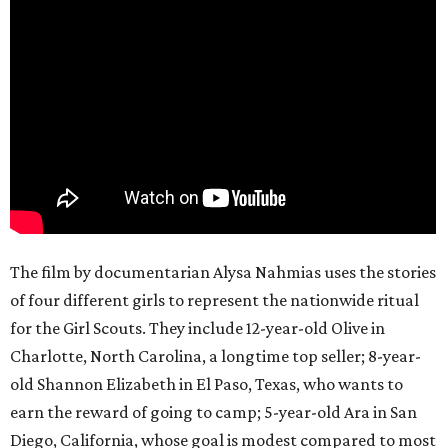
The film by documentarian Alysa Nahmias uses the stories
of four different girls to represent the nationwide ritual
for the Girl Scouts. They include 12-year-old Olive in
Charlotte, North Carolina, a longtime top seller; 8-year-
old Shannon Elizabeth in El Paso, Texas, who wants to
earn the reward of going to camp; 5-year-old Ara in San
Diego, California, whose goal is modest compared to most