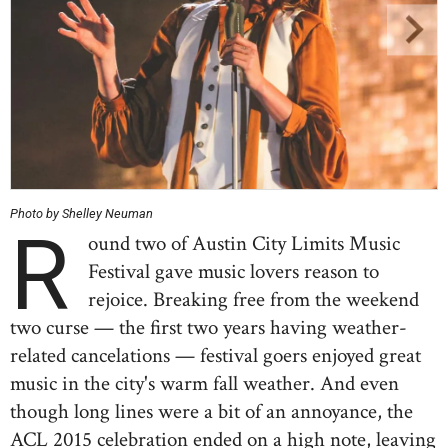
Photo by Shelley Neuman
R
ound two of Austin City Limits Music
Festival gave music lovers reason to
rejoice. Breaking free from the weekend
two curse — the first two years having weather-
related cancelations — festival goers enjoyed great
music in the city's warm fall weather. And even
though long lines were a bit of an annoyance, the
ACL 2015 celebration ended on a high note, leaving