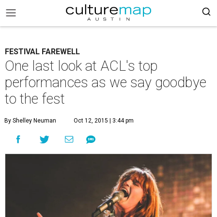
FESTIVAL FAREWELL
One last look at ACL's top
performances as we say goodbye
to the fest
By Shelley Neuman
Oct 12, 2015 | 3:44 pm