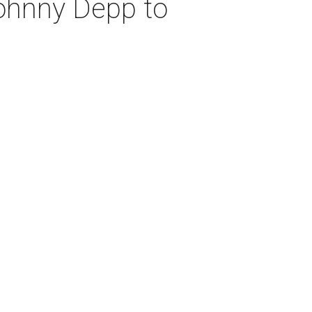
Johnny Depp to