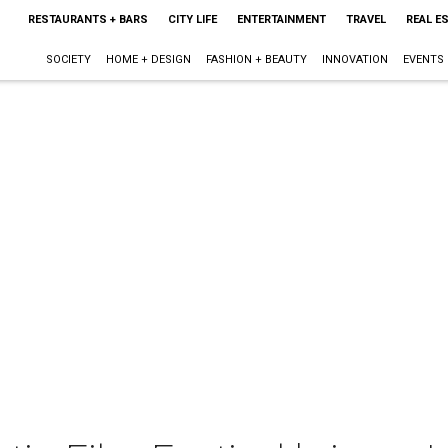
RESTAURANTS + BARS
CITY LIFE
ENTERTAINMENT
TRAVEL
REAL E
SOCIETY
HOME + DESIGN
FASHION + BEAUTY
INNOVATION
EVENTS