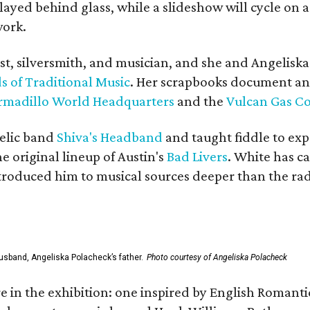
yed behind glass, while a slideshow will cycle on a
work.
ist, silversmith, and musician, and she and Angelisk
s of Traditional Music
. Her scrapbooks document an
rmadillo World Headquarters
and the
Vulcan Gas 
elic band
Shiva's Headband
and taught fiddle to exp
he original lineup of Austin's
Bad Livers
. White has c
ntroduced him to musical sources deeper than the rad
usband, Angeliska Polacheck’s father.
Photo courtesy of Angeliska Polacheck
re in the exhibition: one inspired by English Romant