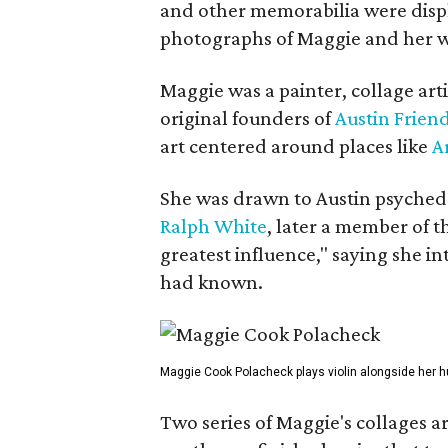
and other memorabilia were displa
photographs of Maggie and her 
Maggie was a painter, collage art
original founders of
Austin Friend
art centered around places like
A
She was drawn to Austin psyched
Ralph White
, later a member of t
greatest influence," saying she i
had known.
Maggie Cook Polacheck plays violin alongside her h
Two series of Maggie's collages a