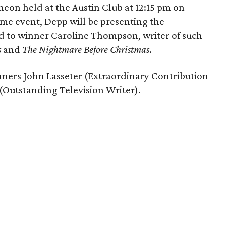
eon held at the Austin Club at 12:15 pm on
ame event, Depp will be presenting the
d to winner Caroline Thompson, writer of such
s
and
The Nightmare Before Christmas
.
inners John Lasseter (Extraordinary Contribution
Outstanding Television Writer).