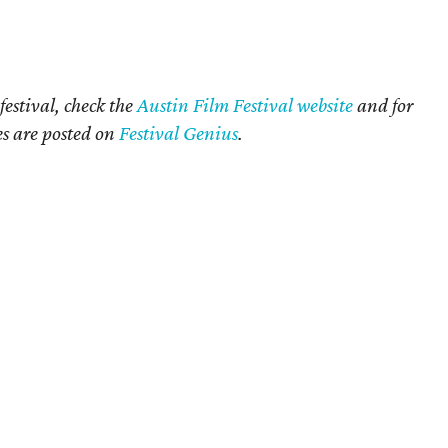
festival, check the
Austin Film Festival website
and for
mes are posted on
Festival Genius
.