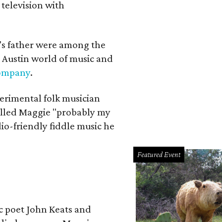
 television with
a's father were among the
 Austin world of music and
Company
.
erimental folk musician
alled Maggie "probably my
io-friendly fiddle music he
Featured Event
ic poet John Keats and