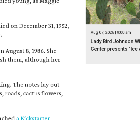
 died young, as Maggie
 died on December 31, 1952,
Aug 07, 2026 | 9:00 am
.
Lady Bird Johnson Wi
Center presents "Ice 
n August 8, 1986. She
nish them, although her
ing. The notes lay out
s, roads, cactus flowers,
aunched
a Kickstarter