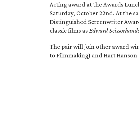
Acting award at the Awards Lunch
Saturday, October 22nd. At the s
Distinguished Screenwriter Awar
classic films as
Edward Scissorhand
The pair will join other award w
to Filmmaking) and Hart Hanson (