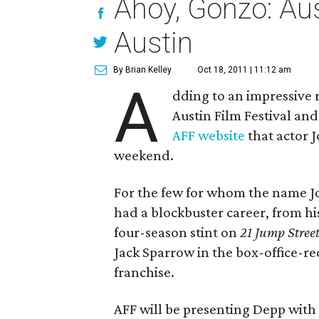
Ahoy, Gonzo: Aus
Austin
By Brian Kelley
Oct 18, 2011 | 11:12 am
A
dding to an impressive r
Austin Film Festival an
AFF website
that actor 
weekend.
For the few for whom the name Jo
had a blockbuster career, from hi
four-season stint on
21 Jump Stree
Jack Sparrow in the box-office-r
franchise.
AFF will be presenting Depp with i