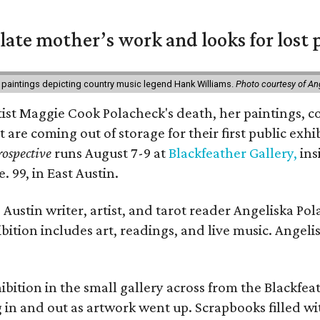
 late mother’s work and looks for lost 
 paintings depicting country music legend Hank Williams.
Photo courtesy of An
rtist Maggie Cook Polacheck's death, her paintings, co
t are coming out of storage for their first public exhi
ospective
runs August 7-9 at
Blackfeather Gallery,
ins
. 99, in East Austin.
Austin writer, artist, and tarot reader Angeliska Po
bition includes art, readings, and live music. Angel
bition in the small gallery across from the Blackfeat
in and out as artwork went up. Scrapbooks filled wi