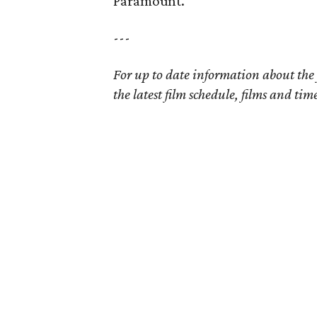
Paramount.
---
For up to date information about the 
the latest film schedule, films and ti