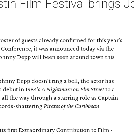
tin Film Festival brings 
oster of guests already confirmed for this year's
d Conference, it was announced today via the
Johnny Depp will been seen around town this
hnny Depp doesn't ring a bell, the actor has
s debut in 1984's
A Nightmare on Elm Street
to a
t
all the way through a starring role as Captain
ecords-shattering
Pirates of the Caribbean
ts first Extraordinary Contribution to Film -