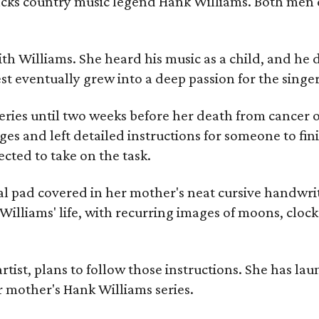
racks country music legend Hank Williams. Both men
ith Williams. She heard his music as a child, and he
est eventually grew into a deep passion for the singer
ries until two weeks before her death from cancer o
ages and left detailed instructions for someone to fi
cted to take on the task.
al pad covered in her mother's neat cursive handwrit
Williams' life, with recurring images of moons, clock
artist, plans to follow those instructions. She has l
r mother's Hank Williams series.