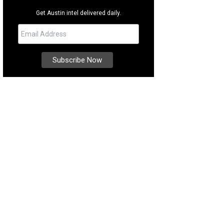
Get Austin intel delivered daily.