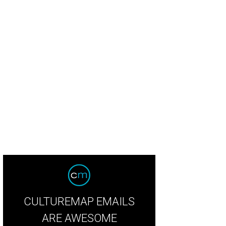
CULTUREMAP EMAILS
ARE AWESOME