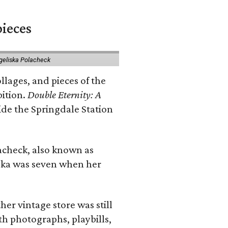
pieces
geliska Polacheck
llages, and pieces of the
bition.
Double Eternity: A
ide the Springdale Station
lacheck, also known as
iska was seven when her
her vintage store was still
th photographs, playbills,