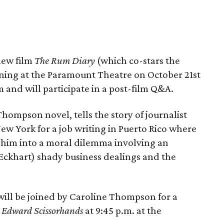
new film
The Rum Diary
(which co-stars the
ning at the Paramount Theatre on October 21st
lm and will participate in a post-film Q&A.
Thompson novel, tells the story of journalist
w York for a job writing in Puerto Rico where
 him into a moral dilemma involving an
Eckhart) shady business dealings and the
will be joined by Caroline Thompson for a
f
Edward Scissorhands
at 9:45 p.m. at the