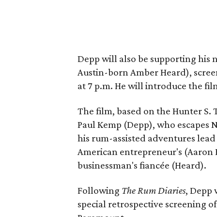
Depp will also be supporting his 
Austin-born Amber Heard), scree
at 7 p.m. He will introduce the fi
The film, based on the Hunter S. 
Paul Kemp (Depp), who escapes Ne
his rum-assisted adventures lead
American entrepreneur's (Aaron 
businessman's fiancée (Heard).
Following
The Rum Diaries
, Depp 
special retrospective screening o