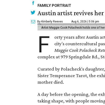
FAMILY PORTRAIT
Austin artist revives her
By Kimberly Reeves
Aug 6, 2026 | 5:06 pm
Artist Maggie Cook Polacheck holds one of her
F
orty years after Austin a
city's countercultural pas
Maggie Cook Polacheck Retr
complex at 979 Springdale Rd., Ste
Curated by Polacheck's daughter, 
Sister Temperance Tarot, the exhi
mother died.
A day before the opening, the exhi
taking shape, with people moving 