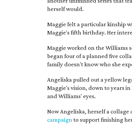
another unfinished series that t
herself would.
Maggie felt a particular kinship w
Maggie's fifth birthday. Her inter
Maggie worked on the Williams se
began four of a planned five coll
family doesn't know who she expe
Angeliska pulled out a yellow leg
Maggie's vision, down to years in 
and Williams' eyes.
Now Angeliska, herself a collage 
campaign
to support finishing he