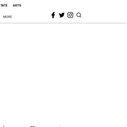
STATE
ARTS
MORE