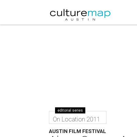
editorial series
On Location 2011
AUSTIN FILM FESTIVAL