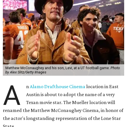
Matthew McConaughey and his son, Levi, at a UT football game.
Photo
by Alex Slitz/Getty Images
A
n
Alamo Drafthouse Cinema
location in East
Austin is about to adopt the name of a very
Texan movie star. The Mueller location will
renamed the Matthew McConaughey Cinema, in honor of
the actor's longstanding representation of the Lone Star
State.