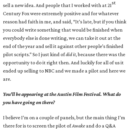
st
sell a new idea. And people that I worked with at 21
Century Fox were extremely positive and for whatever
reason had faith in me, and said, “It’s late, but if you think
you could write something that would be finished when
everybody else is done writing, we can take it out at the
end of the year and sell it against other people’s finished
pilot scripts.” So I just kind of
did it
, because there was the
opportunity to do it right then. And luckily for all of us it
ended up selling to NBC and we made a pilot and here we
are.
You’ll be appearing at the Austin Film Festival. What do
you have going on there?
I believe I’m on a couple of panels, but the main thing I’m
there for is to screen the pilot of
Awake
and do a Q&A