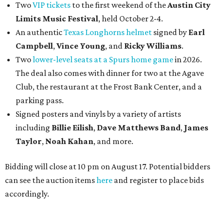
Two
VIP tickets
to the first weekend of the
Austin City
Limits Music Festival
, held October 2-4.
An authentic
Texas Longhorns helmet
signed by
Earl
Campbell
,
Vince Young
, and
Ricky Williams
.
Two
lower-level seats at a Spurs home game
in 2026.
The deal also comes with dinner for two at the Agave
Club, the restaurant at the Frost Bank Center, and a
parking pass.
Signed posters and vinyls by a variety of artists
including
Billie Eilish
,
Dave Matt
hews Band
,
James
Taylor
,
Noah Kahan
, and more.
Bidding will close at 10 pm on August 17. Potential bidders
can see the auction items
here
and register to place bids
accordingly.