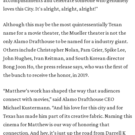
accomplishments and celebrate someone who genuinely
loves this City. It's alright, alright, alright!"
Although this may be the most quintessentially Texan
name for a movie theater, the Mueller theater is not the
only Alamo Drafthouse to be named for a industry giant.
Others include Christopher Nolan, Pam Grier, Spike Lee,
John Hughes, Ivan Reitman, and South Korean director
Bong Joon Ho, the press release says, who was the first of
the bunch to receive the honor, in 2019.
“Matthew’s work has shaped the way that audiences
connect with movies,” said Alamo Drafthouse CEO
Michael Kustermann. “And his love for this city and for
Texas has made him part of its creative fabric. Naming this
cinema for Matthew is our way of honoring that
connection. And hey, it’s just up the road from Darrell K