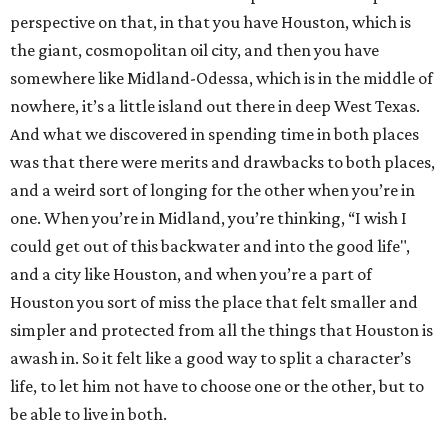
perspective on that, in that you have Houston, which is
the giant, cosmopolitan oil city, and then you have
somewhere like Midland-Odessa, which is in the middle of
nowhere, it’s a little island out there in deep West Texas.
And what we discovered in spending time in both places
was that there were merits and drawbacks to both places,
and a weird sort of longing for the other when you’re in
one. When you’re in Midland, you’re thinking, “I wish I
could get out of this backwater and into the good life",
and a city like Houston, and when you’re a part of
Houston you sort of miss the place that felt smaller and
simpler and protected from all the things that Houston is
awash in. So it felt like a good way to split a character’s
life, to let him not have to choose one or the other, but to
be able to live in both.