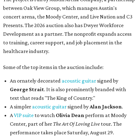
between Oak View Group, which manages Austin's
concert arena, the Moody Center, and Live Nation and C3
Presents. The 2026 auction also has Dwyer Workforce
Development as a partner. The nonprofit expands access
to training, career support, and job placement in the
healthcare industry.
Some of the top items in the auction include:
An ornately decorated
acoustic guitar
signed by
George Strait
. It is also prominently branded with
text that reads "The King of Country."
A simpler
acoustic guitar
signed by
Alan Jackson
.
A
VIP suite
to watch
Olivia Dean
perform at Moody
Center, part of her
The Art Of Loving Live
tour. The
performance takes place Saturday, August 29.