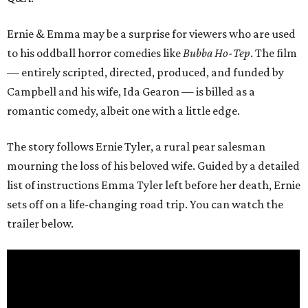
Ernie & Emma may be a surprise for viewers who are used
to his oddball horror comedies like
Bubba Ho-Tep
. The film
— entirely scripted, directed, produced, and funded by
Campbell and his wife, Ida Gearon — is billed as a
romantic comedy, albeit one with a little edge.
The story follows Ernie Tyler, a rural pear salesman
mourning the loss of his beloved wife. Guided by a detailed
list of instructions Emma Tyler left before her death, Ernie
sets off on a life-changing road trip. You can watch the
trailer below.