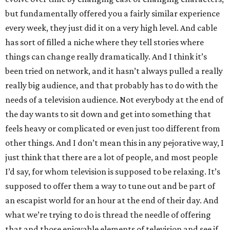
but fundamentally offered you a fairly similar experience
every week, they just did it on a very high level. And cable
has sort of filled a niche where they tell stories where
things can change really dramatically. And I think it’s
been tried on network, and it hasn’t always pulled a really
really big audience, and that probably has to do with the
needs of a television audience. Not everybody at the end of
the day wants to sit down and get into something that
feels heavy or complicated or even just too different from
other things. And I don’t mean this in any pejorative way, I
just think that there are a lot of people, and most people
I’d say, for whom television is supposed to be relaxing. It’s
supposed to offer them a way to tune out and be part of
an escapist world for an hour at the end of their day. And
what we’re trying to do is thread the needle of offering
that and those enjoyable elements of television and see if