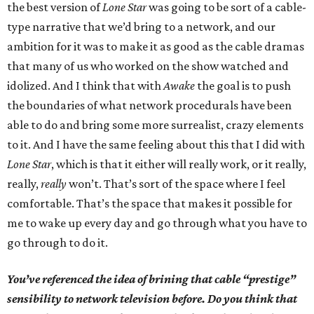
the best version of
Lone Star
was going to be sort of a cable-
type narrative that we’d bring to a network, and our
ambition for it was to make it as good as the cable dramas
that many of us who worked on the show watched and
idolized. And I think that with
Awake
the goal is to push
the boundaries of what network procedurals have been
able to do and bring some more surrealist, crazy elements
to it. And I have the same feeling about this that I did with
Lone Star
, which is that it either will really work, or it really,
really,
really
won’t. That’s sort of the space where I feel
comfortable. That’s the space that makes it possible for
me to wake up every day and go through what you have to
go through to do it.
You’ve referenced the idea of brining that cable “prestige”
sensibility to network television before. Do you think that