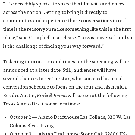
“It’s incredibly special to share this film with audiences
across the nation. Getting to bring it directly to
communities and experience those conversations in real
time is the reason you make something like this in the first
place,” said Campbell in a release. “Loss is universal, and so
is the challenge of finding your way forward.”
Ticketing information and times for the screening will be
announced at a later date. Still, audiences will have
several chances to see the star, who canceled his usual
convention schedule to focus on the tour and his health.
Besides Austin,
Ernie & Emma
will screen at the following
Texas Alamo Drafthouse locations:
October 2 — Alamo Drafthouse Las Colinas, 320 W. Las
Colinas Blvd., Irving
October 3 — Alamo Drafthouse Stone Oak, 22806 US-