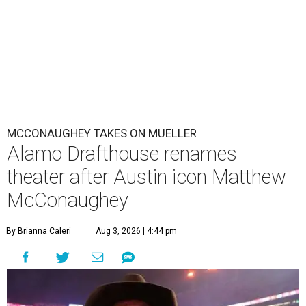
MCCONAUGHEY TAKES ON MUELLER
Alamo Drafthouse renames
theater after Austin icon Matthew
McConaughey
By Brianna Caleri
Aug 3, 2026 | 4:44 pm