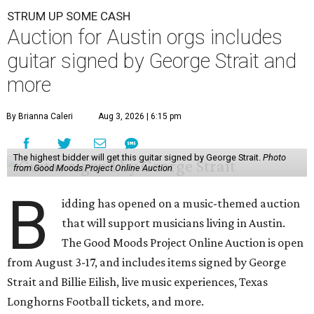
STRUM UP SOME CASH
Auction for Austin orgs includes
guitar signed by George Strait and
more
By Brianna Caleri
Aug 3, 2026 | 6:15 pm
The highest bidder will get this guitar signed by George Strait.
Photo
from Good Moods Project Online Auction
B
idding has opened on a music-themed auction
that will support musicians living in Austin.
The Good Moods Project Online Auction is open
from August 3-17, and includes items signed by George
Strait and Billie Eilish, live music experiences, Texas
Longhorns Football tickets, and more.