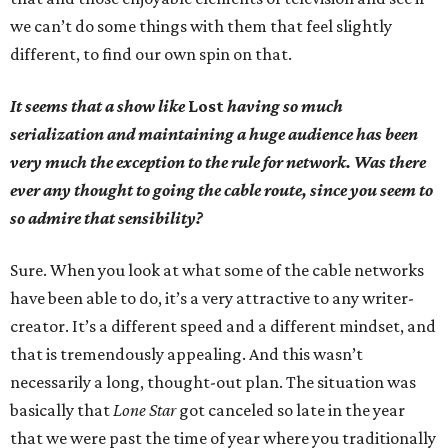
we can’t do some things with them that feel slightly
different, to find our own spin on that.
It seems that a show like
Lost
having so much
serialization and maintaining a huge audience has been
very much the exception to the rule for network. Was there
ever any thought to going the cable route, since you seem to
so admire that sensibility?
Sure. When you look at what some of the cable networks
have been able to do, it’s a very attractive to any writer-
creator. It’s a different speed and a different mindset, and
that is tremendously appealing. And this wasn’t
necessarily a long, thought-out plan. The situation was
basically that
Lone Star
got canceled so late in the year
that we were past the time of year where you traditionally