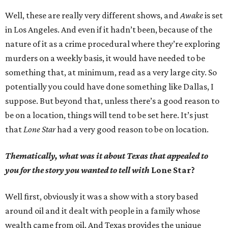
Well, these are really very different shows, and
Awake
is set
in Los Angeles. And even if it hadn’t been, because of the
nature of it as a crime procedural where they’re exploring
murders on a weekly basis, it would have needed to be
something that, at minimum, read as a very large city. So
potentially you could have done something like Dallas, I
suppose. But beyond that, unless there’s a good reason to
be on a location, things will tend to be set here. It’s just
that
Lone Star
had a very good reason to be on location.
Thematically, what was it about Texas that appealed to
you for the story you wanted to tell with
Lone Star?
Well first, obviously it was a show with a story based
around oil and it dealt with people in a family whose
wealth came from oil. And Texas provides the unique