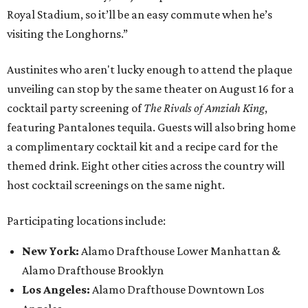
Royal Stadium, so it’ll be an easy commute when he’s
visiting the Longhorns.”
Austinites who aren't lucky enough to attend the plaque
unveiling can stop by the same theater on August 16 for a
cocktail party screening of
The Rivals of Amziah King
,
featuring Pantalones tequila. Guests will also bring home
a complimentary cocktail kit and a recipe card for the
themed drink. Eight other cities across the country will
host cocktail screenings on the same night.
Participating locations include:
New York:
Alamo Drafthouse Lower Manhattan &
Alamo Drafthouse Brooklyn
Los Angeles:
Alamo Drafthouse Downtown Los