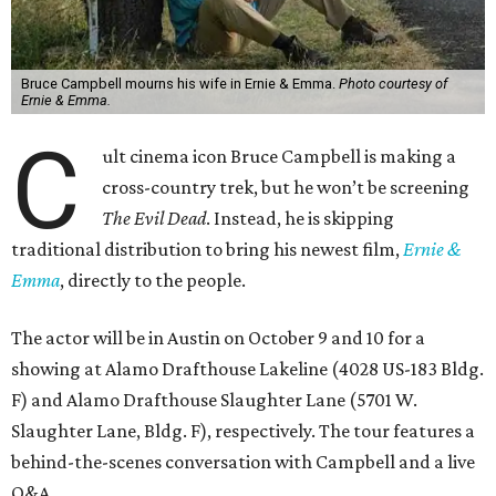
Bruce Campbell mourns his wife in Ernie & Emma.
Photo courtesy of
Ernie & Emma.
C
ult cinema icon Bruce Campbell is making a
cross-country trek, but he won’t be screening
The Evil Dead
. Instead, he is skipping
traditional distribution to bring his newest film,
Ernie &
Emma
, directly to the people.
The actor will be in Austin on October 9 and 10 for a
showing at Alamo Drafthouse Lakeline (4028 US-183 Bldg.
F) and Alamo Drafthouse Slaughter Lane (5701 W.
Slaughter Lane, Bldg. F), respectively. The tour features a
behind-the-scenes conversation with Campbell and a live
Q&A.