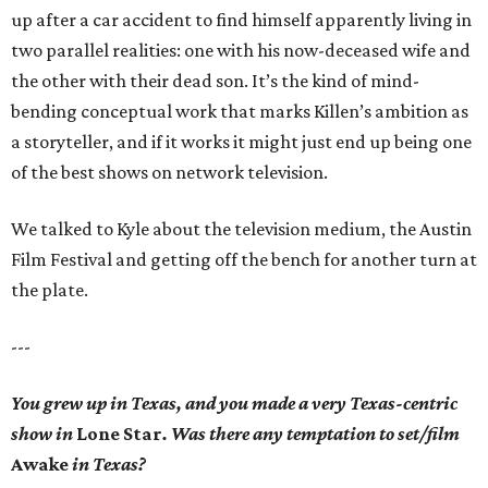
up after a car accident to find himself apparently living in
two parallel realities: one with his now-deceased wife and
the other with their dead son. It’s the kind of mind-
bending conceptual work that marks Killen’s ambition as
a storyteller, and if it works it might just end up being one
of the best shows on network television.
We talked to Kyle about the television medium, the Austin
Film Festival and getting off the bench for another turn at
the plate.
---
You grew up in Texas, and you made a very Texas-centric
show in
Lone Star
. Was there any temptation to set/film
Awake
in Texas?