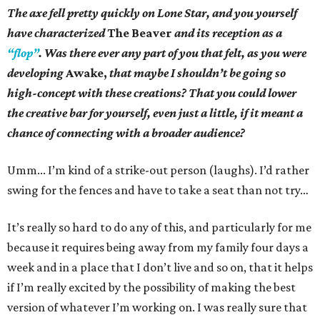
The axe fell pretty quickly on Lone Star, and you yourself
have characterized
The Beaver
and its reception as a
“flop”
. Was there ever any part of you that felt, as you were
developing
Awake,
that maybe I shouldn’t be going so
high-concept with these creations? That you could lower
the creative bar for yourself, even just a little, if it meant a
chance of connecting with a broader audience?
Umm... I’m kind of a strike-out person (laughs). I’d rather
swing for the fences and have to take a seat than not try…
It’s really so hard to do any of this, and particularly for me
because it requires being away from my family four days a
week and in a place that I don’t live and so on, that it helps
if I’m really excited by the possibility of making the best
version of whatever I’m working on. I was really sure that