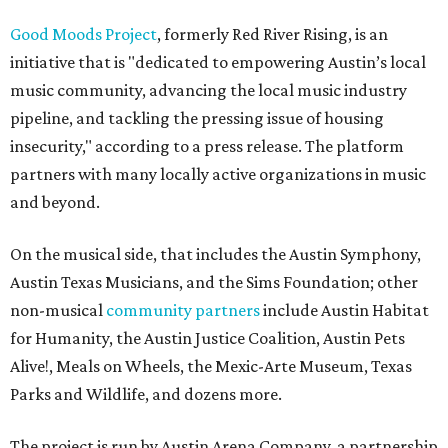
Good Moods Project
, formerly Red River Rising, is an
initiative that is "dedicated to empowering Austin’s local
music community, advancing the local music industry
pipeline, and tackling the pressing issue of housing
insecurity," according to a press release. The platform
partners with many locally active organizations in music
and beyond.
On the musical side, that includes the Austin Symphony,
Austin Texas Musicians, and the Sims Foundation; other
non-musical
community partners
include Austin Habitat
for Humanity, the Austin Justice Coalition, Austin Pets
Alive!, Meals on Wheels, the Mexic-Arte Museum, Texas
Parks and Wildlife, and dozens more.
The project is run by Austin Arena Company, a partnership