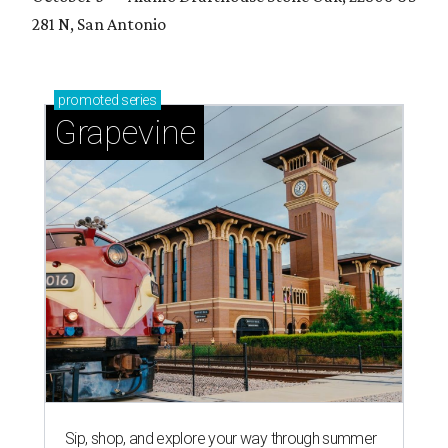
281 N, San Antonio
promoted
series
Grapevine
Sip, shop, and explore your way through summer