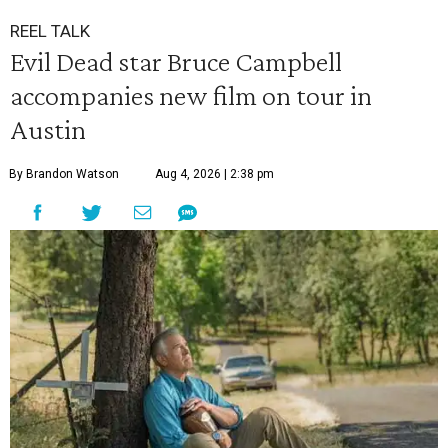
REEL TALK
Evil Dead star Bruce Campbell
accompanies new film on tour in
Austin
By Brandon Watson
Aug 4, 2026 | 2:38 pm