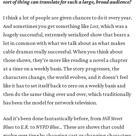
sort of thing can translate for such a large, broad audience?
I think a lot of people are given chances to do it every year.
And sometimes you get something like
Lost
, which was a
hugely successful, extremely serialized show that bears a
lot in common with what we talk about as what makes
cable dramas really successful. When you think about
those shows, they’re more like reading a novel a chapter
at a time on a weekly basis. The story progresses, the
characters change, the world evolves, and it doesn’t feel
like it has to set itself back to zero on a weekly basis and
then do the same thing over and over, which traditionally
has been the model for network television.
And it’s been done fantastically before, from
Hill Street
Blues
to
E.R.
to
NYPD Blue...
These are shows that could
evolve over time by changing cast or changing characters,