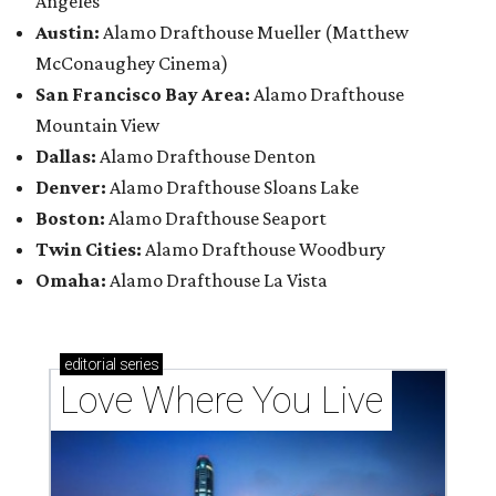
Angeles
Austin:
Alamo Drafthouse Mueller (Matthew
McConaughey Cinema)
San Francisco Bay Area:
Alamo Drafthouse
Mountain View
Dallas:
Alamo Drafthouse Denton
Denver:
Alamo Drafthouse Sloans Lake
Boston:
Alamo Drafthouse Seaport
Twin Cities:
Alamo Drafthouse Woodbury
Omaha:
Alamo Drafthouse La Vista
editorial
series
Love Where You Live