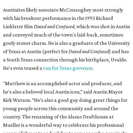
Austinites likely associate McConaughey most strongly
with his breakout performance in the 1993 Richard
Linklater film
Dazed and Confused
, which was shot in Austin
and conveyed much of the town's laid-back, sometimes
goofy stoner charm. He is also a graduate of the University
of Texas at Austin (perfect for
Dazed and Confused
) and has
a South Texas connection through his birthplace, Uvalde.
He's even teased a
run for Texas governor
.
"Matthew is an accomplished actor and producer, and
he's also a beloved local Austin icon,” said Austin Mayor
Kirk Watson. “He’s also a good guy doing great things for
young people across this community and around the
country. The renaming of the Alamo Drafthouse at
Mueller is a wonderful way to celebrate his professional