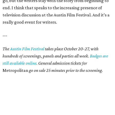
go, but the writers stay with the story from beginning to
end. I think that speaks to the increasing presence of
television discussion at the Austin Film Festival. And it’s a
really good event for writers.
---
The
Austin Film Festival
takes place October 20-27, with
hundreds of screenings, panels and parties all week.
Badges are
still available online
. General admission tickets for
Metropolitan
go on sale 25 minutes prior to the screening.