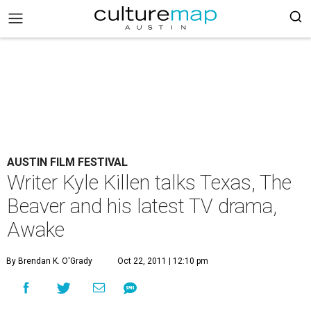
AUSTIN FILM FESTIVAL
Writer Kyle Killen talks Texas, The
Beaver and his latest TV drama,
Awake
By Brendan K. O'Grady
Oct 22, 2011 | 12:10 pm