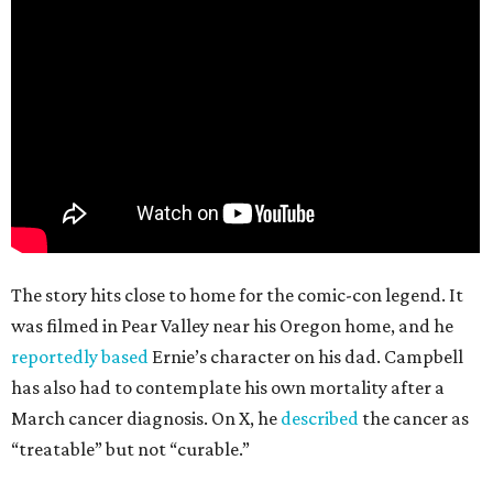
The story hits close to home for the comic-con legend. It
was filmed in Pear Valley near his Oregon home, and he
reportedly based
Ernie’s character on his dad. Campbell
has also had to contemplate his own mortality after a
March cancer diagnosis. On X, he
described
the cancer as
“treatable” but not “curable.”