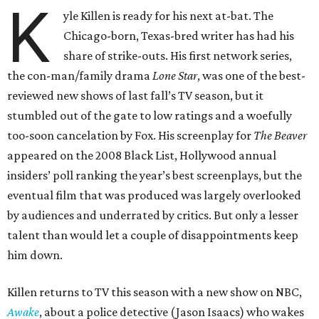
K
yle Killen is ready for his next at-bat. The
Chicago-born, Texas-bred writer has had his
share of strike-outs. His first network series,
the con-man/family drama
Lone Star
, was one of the best-
reviewed new shows of last fall’s TV season, but it
stumbled out of the gate to low ratings and a woefully
too-soon cancelation by Fox. His screenplay for
The Beaver
appeared on the 2008 Black List, Hollywood annual
insiders’ poll ranking the year’s best screenplays, but the
eventual film that was produced was largely overlooked
by audiences and underrated by critics. But only a lesser
talent than would let a couple of disappointments keep
him down.
Killen returns to TV this season with a new show on NBC,
Awake
, about a police detective (Jason Isaacs) who wakes