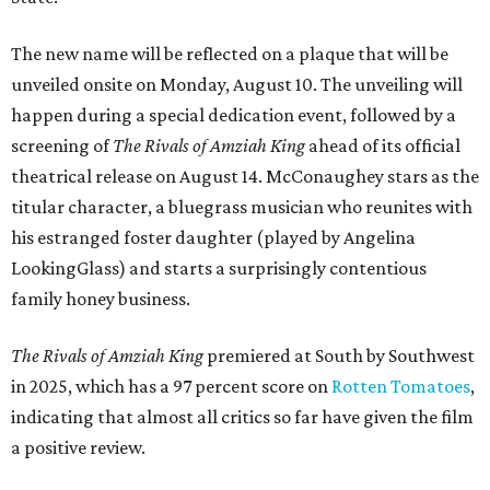
The new name will be reflected on a plaque that will be
unveiled onsite on Monday, August 10. The unveiling will
happen during a special dedication event, followed by a
screening of
The Rivals of Amziah King
ahead of its official
theatrical release on August 14. McConaughey stars as the
titular character, a bluegrass musician who reunites with
his estranged foster daughter (played by Angelina
LookingGlass) and starts a surprisingly contentious
family honey business.
The Rivals of Amziah King
premiered at South by Southwest
in 2025, which has a 97 percent score on
Rotten Tomatoes
,
indicating that almost all critics so far have given the film
a positive review.