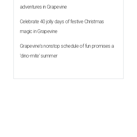
adventures in Grapevine
Celebrate 40 jolly days of festive Christmas
magic in Grapevine
Grapevine's nonstop schedule of fun promises a
'dino-mite' summer