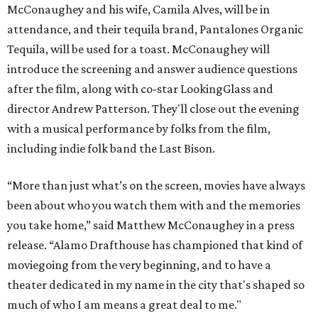
McConaughey and his wife, Camila Alves, will be in
attendance, and their tequila brand, Pantalones Organic
Tequila, will be used for a toast. McConaughey will
introduce the screening and answer audience questions
after the film, along with co-star LookingGlass and
director Andrew Patterson. They'll close out the evening
with a musical performance by folks from the film,
including indie folk band the Last Bison.
“More than just what’s on the screen, movies have always
been about who you watch them with and the memories
you take home,” said Matthew McConaughey in a press
release. “Alamo Drafthouse has championed that kind of
moviegoing from the very beginning, and to have a
theater dedicated in my name in the city that's shaped so
much of who I am means a great deal to me."