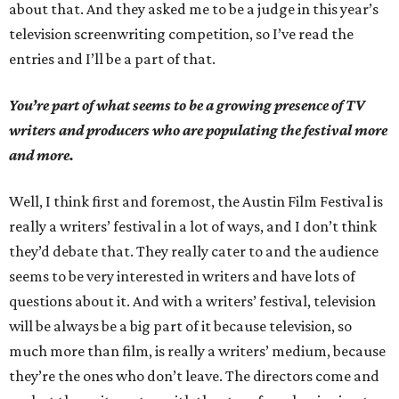
about that. And they asked me to be a judge in this year’s
television screenwriting competition, so I’ve read the
entries and I’ll be a part of that.
You’re part of what seems to be a growing presence of TV
writers and producers who are populating the festival more
and more.
Well, I think first and foremost, the Austin Film Festival is
really a writers’ festival in a lot of ways, and I don’t think
they’d debate that. They really cater to and the audience
seems to be very interested in writers and have lots of
questions about it. And with a writers’ festival, television
will be always be a big part of it because television, so
much more than film, is really a writers’ medium, because
they’re the ones who don’t leave. The directors come and