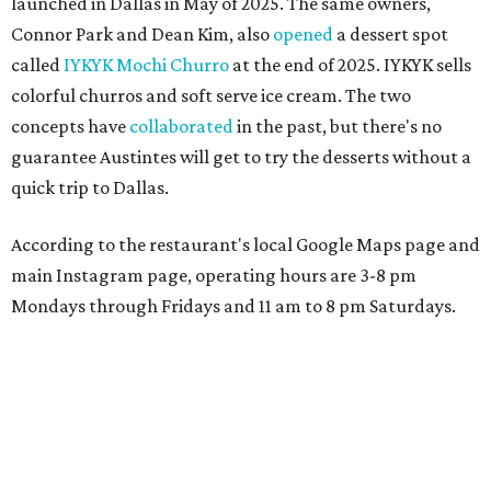
launched in Dallas in May of 2025. The same owners,
Connor Park and Dean Kim, also
opened
a dessert spot
called
IYKYK Mochi Churro
at the end of 2025. IYKYK sells
colorful churros and soft serve ice cream. The two
concepts have
collaborated
in the past, but there's no
guarantee Austintes will get to try the desserts without a
quick trip to Dallas.
According to the restaurant's local Google Maps page and
main Instagram page, operating hours are 3-8 pm
Mondays through Fridays and 11 am to 8 pm Saturdays.