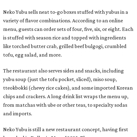
Neko Yubu sells neat to-go boxes stuffed with yubus in a
variety of flavor combinations. According to an online
menu, guests can order sets of four, five, six, or eight. Each
is stuffed with season rice and topped with ingredients
like torched butter crab, grilled beef bulgogi, crumbled
tofu, egg salad, and more.
The restaurant also serves sides and snacks, including
yubu soup (just the tofu pocket, sliced), miso soup,
tteokbokki (chewy rice cakes), and some imported Korean
chips and crackers. A long drink list wraps the menu up,
from matchas with ube or other teas, to specialty sodas
and imports.
Neko Yubu is still a new restaurant concept, having first