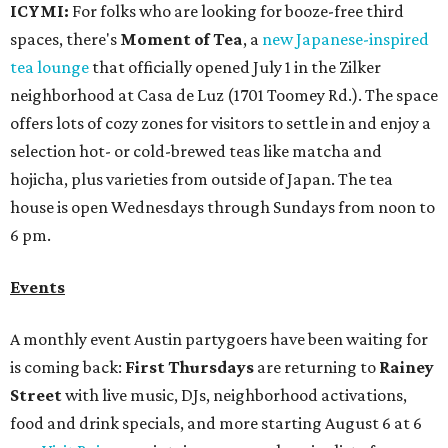
ICYMI:
For folks who are looking for booze-free third
spaces, there's
Moment of Tea
, a
new Japanese-inspired
tea lounge
that officially opened July 1 in the Zilker
neighborhood at Casa de Luz (1701 Toomey Rd.). The space
offers lots of cozy zones for visitors to settle in and enjoy a
selection hot- or cold-brewed teas like matcha and
hojicha, plus varieties from outside of Japan. The tea
house is open Wednesdays through Sundays from noon to
6 pm.
Events
A monthly event Austin partygoers have been waiting for
is coming back:
First Thursdays
are returning to
Rainey
Street
with live music, DJs, neighborhood activations,
food and drink specials, and more starting August 6 at 6