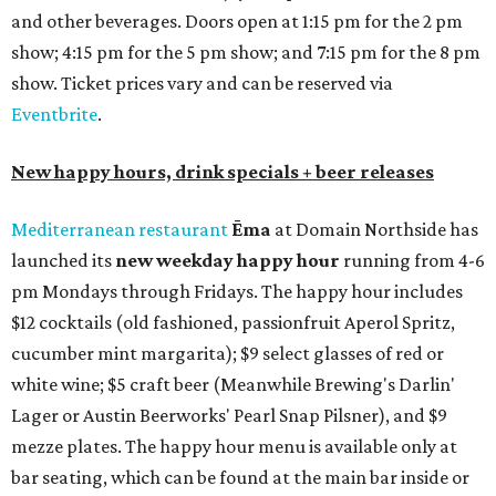
and other beverages. Doors open at 1:15 pm for the 2 pm
show; 4:15 pm for the 5 pm show; and 7:15 pm for the 8 pm
show. Ticket prices vary and can be reserved via
Eventbrite
.
New happy hours, drink specials + beer releases
Mediterranean restaurant
Ēma
at Domain Northside has
launched its
new weekday
happy hour
running from 4-6
pm Mondays through Fridays. The happy hour includes
$12 cocktails (old fashioned, passionfruit Aperol Spritz,
cucumber mint margarita); $9 select glasses of red or
white wine; $5 craft beer (Meanwhile Brewing's Darlin'
Lager or Austin Beerworks' Pearl Snap Pilsner), and $9
mezze plates. The happy hour menu is available only at
bar seating, which can be found at the main bar inside or