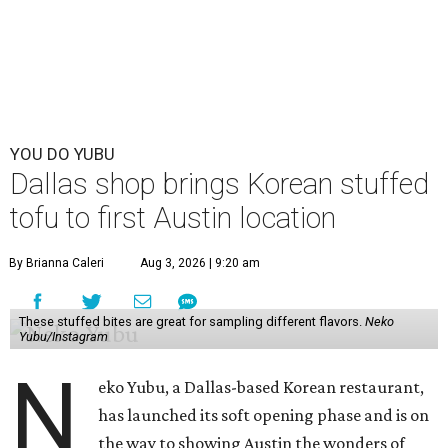
YOU DO YUBU
Dallas shop brings Korean stuffed
tofu to first Austin location
By Brianna Caleri
Aug 3, 2026 | 9:20 am
These stuffed bites are great for sampling different flavors.
Neko
Yubu/Instagram
N
eko Yubu, a Dallas-based Korean restaurant,
has launched its soft opening phase and is on
the way to showing Austin the wonders of