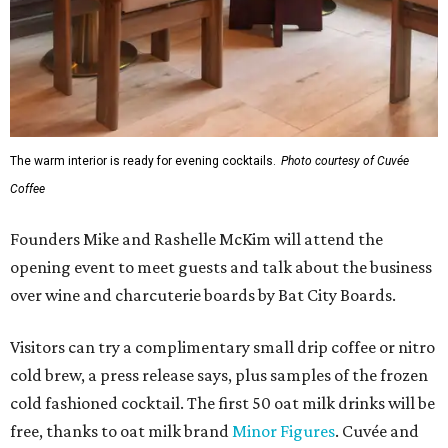
The warm interior is ready for evening cocktails.
Photo courtesy of Cuvée
Coffee
Founders Mike and Rashelle McKim will attend the
opening event to meet guests and talk about the business
over wine and charcuterie boards by Bat City Boards.
Visitors can try a complimentary small drip coffee or nitro
cold brew, a press release says, plus samples of the frozen
cold fashioned cocktail. The first 50 oat milk drinks will be
free, thanks to oat milk brand
Minor Figures
. Cuvée and