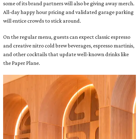
some of its brand partners will also be giving away merch.
All-day happy hour pricing and validated garage parking
will entice crowds to stick around.
On the regular menu, guests can expect classic espresso
and creative nitro cold brew beverages, espresso martinis,
and other cocktails that update well-known drinks like
the Paper Plane.