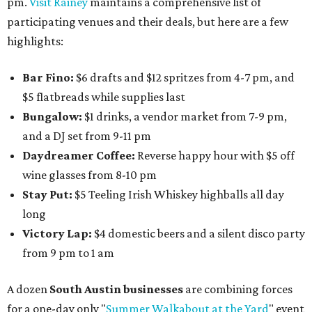
pm.
Visit Rainey
maintains a comprehensive list of
participating venues and their deals, but here are a few
highlights:
Bar Fino:
$6 drafts and $12 spritzes from 4-7 pm, and
$5 flatbreads while supplies last
Bungalow:
$1 drinks, a vendor market from 7-9 pm,
and a DJ set from 9-11 pm
Daydreamer Coffee:
Reverse happy hour with $5 off
wine glasses from 8-10 pm
Stay Put:
$5 Teeling Irish Whiskey highballs all day
long
Victory Lap:
$4 domestic beers and a silent disco party
from 9 pm to 1 am
A dozen
South Austin businesses
are combining forces
for a one-day only "
Summer Walkabout at the Yard
" event