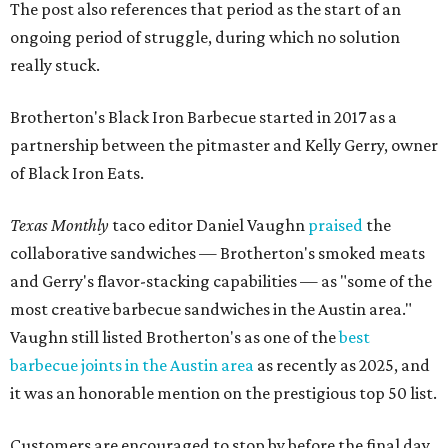
The post also references that period as the start of an
ongoing period of struggle, during which no solution
really stuck.
Brotherton's Black Iron Barbecue started in 2017 as a
partnership between the pitmaster and Kelly Gerry, owner
of Black Iron Eats.
Texas Monthly
taco editor Daniel Vaughn
praised
the
collaborative sandwiches — Brotherton's smoked meats
and Gerry's flavor-stacking capabilities — as "some of the
most creative barbecue sandwiches in the Austin area."
Vaughn still listed Brotherton's as one of the
best
barbecue joints in the Austin area
as recently as 2025, and
it was an honorable mention on the prestigious top 50 list.
Customers are encouraged to stop by before the final day