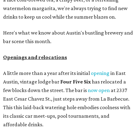
watermelon margarita, we're always trying to find new
drinks to keep us cool while the summer blazes on.
Here's what we know about Austin's bustling brewery and
bar scene this month.
Openings and relocations
A little more than a year after its initial
opening
in East
Austin, vintage lodge bar
Four Five Six
has relocated a
few blocks down the street. The bar is
now open
at 2337
East Cesar Chavez St., just steps away from La Barbecue.
This this laid-back watering hole embodies coolness with
its classic car meet-ups, pool tournaments, and
affordable drinks.