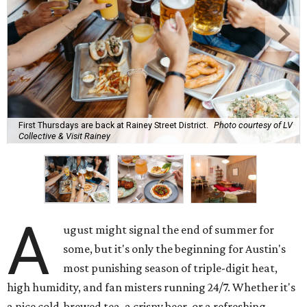
First Thursdays are back at Rainey Street District.
Photo courtesy of LV
Collective & Visit Rainey
A
ugust might signal the end of summer for
some, but it's only the beginning for Austin's
most punishing season of triple-digit heat,
high humidity, and fan misters running 24/7. Whether it's
a nice cold-brewed tea, a crispy beer, or a refreshing