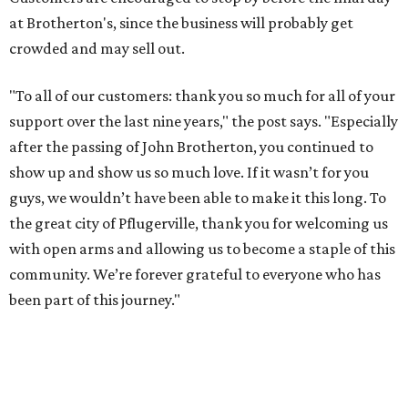
at Brotherton's, since the business will probably get
crowded and may sell out.
"To all of our customers: thank you so much for all of your
support over the last nine years," the post says. "Especially
after the passing of John Brotherton, you continued to
show up and show us so much love. If it wasn’t for you
guys, we wouldn’t have been able to make it this long. To
the great city of Pflugerville, thank you for welcoming us
with open arms and allowing us to become a staple of this
community. We’re forever grateful to everyone who has
been part of this journey."