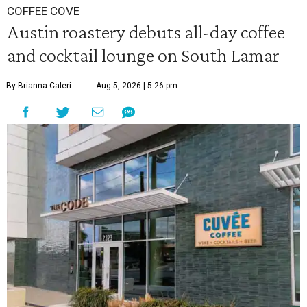
COFFEE COVE
Austin roastery debuts all-day coffee
and cocktail lounge on South Lamar
By Brianna Caleri
Aug 5, 2026 | 5:26 pm