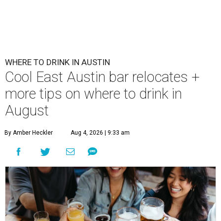
WHERE TO DRINK IN AUSTIN
Cool East Austin bar relocates +
more tips on where to drink in
August
By Amber Heckler
Aug 4, 2026 | 9:33 am