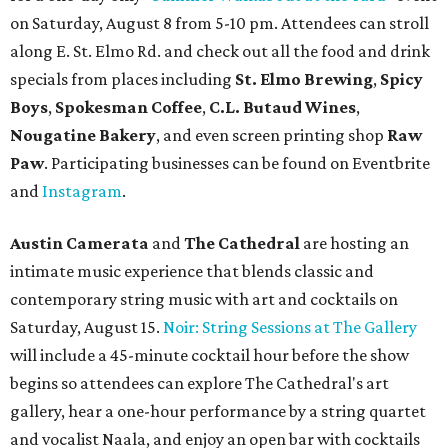
on Saturday, August 8 from 5-10 pm. Attendees can stroll
along E. St. Elmo Rd. and check out all the food and drink
specials from places including
St. Elmo Brewing
,
Spicy
Boys
,
Spokesman Coffee
,
C.L. Butaud Wines
,
Nougatine Bakery
, and even screen printing shop
Raw
Paw
. Participating businesses can be found on Eventbrite
and
Instagram
.
Austin Camerata
and
The Cathedral
are hosting an
intimate music experience that blends classic and
contemporary string music with art and cocktails on
Saturday, August 15.
Noir: String Sessions at The Gallery
will include a 45-minute cocktail hour before the show
begins so attendees can explore The Cathedral's art
gallery, hear a one-hour performance by a string quartet
and vocalist Naala, and enjoy an open bar with cocktails