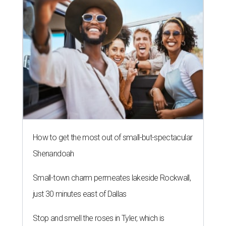
How to get the most out of small-but-spectacular
Shenandoah
Small-town charm permeates lakeside Rockwall,
just 30 minutes east of Dallas
Stop and smell the roses in Tyler, which is