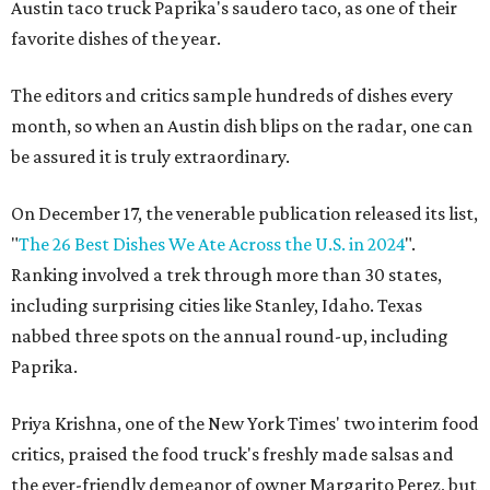
Austin taco truck Paprika's saudero taco, as one of their
favorite dishes of the year.
The editors and critics sample hundreds of dishes every
month, so when an Austin dish blips on the radar, one can
be assured it is truly extraordinary.
On December 17, the venerable publication released its list,
"
The 26 Best Dishes We Ate Across the U.S. in 2024
".
Ranking involved a trek through more than 30 states,
including surprising cities like Stanley, Idaho. Texas
nabbed three spots on the annual round-up, including
Paprika.
Priya Krishna, one of the New York Times' two interim food
critics, praised the food truck's freshly made salsas and
the ever-friendly demeanor of owner Margarito Perez, but