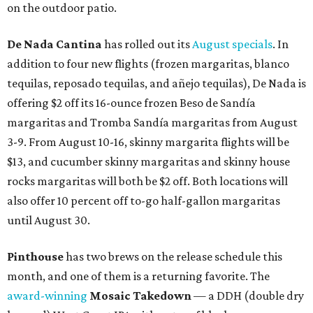
on the outdoor patio.
De Nada Cantina
has rolled out its
August specials
. In
addition to four new flights (frozen margaritas, blanco
tequilas, reposado tequilas, and añejo tequilas), De Nada is
offering $2 off its 16-ounce frozen Beso de Sandía
margaritas and Tromba Sandía margaritas from August
3-9. From August 10-16, skinny margarita flights will be
$13, and cucumber skinny margaritas and skinny house
rocks margaritas will both be $2 off. Both locations will
also offer 10 percent off to-go half-gallon margaritas
until August 30.
Pinthouse
has two brews on the release schedule this
month, and one of them is a returning favorite. The
award-winning
Mosaic Takedown
—
a DDH (double dry