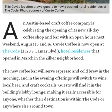
This Cuvée location draws guests to newly opened hotel residences at
The Code.
Photo courtesy of Cuvée Coffee
A
n Austin-based craft coffee company is
celebrating the opening of its new all-day
coffee shop and bar with an open house next
weekend, August 15 and 16. Cuvée Coffee is now open at
The Code
(2323 S. Lamar Blvd.),
hotel residences
that
opened in March in the Zilker neighborhood.
The new coffee bar will serve espresso and cold brew in the
morning, and in the evening offerings will switch to wine,
local beer, and craft cocktails. Guests will find it in the
building's lobby lounge, making it easily accessible for
anyone, whether their destination is within The Code or
anywhere else around town.