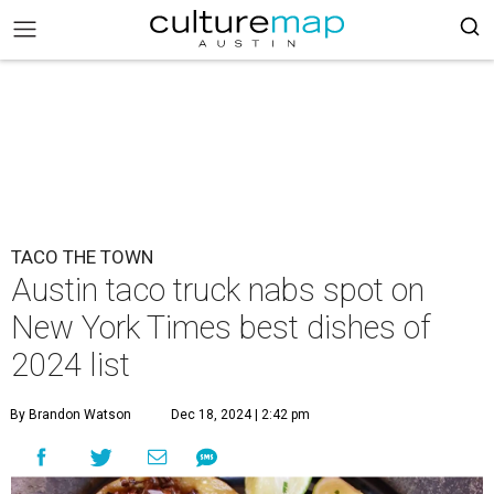
TACO THE TOWN
Austin taco truck nabs spot on
New York Times best dishes of
2024 list
By Brandon Watson
Dec 18, 2024 | 2:42 pm