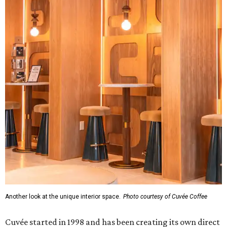
Another look at the unique interior space.
Photo courtesy of Cuvée Coffee
Cuvée started in 1998 and has been creating its own direct