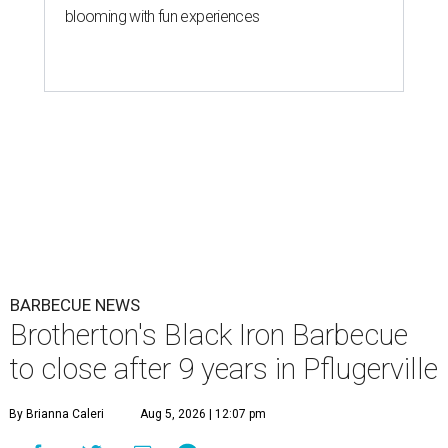
blooming with fun experiences
BARBECUE NEWS
Brotherton's Black Iron Barbecue
to close after 9 years in Pflugerville
By Brianna Caleri
Aug 5, 2026 | 12:07 pm