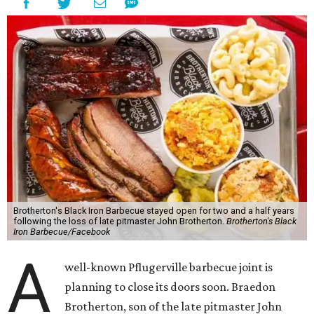
Brotherton's Black Iron Barbecue stayed open for two and a half years
following the loss of late pitmaster John Brotherton.
Brotherton's Black
Iron Barbecue/Facebook
A
well-known Pflugerville barbecue joint is
planning to close its doors soon. Braedon
Brotherton, son of the late pitmaster John