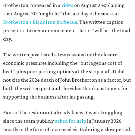
Brotherton, appeared in a
video
on August 2 explaining
that August 30 "might be" the last day of business at
Brotherton's Black Iron Barbecue
. The written caption
presents a firmer announcement that it "will be" the final
day.
The written post listed a few reasons for the closure:
economic pressures including the "outrageous cost of
beef," plus poor parking options at the strip mall. It did
not cite the 2024 death of John Brotherton as a factor, but
both the written post and the video thank customers for
supporting the business after his passing.
Fans of the restaurant already knew it was struggling,
since the team publicly
asked for help
in January 2026,
mostly in the form of increased visits during a slow period.