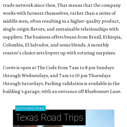
trade network since then. That means that the company
works with farmers themselves, rather than a series of
middle men, often resulting in a higher-quality product,
single-origin flavors, and sustainable relationships with
suppliers. The business offers beans from Brazil, Ethiopia,
Colombia, El Salvador, and some blends. A monthly
roaster's choice sets buyers up with rotating surprises.
Cuvée is open at The Code from 7 am to 8 pm Sundays
through Wednesdays, and 7 am to 10 pm Thursdays
through Saturdays. Parking validation is available in the
building's garage, with an entrance off Bluebonnet Lane.
promoted
series
Texas Road Trips