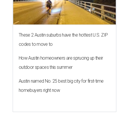
These 2 Austin suburbs have the hottest U.S. ZIP
codes to move to
How Austin homeowners are sprucing up their
outdoor spaces this summer
Austin named No. 25 best big city for first-time
homebuyers right now