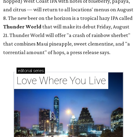
hopped) West Coast IPA with notes of blueberry, papaya,
and citrus — will return to all locations' menus on August
8. The new beer on the horizon is a tropical hazy IPA called
Thunder World
that will make its debut Friday, August
21. Thunder World will offer "a crash of rainbow sherbet"
that combines Maui pineapple, sweet clementine, and "a
torrential amount" of hops, a press release says.
editorial
series
Love Where You Live