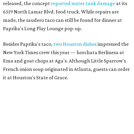
released, the concept
reported water tank damage
at its
6519 North Lamar Blvd. food truck. While repairs are
made, the saudero taco can still be found for dinner at
Paprika's Long Play Lounge pop-up.
Besides Paprika's taco,
two Houston dishes
impressed the
New York Times crew this year — horchata Berlinesa at
Ema and
goat chops at Aga's. Although Little Sparrow's
French onion soup originated in Atlanta, guests can order
it at Houston's State of Grace.