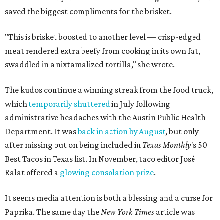
saved the biggest compliments for the brisket.
"This is brisket boosted to another level — crisp-edged
meat rendered extra beefy from cooking in its own fat,
swaddled in a nixtamalized tortilla," she wrote.
The kudos continue a winning streak from the food truck,
which
temporarily shuttered
in July following
administrative headaches with the Austin Public Health
Department. It was
back in action by August
, but only
after missing out on being included in
Texas Monthly
's 50
Best Tacos in Texas list. In November, taco editor José
Ralat offered a
glowing consolation prize
.
It seems media attention is both a blessing and a curse for
Paprika. The same day the
New York Times
article was