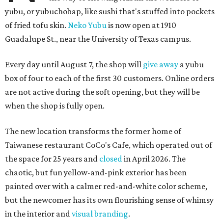
yubu, or yubuchobap, like sushi that's stuffed into pockets
of fried tofu skin.
Neko Yubu
is now open at 1910
Guadalupe St., near the University of Texas campus.
Every day until August 7, the shop will
give away
a yubu
box of four to each of the first 30 customers. Online orders
are not active during the soft opening, but they will be
when the shop is fully open.
The new location transforms the former home of
Taiwanese restaurant CoCo's Cafe, which operated out of
the space for 25 years and
closed
in April 2026. The
chaotic, but fun yellow-and-pink exterior has been
painted over with a calmer red-and-white color scheme,
but the newcomer has its own flourishing sense of whimsy
in the interior and
visual branding
.