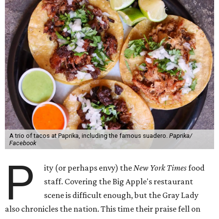
A trio of tacos at Paprika, including the famous suadero.
Paprika/
Facebook
P
ity (or perhaps envy) the
New York Times
food
staff. Covering the Big Apple's restaurant
scene is difficult enough, but the Gray Lady
also chronicles the nation. This time their praise fell on