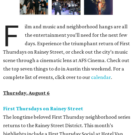
F
ilm and music and neighborhood hangs are all
the entertainment you’ll need for the next few
days. Experience the triumphant return of First
Thursdays on Rainey Street, or check out the city’s music
scene through a cinematic lens at AFS Cinema. Check out
the top seven things to do in Austin this weekend. For a
complete list of events, click over to our
calendar
.
Thursday, August 6
First Thursdays on Rainey Street
The longtime beloved First Thursday neighborhood series
returns to the Rainey Street District. This month’s
highlights include a First Thursday Social at Hotel Van