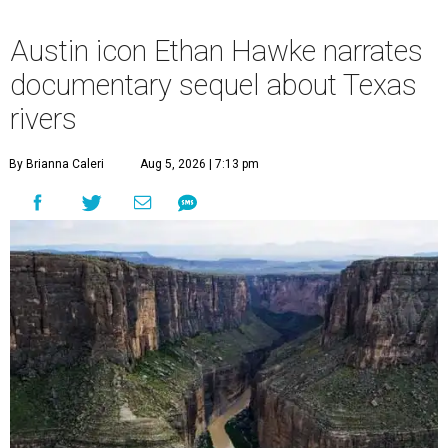
Austin icon Ethan Hawke narrates
documentary sequel about Texas
rivers
By Brianna Caleri
Aug 5, 2026 | 7:13 pm