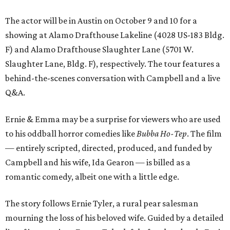
The actor will be in Austin on October 9 and 10 for a
showing at Alamo Drafthouse Lakeline (4028 US-183 Bldg.
F) and Alamo Drafthouse Slaughter Lane (5701 W.
Slaughter Lane, Bldg. F), respectively. The tour features a
behind-the-scenes conversation with Campbell and a live
Q&A.
Ernie & Emma may be a surprise for viewers who are used
to his oddball horror comedies like
Bubba Ho-Tep
. The film
— entirely scripted, directed, produced, and funded by
Campbell and his wife, Ida Gearon — is billed as a
romantic comedy, albeit one with a little edge.
The story follows Ernie Tyler, a rural pear salesman
mourning the loss of his beloved wife. Guided by a detailed