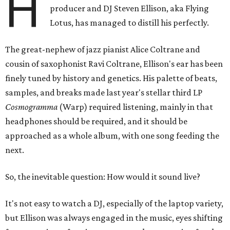
H
producer and DJ Steven Ellison, aka Flying
Lotus, has managed to distill his perfectly.
The great-nephew of jazz pianist Alice Coltrane and
cousin of saxophonist Ravi Coltrane, Ellison's ear has been
finely tuned by history and genetics. His palette of beats,
samples, and breaks made last year's stellar third LP
Cosmogramma
(Warp) required listening, mainly in that
headphones should be required, and it should be
approached as a whole album, with one song feeding the
next.
So, the inevitable question: How would it sound live?
It's not easy to watch a DJ, especially of the laptop variety,
but Ellison was always engaged in the music, eyes shifting