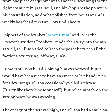
from one piece of equipment to another, scanning for the
right cosmic mix. Jazz, soul, and hip-hop are the points in
his constellation, no doubt polished from bouts at L.A.'s
weekly beathead meetup, Low End Theory.
Snippets of the low-key "
MmmHmm
" and Tyler the
Creator's strident "Yonkers" made their way into the mix
as well, as Ellison tried to keep the peace between all the
factions. Stuttering, offbeat, slinky.
Rumors of Erykah Badu joining him evaporated, but it
would have been nice to have an emcee or live band, even
for a few songs. Ellison occasionally yelled a phrase
("Party like there's no Monday!"), but relied mostly on the
syrupy beats he was weaving.
The energy of the set was high, and Ellison had a smile on