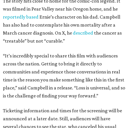
The story hits close to home for the comic-con legend. It
was filmed in Pear Valley near his Oregon home, and he
reportedly based
Ernie’s character on his dad. Campbell
has also had to contemplate his own mortality after a
March cancer diagnosis. On X, he
described
the cancer as
“treatable” but not “curable.”
“It’s incredibly special to share this film with audiences
across the nation. Getting to bring it directly to
communities and experience those conversations in real
time is the reason you make something like this in the first
place,” said Campbell in a release. “Loss is universal, and so
is the challenge of finding your way forward.”
Ticketing information and times for the screening will be
announced at a later date. Still, audiences will have
several chances to see the star, who canceled his usual