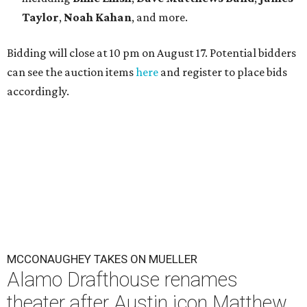
Taylor
,
Noah Kahan
, and more.
Bidding will close at 10 pm on August 17. Potential bidders
can see the auction items
here
and register to place bids
accordingly.
MCCONAUGHEY TAKES ON MUELLER
Alamo Drafthouse renames
theater after Austin icon Matthew