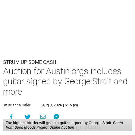
STRUM UP SOME CASH
Auction for Austin orgs includes
guitar signed by George Strait and
more
By Brianna Caleri
Aug 3, 2026 | 6:15 pm
The highest bidder will get this guitar signed by George Strait.
Photo
from Good Moods Project Online Auction