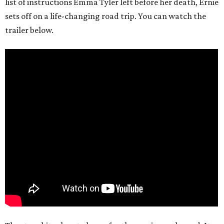
list of instructions Emma Tyler left before her death, Ernie
sets off on a life-changing road trip. You can watch the
trailer below.