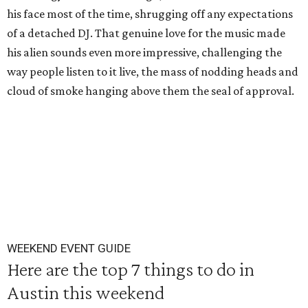
his face most of the time, shrugging off any expectations
of a detached DJ. That genuine love for the music made
his alien sounds even more impressive, challenging the
way people listen to it live, the mass of nodding heads and
cloud of smoke hanging above them the seal of approval.
WEEKEND EVENT GUIDE
Here are the top 7 things to do in
Austin this weekend