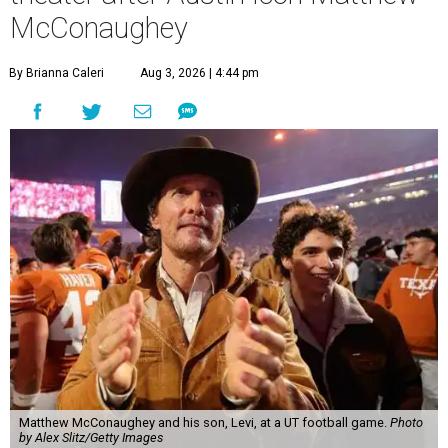
McConaughey
By Brianna Caleri
Aug 3, 2026 | 4:44 pm
Matthew McConaughey and his son, Levi, at a UT football game.
Photo
by Alex Slitz/Getty Images