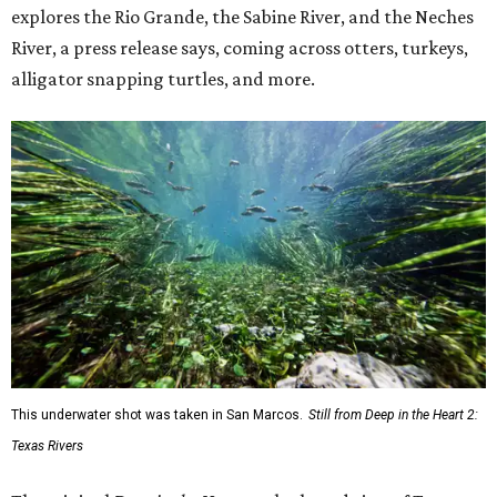
explores the Rio Grande, the Sabine River, and the Neches
River, a press release says, coming across otters, turkeys,
alligator snapping turtles, and more.
This underwater shot was taken in San Marcos.
Still from Deep in the Heart 2:
Texas Rivers