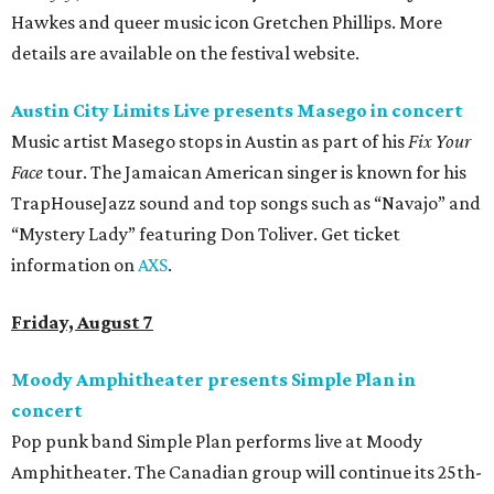
Hawkes and queer music icon Gretchen Phillips. More
details are available on the festival website.
Austin City Limits Live presents Masego in concert
Music artist Masego stops in Austin as part of his
Fix Your
Face
tour. The Jamaican American singer is known for his
TrapHouseJazz sound and top songs such as “Navajo” and
“Mystery Lady” featuring Don Toliver. Get ticket
information on
AXS
.
Friday, August 7
Moody Amphitheater presents Simple Plan in
concert
Pop punk band Simple Plan performs live at Moody
Amphitheater. The Canadian group will continue its 25th-