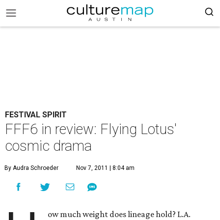
FESTIVAL SPIRIT
FFF6 in review: Flying Lotus'
cosmic drama
By Audra Schroeder
Nov 7, 2011 | 8:04 am
ow much weight does lineage hold? L.A.