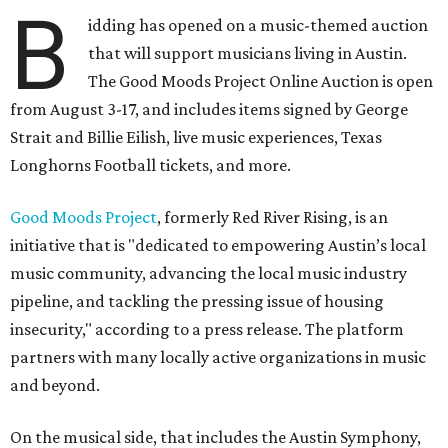
B
idding has opened on a music-themed auction
that will support musicians living in Austin.
The Good Moods Project Online Auction is open
from August 3-17, and includes items signed by George
Strait and Billie Eilish, live music experiences, Texas
Longhorns Football tickets, and more.
Good Moods Project
, formerly Red River Rising, is an
initiative that is "dedicated to empowering Austin’s local
music community, advancing the local music industry
pipeline, and tackling the pressing issue of housing
insecurity," according to a press release. The platform
partners with many locally active organizations in music
and beyond.
On the musical side, that includes the Austin Symphony,