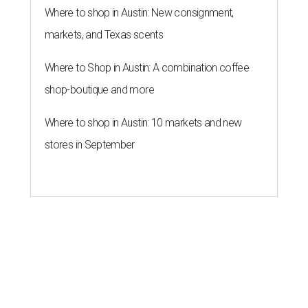
Where to shop in Austin: New consignment,
markets, and Texas scents
Where to Shop in Austin: A combination coffee
shop-boutique and more
Where to shop in Austin: 10 markets and new
stores in September