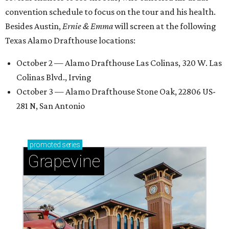
convention schedule to focus on the tour and his health.
Besides Austin,
Ernie & Emma
will screen at the following
Texas Alamo Drafthouse locations:
October 2 — Alamo Drafthouse Las Colinas, 320 W. Las
Colinas Blvd., Irving
October 3 — Alamo Drafthouse Stone Oak, 22806 US-
281 N, San Antonio
promoted
series
Grapevine