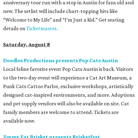
anniversary tour run with a stop in Austin for fans old and
new. The setlist will include chart-topping hits like
“Welcome to My Life” and “I’m Just a Kid.” Get seating
details on
Ticketmaster
.
Saturday, August 8
Doodles Productions presents Pop Cats Austin
Local feline favorite event Pop Cats Austin is back. Visitors
to the two-day event will experience a Cat Art Museum, a
Punk Cats Cattoo Parlor, exclusive workshops, artistically
designed cat-inspired environments, and more. Adoptions
and pet supply vendors will also be available on site. Cat
family members are welcome to attend. Tickets are
available now.
Jimmy Eat Brisket presents Brisketfest