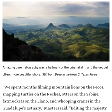
Amazing cinematography was a hallmark of the original film, and the sequel
offers more beautiful shots.
Still from Deep in the Heart 2: Texas Rivers
"We spent months filming mountain lions on the Pecos,
snapping turtles on the Neches, otters on the Sabine,
fatmuckets on the Llano, and whooping cranes in the
Guadalupe's Estuary," Masters said. "Editing the majesty