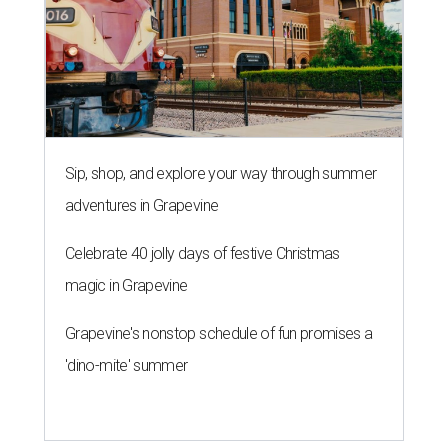
Sip, shop, and explore your way through summer
adventures in Grapevine
Celebrate 40 jolly days of festive Christmas
magic in Grapevine
Grapevine's nonstop schedule of fun promises a
'dino-mite' summer