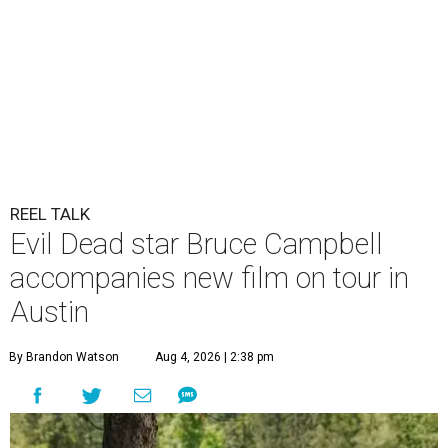
REEL TALK
Evil Dead star Bruce Campbell
accompanies new film on tour in
Austin
By Brandon Watson
Aug 4, 2026 | 2:38 pm