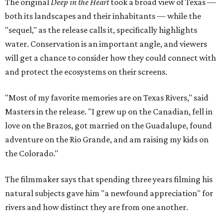
The original
Deep in the Heart
took a broad view of Texas —
both its landscapes and their inhabitants — while the
"sequel," as the release calls it, specifically highlights
water. Conservation is an important angle, and viewers
will get a chance to consider how they could connect with
and protect the ecosystems on their screens.
"Most of my favorite memories are on Texas Rivers," said
Masters in the release. "I grew up on the Canadian, fell in
love on the Brazos, got married on the Guadalupe, found
adventure on the Rio Grande, and am raising my kids on
the Colorado."
The filmmaker says that spending three years filming his
natural subjects gave him "a newfound appreciation" for
rivers and how distinct they are from one another.