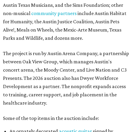
Austin Texas Musicians, and the Sims Foundation; other
non-musical
community partners
include Austin Habitat
for Humanity, the Austin Justice Coalition, Austin Pets
Alive!, Meals on Wheels, the Mexic-Arte Museum, Texas
Parks and Wildlife, and dozens more.
The project is run by Austin Arena Company, a partnership
between Oak View Group, which manages Austin's
concert arena, the Moody Center, and Live Nation and C3
Presents. The 2026 auction also has Dwyer Workforce
Development as a partner. The nonprofit expands access
to training, career support, and job placement in the
healthcare industry.
Some of the top items in the auction include:
An ornately decorated
acoustic guitar
signed by