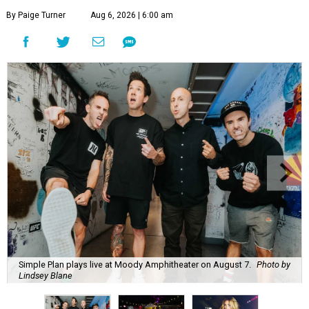
By Paige Turner
Aug 6, 2026 | 6:00 am
Simple Plan plays live at Moody Amphitheater on August 7.
Photo by
Lindsey Blane