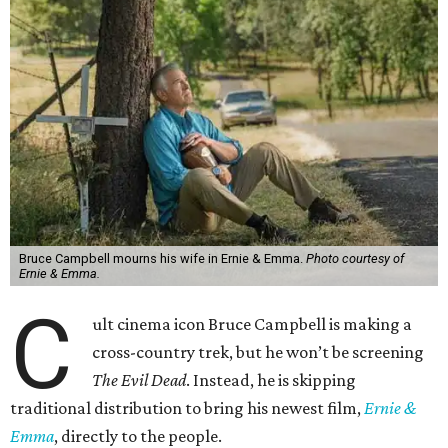
Bruce Campbell mourns his wife in Ernie & Emma.
Photo courtesy of
Ernie & Emma.
C
ult cinema icon Bruce Campbell is making a
cross-country trek, but he won’t be screening
The Evil Dead
. Instead, he is skipping
traditional distribution to bring his newest film,
Ernie &
Emma
, directly to the people.