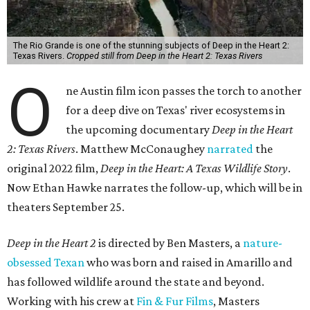
The Rio Grande is one of the stunning subjects of Deep in the Heart 2:
Texas Rivers.
Cropped still from Deep in the Heart 2: Texas Rivers
O
ne Austin film icon passes the torch to another
for a deep dive on Texas' river ecosystems in
the upcoming documentary
Deep in the Heart
2: Texas Rivers
. Matthew McConaughey
narrated
the
original 2022 film,
Deep in the Heart: A Texas Wildlife Story
.
Now Ethan Hawke narrates the follow-up, which will be in
theaters September 25.
Deep in the Heart 2
is directed by Ben Masters, a
nature-
obsessed Texan
who was born and raised in Amarillo and
has followed wildlife around the state and beyond.
Working with his crew at
Fin & Fur Films
, Masters