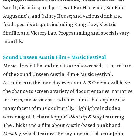
Zandt; disco-inspired parties at Bar Hacienda, Bar Fino,
Augustine’s, and Rainey House; and various drink and
food specials at spots including Bungalow, Electric
Shuffle, and Victory Lap. Programming and specials vary
monthly.
Sound Unseen Austin Film + Music Festival
Music-driven film and artists are showcased at the return
of the Sound Unseen Austin Film + Music Festival.
Attendees to the four-day events at AFS Cinema will have
the chance to screen a variety of documentaries, narrative
features, music videos, and short films that explore the
many facets of music culturally. Highlights include a
screening of Barbara Kopple's
Shut Up & Sing
featuring
The Chicks and a film about Austin-based punk band,
Meat Joy
, which features Emmy-nominated actor John