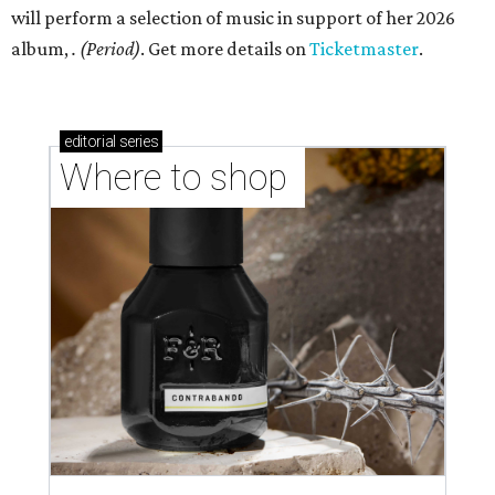
will perform a selection of music in support of her 2026
album,
. (Period)
. Get more details on
Ticketmaster
.
editorial
series
Where to shop 