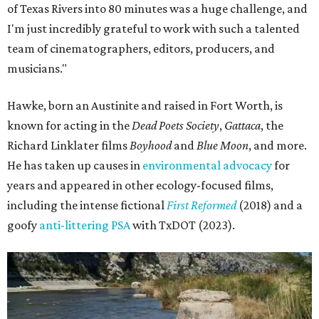
of Texas Rivers into 80 minutes was a huge challenge, and
I'm just incredibly grateful to work with such a talented
team of cinematographers, editors, producers, and
musicians."
Hawke, born an Austinite and raised in Fort Worth, is
known for acting in the
Dead Poets Society
,
Gattaca
, the
Richard Linklater films
Boyhood
and
Blue Moon
, and more.
He has taken up causes in
environmental advocacy
for
years and appeared in other ecology-focused films,
including the intense fictional
First Reformed
(2018) and a
goofy
anti-littering PSA
with TxDOT (2023).