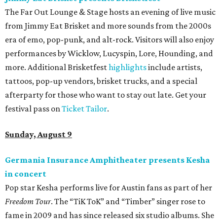
The Far Out Lounge & Stage hosts an evening of live music
from Jimmy Eat Brisket and more sounds from the 2000s
era of emo, pop-punk, and alt-rock. Visitors will also enjoy
performances by Wicklow, Lucyspin, Lore, Hounding, and
more. Additional Brisketfest
highlights
include artists,
tattoos, pop-up vendors, brisket trucks, and a special
afterparty for those who want to stay out late. Get your
festival pass on
Ticket Tailor
.
Sunday, August 9
Germania Insurance Amphitheater presents Kesha
in concert
Pop star Kesha performs live for Austin fans as part of her
Freedom Tour
. The “TiK ToK” and “Timber” singer rose to
fame in 2009 and has since released six studio albums. She