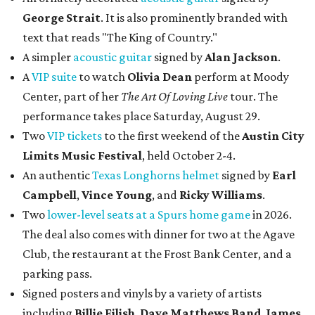
George Strait
. It is also prominently branded with
text that reads "The King of Country."
A simpler
acoustic guitar
signed by
Alan Jackson
.
A
VIP suite
to watch
Olivia Dean
perform at Moody
Center, part of her
The Art Of Loving Live
tour. The
performance takes place Saturday, August 29.
Two
VIP tickets
to the first weekend of the
Austin City
Limits Music Festival
, held October 2-4.
An authentic
Texas Longhorns helmet
signed by
Earl
Campbell
,
Vince Young
, and
Ricky Williams
.
Two
lower-level seats at a Spurs home game
in 2026.
The deal also comes with dinner for two at the Agave
Club, the restaurant at the Frost Bank Center, and a
parking pass.
Signed posters and vinyls by a variety of artists
including
Billie Eilish
,
Dave Matt
hews Band
,
James