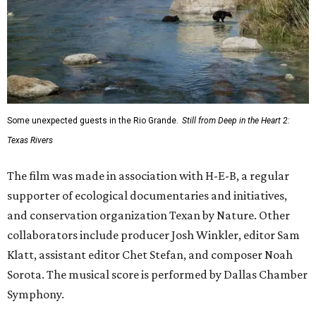
Some unexpected guests in the Rio Grande.
Still from Deep in the Heart 2:
Texas Rivers
The film was made in association with H-E-B, a regular
supporter of ecological documentaries and initiatives,
and conservation organization Texan by Nature. Other
collaborators include producer Josh Winkler, editor Sam
Klatt, assistant editor Chet Stefan, and composer Noah
Sorota. The musical score is performed by Dallas Chamber
Symphony.