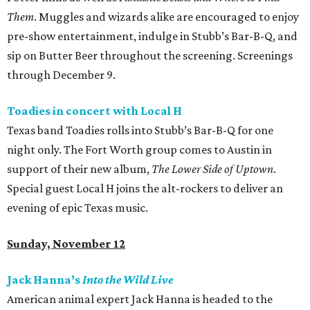
Them
. Muggles and wizards alike are encouraged to enjoy
pre-show entertainment, indulge in Stubb’s Bar-B-Q, and
sip on Butter Beer throughout the screening. Screenings
through December 9.
Toadies in concert with Local H
Texas band Toadies rolls into Stubb’s Bar-B-Q for one
night only. The Fort Worth group comes to Austin in
support of their new album,
The Lower Side of Uptown
.
Special guest Local H joins the alt-rockers to deliver an
evening of epic Texas music.
Sunday, November 12
Jack Hanna’s
Into the Wild Live
American animal expert Jack Hanna is headed to the