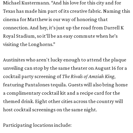
Michael Kustermann. “And his love for this city and for
Texas has made him part of its creative fabric. Naming this
cinema for Matthew is our way of honoring that
connection. And hey, it’s just up the road from Darrell K
Royal Stadium, so it’ll be an easy commute when he’s
visiting the Longhorns.”
Austinites who aren't lucky enough to attend the plaque
unveiling can stop by the same theater on August 16 for a
cocktail party screening of
The Rivals of Amziah King
,
featuring Pantalones tequila. Guests will also bring home
a complimentary cocktail kit and a recipe card for the
themed drink. Eight other cities across the country will
host cocktail screenings on the same night.
Participating locations include: