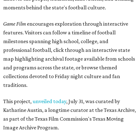
moments behind the state's football culture.
Game Film
encourages exploration through interactive
features. Visitors can follow a timeline of football
milestones spanning high school, college, and
professional football, click through an interactive state
map highlighting archival footage available from schools
and programs across the state, or browse themed
collections devoted to Friday night culture and fan
traditions.
This project,
unveiled today
, July 31, was curated by
Katharine Austin, a longtime curator at the Texas Archive,
as part of the Texas Film Commission's Texas Moving
Image Archive Program.