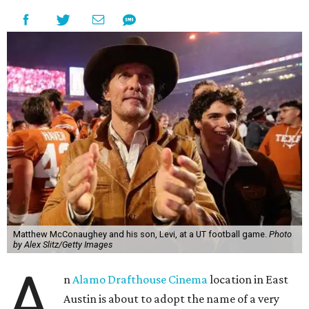
Matthew McConaughey and his son, Levi, at a UT football game.
Photo
by Alex Slitz/Getty Images
A
n
Alamo Drafthouse Cinema
location in East
Austin is about to adopt the name of a very