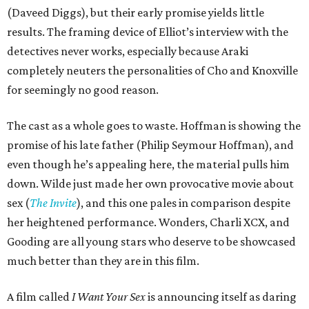
(Daveed Diggs), but their early promise yields little
results. The framing device of Elliot’s interview with the
detectives never works, especially because Araki
completely neuters the personalities of Cho and Knoxville
for seemingly no good reason.
The cast as a whole goes to waste. Hoffman is showing the
promise of his late father (Philip Seymour Hoffman), and
even though he’s appealing here, the material pulls him
down. Wilde just made her own provocative movie about
sex (
The Invite
), and this one pales in comparison despite
her heightened performance. Wonders, Charli XCX, and
Gooding are all young stars who deserve to be showcased
much better than they are in this film.
A film called
I Want Your Sex
is announcing itself as daring