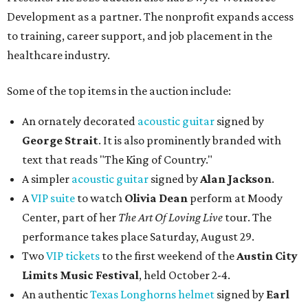
Development as a partner. The nonprofit expands access
to training, career support, and job placement in the
healthcare industry.
Some of the top items in the auction include:
An ornately decorated
acoustic guitar
signed by
George Strait
. It is also prominently branded with
text that reads "The King of Country."
A simpler
acoustic guitar
signed by
Alan Jackson
.
A
VIP suite
to watch
Olivia Dean
perform at Moody
Center, part of her
The Art Of Loving Live
tour. The
performance takes place Saturday, August 29.
Two
VIP tickets
to the first weekend of the
Austin City
Limits Music Festival
, held October 2-4.
An authentic
Texas Longhorns helmet
signed by
Earl