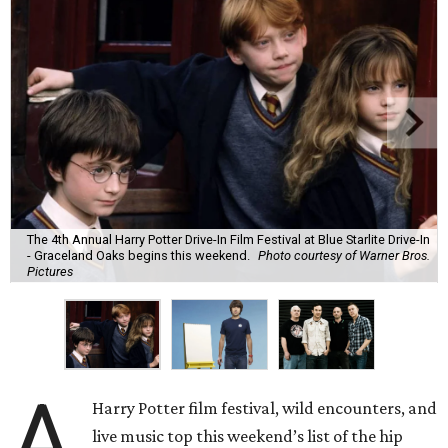
The 4th Annual Harry Potter Drive-In Film Festival at Blue Starlite Drive-In
- Graceland Oaks begins this weekend.
Photo courtesy of Warner Bros.
Pictures
A
Harry Potter film festival, wild encounters, and
live music top this weekend’s list of the hip