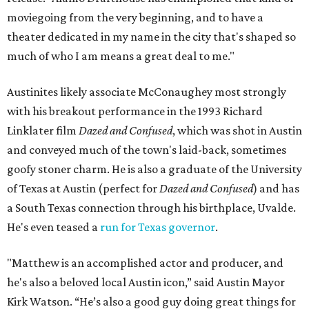
moviegoing from the very beginning, and to have a
theater dedicated in my name in the city that's shaped so
much of who I am means a great deal to me."
Austinites likely associate McConaughey most strongly
with his breakout performance in the 1993 Richard
Linklater film
Dazed and Confused
, which was shot in Austin
and conveyed much of the town's laid-back, sometimes
goofy stoner charm. He is also a graduate of the University
of Texas at Austin (perfect for
Dazed and Confused
) and has
a South Texas connection through his birthplace, Uvalde.
He's even teased a
run for Texas governor
.
"Matthew is an accomplished actor and producer, and
he's also a beloved local Austin icon,” said Austin Mayor
Kirk Watson. “He’s also a good guy doing great things for