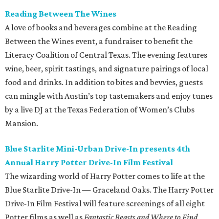
Reading Between The Wines
A love of books and beverages combine at the Reading
Between the Wines event, a fundraiser to benefit the
Literacy Coalition of Central Texas. The evening features
wine, beer, spirit tastings, and signature pairings of local
food and drinks. In addition to bites and bevvies, guests
can mingle with Austin’s top tastemakers and enjoy tunes
by a live DJ at the Texas Federation of Women’s Clubs
Mansion.
Blue Starlite Mini-Urban Drive-In presents 4th
Annual Harry Potter Drive-In
Film
Festival
The wizarding world of Harry Potter comes to life at the
Blue Starlite Drive-In — Graceland Oaks. The Harry Potter
Drive-In Film Festival will feature screenings of all eight
Potter films as well as
Fantastic Beasts and Where to Find