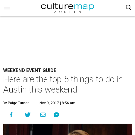
WEEKEND EVENT GUIDE
Here are the top 5 things to do in
Austin this weekend
By Paige Turner
Nov 9, 2017 | 8:56 am