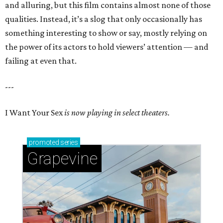
and alluring, but this film contains almost none of those
qualities. Instead, it’s a slog that only occasionally has
something interesting to show or say, mostly relying on
the power of its actors to hold viewers’ attention — and
failing at even that.
---
I Want Your Sex
is now playing in select theaters.
promoted
series
Grapevine