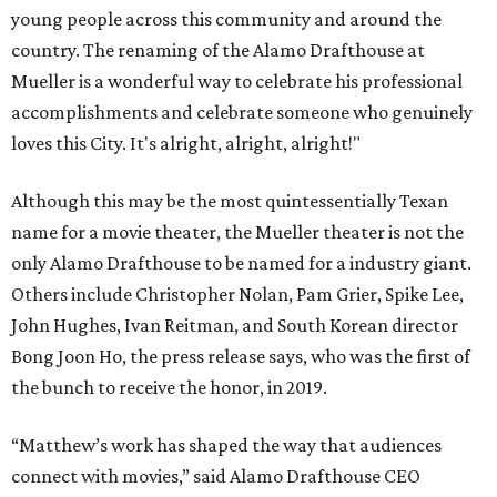
young people across this community and around the
country. The renaming of the Alamo Drafthouse at
Mueller is a wonderful way to celebrate his professional
accomplishments and celebrate someone who genuinely
loves this City. It's alright, alright, alright!"
Although this may be the most quintessentially Texan
name for a movie theater, the Mueller theater is not the
only Alamo Drafthouse to be named for a industry giant.
Others include Christopher Nolan, Pam Grier, Spike Lee,
John Hughes, Ivan Reitman, and South Korean director
Bong Joon Ho, the press release says, who was the first of
the bunch to receive the honor, in 2019.
“Matthew’s work has shaped the way that audiences
connect with movies,” said Alamo Drafthouse CEO