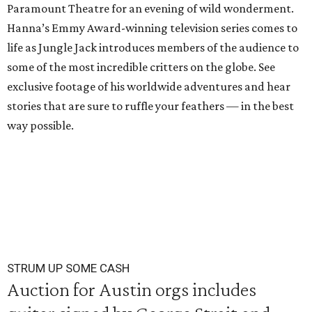
Paramount Theatre for an evening of wild wonderment.
Hanna’s Emmy Award-winning television series comes to
life as Jungle Jack introduces members of the audience to
some of the most incredible critters on the globe. See
exclusive footage of his worldwide adventures and hear
stories that are sure to ruffle your feathers — in the best
way possible.
STRUM UP SOME CASH
Auction for Austin orgs includes