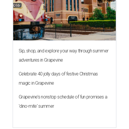
Sip, shop, and explore your way through summer
adventures in Grapevine
Celebrate 40 jolly days of festive Christmas
magic in Grapevine
Grapevine's nonstop schedule of fun promises a
'dino-mite' summer