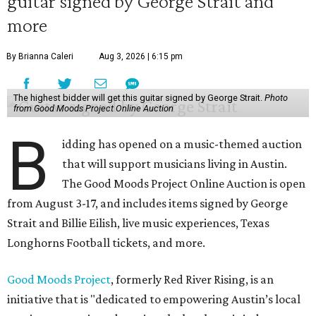
guitar signed by George Strait and
more
By Brianna Caleri
Aug 3, 2026 | 6:15 pm
The highest bidder will get this guitar signed by George Strait.
Photo
from Good Moods Project Online Auction
B
idding has opened on a music-themed auction
that will support musicians living in Austin.
The Good Moods Project Online Auction is open
from August 3-17, and includes items signed by George
Strait and Billie Eilish, live music experiences, Texas
Longhorns Football tickets, and more.
Good Moods Project
, formerly Red River Rising, is an
initiative that is "dedicated to empowering Austin’s local