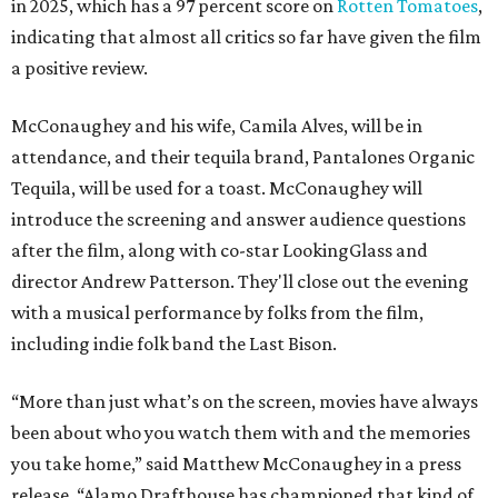
in 2025, which has a 97 percent score on
Rotten Tomatoes
,
indicating that almost all critics so far have given the film
a positive review.
McConaughey and his wife, Camila Alves, will be in
attendance, and their tequila brand, Pantalones Organic
Tequila, will be used for a toast. McConaughey will
introduce the screening and answer audience questions
after the film, along with co-star LookingGlass and
director Andrew Patterson. They'll close out the evening
with a musical performance by folks from the film,
including indie folk band the Last Bison.
“More than just what’s on the screen, movies have always
been about who you watch them with and the memories
you take home,” said Matthew McConaughey in a press
release. “Alamo Drafthouse has championed that kind of