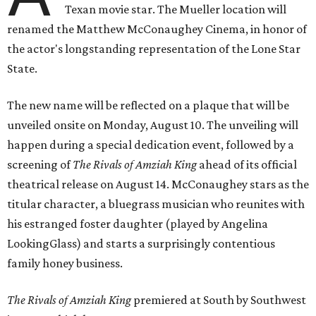
Texan movie star. The Mueller location will
renamed the Matthew McConaughey Cinema, in honor of
the actor's longstanding representation of the Lone Star
State.
The new name will be reflected on a plaque that will be
unveiled onsite on Monday, August 10. The unveiling will
happen during a special dedication event, followed by a
screening of
The Rivals of Amziah King
ahead of its official
theatrical release on August 14. McConaughey stars as the
titular character, a bluegrass musician who reunites with
his estranged foster daughter (played by Angelina
LookingGlass) and starts a surprisingly contentious
family honey business.
The Rivals of Amziah King
premiered at South by Southwest