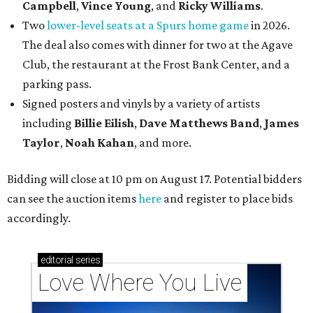
Campbell
,
Vince Young
, and
Ricky Williams
.
Two
lower-level seats at a Spurs home game
in 2026.
The deal also comes with dinner for two at the Agave
Club, the restaurant at the Frost Bank Center, and a
parking pass.
Signed posters and vinyls by a variety of artists
including
Billie Eilish
,
Dave Matt
hews Band
,
James
Taylor
,
Noah Kahan
, and more.
Bidding will close at 10 pm on August 17. Potential bidders
can see the auction items
here
and register to place bids
accordingly.
editorial
series
Love Where You Live