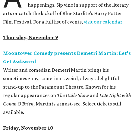
happenings. Sip vino in support of the literary
arts or catch the kickoff of Blue Starlite’s Harry Potter
Film Festival. For a full list of events,
visit our calendar
.
Thursday, November 9
Moontower Comedy presents Demetri Martin: Let's
Get Awkward
Writer and comedian Demetri Martin brings his
sometimes zany, sometimes weird, always delightful
stand-up to the Paramount Theatre. Known for his
regular appearances on
The Daily Show
and
Late Night with
Conan O’Brien
, Martin is a must-see. Select tickets still
available.
Friday, November 10