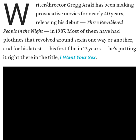
W
riter/director Gregg Araki has been making
provocative movies for nearly 40 years,
releasing his debut —
Three Bewildered
People in the Night —
in 1987. Most of them have had
plotlines that revolved around sex in one way or another,
and for his latest — his first film in 12 years — he’s putting
it right there in the title,
I Want Your Sex
.