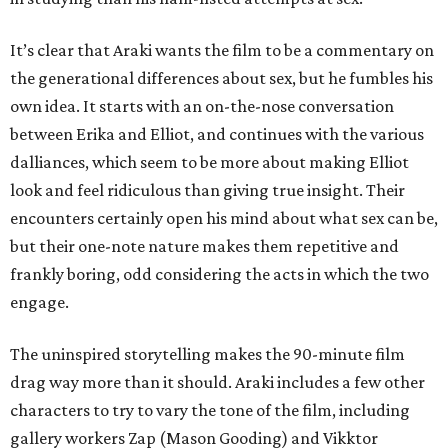
It’s clear that Araki wants the film to be a commentary on
the generational differences about sex, but he fumbles his
own idea. It starts with an on-the-nose conversation
between Erika and Elliot, and continues with the various
dalliances, which seem to be more about making Elliot
look and feel ridiculous than giving true insight. Their
encounters certainly open his mind about what sex can be,
but their one-note nature makes them repetitive and
frankly boring, odd considering the acts in which the two
engage.
The uninspired storytelling makes the 90-minute film
drag way more than it should. Araki includes a few other
characters to try to vary the tone of the film, including
gallery workers Zap (Mason Gooding) and Vikktor