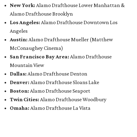
New York:
Alamo Drafthouse Lower Manhattan &
Alamo Drafthouse Brooklyn
Los Angeles:
Alamo Drafthouse Downtown Los
Angeles
Austin:
Alamo Drafthouse Mueller (Matthew
McConaughey Cinema)
San Francisco Bay Area:
Alamo Drafthouse
Mountain View
Dallas:
Alamo Drafthouse Denton
Denver:
Alamo Drafthouse Sloans Lake
Boston:
Alamo Drafthouse Seaport
Twin Cities:
Alamo Drafthouse Woodbury
Omaha:
Alamo Drafthouse La Vista