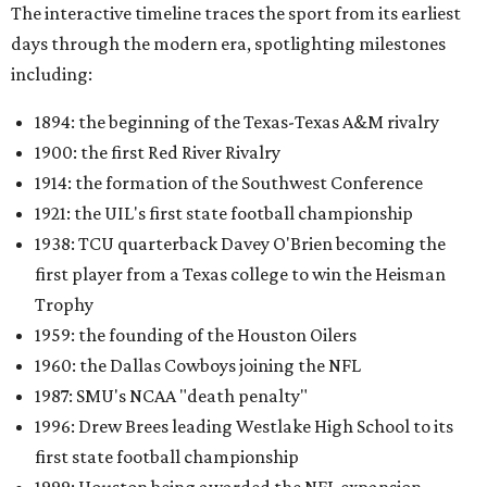
The interactive timeline traces the sport from its earliest
days through the modern era, spotlighting milestones
including:
1894: the beginning of the Texas-Texas A&M rivalry
1900: the first Red River Rivalry
1914: the formation of the Southwest Conference
1921: the UIL's first state football championship
1938: TCU quarterback Davey O'Brien becoming the
first player from a Texas college to win the Heisman
Trophy
1959: the founding of the Houston Oilers
1960: the Dallas Cowboys joining the NFL
1987: SMU's NCAA "death penalty"
1996: Drew Brees leading Westlake High School to its
first state football championship