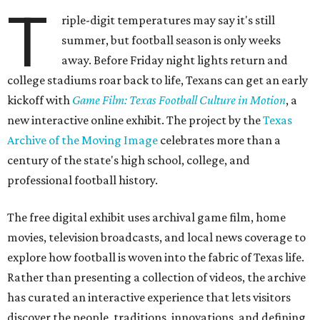
T
riple-digit temperatures may say it's still
summer, but football season is only weeks
away. Before Friday night lights return and
college stadiums roar back to life, Texans can get an early
kickoff with
Game Film: Texas Football Culture in Motion
, a
new interactive online exhibit. The project by the
Texas
Archive of the Moving Image
celebrates more than a
century of the state's high school, college, and
professional football history.
The free digital exhibit uses archival game film, home
movies, television broadcasts, and local news coverage to
explore how football is woven into the fabric of Texas life.
Rather than presenting a collection of videos, the archive
has curated an interactive experience that lets visitors
discover the people, traditions, innovations, and defining