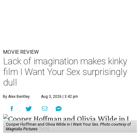
MOVIE REVIEW
Lack of imagination makes kinky
film I Want Your Sex surprisingly
dull
By Alex Bentley
Aug 3, 2026 | 3:42 pm
Cooper Hoffman and Olivia Wilde in I Want Your Sex.
Photo courtesy of
Magnolia Pictures