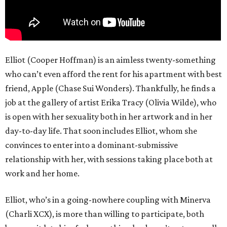
Elliot (Cooper Hoffman) is an aimless twenty-something
who can’t even afford the rent for his apartment with best
friend, Apple (Chase Sui Wonders). Thankfully, he finds a
job at the gallery of artist Erika Tracy (Olivia Wilde), who
is open with her sexuality both in her artwork and in her
day-to-day life. That soon includes Elliot, whom she
convinces to enter into a dominant-submissive
relationship with her, with sessions taking place both at
work and her home.
Elliot, who’s in a going-nowhere coupling with Minerva
(Charli XCX), is more than willing to participate, both