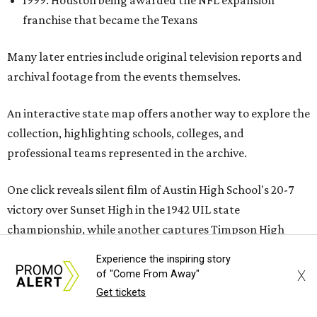
1999: Houston being awarded the NFL expansion
franchise that became the Texans
Many later entries include original television reports and
archival footage from the events themselves.
An interactive state map offers another way to explore the
collection, highlighting schools, colleges, and
professional teams represented in the archive.
One click reveals silent film of Austin High School's 20-7
victory over Sunset High in the 1942 UIL state
championship, while another captures Timpson High
School's homecoming celebration in East Texas, complete
Experience the inspiring story
with parade floats, marching bands, and community
X
of "Come From Away"
festivities. Other sections spotlight Friday night
Get tickets
traditions, Darrell Royal's wishbone offense, Bill Yeoman's