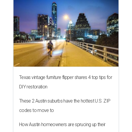
Texas vintage furniture flipper shares 4 top tips for
DIY restoration
These 2 Austin suburbs have the hottest U.S. ZIP
codes to move to
How Austin homeowners are sprucing up their