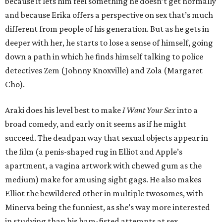
because it lets him feel something he doesn’t get normally
and because Erika offers a perspective on sex that’s much
different from people of his generation. But as he gets in
deeper with her, he starts to lose a sense of himself, going
down a path in which he finds himself talking to police
detectives Zem (Johnny Knoxville) and Zola (Margaret
Cho).
Araki does his level best to make
I Want Your Sex
into a
broad comedy, and early on it seems as if he might
succeed. The deadpan way that sexual objects appear in
the film (a penis-shaped rug in Elliot and Apple’s
apartment, a vagina artwork with chewed gum as the
medium) make for amusing sight gags. He also makes
Elliot the bewildered other in multiple twosomes, with
Minerva being the funniest, as she’s way more interested
in studying than his ham-fisted attempts at sex.