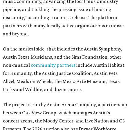
music community, advancing the local music industry
pipeline, and tackling the pressing issue of housing
insecurity," according to a press release. The platform
partners with many locally active organizations in music
and beyond.
On the musical side, that includes the Austin Symphony,
Austin Texas Musicians, and the Sims Foundation; other
non-musical
community partners
include Austin Habitat
for Humanity, the Austin Justice Coalition, Austin Pets
Alive!, Meals on Wheels, the Mexic-Arte Museum, Texas
Parks and Wildlife, and dozens more.
The project is run by Austin Arena Company, a partnership
between Oak View Group, which manages Austin's
concert arena, the Moody Center, and Live Nation and C3
Presents. The 2026 auction also has Dwyer Workforce