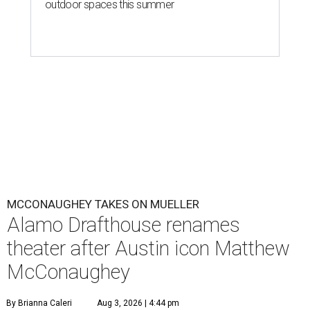
outdoor spaces this summer
MCCONAUGHEY TAKES ON MUELLER
Alamo Drafthouse renames
theater after Austin icon Matthew
McConaughey
By Brianna Caleri
Aug 3, 2026 | 4:44 pm