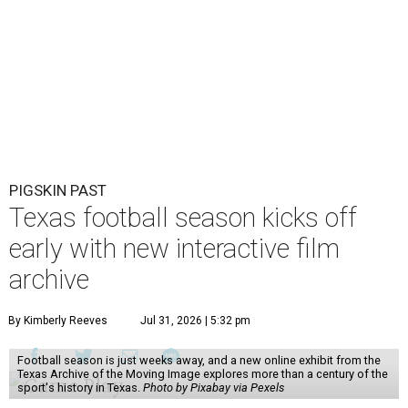
PIGSKIN PAST
Texas football season kicks off
early with new interactive film
archive
By Kimberly Reeves
Jul 31, 2026 | 5:32 pm
Football season is just weeks away, and a new online exhibit from the
Texas Archive of the Moving Image explores more than a century of the
sport's history in Texas.
Photo by Pixabay via Pexels