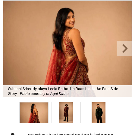
Suhaani Srireddy plays Leela Rathod in Raas Leela: An East Side
Story.
Photo courtesy of Agni Katha
massive theater production is bringing