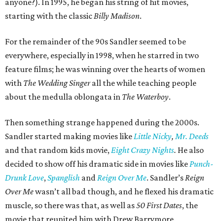
anyone?). In 1995, he began his string of hit movies,
starting with the classic
Billy Madison
.
For the remainder of the 90s Sandler seemed to be
everywhere, especially in 1998, when he starred in two
feature films; he was winning over the hearts of women
with
The Wedding Singer
all the while teaching people
about the medulla oblongata in
The Waterboy
.
Then something strange happened during the 2000s.
Sandler started making movies like
Little Nicky
,
Mr. Deeds
and that random kids movie,
Eight Crazy Nights
.
He also
decided to show off his dramatic side in movies like
Punch-
Drunk Love
,
Spanglish
and
Reign Over Me
. Sandler’s
Reign
Over Me
wasn’t all bad though, and he flexed his dramatic
muscle, so there was that, as well as
50 First Dates
, the
movie that reunited him with Drew Barrymore.