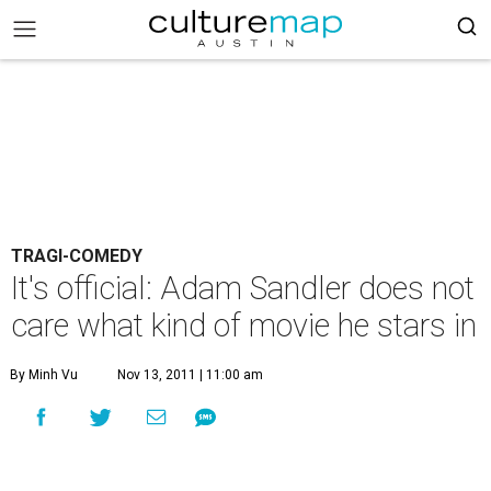
TRAGI-COMEDY
It's official: Adam Sandler does not
care what kind of movie he stars in
By Minh Vu
Nov 13, 2011 | 11:00 am