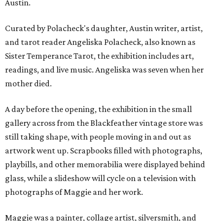
Austin.
Curated by Polacheck's daughter, Austin writer, artist,
and tarot reader Angeliska Polacheck, also known as
Sister Temperance Tarot, the exhibition includes art,
readings, and live music. Angeliska was seven when her
mother died.
A day before the opening, the exhibition in the small
gallery across from the Blackfeather vintage store was
still taking shape, with people moving in and out as
artwork went up. Scrapbooks filled with photographs,
playbills, and other memorabilia were displayed behind
glass, while a slideshow will cycle on a television with
photographs of Maggie and her work.
Maggie was a painter, collage artist, silversmith, and