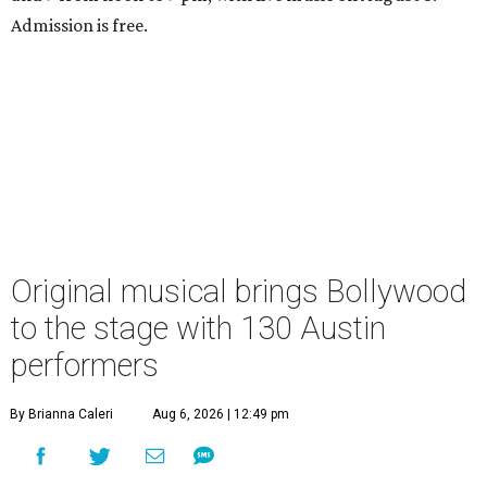
Admission is free.
Original musical brings Bollywood
to the stage with 130 Austin
performers
By Brianna Caleri
Aug 6, 2026 | 12:49 pm