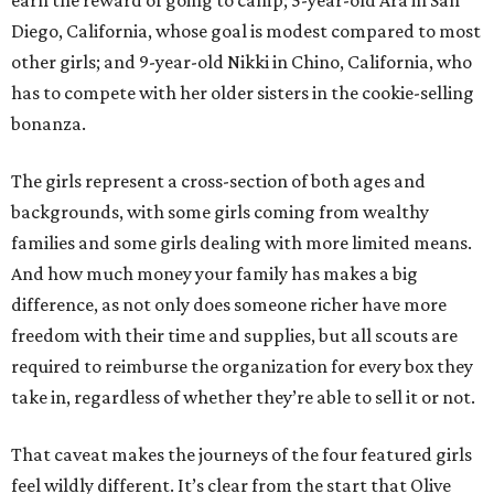
earn the reward of going to camp; 5-year-old Ara in San
Diego, California, whose goal is modest compared to most
other girls; and 9-year-old Nikki in Chino, California, who
has to compete with her older sisters in the cookie-selling
bonanza.
The girls represent a cross-section of both ages and
backgrounds, with some girls coming from wealthy
families and some girls dealing with more limited means.
And how much money your family has makes a big
difference, as not only does someone richer have more
freedom with their time and supplies, but all scouts are
required to reimburse the organization for every box they
take in, regardless of whether they’re able to sell it or not.
That caveat makes the journeys of the four featured girls
feel wildly different. It’s clear from the start that Olive