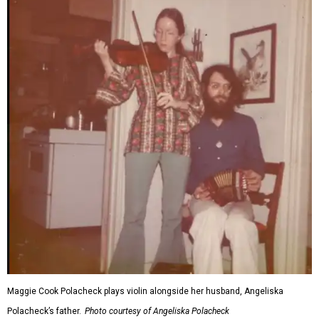
Maggie Cook Polacheck plays violin alongside her husband, Angeliska
Polacheck’s father.
Photo courtesy of Angeliska Polacheck