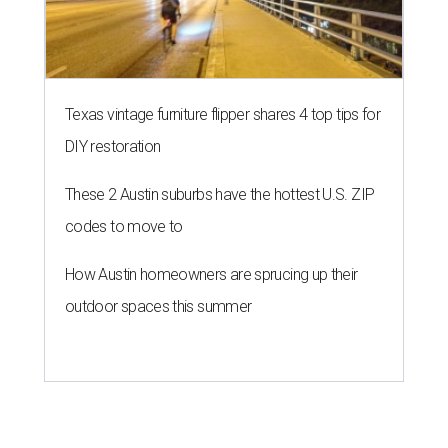
Texas vintage furniture flipper shares 4 top tips for
DIY restoration
These 2 Austin suburbs have the hottest U.S. ZIP
codes to move to
How Austin homeowners are sprucing up their
outdoor spaces this summer