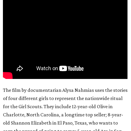
The film by documentarian Alysa Nahmias uses the stories
of four different girls to represent the nationwide ritual
for the Girl Scouts. They include 12-year-old Olive in
Charlotte, North Carolina, a longtime top seller; 8-year-
old Shannon Elizabeth in El Paso, Texas, who wants to