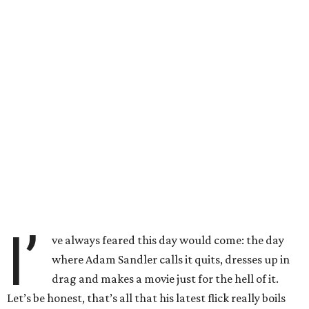
I’
ve always feared this day would come: the day
where Adam Sandler calls it quits, dresses up in
drag and makes a movie just for the hell of it.
Let’s be honest, that’s all that his latest flick really boils