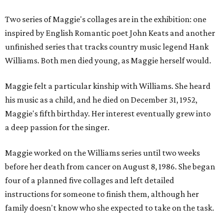
Two series of Maggie's collages are in the exhibition: one
inspired by English Romantic poet John Keats and another
unfinished series that tracks country music legend Hank
Williams. Both men died young, as Maggie herself would.
Maggie felt a particular kinship with Williams. She heard
his music as a child, and he died on December 31, 1952,
Maggie's fifth birthday. Her interest eventually grew into
a deep passion for the singer.
Maggie worked on the Williams series until two weeks
before her death from cancer on August 8, 1986. She began
four of a planned five collages and left detailed
instructions for someone to finish them, although her
family doesn't know who she expected to take on the task.