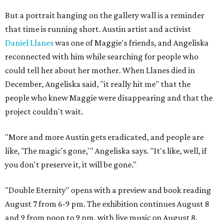
But a portrait hanging on the gallery wall is a reminder
that time is running short. Austin artist and activist
Daniel Llanes
was one of Maggie's friends, and Angeliska
reconnected with him while searching for people who
could tell her about her mother. When Llanes died in
December, Angeliska said, "it really hit me" that the
people who knew Maggie were disappearing and that the
project couldn't wait.
"More and more Austin gets eradicated, and people are
like, 'The magic's gone,'" Angeliska says. "It's like, well, if
you don't preserve it, it will be gone."
"Double Eternity" opens with a preview and book reading
August 7 from 6-9 pm. The exhibition continues August 8
and 9 from noon to 9 pm, with live music on August 8.