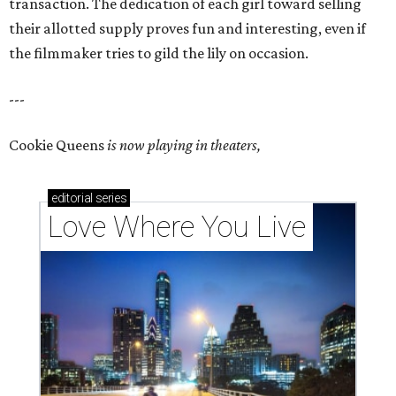
transaction. The dedication of each girl toward selling
their allotted supply proves fun and interesting, even if
the filmmaker tries to gild the lily on occasion.
---
Cookie Queens
is now playing in theaters,
editorial
series
Love Where You Live