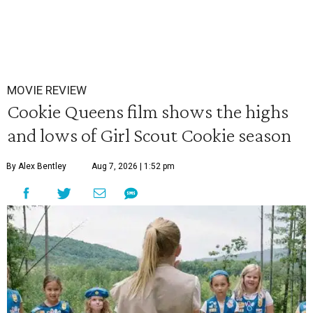
MOVIE REVIEW
Cookie Queens film shows the highs
and lows of Girl Scout Cookie season
By Alex Bentley
Aug 7, 2026 | 1:52 pm