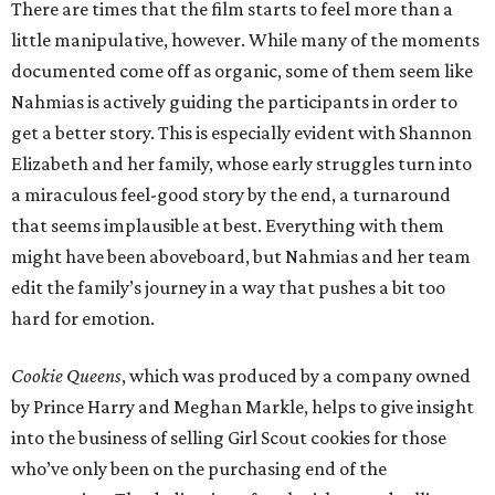
There are times that the film starts to feel more than a
little manipulative, however. While many of the moments
documented come off as organic, some of them seem like
Nahmias is actively guiding the participants in order to
get a better story. This is especially evident with Shannon
Elizabeth and her family, whose early struggles turn into
a miraculous feel-good story by the end, a turnaround
that seems implausible at best. Everything with them
might have been aboveboard, but Nahmias and her team
edit the family’s journey in a way that pushes a bit too
hard for emotion.
Cookie Queens
, which was produced by a company owned
by Prince Harry and Meghan Markle, helps to give insight
into the business of selling Girl Scout cookies for those
who’ve only been on the purchasing end of the