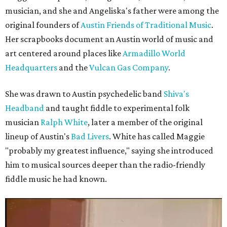
musician, and she and Angeliska's father were among the
original founders of
Austin Friends of Traditional Music
.
Her scrapbooks document an Austin world of music and
art centered around places like
Armadillo World
Headquarters
and the
Vulcan Gas Company
.
She was drawn to Austin psychedelic band
Shiva's
Headband
and taught fiddle to experimental folk
musician
Ralph White
, later a member of the original
lineup of Austin's
Bad Livers
. White has called Maggie
"probably my greatest influence," saying she introduced
him to musical sources deeper than the radio-friendly
fiddle music he had known.