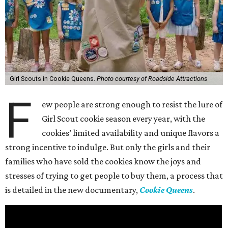
Girl Scouts in Cookie Queens.
Photo courtesy of Roadside Attractions
F
ew people are strong enough to resist the lure of
Girl Scout cookie season every year, with the
cookies’ limited availability and unique flavors a
strong incentive to indulge. But only the girls and their
families who have sold the cookies know the joys and
stresses of trying to get people to buy them, a process that
is detailed in the new documentary,
Cookie Queens
.