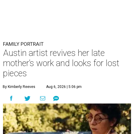
FAMILY PORTRAIT
Austin artist revives her late
mother’s work and looks for lost
pieces
By Kimberly Reeves
Aug 6, 2026 | 5:06 pm