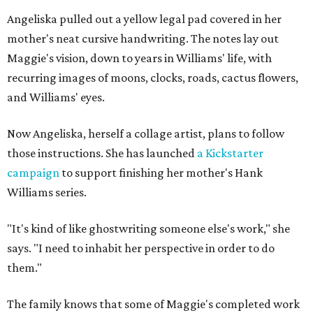
Angeliska pulled out a yellow legal pad covered in her
mother's neat cursive handwriting. The notes lay out
Maggie's vision, down to years in Williams' life, with
recurring images of moons, clocks, roads, cactus flowers,
and Williams' eyes.
Now Angeliska, herself a collage artist, plans to follow
those instructions. She has launched
a Kickstarter
campaign
to support finishing her mother's Hank
Williams series.
"It's kind of like ghostwriting someone else's work," she
says. "I need to inhabit her perspective in order to do
them."
The family knows that some of Maggie's completed work