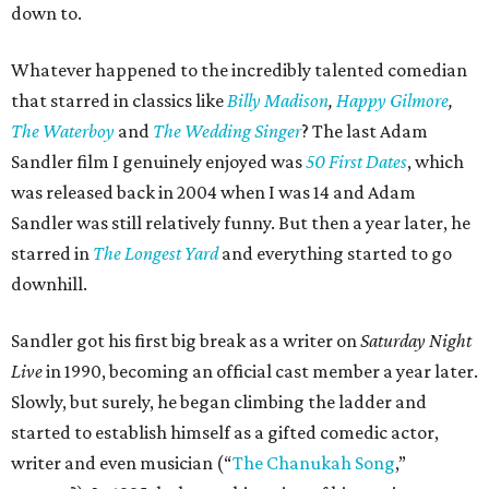
down to.
Whatever happened to the incredibly talented comedian
that starred in classics like
Billy Madison
,
Happy Gilmore
,
The Waterboy
and
The Wedding Singer
? The last Adam
Sandler film I genuinely enjoyed was
50 First Dates
, which
was released back in 2004 when I was 14 and Adam
Sandler was still relatively funny. But then a year later, he
starred in
The Longest Yard
and everything started to go
downhill.
Sandler got his first big break as a writer on
Saturday Night
Live
in 1990, becoming an official cast member a year later.
Slowly, but surely, he began climbing the ladder and
started to establish himself as a gifted comedic actor,
writer and even musician (“
The Chanukah Song
,”