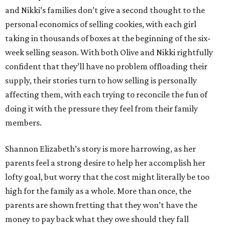
and Nikki’s families don’t give a second thought to the
personal economics of selling cookies, with each girl
taking in thousands of boxes at the beginning of the six-
week selling season. With both Olive and Nikki rightfully
confident that they’ll have no problem offloading their
supply, their stories turn to how selling is personally
affecting them, with each trying to reconcile the fun of
doing it with the pressure they feel from their family
members.
Shannon Elizabeth’s story is more harrowing, as her
parents feel a strong desire to help her accomplish her
lofty goal, but worry that the cost might literally be too
high for the family as a whole. More than once, the
parents are shown fretting that they won’t have the
money to pay back what they owe should they fall