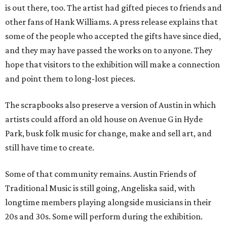
is out there, too. The artist had gifted pieces to friends and
other fans of Hank Williams. A press release explains that
some of the people who accepted the gifts have since died,
and they may have passed the works on to anyone. They
hope that visitors to the exhibition will make a connection
and point them to long-lost pieces.
The scrapbooks also preserve a version of Austin in which
artists could afford an old house on Avenue G in Hyde
Park, busk folk music for change, make and sell art, and
still have time to create.
Some of that community remains. Austin Friends of
Traditional Music is still going, Angeliska said, with
longtime members playing alongside musicians in their
20s and 30s. Some will perform during the exhibition.