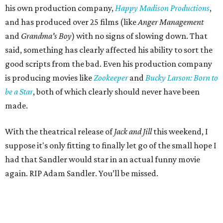
his own production company,
Happy Madison Productions
,
and has produced over 25 films (like
Anger Management
and
Grandma's Boy
) with no signs of slowing down. That
said, something has clearly affected his ability to sort the
good scripts from the bad. Even his production company
is producing movies like
Zookeeper
and
Bucky Larson: Born to
be a Star
, both of which clearly should never have been
made.
With the theatrical release of
Jack and Jill
this weekend, I
suppose it's only fitting to finally let go of the small hope I
had that Sandler would star in an actual funny movie
again. RIP Adam Sandler. You’ll be missed.