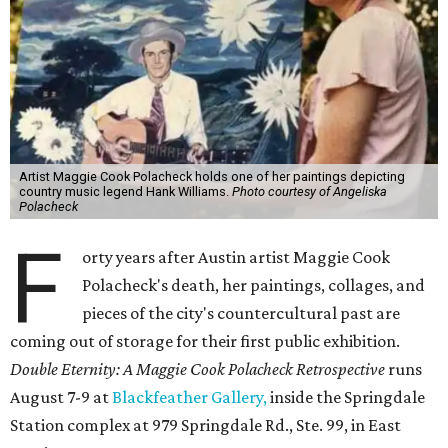
Artist Maggie Cook Polacheck holds one of her paintings depicting
country music legend Hank Williams.
Photo courtesy of Angeliska
Polacheck
F
orty years after Austin artist Maggie Cook
Polacheck's death, her paintings, collages, and
pieces of the city's countercultural past are
coming out of storage for their first public exhibition.
Double Eternity: A Maggie Cook Polacheck Retrospective
runs
August 7-9 at
Blackfeather Gallery,
inside the Springdale
Station complex at 979 Springdale Rd., Ste. 99, in East