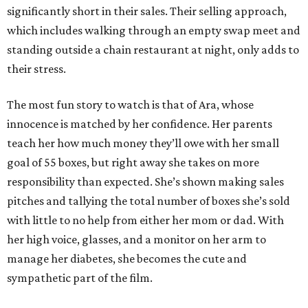
significantly short in their sales. Their selling approach,
which includes walking through an empty swap meet and
standing outside a chain restaurant at night, only adds to
their stress.
The most fun story to watch is that of Ara, whose
innocence is matched by her confidence. Her parents
teach her how much money they’ll owe with her small
goal of 55 boxes, but right away she takes on more
responsibility than expected. She’s shown making sales
pitches and tallying the total number of boxes she’s sold
with little to no help from either her mom or dad. With
her high voice, glasses, and a monitor on her arm to
manage her diabetes, she becomes the cute and
sympathetic part of the film.