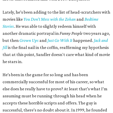
Lately, he’s been adding to the list of head-scratchers with
movies like
You Don’t Mess with the Zohan
and
Bedtime
Stories
. He was able to slightly redeem himself with
another dramatic portrayal in
Funny People
two years ago,
but then
Grown Ups
and
Just Go With It
happened.
Jack and
Jill
is the final nail in the coffin, reaffirming my hypothesis
that at this point, Sandler doesn't care what kind of movie
he stars in.
He’s been in the game for so long and has been
commercially successful for most of his career, so what
else does he really have to prove? At least that’s what I’m
assuming must be running through his head when he
accepts these horrible scripts and offers. The guy is
successful, there’s no doubt about it. In 1999, he founded