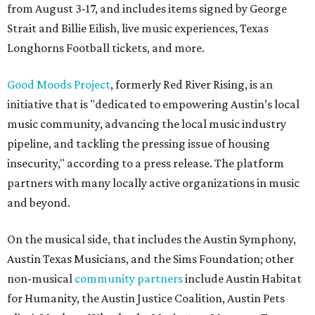
from August 3-17, and includes items signed by George
Strait and Billie Eilish, live music experiences, Texas
Longhorns Football tickets, and more.
Good Moods Project
, formerly Red River Rising, is an
initiative that is "dedicated to empowering Austin’s local
music community, advancing the local music industry
pipeline, and tackling the pressing issue of housing
insecurity," according to a press release. The platform
partners with many locally active organizations in music
and beyond.
On the musical side, that includes the Austin Symphony,
Austin Texas Musicians, and the Sims Foundation; other
non-musical
community partners
include Austin Habitat
for Humanity, the Austin Justice Coalition, Austin Pets