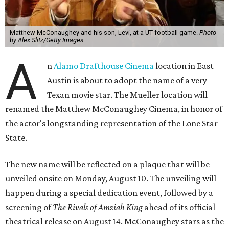
Matthew McConaughey and his son, Levi, at a UT football game.
Photo
by Alex Slitz/Getty Images
A
n
Alamo Drafthouse Cinema
location in East
Austin is about to adopt the name of a very
Texan movie star. The Mueller location will
renamed the Matthew McConaughey Cinema, in honor of
the actor's longstanding representation of the Lone Star
State.
The new name will be reflected on a plaque that will be
unveiled onsite on Monday, August 10. The unveiling will
happen during a special dedication event, followed by a
screening of
The Rivals of Amziah King
ahead of its official
theatrical release on August 14. McConaughey stars as the