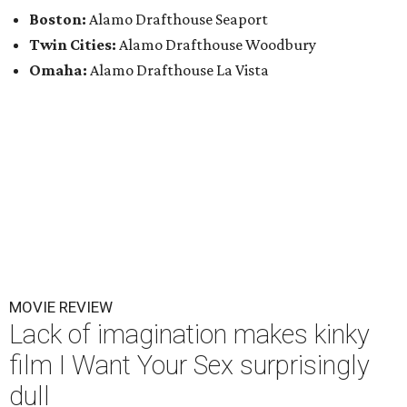
Boston:
Alamo Drafthouse Seaport
Twin Cities:
Alamo Drafthouse Woodbury
Omaha:
Alamo Drafthouse La Vista
MOVIE REVIEW
Lack of imagination makes kinky
film I Want Your Sex surprisingly
dull