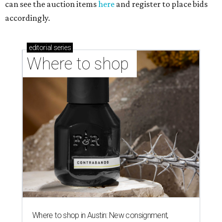
can see the auction items
here
and register to place bids
accordingly.
editorial
series
Where to shop 
Where to shop in Austin: New consignment,