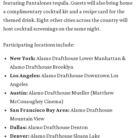
featuring Pantalones tequila. Guests will also bring home
a complimentary cocktail kit and a recipe card for the
themed drink. Eight other cities across the country will
host cocktail screenings on the same night.
Participating locations include:
New York:
Alamo Drafthouse Lower Manhattan &
Alamo Drafthouse Brooklyn
Los Angeles:
Alamo Drafthouse Downtown Los
Angeles
Austin:
Alamo Drafthouse Mueller (Matthew
McConaughey Cinema)
San Francisco Bay Area:
Alamo Drafthouse
Mountain View
Dallas:
Alamo Drafthouse Denton
Denver:
Alamo Drafthouse Sloans Lake