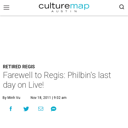
RETIRED REGIS
Farewell to Regis: Philbin's last
day on Live!
By Minh Vu
Nov 18, 2011 | 9:02 am