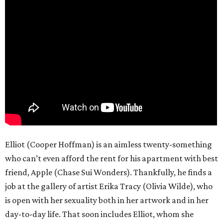
Elliot (Cooper Hoffman) is an aimless twenty-something
who can’t even afford the rent for his apartment with best
friend, Apple (Chase Sui Wonders). Thankfully, he finds a
job at the gallery of artist Erika Tracy (Olivia Wilde), who
is open with her sexuality both in her artwork and in her
day-to-day life. That soon includes Elliot, whom she