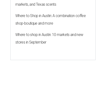
markets, and Texas scents
Where to Shop in Austin: A combination coffee
shop-boutique and more
Where to shop in Austin: 10 markets and new
stores in September