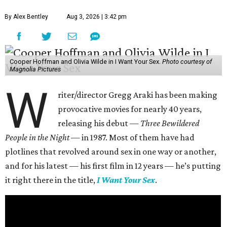
By Alex Bentley
Aug 3, 2026 | 3:42 pm
Cooper Hoffman and Olivia Wilde in I Want Your Sex.
Photo courtesy of
Magnolia Pictures
W
riter/director Gregg Araki has been making
provocative movies for nearly 40 years,
releasing his debut —
Three Bewildered
People in the Night —
in 1987. Most of them have had
plotlines that revolved around sex in one way or another,
and for his latest — his first film in 12 years — he’s putting
it right there in the title,
I Want Your Sex
.