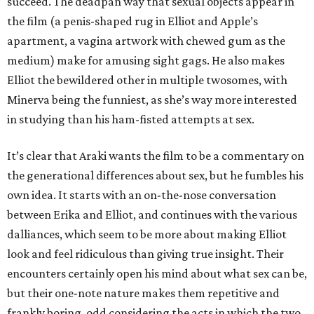
succeed. The deadpan way that sexual objects appear in
the film (a penis-shaped rug in Elliot and Apple’s
apartment, a vagina artwork with chewed gum as the
medium) make for amusing sight gags. He also makes
Elliot the bewildered other in multiple twosomes, with
Minerva being the funniest, as she’s way more interested
in studying than his ham-fisted attempts at sex.
It’s clear that Araki wants the film to be a commentary on
the generational differences about sex, but he fumbles his
own idea. It starts with an on-the-nose conversation
between Erika and Elliot, and continues with the various
dalliances, which seem to be more about making Elliot
look and feel ridiculous than giving true insight. Their
encounters certainly open his mind about what sex can be,
but their one-note nature makes them repetitive and
frankly boring, odd considering the acts in which the two