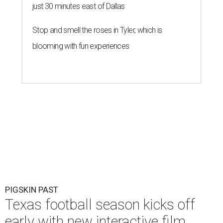
just 30 minutes east of Dallas
Stop and smell the roses in Tyler, which is
blooming with fun experiences
PIGSKIN PAST
Texas football season kicks off
early with new interactive film