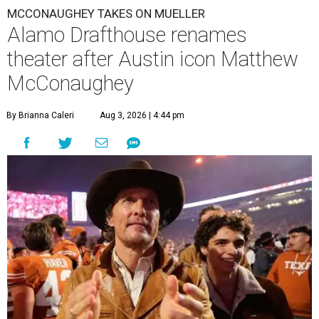
MCCONAUGHEY TAKES ON MUELLER
Alamo Drafthouse renames
theater after Austin icon Matthew
McConaughey
By Brianna Caleri
Aug 3, 2026 | 4:44 pm