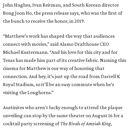
John Hughes, Ivan Reitman, and South Korean director
Bong Joon Ho, the press release says, who was the first of
the bunch to receive the honor, in 2019.
“Matthew’s work has shaped the way that audiences
connect with movies,” said Alamo Drafthouse CEO
Michael Kustermann. “And his love for this city and for
Texas has made him part of its creative fabric. Naming this
cinema for Matthew is our way of honoring that
connection. And hey, it’s just up the road from Darrell K
Royal Stadium, so it’ll be an easy commute when he’s
visiting the Longhorns.”
Austinites who aren't lucky enough to attend the plaque
unveiling can stop by the same theater on August 16 for a
cocktail party screening of
The Rivals of Amziah King
,