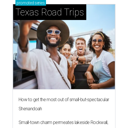
promoted
series
Texas Road Trips
How to get the most out of small-but-spectacular
Shenandoah
Small-town charm permeates lakeside Rockwall,