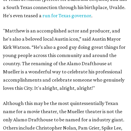
a South Texas connection through his birthplace, Uvalde.
He's even teased a
run for Texas governor
.
"Matthew is an accomplished actor and producer, and
he's also a beloved local Austin icon,” said Austin Mayor
Kirk Watson. “He’s also a good guy doing great things for
young people across this community and around the
country. The renaming of the Alamo Drafthouse at
Mueller is a wonderful way to celebrate his professional
accomplishments and celebrate someone who genuinely
loves this City. It's alright, alright, alright!"
Although this may be the most quintessentially Texan
name for a movie theater, the Mueller theater is not the
only Alamo Drafthouse to be named for a industry giant.
Others include Christopher Nolan, Pam Grier, Spike Lee,