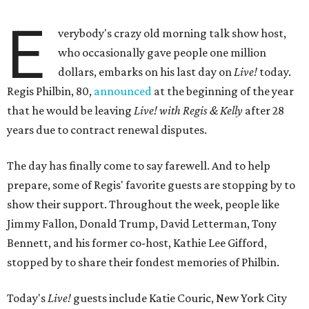
E
verybody's crazy old morning talk show host,
who occasionally gave people one million
dollars, embarks on his last day on
Live!
today.
Regis Philbin, 80,
announced
at the beginning of the year
that he would be leaving
Live! with Regis & Kelly
after 28
years due to contract renewal disputes.
The day has finally come to say farewell. And to help
prepare, some of Regis' favorite guests are stopping by to
show their support. Throughout the week, people like
Jimmy Fallon, Donald Trump, David Letterman, Tony
Bennett, and his former co-host, Kathie Lee Gifford,
stopped by to share their fondest memories of Philbin.
Today's
Live!
guests include Katie Couric, New York City