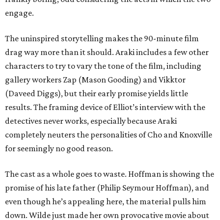
engage.
The uninspired storytelling makes the 90-minute film
drag way more than it should. Araki includes a few other
characters to try to vary the tone of the film, including
gallery workers Zap (Mason Gooding) and Vikktor
(Daveed Diggs), but their early promise yields little
results. The framing device of Elliot’s interview with the
detectives never works, especially because Araki
completely neuters the personalities of Cho and Knoxville
for seemingly no good reason.
The cast as a whole goes to waste. Hoffman is showing the
promise of his late father (Philip Seymour Hoffman), and
even though he’s appealing here, the material pulls him
down. Wilde just made her own provocative movie about