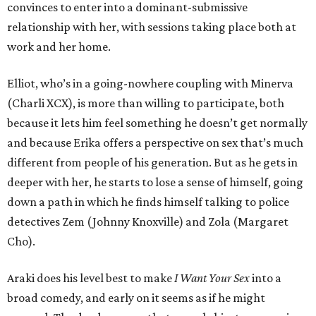
convinces to enter into a dominant-submissive
relationship with her, with sessions taking place both at
work and her home.
Elliot, who’s in a going-nowhere coupling with Minerva
(Charli XCX), is more than willing to participate, both
because it lets him feel something he doesn’t get normally
and because Erika offers a perspective on sex that’s much
different from people of his generation. But as he gets in
deeper with her, he starts to lose a sense of himself, going
down a path in which he finds himself talking to police
detectives Zem (Johnny Knoxville) and Zola (Margaret
Cho).
Araki does his level best to make
I Want Your Sex
into a
broad comedy, and early on it seems as if he might