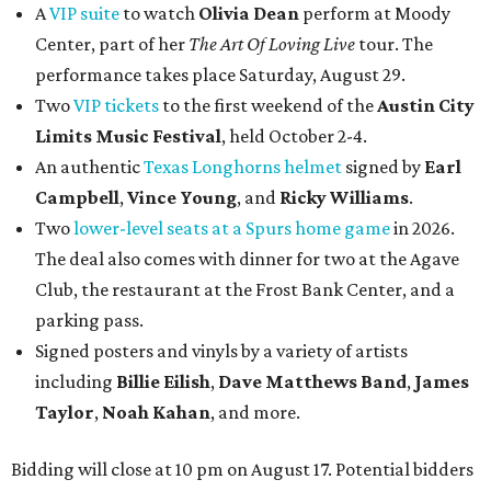
A
VIP suite
to watch
Olivia Dean
perform at Moody
Center, part of her
The Art Of Loving Live
tour. The
performance takes place Saturday, August 29.
Two
VIP tickets
to the first weekend of the
Austin City
Limits Music Festival
, held October 2-4.
An authentic
Texas Longhorns helmet
signed by
Earl
Campbell
,
Vince Young
, and
Ricky Williams
.
Two
lower-level seats at a Spurs home game
in 2026.
The deal also comes with dinner for two at the Agave
Club, the restaurant at the Frost Bank Center, and a
parking pass.
Signed posters and vinyls by a variety of artists
including
Billie Eilish
,
Dave Matt
hews Band
,
James
Taylor
,
Noah Kahan
, and more.
Bidding will close at 10 pm on August 17. Potential bidders