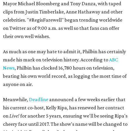
Mayor Michael Bloomberg and Tony Danza, with taped
clips from Justin Timberlake, Anne Hathaway and other
celebrities. "#RegisFarewell" began trending worldwide
on Twitter as of 9:00 a.m. as well so that fans can offer
their own well wishes.
As much as one may hate to admit it, Philbin has certainly
made his mark on television history. According to
ABC
News
, Philbin has clocked 16,780 hours on television,
beating his own world record, as logging the most time of
anyone on air.
Meanwhile,
Deadline
announced a few weeks earlier that
his current co-host, Kelly Ripa, has renewed her contract
on
Live!
for another 5 years, ensuring we'll be seeing Ripa's
cheery face until 2017. The show's name will be changed to