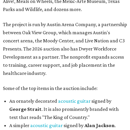
Alive!, Meals on Wheels, the Mexic-Arte Museum, Texas
Parks and Wildlife, and dozens more.
The project is run by Austin Arena Company, a partnership
between Oak View Group, which manages Austin's
concert arena, the Moody Center, and Live Nation and C3
Presents. The 2026 auction also has Dwyer Workforce
Development as a partner. The nonprofit expands access
to training, career support, and job placement in the
healthcare industry.
Some of the top items in the auction include:
An ornately decorated
acoustic guitar
signed by
George Strait
. It is also prominently branded with
text that reads "The King of Country."
A simpler
acoustic guitar
signed by
Alan Jackson
.