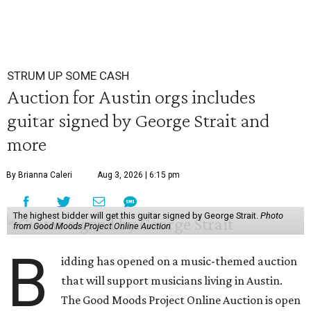
STRUM UP SOME CASH
Auction for Austin orgs includes
guitar signed by George Strait and
more
By Brianna Caleri
Aug 3, 2026 | 6:15 pm
The highest bidder will get this guitar signed by George Strait.
Photo
from Good Moods Project Online Auction
B
idding has opened on a music-themed auction
that will support musicians living in Austin.
The Good Moods Project Online Auction is open