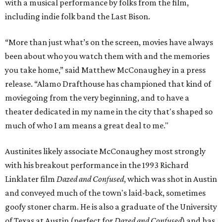
with a musical performance by folks from the film,
including indie folk band the Last Bison.
“More than just what’s on the screen, movies have always
been about who you watch them with and the memories
you take home,” said Matthew McConaughey in a press
release. “Alamo Drafthouse has championed that kind of
moviegoing from the very beginning, and to have a
theater dedicated in my name in the city that's shaped so
much of who I am means a great deal to me."
Austinites likely associate McConaughey most strongly
with his breakout performance in the 1993 Richard
Linklater film
Dazed and Confused
, which was shot in Austin
and conveyed much of the town's laid-back, sometimes
goofy stoner charm. He is also a graduate of the University
of Texas at Austin (perfect for
Dazed and Confused
) and has