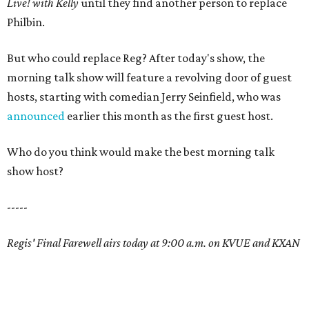
Live! with Kelly
until they find another person to replace
Philbin.
But who could replace Reg? After today's show, the
morning talk show will feature a revolving door of guest
hosts, starting with comedian Jerry Seinfield, who was
announced
earlier this month as the first guest host.
Who do you think would make the best morning talk
show host?
-----
Regis' Final Farewell airs today at 9:00 a.m. on KVUE and KXAN