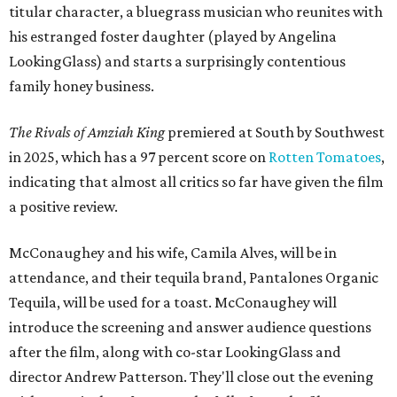
titular character, a bluegrass musician who reunites with
his estranged foster daughter (played by Angelina
LookingGlass) and starts a surprisingly contentious
family honey business.
The Rivals of Amziah King
premiered at South by Southwest
in 2025, which has a 97 percent score on
Rotten Tomatoes
,
indicating that almost all critics so far have given the film
a positive review.
McConaughey and his wife, Camila Alves, will be in
attendance, and their tequila brand, Pantalones Organic
Tequila, will be used for a toast. McConaughey will
introduce the screening and answer audience questions
after the film, along with co-star LookingGlass and
director Andrew Patterson. They'll close out the evening