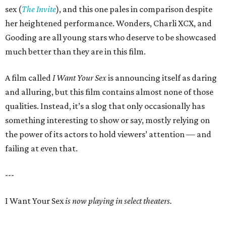
sex (
The Invite
), and this one pales in comparison despite
her heightened performance. Wonders, Charli XCX, and
Gooding are all young stars who deserve to be showcased
much better than they are in this film.
A film called
I Want Your Sex
is announcing itself as daring
and alluring, but this film contains almost none of those
qualities. Instead, it’s a slog that only occasionally has
something interesting to show or say, mostly relying on
the power of its actors to hold viewers’ attention — and
failing at even that.
---
I Want Your Sex
is now playing in select theaters.