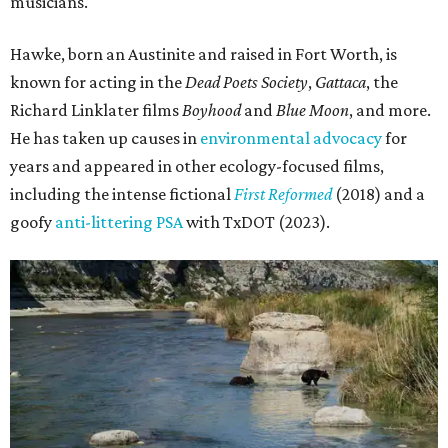
musicians."
Hawke, born an Austinite and raised in Fort Worth, is
known for acting in the
Dead Poets Society
,
Gattaca
, the
Richard Linklater films
Boyhood
and
Blue Moon
, and more.
He has taken up causes in
environmental advocacy
for
years and appeared in other ecology-focused films,
including the intense fictional
First Reformed
(2018) and a
goofy
anti-littering PSA
with TxDOT (2023).