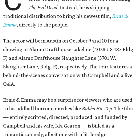
The Evil Dead
. Instead, he is skipping
traditional distribution to bring his newest film,
Ernie &
Emma
, directly to the people.
The actor will be in Austin on October 9 and 10 for a
showing at Alamo Drafthouse Lakeline (4028 US-183 Bldg.
F) and Alamo Drafthouse Slaughter Lane (5701 W.
Slaughter Lane, Bldg. F), respectively. The tour features a
behind-the-scenes conversation with Campbell and a live
Q&A.
Ernie & Emma may be a surprise for viewers who are used
to his oddball horror comedies like
Bubba Ho-Tep
. The film
— entirely scripted, directed, produced, and funded by
Campbell and his wife, Ida Gearon — is billed as a
romantic comedy, albeit one with a little edge.