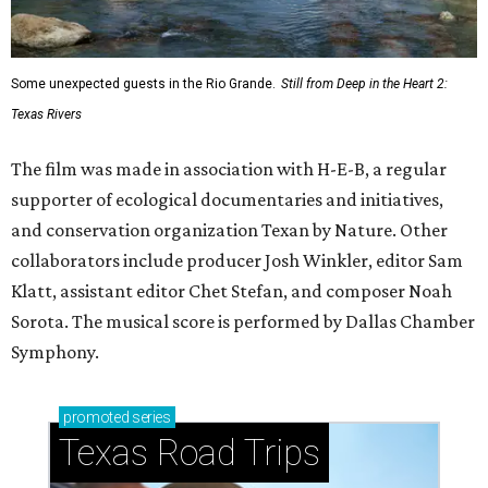
Some unexpected guests in the Rio Grande.
Still from Deep in the Heart 2:
Texas Rivers
The film was made in association with H-E-B, a regular
supporter of ecological documentaries and initiatives,
and conservation organization Texan by Nature. Other
collaborators include producer Josh Winkler, editor Sam
Klatt, assistant editor Chet Stefan, and composer Noah
Sorota. The musical score is performed by Dallas Chamber
Symphony.
promoted
series
Texas Road Trips