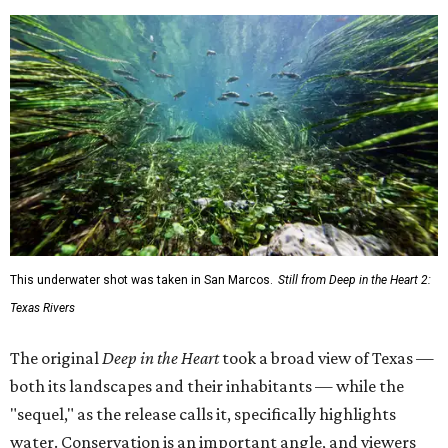
This underwater shot was taken in San Marcos.
Still from Deep in the Heart 2:
Texas Rivers
The original
Deep in the Heart
took a broad view of Texas —
both its landscapes and their inhabitants — while the
"sequel," as the release calls it, specifically highlights
water. Conservation is an important angle, and viewers