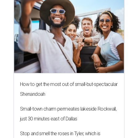
How to get the most out of small-but-spectacular
Shenandoah
Small-town charm permeates lakeside Rockwall,
just 30 minutes east of Dallas
Stop and smell the roses in Tyler, which is