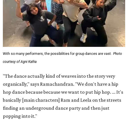
With so many performers, the possibilities for group dances are vast.
Photo
courtesy of Agni Katha
"The dance actually kind of weaves into the story very
organically," says Ramachandran. "We don't have a hip
hop dance because because we want to put hip hop. ... It's
basically [main characters] Ram and Leela on the streets
finding an underground dance party and then just
popping into it."