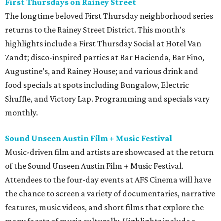
First Thursdays on Rainey Street
The longtime beloved First Thursday neighborhood series
returns to the Rainey Street District. This month’s
highlights include a First Thursday Social at Hotel Van
Zandt; disco-inspired parties at Bar Hacienda, Bar Fino,
Augustine’s, and Rainey House; and various drink and
food specials at spots including Bungalow, Electric
Shuffle, and Victory Lap. Programming and specials vary
monthly.
Sound Unseen Austin Film + Music Festival
Music-driven film and artists are showcased at the return
of the Sound Unseen Austin Film + Music Festival.
Attendees to the four-day events at AFS Cinema will have
the chance to screen a variety of documentaries, narrative
features, music videos, and short films that explore the