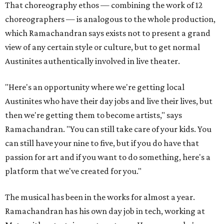
That choreography ethos — combining the work of 12
choreographers — is analogous to the whole production,
which Ramachandran says exists not to present a grand
view of any certain style or culture, but to get normal
Austinites authentically involved in live theater.
"Here's an opportunity where we're getting local
Austinites who have their day jobs and live their lives, but
then we're getting them to become artists," says
Ramachandran. "You can still take care of your kids. You
can still have your nine to five, but if you do have that
passion for art and if you want to do something, here's a
platform that we've created for you."
The musical has been in the works for almost a year.
Ramachandran has his own day job in tech, working at