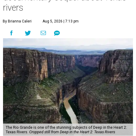
rivers
By Brianna Caleri
Aug 5, 2026 | 7:13 pm
The Rio Grande is one of the stunning subjects of Deep in the Heart 2:
Texas Rivers.
Cropped still from Deep in the Heart 2: Texas Rivers