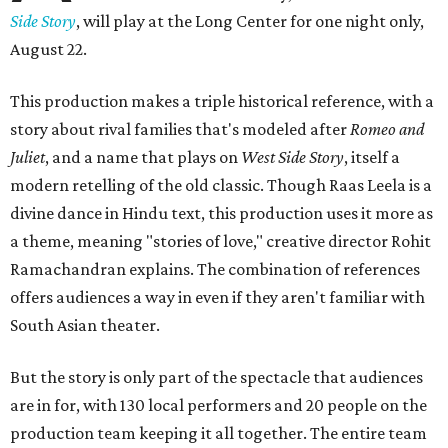
Side Story
, will play at the Long Center for one night only,
August 22.
This production makes a triple historical reference, with a
story about rival families that's modeled after
Romeo and
Juliet
, and a name that plays on
West Side Story
, itself a
modern retelling of the old classic. Though Raas Leela is a
divine dance in Hindu text, this production uses it more as
a theme, meaning "stories of love," creative director Rohit
Ramachandran explains. The combination of references
offers audiences a way in even if they aren't familiar with
South Asian theater.
But the story is only part of the spectacle that audiences
are in for, with 130 local performers and 20 people on the
production team keeping it all together. The entire team