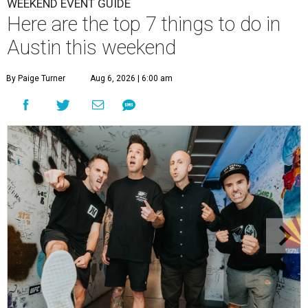
WEEKEND EVENT GUIDE
Here are the top 7 things to do in
Austin this weekend
By Paige Turner
Aug 6, 2026 | 6:00 am