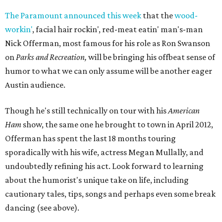
The Paramount announced this week
that the
wood-
workin'
, facial hair rockin', red-meat eatin' man's-man
Nick Offerman, most famous for his role as Ron Swanson
on
Parks and Recreation,
will be bringing his offbeat sense of
humor to what we can only assume will be another eager
Austin audience.
Though he's still technically on tour with his
American
Ham
show, the same one he brought to town in April 2012,
Offerman has spent the last 18 months touring
sporadically with his wife, actress Megan Mullally, and
undoubtedly refining his act. Look forward to learning
about the humorist's unique take on life, including
cautionary tales, tips, songs and perhaps even some break
dancing (see above).