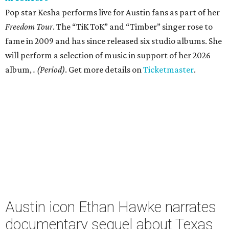
Pop star Kesha performs live for Austin fans as part of her
Freedom Tour
. The “TiK ToK” and “Timber” singer rose to
fame in 2009 and has since released six studio albums. She
will perform a selection of music in support of her 2026
album,
. (Period)
. Get more details on
Ticketmaster
.
Austin icon Ethan Hawke narrates
documentary sequel about Texas