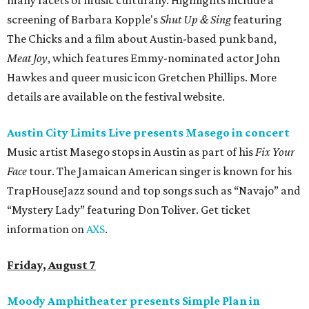
many facets of music culturally. Highlights include a
screening of Barbara Kopple's
Shut Up & Sing
featuring
The Chicks and a film about Austin-based punk band,
Meat Joy
, which features Emmy-nominated actor John
Hawkes and queer music icon Gretchen Phillips. More
details are available on the festival website.
Austin City Limits Live presents Masego in concert
Music artist Masego stops in Austin as part of his
Fix Your
Face
tour. The Jamaican American singer is known for his
TrapHouseJazz sound and top songs such as “Navajo” and
“Mystery Lady” featuring Don Toliver. Get ticket
information on
AXS
.
Friday, August 7
Moody Amphitheater presents Simple Plan in