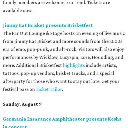
family members are welcome to attend. Tickets are
available now.
Jimmy Eat Brisket presents Brisketfest
The Far Out Lounge & Stage hosts an evening of live music
from Jimmy Eat Brisket and more sounds from the 2000s
era of emo, pop-punk, and alt-rock. Visitors will also enjoy
performances by Wicklow, Lucyspin, Lore, Hounding, and
more. Additional Brisketfest
highlights
include artists,
tattoos, pop-up vendors, brisket trucks, and a special
afterparty for those who want to stay out late. Get your
festival pass on
Ticket Tailor
.
Sunday, August 9
Germania Insurance Amphitheater presents Kesha
in concert