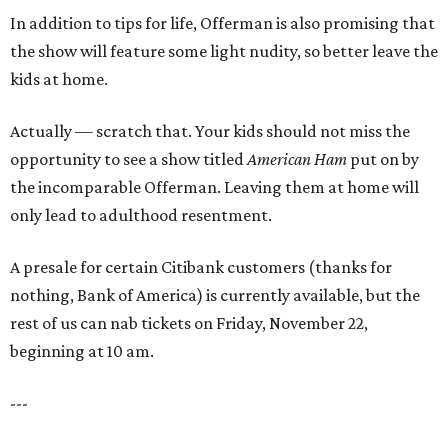
In addition to tips for life, Offerman is also promising that
the show will feature some light nudity, so better leave the
kids at home.
Actually — scratch that. Your kids should not miss the
opportunity to see a show titled
American Ham
put on by
the incomparable Offerman. Leaving them at home will
only lead to adulthood resentment.
A presale for certain Citibank customers (thanks for
nothing, Bank of America) is currently available, but the
rest of us can nab tickets on Friday, November 22,
beginning at 10 am.
---