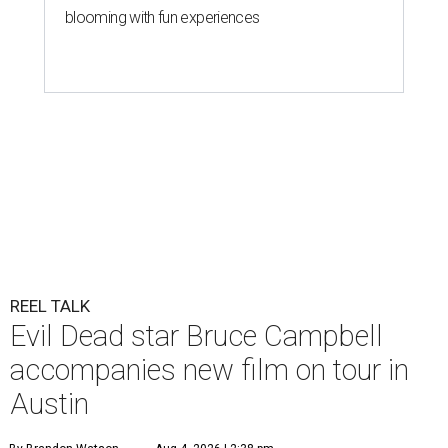
blooming with fun experiences
REEL TALK
Evil Dead star Bruce Campbell
accompanies new film on tour in
Austin