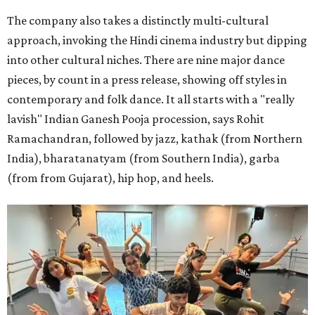
The company also takes a distinctly multi-cultural
approach, invoking the Hindi cinema industry but dipping
into other cultural niches. There are nine major dance
pieces, by count in a press release, showing off styles in
contemporary and folk dance. It all starts with a "really
lavish" Indian Ganesh Pooja procession, says Rohit
Ramachandran, followed by jazz, kathak (from Northern
India), bharatanatyam (from Southern India), garba
(from from Gujarat), hip hop, and heels.