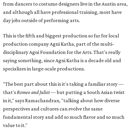
from dancers to costume designers live in the Austin area,
and although all have professional training, most have
day jobs outside of performing arts.
This is the fifth and biggest production so far for local
production company Agni Katha, part of the multi-
disciplinary Agni Foundation for the Arts. That's really
saying something, since Agni Katha is a decade old and
specializes in large-scale productions.
"The best part about this is it's taking a familiar story —
that's
Romeo and Juliet
— but putting a South Asian twist
in it," says Ramachandran, "talking about how diverse
perspectives and cultures can evolve the same
fundamental story and add so much flavor and so much
value to it."