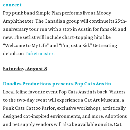
concert
Pop punk band Simple Plan performs live at Moody
Amphitheater. The Canadian group will continue its 25th-
anniversary tour run with a stop in Austin for fans old and
new. The setlist will include chart-topping hits like
“Welcome to My Life” and “I’m Just a Kid.” Get seating
details on
Ticketmaster
.
Saturday, August 8
Doodles Productions presents Pop Cats Austin
Local feline favorite event Pop Cats Austin is back. Visitors
to the two-day event will experience a Cat Art Museum, a
Punk Cats Cattoo Parlor, exclusive workshops, artistically
designed cat-inspired environments, and more. Adoptions
and pet supply vendors will also be available on site. Cat