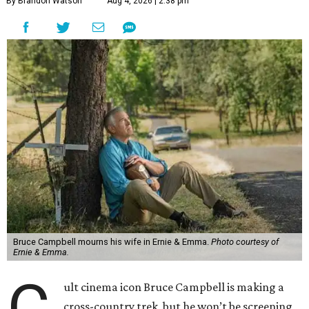
By Brandon Watson
Aug 4, 2026 | 2:38 pm
Bruce Campbell mourns his wife in Ernie & Emma.
Photo courtesy of
Ernie & Emma.
C
ult cinema icon Bruce Campbell is making a
cross-country trek, but he won’t be screening