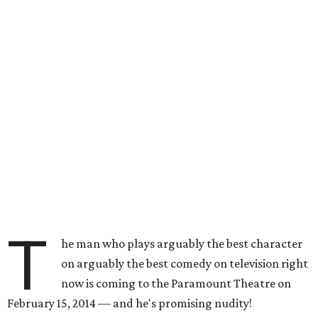
T
he man who plays arguably the best character
on arguably the best comedy on television right
now is coming to the Paramount Theatre on
February 15, 2014 — and he's promising nudity!