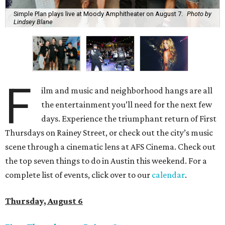
Simple Plan plays live at Moody Amphitheater on August 7.
Photo by
Lindsey Blane
F
ilm and music and neighborhood hangs are all
the entertainment you’ll need for the next few
days. Experience the triumphant return of First
Thursdays on Rainey Street, or check out the city’s music
scene through a cinematic lens at AFS Cinema. Check out
the top seven things to do in Austin this weekend. For a
complete list of events, click over to our
calendar
.
Thursday, August 6