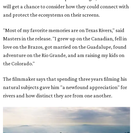
will get a chance to consider how they could connect with
and protect the ecosystems on their screens.
"Most of my favorite memories are on Texas Rivers," said
Masters in the release. "I grew up on the Canadian, fell in
love on the Brazos, got married on the Guadalupe, found
adventure on the Rio Grande, and am raising my kids on
the Colorado."
The filmmaker says that spending three years filming his
natural subjects gave him "a newfound appreciation" for
rivers and how distinct they are from one another.