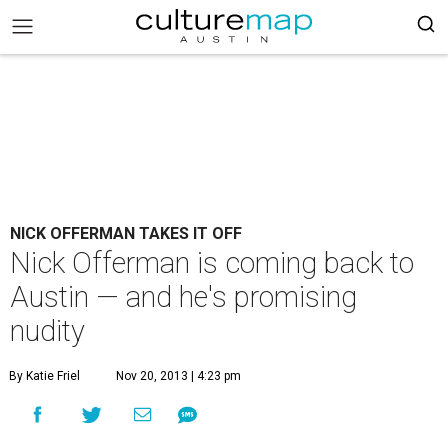
NICK OFFERMAN TAKES IT OFF
Nick Offerman is coming back to
Austin — and he's promising
nudity
By Katie Friel
Nov 20, 2013 | 4:23 pm