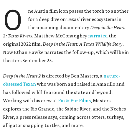
O
ne Austin film icon passes the torch to another
for a deep dive on Texas' river ecosystems in
the upcoming documentary
Deep in the Heart
2: Texas Rivers
. Matthew McConaughey
narrated
the
original 2022 film,
Deep in the Heart: A Texas Wildlife Story
.
Now Ethan Hawke narrates the follow-up, which will be in
theaters September 25.
Deep in the Heart 2
is directed by Ben Masters, a
nature-
obsessed Texan
who was born and raised in Amarillo and
has followed wildlife around the state and beyond.
Working with his crew at
Fin & Fur Films
, Masters
explores the Rio Grande, the Sabine River, and the Neches
River, a press release says, coming across otters, turkeys,
alligator snapping turtles, and more.