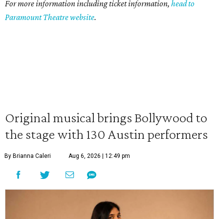
For more information including ticket information,
head to
Paramount Theatre website
.
Original musical brings Bollywood to
the stage with 130 Austin performers
By Brianna Caleri
Aug 6, 2026 | 12:49 pm