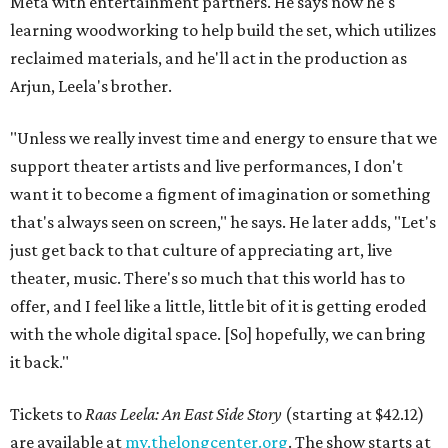
Meta with entertainment partners. He says now he's
learning woodworking to help build the set, which utilizes
reclaimed materials, and he'll act in the production as
Arjun, Leela's brother.
"Unless we really invest time and energy to ensure that we
support theater artists and live performances, I don't
want it to become a figment of imagination or something
that's always seen on screen," he says. He later adds, "Let's
just get back to that culture of appreciating art, live
theater, music. There's so much that this world has to
offer, and I feel like a little, little bit of it is getting eroded
with the whole digital space. [So] hopefully, we can bring
it back."
Tickets to
Raas Leela: An East Side Story
(starting at $42.12)
are available at
my.thelongcenter.org
. The show starts at