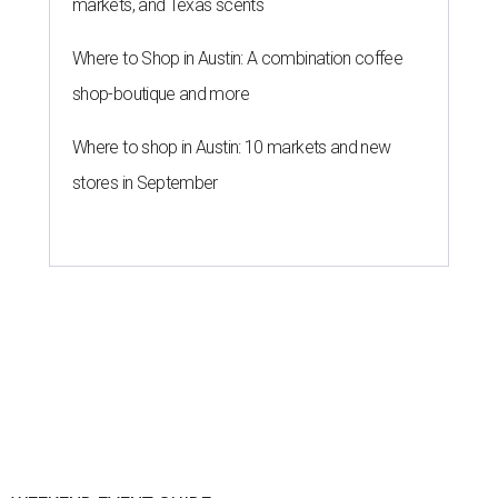
markets, and Texas scents
Where to Shop in Austin: A combination coffee
shop-boutique and more
Where to shop in Austin: 10 markets and new
stores in September