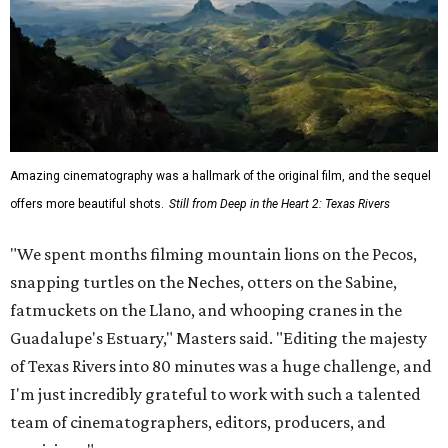
Amazing cinematography was a hallmark of the original film, and the sequel
offers more beautiful shots.
Still from Deep in the Heart 2: Texas Rivers
"We spent months filming mountain lions on the Pecos,
snapping turtles on the Neches, otters on the Sabine,
fatmuckets on the Llano, and whooping cranes in the
Guadalupe's Estuary," Masters said. "Editing the majesty
of Texas Rivers into 80 minutes was a huge challenge, and
I'm just incredibly grateful to work with such a talented
team of cinematographers, editors, producers, and