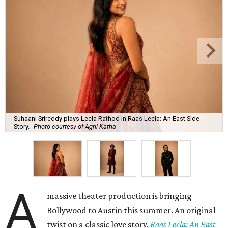
Suhaani Srireddy plays Leela Rathod in Raas Leela: An East Side
Story.
Photo courtesy of Agni Katha
A
massive theater production is bringing
Bollywood to Austin this summer. An original
twist on a classic love story,
Raas Leela: An East