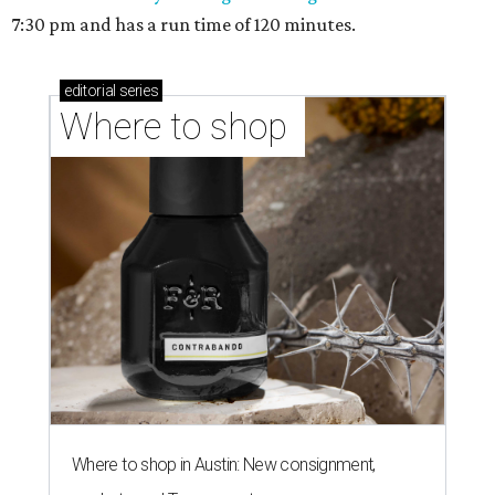
7:30 pm and has a run time of 120 minutes.
editorial
series
Where to shop 
Where to shop in Austin: New consignment,