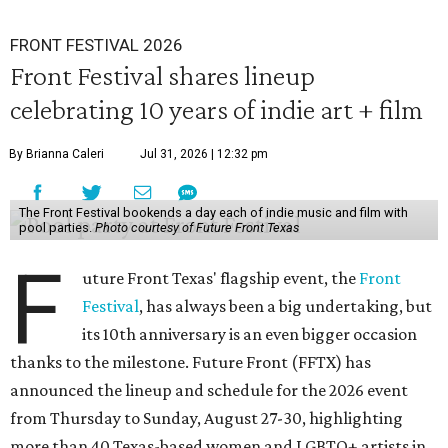
FRONT FESTIVAL 2026
Front Festival shares lineup
celebrating 10 years of indie art + film
By Brianna Caleri
Jul 31, 2026 | 12:32 pm
The Front Festival bookends a day each of indie music and film with
pool parties.
Photo courtesy of Future Front Texas
F
uture Front Texas' flagship event, the
Front
Festival
, has always been a big undertaking, but
its 10th anniversary is an even bigger occasion
thanks to the milestone. Future Front (FFTX) has
announced the lineup and schedule for the 2026 event
from Thursday to Sunday, August 27-30, highlighting
more than 40 Texas-based women and LGBTQ+ artists in