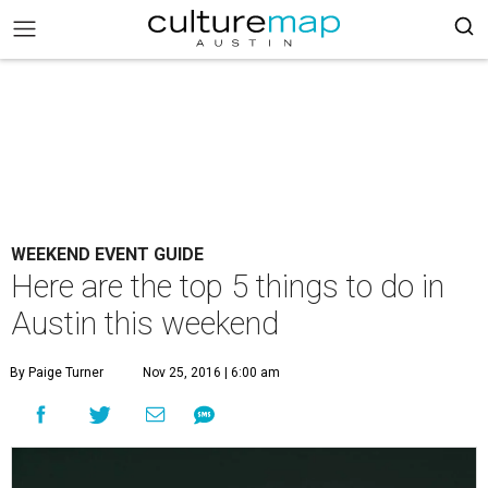
WEEKEND EVENT GUIDE
Here are the top 5 things to do in
Austin this weekend
By Paige Turner
Nov 25, 2016 | 6:00 am