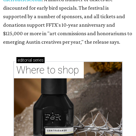
discounted for early bird specials. The festival is
supported by a number of sponsors, and all tickets and
donations support FFTX's 10-year anniversary and
$125,000 or more in "art commissions and honorariums to
emerging Austin creatives per year," the release says.
editorial
series
Where to shop 