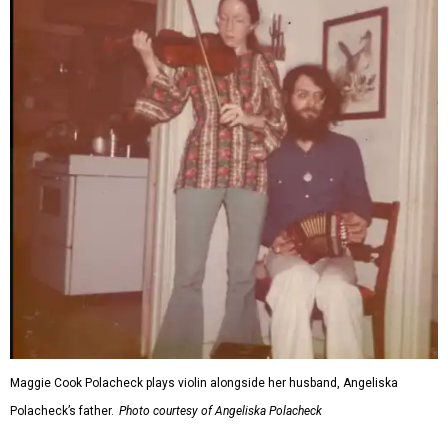
Maggie Cook Polacheck plays violin alongside her husband, Angeliska
Polacheck’s father.
Photo courtesy of Angeliska Polacheck