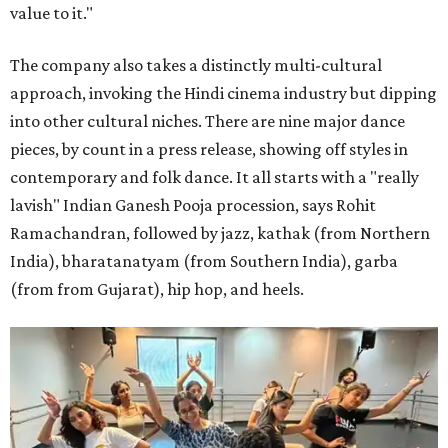
value to it."
The company also takes a distinctly multi-cultural
approach, invoking the Hindi cinema industry but dipping
into other cultural niches. There are nine major dance
pieces, by count in a press release, showing off styles in
contemporary and folk dance. It all starts with a "really
lavish" Indian Ganesh Pooja procession, says Rohit
Ramachandran, followed by jazz, kathak (from Northern
India), bharatanatyam (from Southern India), garba
(from from Gujarat), hip hop, and heels.