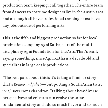
production team keeping it all together. The entire team
from dancers to costume designers live in the Austin area,
and although all have professional training, most have
day jobs outside of performing arts.
This is the fifth and biggest production so far for local
production company Agni Katha, part of the multi-
disciplinary Agni Foundation for the Arts. That's really
saying something, since Agni Katha is a decade old and
specializes in large-scale productions.
"The best part about this is it's taking a familiar story —
that's
Romeo and Juliet
— but putting a South Asian twist
in it," says Ramachandran, "talking about how diverse
perspectives and cultures can evolve the same
fundamental story and add so much flavor and so much