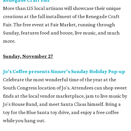
Renegade Craft Fair
More than 125 local artisans will showcase their unique
creations at the fall installment of the Renegade Craft
Fair. The free event at Fair Market, running through
Sunday, features food and booze, live music, and much
more.
Sunday, November 27
Jo's Coffee presents Sinner's Sunday Holiday Pop-up
Celebrate the most wonderful time of the year at the
South Congress location of Jo's. Attendees can shop sweet
finds at the local vendor marketplace, jam to live music by
Jo's House Band, and meet Santa Claus himself. Bring a
toy for the Blue Santa toy drive, and enjoy a free coffee
while you hang out.