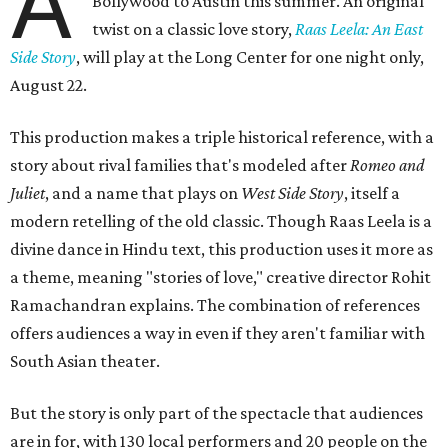
A
Bollywood to Austin this summer. An original
twist on a classic love story,
Raas Leela: An East
Side Story
, will play at the Long Center for one night only,
August 22.
This production makes a triple historical reference, with a
story about rival families that's modeled after
Romeo and
Juliet
, and a name that plays on
West Side Story
, itself a
modern retelling of the old classic. Though Raas Leela is a
divine dance in Hindu text, this production uses it more as
a theme, meaning "stories of love," creative director Rohit
Ramachandran explains. The combination of references
offers audiences a way in even if they aren't familiar with
South Asian theater.
But the story is only part of the spectacle that audiences
are in for, with 130 local performers and 20 people on the