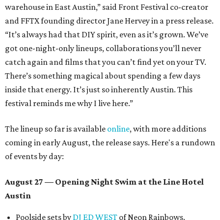
warehouse in East Austin,” said Front Festival co-creator
and FFTX founding director Jane Hervey in a press release.
“It’s always had that DIY spirit, even as it’s grown. We’ve
got one-night-only lineups, collaborations you’ll never
catch again and films that you can’t find yet on your TV.
There’s something magical about spending a few days
inside that energy. It’s just so inherently Austin. This
festival reminds me why I live here.”
The lineup so far is available
online
, with more additions
coming in early August, the release says. Here's a rundown
of events by day:
August 27
— Opening Night Swim at the Line Hotel
Austin
Poolside sets by
DJ ED WEST
of Neon Rainbows.