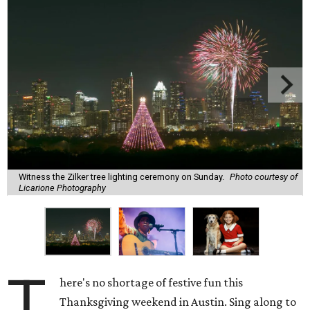
Witness the Zilker tree lighting ceremony on Sunday.
Photo courtesy of
Licarione Photography
T
here's no shortage of festive fun this
Thanksgiving weekend in Austin. Sing along to