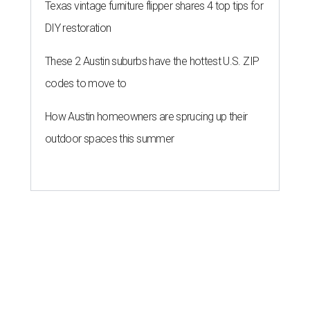
Texas vintage furniture flipper shares 4 top tips for
DIY restoration
These 2 Austin suburbs have the hottest U.S. ZIP
codes to move to
How Austin homeowners are sprucing up their
outdoor spaces this summer