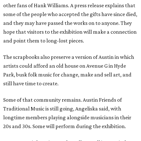
other fans of Hank Williams. A press release explains that
some of the people who accepted the gifts have since died,
and they may have passed the works on to anyone. They
hope that visitors to the exhibition will make a connection
and point them to long-lost pieces.
The scrapbooks also preserve a version of Austin in which
artists could afford an old house on Avenue G in Hyde
Park, busk folk music for change, make and sell art, and
still have time to create.
Some of that community remains. Austin Friends of
Traditional Music is still going, Angeliska said, with
longtime members playing alongside musicians in their
20s and 30s. Some will perform during the exhibition.