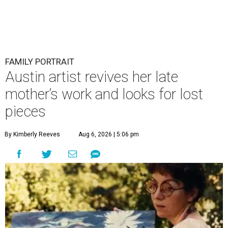
FAMILY PORTRAIT
Austin artist revives her late
mother’s work and looks for lost
pieces
By Kimberly Reeves
Aug 6, 2026 | 5:06 pm