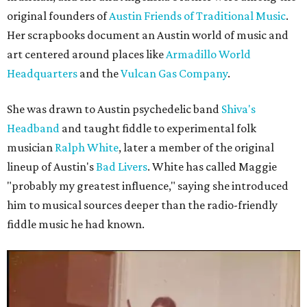
original founders of
Austin Friends of Traditional Music
.
Her scrapbooks document an Austin world of music and
art centered around places like
Armadillo World
Headquarters
and the
Vulcan Gas Company
.
She was drawn to Austin psychedelic band
Shiva's
Headband
and taught fiddle to experimental folk
musician
Ralph White
, later a member of the original
lineup of Austin's
Bad Livers
. White has called Maggie
"probably my greatest influence," saying she introduced
him to musical sources deeper than the radio-friendly
fiddle music he had known.