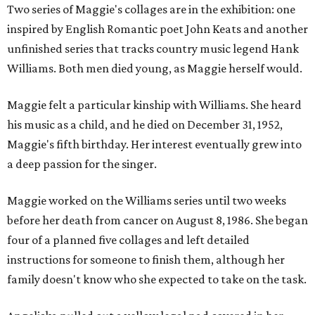
Two series of Maggie's collages are in the exhibition: one
inspired by English Romantic poet John Keats and another
unfinished series that tracks country music legend Hank
Williams. Both men died young, as Maggie herself would.
Maggie felt a particular kinship with Williams. She heard
his music as a child, and he died on December 31, 1952,
Maggie's fifth birthday. Her interest eventually grew into
a deep passion for the singer.
Maggie worked on the Williams series until two weeks
before her death from cancer on August 8, 1986. She began
four of a planned five collages and left detailed
instructions for someone to finish them, although her
family doesn't know who she expected to take on the task.