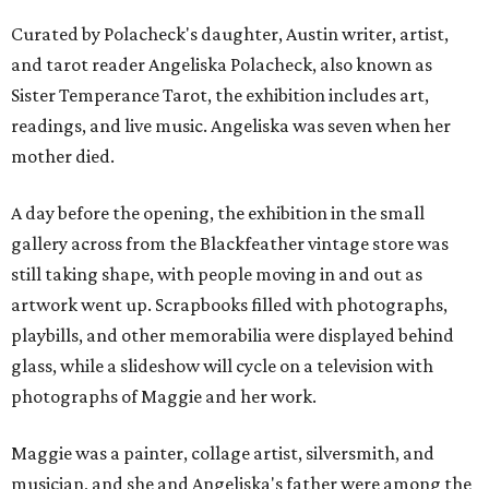
Curated by Polacheck's daughter, Austin writer, artist,
and tarot reader Angeliska Polacheck, also known as
Sister Temperance Tarot, the exhibition includes art,
readings, and live music. Angeliska was seven when her
mother died.
A day before the opening, the exhibition in the small
gallery across from the Blackfeather vintage store was
still taking shape, with people moving in and out as
artwork went up. Scrapbooks filled with photographs,
playbills, and other memorabilia were displayed behind
glass, while a slideshow will cycle on a television with
photographs of Maggie and her work.
Maggie was a painter, collage artist, silversmith, and
musician, and she and Angeliska's father were among the