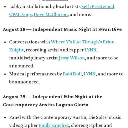
Lobby installations by local artists
Seth Prestwood
,
OPAL Rugs
,
Dave McClinton
, and more.
August 28 — Independent Music Night at Swan Dive
Conversations with
Where Y’all At Though’s
Erinn
Knight
, recording artist and rapper
LYNN
,
multidisciplinary artist
Jessy Wilson
, and more to be
announced.
Musical performances by
Babi Doll
,
LYNN
, and more to
be announced.
August 29 — Independent Film Night at the
Contemporary Austin-Laguna Gloria
Panel with the Contemporary Austin, Die Spitz’ music
videographer
Emily Sanchez
, choreographer and