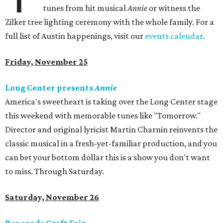
tunes from hit musical
Annie
or witness the
Zilker tree lighting ceremony with the whole family. For a
full list of Austin happenings, visit our
events calendar
.
Friday, November 25
Long Center presents
Annie
America's sweetheart is taking over the Long Center stage
this weekend with memorable tunes like "Tomorrow."
Director and original lyricist Martin Charnin reinvents the
classic musical in a fresh-yet-familiar production, and you
can bet your bottom dollar this is a show you don't want
to miss. Through Saturday.
Saturday, November 26