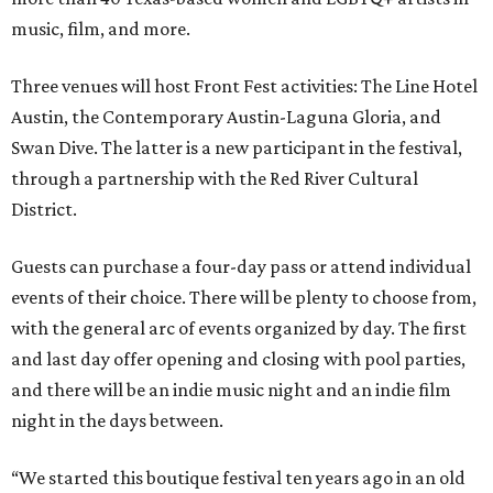
music, film, and more.
Three venues will host Front Fest activities: The Line Hotel
Austin, the Contemporary Austin-Laguna Gloria, and
Swan Dive. The latter is a new participant in the festival,
through a partnership with the Red River Cultural
District.
Guests can purchase a four-day pass or attend individual
events of their choice. There will be plenty to choose from,
with the general arc of events organized by day. The first
and last day offer opening and closing with pool parties,
and there will be an indie music night and an indie film
night in the days between.
“We started this boutique festival ten years ago in an old