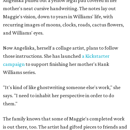
Angeliska pulled out a yellow legal pad covered in her
mother's neat cursive handwriting. The notes lay out
Maggie's vision, down to years in Williams' life, with
recurring images of moons, clocks, roads, cactus flowers,
and Williams' eyes.
Now Angeliska, herself a collage artist, plans to follow
those instructions. She has launched
a Kickstarter
campaign
to support finishing her mother's Hank
Williams series.
"It's kind of like ghostwriting someone else's work," she
says. "I need to inhabit her perspective in order to do
them."
The family knows that some of Maggie's completed work
is out there, too. The artist had gifted pieces to friends and