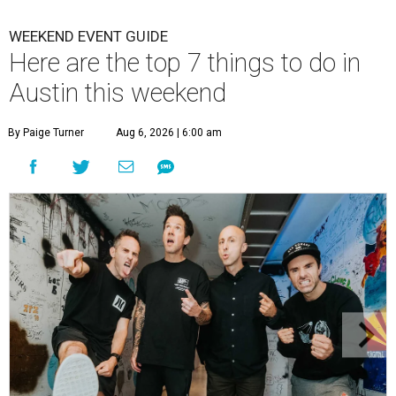
WEEKEND EVENT GUIDE
Here are the top 7 things to do in
Austin this weekend
By Paige Turner
Aug 6, 2026 | 6:00 am