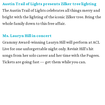
Austin Trail of Lights presents Zilker tree lighting
The Austin Trail of Lights celebrates all things merry and
bright with the lighting of the iconic Zilker tree. Bring the
whole family down to this free affair.
Ms. Lauryn Hill in concert
Grammy Award-winning Lauryn Hill will perform at ACL
Live for one unforgettable night only. Revisit Hill's hit
songs from her solo career and her time with the Fugees.
Tickets are going fast — get them while you can.