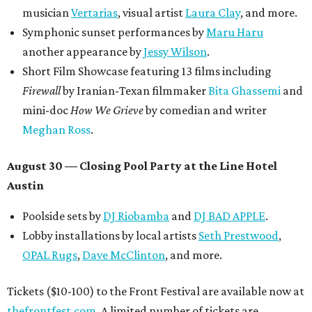
musician
Vertarias
, visual artist
Laura Clay
, and more.
Symphonic sunset performances by
Maru Haru
another appearance by
Jessy Wilson
.
Short Film Showcase featuring 13 films including
Firewall
by Iranian-Texan filmmaker
Bita Ghassemi
and
mini-doc
How We Grieve
by comedian and writer
Meghan Ross
.
August 30 — Closing Pool Party at the Line Hotel
Austin
Poolside sets by
DJ
Riobamba
and
DJ BAD APPLE
.
Lobby installations by local artists
Seth Prestwood
,
OPAL Rugs
,
Dave McClinton
, and more.
Tickets ($10-100) to the Front Festival are available now at
thefrontfest.com
. A limited number of tickets are