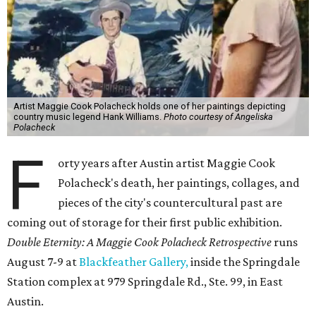
Artist Maggie Cook Polacheck holds one of her paintings depicting
country music legend Hank Williams.
Photo courtesy of Angeliska
Polacheck
F
orty years after Austin artist Maggie Cook
Polacheck's death, her paintings, collages, and
pieces of the city's countercultural past are
coming out of storage for their first public exhibition.
Double Eternity: A Maggie Cook Polacheck Retrospective
runs
August 7-9 at
Blackfeather Gallery,
inside the Springdale
Station complex at 979 Springdale Rd., Ste. 99, in East
Austin.