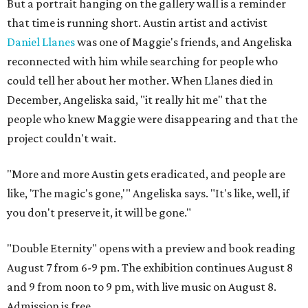
But a portrait hanging on the gallery wall is a reminder
that time is running short. Austin artist and activist
Daniel Llanes
was one of Maggie's friends, and Angeliska
reconnected with him while searching for people who
could tell her about her mother. When Llanes died in
December, Angeliska said, "it really hit me" that the
people who knew Maggie were disappearing and that the
project couldn't wait.
"More and more Austin gets eradicated, and people are
like, 'The magic's gone,'" Angeliska says. "It's like, well, if
you don't preserve it, it will be gone."
"Double Eternity" opens with a preview and book reading
August 7 from 6-9 pm. The exhibition continues August 8
and 9 from noon to 9 pm, with live music on August 8.
Admission is free.