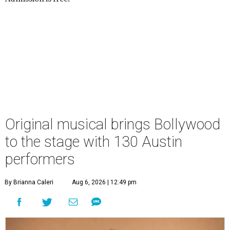
Original musical brings Bollywood
to the stage with 130 Austin
performers
By Brianna Caleri
Aug 6, 2026 | 12:49 pm