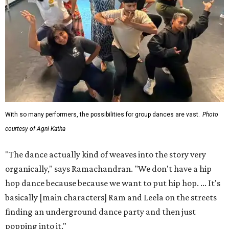
With so many performers, the possibilities for group dances are vast.
Photo
courtesy of Agni Katha
"The dance actually kind of weaves into the story very
organically," says Ramachandran. "We don't have a hip
hop dance because because we want to put hip hop. ... It's
basically [main characters] Ram and Leela on the streets
finding an underground dance party and then just
popping into it."