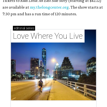
Tickets to
Raas Leela: An East Side Story
(starting at $42.12)
are available at
my.thelongcenter.org
. The show starts at
7:30 pm and has a run time of 120 minutes.
editorial
series
Love Where You Live