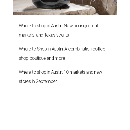
Where to shop in Austin: New consignment,
markets, and Texas scents
Where to Shop in Austin: A combination coffee
shop-boutique and more
Where to shop in Austin: 10 markets and new
stores in September