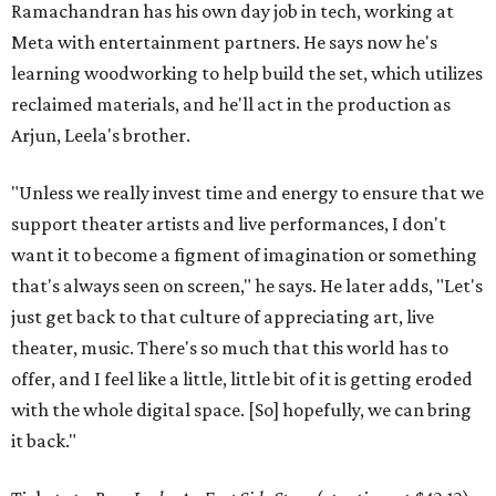
Ramachandran has his own day job in tech, working at
Meta with entertainment partners. He says now he's
learning woodworking to help build the set, which utilizes
reclaimed materials, and he'll act in the production as
Arjun, Leela's brother.
"Unless we really invest time and energy to ensure that we
support theater artists and live performances, I don't
want it to become a figment of imagination or something
that's always seen on screen," he says. He later adds, "Let's
just get back to that culture of appreciating art, live
theater, music. There's so much that this world has to
offer, and I feel like a little, little bit of it is getting eroded
with the whole digital space. [So] hopefully, we can bring
it back."