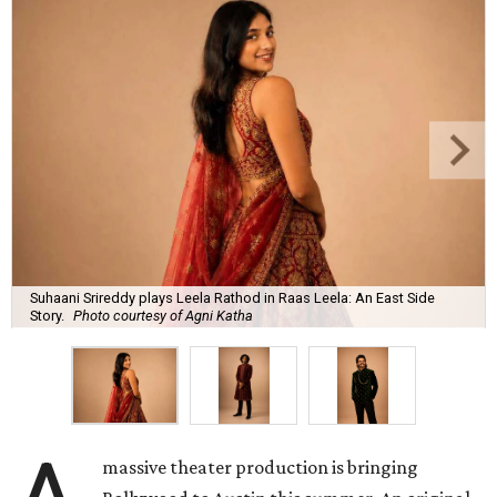
Suhaani Srireddy plays Leela Rathod in Raas Leela: An East Side
Story.
Photo courtesy of Agni Katha
massive theater production is bringing