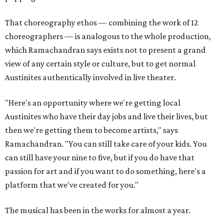
That choreography ethos — combining the work of 12
choreographers — is analogous to the whole production,
which Ramachandran says exists not to present a grand
view of any certain style or culture, but to get normal
Austinites authentically involved in live theater.
"Here's an opportunity where we're getting local
Austinites who have their day jobs and live their lives, but
then we're getting them to become artists," says
Ramachandran. "You can still take care of your kids. You
can still have your nine to five, but if you do have that
passion for art and if you want to do something, here's a
platform that we've created for you."
The musical has been in the works for almost a year.