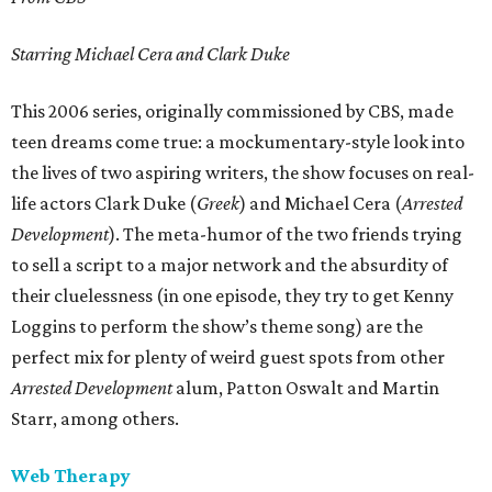
Starring Michael Cera and Clark Duke
This 2006 series, originally commissioned by CBS, made
teen dreams come true: a mockumentary-style look into
the lives of two aspiring writers, the show focuses on real-
life actors Clark Duke (
Greek
) and Michael Cera (
Arrested
Development
). The meta-humor of the two friends trying
to sell a script to a major network and the absurdity of
their cluelessness (in one episode, they try to get Kenny
Loggins to perform the show’s theme song) are the
perfect mix for plenty of weird guest spots from other
Arrested Development
alum, Patton Oswalt and Martin
Starr, among others.
Web Therapy