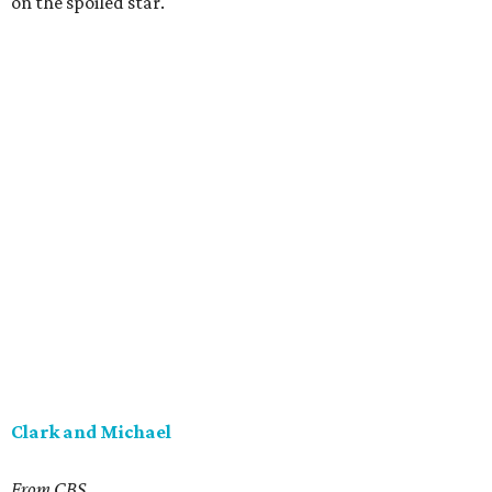
on the spoiled star.
Clark and Michael
From CBS