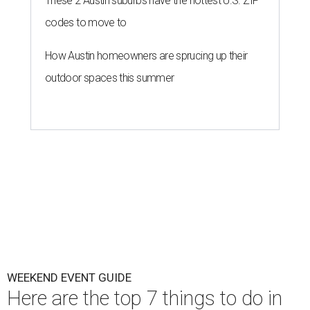
These 2 Austin suburbs have the hottest U.S. ZIP
codes to move to
How Austin homeowners are sprucing up their
outdoor spaces this summer
WEEKEND EVENT GUIDE
Here are the top 7 things to do in