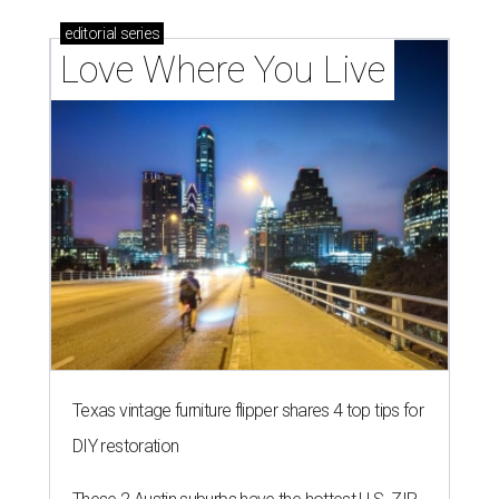
editorial
series
Love Where You Live
Texas vintage furniture flipper shares 4 top tips for
DIY restoration