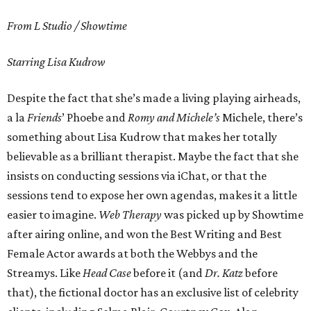
From L Studio / Showtime
Starring Lisa Kudrow
Despite the fact that she’s made a living playing airheads,
a la
Friends
’ Phoebe and
Romy and Michele’s
Michele, there’s
something about Lisa Kudrow that makes her totally
believable as a brilliant therapist. Maybe the fact that she
insists on conducting sessions via iChat, or that the
sessions tend to expose her own agendas, makes it a little
easier to imagine.
Web Therapy
was picked up by Showtime
after airing online, and won the Best Writing and Best
Female Actor awards at both the Webbys and the
Streamys. Like
Head Case
before it (and
Dr. Katz
before
that), the fictional doctor has an exclusive list of celebrity