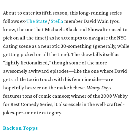
About to enter its fifth season, this long-running series
follows ex-
The State
/
Stella
member David Wain (you
know, the one that Michaels Black and Showalter used to
pick on all the time?) as he attempts to navigate the NYC
dating scene as a neurotic 30-something (generally, while
getting picked on all the time). The show bills itself as
"lightly fictionalized," though some of the more
awesomely awkward episodes—like the one where David
gets a litle too in touch with his feminine side—are
hopefully heavier on the make believe.
Wainy Days
features tons of comic cameos; winner of the 2008 Webby
for Best Comedy Series, it also excels in the well-crafted-
jokes-per-minute category.
Back on Topps