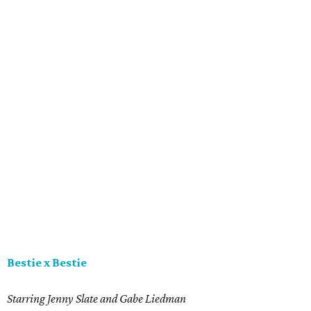
Bestie x Bestie
Starring Jenny Slate and Gabe Liedman