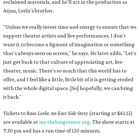
reclaimed materials, and he'll act in the production as
Arjun, Leela's brother.
"Unless we really invest time and energy to ensure that we
support theater artists and live performances, I don't
want it to become a figment of imagination or something
that's always seen on screen," he says. He later adds, "Let's
just get back to that culture of appreciating art, live
theater, music. There's so much that this world has to
offer, and I feel like a little, little bit of it is getting eroded
with the whole digital space. [So] hopefully, we can bring
it back."
Tickets to
Raas Leela: An East Side Story
(starting at $42.12)
are available at
my.thelongcenter.org
. The show starts at
7:30 pm and has a run time of 120 minutes.