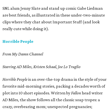
SNL alum Jenny Slate and stand up comic Gabe Liedman
are best friends, as illustrated in these under-two-minute
clips where they chat about Important Stuff (and look
really cute while doing it).
Horrible People
From My Damn Channel
Starring AD Miles, Kristen Schaal, Joe Lo Truglio
Horrible People
is an over-the-top drama in the style of your
favorite mid-morning stories, packing a decades worth of
plot into 10 short episodes. Written by
Fallon
head writer
AD Miles, the show follows all the classic soap tropes: a
crazy, overbearing mom; unexpected pregnancies;