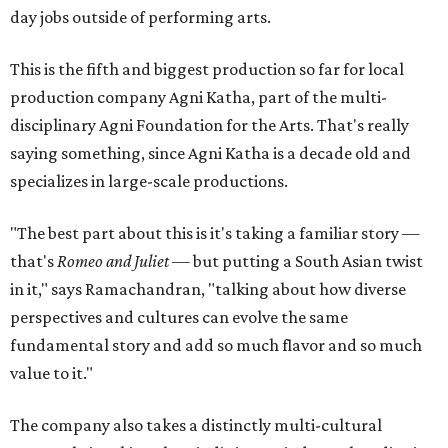
day jobs outside of performing arts.
This is the fifth and biggest production so far for local
production company Agni Katha, part of the multi-
disciplinary Agni Foundation for the Arts. That's really
saying something, since Agni Katha is a decade old and
specializes in large-scale productions.
"The best part about this is it's taking a familiar story —
that's
Romeo and Juliet
— but putting a South Asian twist
in it," says Ramachandran, "talking about how diverse
perspectives and cultures can evolve the same
fundamental story and add so much flavor and so much
value to it."
The company also takes a distinctly multi-cultural