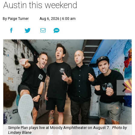
Austin this weekend
By Paige Turner
Aug 6, 2026 | 6:00 am
Simple Plan plays live at Moody Amphitheater on August 7.
Photo by
Lindsey Blane