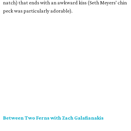
natch) that ends with an awkward kiss (Seth Meyers’ chin
peck was particularly adorable).
Between Two Ferns with Zach Galafianakis