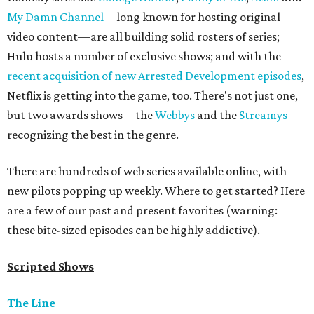
My Damn Channel
—long known for hosting original
video content—are all building solid rosters of series;
Hulu hosts a number of exclusive shows; and with the
recent acquisition of new Arrested Development episodes
,
Netflix is getting into the game, too. There's not just one,
but two awards shows—the
Webbys
and the
Streamys
—
recognizing the best in the genre.
There are hundreds of web series available online, with
new pilots popping up weekly. Where to get started? Here
are a few of our past and present favorites (warning:
these bite-sized episodes can be highly addictive).
Scripted Shows
The Line