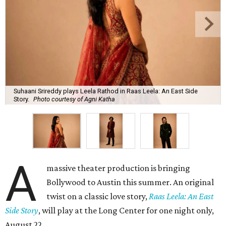
Suhaani Srireddy plays Leela Rathod in Raas Leela: An East Side
Story.
Photo courtesy of Agni Katha
A
massive theater production is bringing
Bollywood to Austin this summer. An original
twist on a classic love story,
Raas Leela: An East
Side Story
, will play at the Long Center for one night only,
August 22.