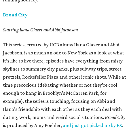
Broad City
Starring Ilana Glazer and Abbi Jacobson
This series, created by UCB alums Ilana Glazer and Abbi
Jacobson, is as much an ode to New York as a look at what
it’s like to live there; episodes have everything from misty
skylines to summery city parks, plus subway trips, street
pretzels, Rockefeller Plaza and other iconic shots. While at
time precocious (debating whether or not they’re cool
enough to hang in Brooklyn’s McCarren Park, for
example), the series is touching, focusing on Abbi and
Ilana’s friendship with each other as they each deal with
dating, work, moms and weird social situations.
Broad City
is produced by Amy Poehler,
and just got picked up by FX
.