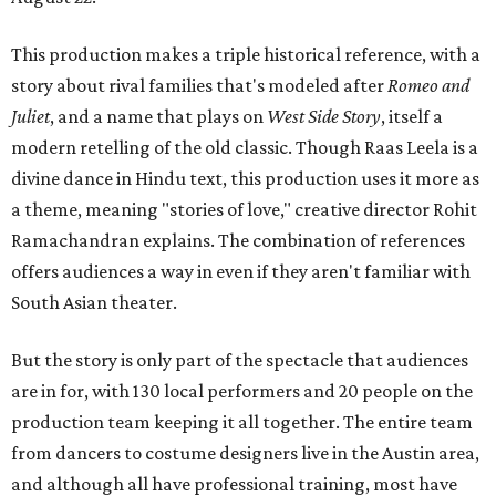
This production makes a triple historical reference, with a
story about rival families that's modeled after
Romeo and
Juliet
, and a name that plays on
West Side Story
, itself a
modern retelling of the old classic. Though Raas Leela is a
divine dance in Hindu text, this production uses it more as
a theme, meaning "stories of love," creative director Rohit
Ramachandran explains. The combination of references
offers audiences a way in even if they aren't familiar with
South Asian theater.
But the story is only part of the spectacle that audiences
are in for, with 130 local performers and 20 people on the
production team keeping it all together. The entire team
from dancers to costume designers live in the Austin area,
and although all have professional training, most have