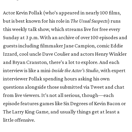
Actor Kevin Pollak (who’s appeared in nearly 100 films,
but is best known for his role in
The Usual Suspects
) runs
this weekly talk show, which streams live for free every
Sunday at 3 p.m. With an archive of over 100 episodes and
guests including filmmaker Jane Campion, comic Eddie
Izzard, cool uncle Dave Coulier and actors Henry Winkler
and Bryan Cranston, there’s a lot to explore. And each
interview is like a mini-
Inside the Actor’s Studio
, with expert
interviewer Pollak spending hours asking his own
questions alongside those submitted via Tweet and chat
from live viewers. It’s not all serious, though—each
episode features games like Six Degrees of Kevin Bacon or
The Larry King Game, and usually things get at least a
little offensive.