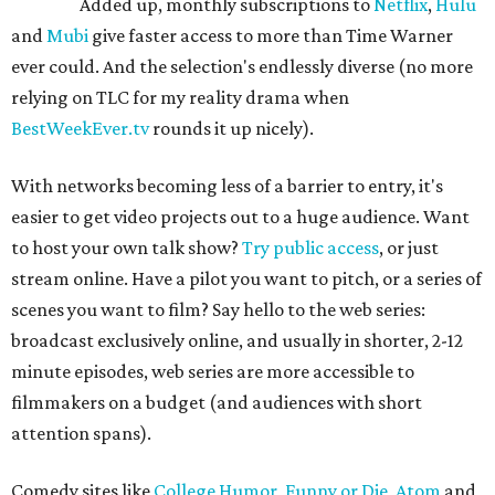
Added up, monthly subscriptions to
Netflix
,
Hulu
and
Mubi
give faster access to more than Time Warner
ever could. And the selection's endlessly diverse (no more
relying on TLC for my reality drama when
BestWeekEver.tv
rounds it up nicely).
With networks becoming less of a barrier to entry, it's
easier to get video projects out to a huge audience. Want
to host your own talk show?
Try public access
, or just
stream online. Have a pilot you want to pitch, or a series of
scenes you want to film? Say hello to the web series:
broadcast exclusively online, and usually in shorter, 2-12
minute episodes, web series are more accessible to
filmmakers on a budget (and audiences with short
attention spans).
Comedy sites like
College Humor
,
Funny or Die
,
Atom
and