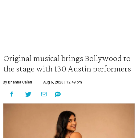
Original musical brings Bollywood to
the stage with 130 Austin performers
By Brianna Caleri
Aug 6, 2026 | 12:49 pm