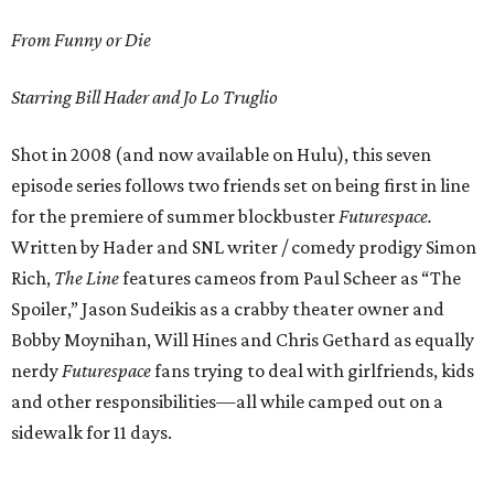
From Funny or Die
Starring Bill Hader and Jo Lo Truglio
Shot in 2008 (and now available on Hulu), this seven
episode series follows two friends set on being first in line
for the premiere of summer blockbuster
Futurespace.
Written by Hader and SNL writer / comedy prodigy Simon
Rich,
The Line
features cameos from Paul Scheer as “The
Spoiler,” Jason Sudeikis as a crabby theater owner and
Bobby Moynihan, Will Hines and Chris Gethard as equally
nerdy
Futurespace
fans trying to deal with girlfriends, kids
and other responsibilities—all while camped out on a
sidewalk for 11 days.