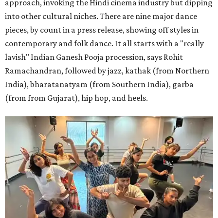
approach, invoking the Hindi cinema industry but dipping
into other cultural niches. There are nine major dance
pieces, by count in a press release, showing off styles in
contemporary and folk dance. It all starts with a "really
lavish" Indian Ganesh Pooja procession, says Rohit
Ramachandran, followed by jazz, kathak (from Northern
India), bharatanatyam (from Southern India), garba
(from from Gujarat), hip hop, and heels.