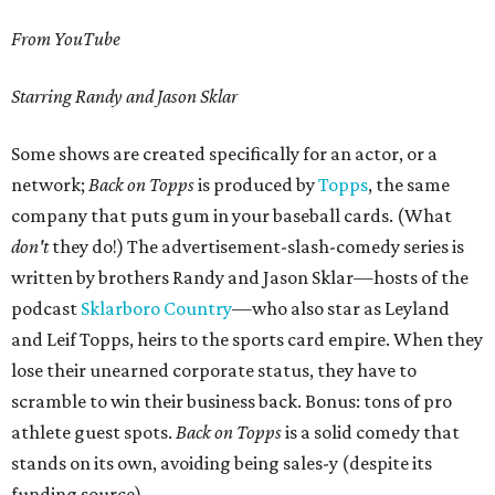
From YouTube
Starring Randy and Jason Sklar
Some shows are created specifically for an actor, or a
network;
Back on Topps
is produced by
Topps
, the same
company that puts gum in your baseball cards. (What
don't
they do!) The advertisement-slash-comedy series is
written by brothers Randy and Jason Sklar—hosts of the
podcast
Sklarboro Country
—who also star as Leyland
and Leif Topps, heirs to the sports card empire. When they
lose their unearned corporate status, they have to
scramble to win their business back. Bonus: tons of pro
athlete guest spots.
Back on Topps
is a solid comedy that
stands on its own, avoiding being sales-y (despite its
funding source).