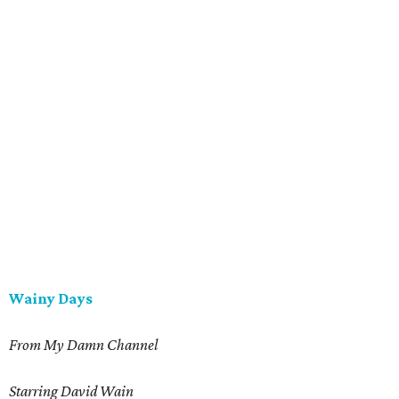
Wainy Days
From My Damn Channel
Starring David Wain