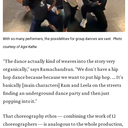
With so many performers, the possibilities for group dances are vast.
Photo
courtesy of Agni Katha
"The dance actually kind of weaves into the story very
organically," says Ramachandran. "We don't have a hip
hop dance because because we want to put hip hop. ... It's
basically [main characters] Ram and Leela on the streets
finding an underground dance party and then just
popping into it."
That choreography ethos — combining the work of 12
choreographers — is analogous to the whole production,