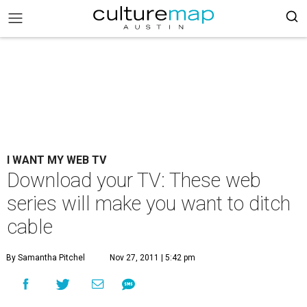
I WANT MY WEB TV
Download your TV: These web
series will make you want to ditch
cable
By Samantha Pitchel
Nov 27, 2011 | 5:42 pm