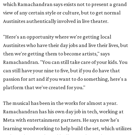
which Ramachandran says exists not to present a grand
view of any certain style or culture, but to get normal
Austinites authentically involved in live theater.
"Here's an opportunity where we're getting local
Austinites who have their day jobs and live their lives, but
then we're getting them to become artists," says
Ramachandran. "You can still take care of your kids. You
can still have your nine to five, but if you do have that
passion for art and if you want to do something, here's a
platform that we've created for you."
The musical has been in the works for almost a year.
Ramachandran has his own day job in tech, working at
Meta with entertainment partners. He says now he's
learning woodworking to help build the set, which utilizes