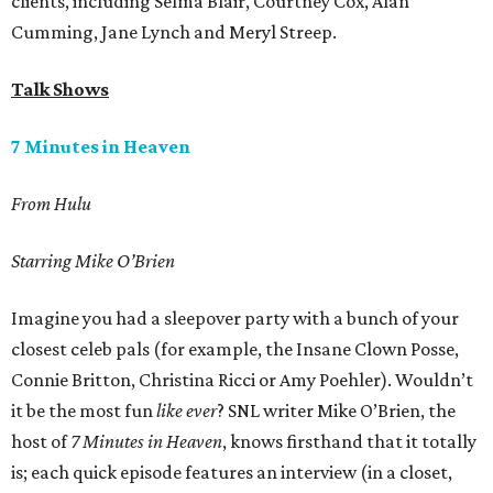
clients, including Selma Blair, Courtney Cox, Alan
Cumming, Jane Lynch and Meryl Streep.
Talk Shows
7 Minutes in Heaven
From Hulu
Starring Mike O’Brien
Imagine you had a sleepover party with a bunch of your
closest celeb pals (for example, the Insane Clown Posse,
Connie Britton, Christina Ricci or Amy Poehler). Wouldn’t
it be the most fun
like ever
? SNL writer Mike O’Brien, the
host of
7 Minutes in Heaven
, knows firsthand that it totally
is; each quick episode features an interview (in a closet,