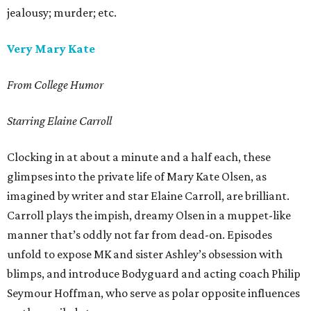
jealousy; murder; etc.
Very Mary Kate
From College Humor
Starring Elaine Carroll
Clocking in at about a minute and a half each, these
glimpses into the private life of Mary Kate Olsen, as
imagined by writer and star Elaine Carroll, are brilliant.
Carroll plays the impish, dreamy Olsen in a muppet-like
manner that’s oddly not far from dead-on. Episodes
unfold to expose MK and sister Ashley’s obsession with
blimps, and introduce Bodyguard and acting coach Philip
Seymour Hoffman, who serve as polar opposite influences