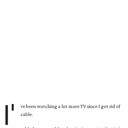
I'
ve been watching a lot more TV since I got rid of
cable.