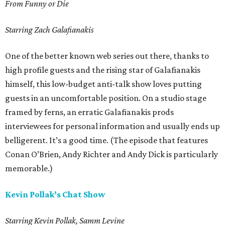
From Funny or Die
Starring Zach Galafianakis
One of the better known web series out there, thanks to
high profile guests and the rising star of Galafianakis
himself, this low-budget anti-talk show loves putting
guests in an uncomfortable position. On a studio stage
framed by ferns, an erratic Galafianakis prods
interviewees for personal information and usually ends up
belligerent. It’s a good time. (The episode that features
Conan O’Brien, Andy Richter and Andy Dick is particularly
memorable.)
Kevin Pollak’s Chat Show
Starring Kevin Pollak, Samm Levine