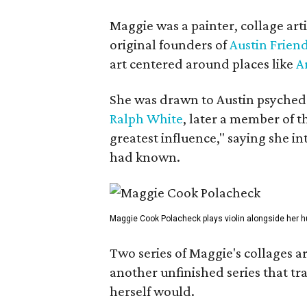
Maggie was a painter, collage art
original founders of
Austin Friend
art centered around places like
A
She was drawn to Austin psyched
Ralph White
, later a member of t
greatest influence," saying she i
had known.
Maggie Cook Polacheck plays violin alongside her h
Two series of Maggie's collages a
another unfinished series that t
herself would.