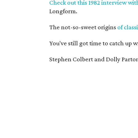
Check out this 1982 interview wi
Longform.
The not-so-sweet origins
of class
You've still got time to catch up w
Stephen Colbert and Dolly Parton