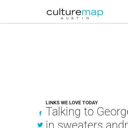
LINKS WE LOVE TODAY
Talking to George
in sweaters an