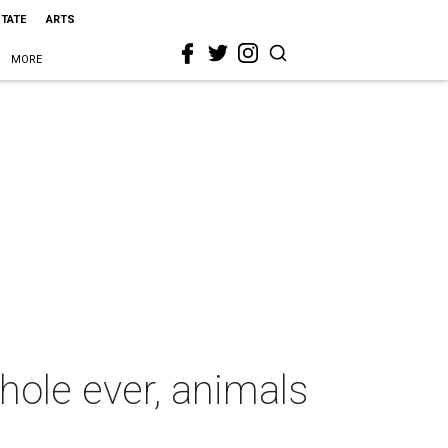
STATE
ARTS
MORE
 hole ever, animals