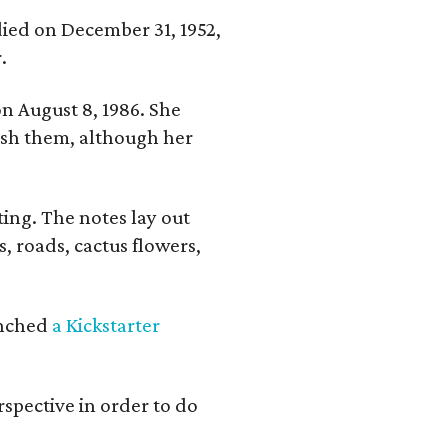
 died on December 31, 1952,
.
n August 8, 1986. She
nish them, although her
ing. The notes lay out
s, roads, cactus flowers,
aunched
a Kickstarter
rspective in order to do