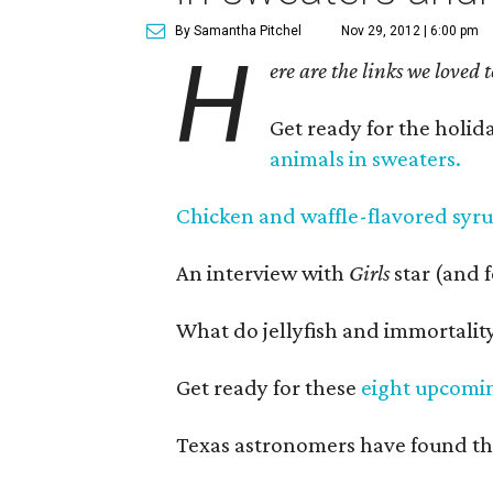
By Samantha Pitchel
Nov 29, 2012 | 6:00 pm
H
ere are the links we loved 
Get ready for the holid
animals in sweaters.
Chicken and waffle-flavored syr
An interview with
Girls
star (and 
What do jellyfish and immortalit
Get ready for these
eight upcoming
Texas astronomers have found t