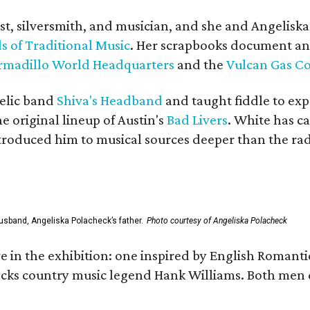
ist, silversmith, and musician, and she and Angelisk
s of Traditional Music
. Her scrapbooks document an
rmadillo World Headquarters
and the
Vulcan Gas 
elic band
Shiva's Headband
and taught fiddle to exp
he original lineup of Austin's
Bad Livers
. White has c
ntroduced him to musical sources deeper than the rad
usband, Angeliska Polacheck’s father.
Photo courtesy of Angeliska Polacheck
re in the exhibition: one inspired by English Romant
racks country music legend Hank Williams. Both men