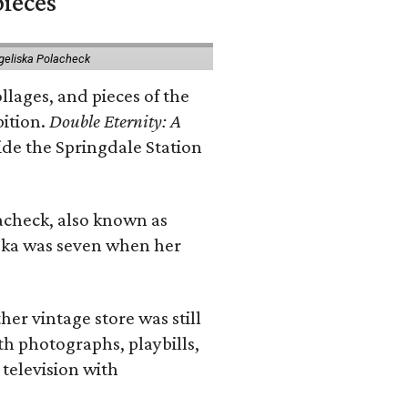
pieces
geliska Polacheck
llages, and pieces of the
bition.
Double Eternity: A
ide the Springdale Station
lacheck, also known as
iska was seven when her
her vintage store was still
th photographs, playbills,
 television with