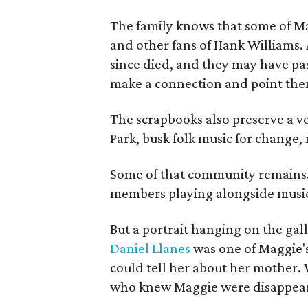
The family knows that some of Mag
and other fans of Hank Williams. 
since died, and they may have pas
make a connection and point them
The scrapbooks also preserve a ve
Park, busk folk music for change, 
Some of that community remains. A
members playing alongside musici
But a portrait hanging on the gall
Daniel Llanes
was one of Maggie's
could tell her about her mother. 
who knew Maggie were disappearin