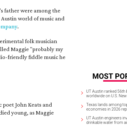
a's father were among the
 Austin world of music and
Company
.
erimental folk musician
alled Maggie "probably my
io-friendly fiddle music he
UT Austin ranked 56th b
worldwide on U.S. News
ic poet John Keats and
Texas lands among top-
economies in 2026 rep
 died young, as Maggie
UT Austin engineers inv
drinkable water from ai