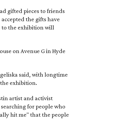
d gifted pieces to friends
 accepted the gifts have
to the exhibition will
 house on Avenue G in Hyde
geliska said, with longtime
the exhibition.
in artist and activist
 searching for people who
ally hit me" that the people