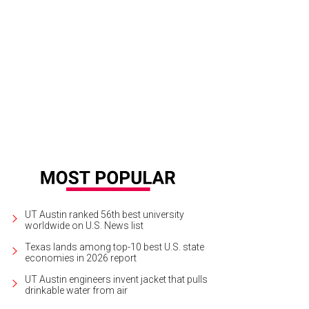
UT Austin ranked 56th best university
worldwide on U.S. News list
Texas lands among top-10 best U.S. state
economies in 2026 report
UT Austin engineers invent jacket that pulls
drinkable water from air