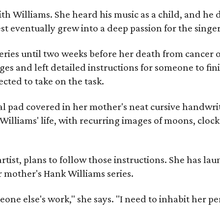
ith Williams. She heard his music as a child, and he
est eventually grew into a deep passion for the singer
ries until two weeks before her death from cancer o
ages and left detailed instructions for someone to fi
cted to take on the task.
al pad covered in her mother's neat cursive handwrit
Williams' life, with recurring images of moons, clock
artist, plans to follow those instructions. She has l
r mother's Hank Williams series.
meone else's work," she says. "I need to inhabit her pe