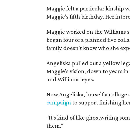
Maggie felt a particular kinship w
Maggie's fifth birthday. Her inter
Maggie worked on the Williams se
began four of a planned five coll
family doesn't know who she expe
Angeliska pulled out a yellow leg
Maggie's vision, down to years in 
and Williams' eyes.
Now Angeliska, herself a collage 
campaign
to support finishing he
"It's kind of like ghostwriting so
them."