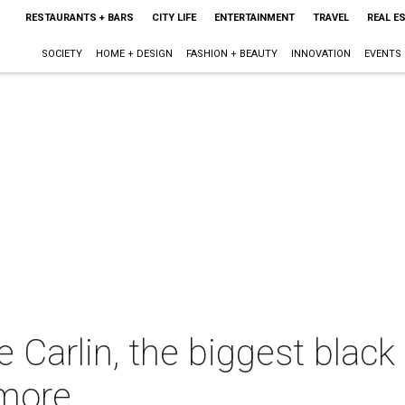
RESTAURANTS + BARS
CITY LIFE
ENTERTAINMENT
TRAVEL
REAL E
SOCIETY
HOME + DESIGN
FASHION + BEAUTY
INNOVATION
EVENTS
 Carlin, the biggest black
dmore