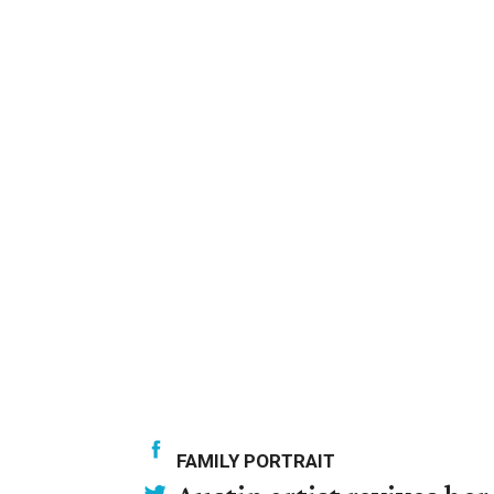
FAMILY PORTRAIT