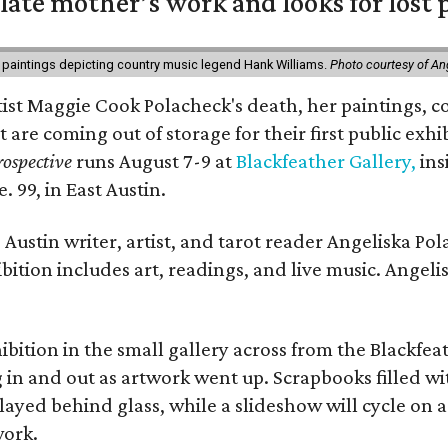
 late mother’s work and looks for lost 
 paintings depicting country music legend Hank Williams.
Photo courtesy of An
rtist Maggie Cook Polacheck's death, her paintings, co
t are coming out of storage for their first public exhi
ospective
runs August 7-9 at
Blackfeather Gallery,
ins
. 99, in East Austin.
Austin writer, artist, and tarot reader Angeliska Po
bition includes art, readings, and live music. Angel
bition in the small gallery across from the Blackfeat
in and out as artwork went up. Scrapbooks filled wi
yed behind glass, while a slideshow will cycle on a
work.