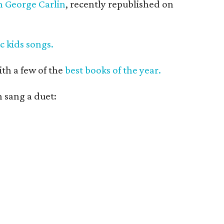
th George Carlin
, recently republished on
ic kids songs.
ith a few of the
best books of the year.
 sang a duet: