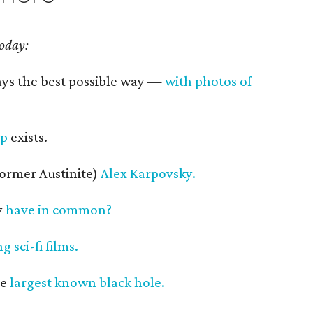
today:
ays the best possible way —
with photos of
up
exists.
former Austinite)
Alex Karpovsky.
y
have in common?
 sci-fi films.
he
largest known black hole.