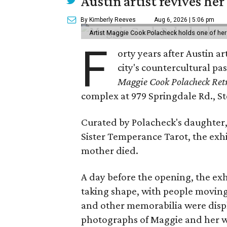
Austin artist revives her
By Kimberly Reeves
Aug 6, 2026 | 5:06 pm
Artist Maggie Cook Polacheck holds one of her
F
orty years after Austin a
city's countercultural pas
Maggie Cook Polacheck Retr
complex at 979 Springdale Rd., Ste
Curated by Polacheck's daughter, 
Sister Temperance Tarot, the exhi
mother died.
A day before the opening, the exhi
taking shape, with people moving 
and other memorabilia were displa
photographs of Maggie and her 