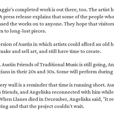
gie's completed work is out there, too. The artist ha
A press release explains that some of the people who
sed the works on to anyone. They hope that visitors 
 to long-lost pieces.
rsion of Austin in which artists could afford an old
make and sell art, and still have time to create.
ustin Friends of Traditional Music is still going, An
ans in their 20s and 30s. Some will perform during 
ery wall is a reminder that time is running short. Aust
 friends, and Angeliska reconnected with him while
When Llanes died in December, Angeliska said, "it re
g and that the project couldn't wait.