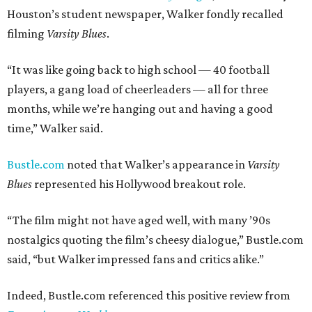
Houston’s student newspaper, Walker fondly recalled
filming
Varsity Blues
.
“It was like going back to high school — 40 football
players, a gang load of cheerleaders — all for three
months, while we’re hanging out and having a good
time,” Walker said.
Bustle.com
noted that Walker’s appearance in
Varsity
Blues
represented his Hollywood breakout role.
“The film might not have aged well, with many ’90s
nostalgics quoting the film’s cheesy dialogue,” Bustle.com
said, “but Walker impressed fans and critics alike.”
Indeed, Bustle.com referenced this positive review from