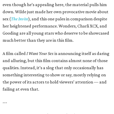
even though he’s appealing here, the material pulls him
down. Wilde just made her own provocative movie about
sex (
The Invite
), and this one pales in comparison despite
her heightened performance. Wonders, Charli XCX, and
Gooding are all young stars who deserve to be showcased
much better than they are in this film.
A film called
I Want Your Sex
is announcing itself as daring
and alluring, but this film contains almost none of those
qualities. Instead, it’s a slog that only occasionally has
something interesting to show or say, mostly relying on
the power of its actors to hold viewers’ attention — and
failing at even that.
---