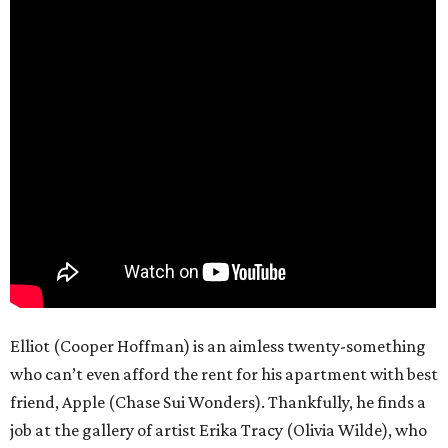
Elliot (Cooper Hoffman) is an aimless twenty-something
who can’t even afford the rent for his apartment with best
friend, Apple (Chase Sui Wonders). Thankfully, he finds a
job at the gallery of artist Erika Tracy (Olivia Wilde), who