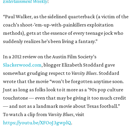
Entertainment Weekly
:
“Paul Walker, as the sidelined quarterback (a victim of the
coach’s shoot-’em-up-with-painkillers exploitation
methods), gets at the essence of every teenage jock who
suddenly realizes he’s been living a fantasy.”
In a 2012 review on the Austin Film Society’s
Slackerwood.com
, blogger Elizabeth Stoddard gave
somewhat grudging respect to
Varsity Blues
. Stoddard
wrote that the movie “won’t be forgotten anytime soon.
Just as long as folks look to it more as a ’90s pop culture
touchstone — even that may be giving it too much credit
— and not as a landmark movie about Texas football.”
To watch a clip from
Varsity Blues
, visit
https://youtu.be/XFOoJ3gwplQ
.