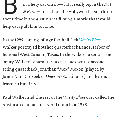
B
in a fiery car crash — hit it really big in the
Fast
& Furious
franchise, the Hollywood heartthrob
spent time in the Austin area filming a movie that would
help catapult him to fame.
In the 1999 coming-of-age football flick
Varsity Blues
,
Walker portrayed hotshot quarterback Lance Harbor of
fictional West Canaan, Texas. In the wake of a serious knee
injury, Walker’s character takes a back seat to second-
string quaterback Jonathan “Mox” Moxon (played by
James Van Der Beek of
Dawson’s Creek
fame) and learns a
lesson in humility.
Paul Walker and the rest of the
Varsity Blues
cast called the
Austin area home for several months in 1998.