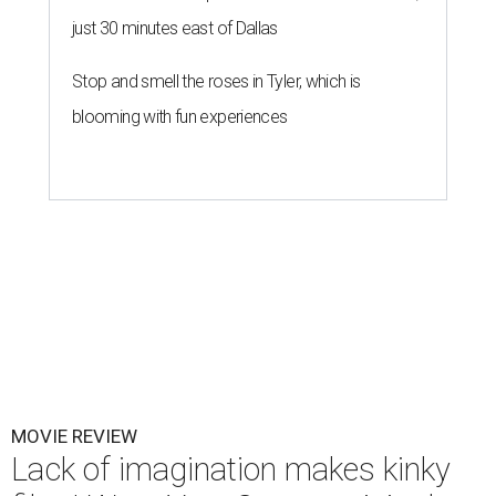
just 30 minutes east of Dallas
Stop and smell the roses in Tyler, which is
blooming with fun experiences
MOVIE REVIEW
Lack of imagination makes kinky