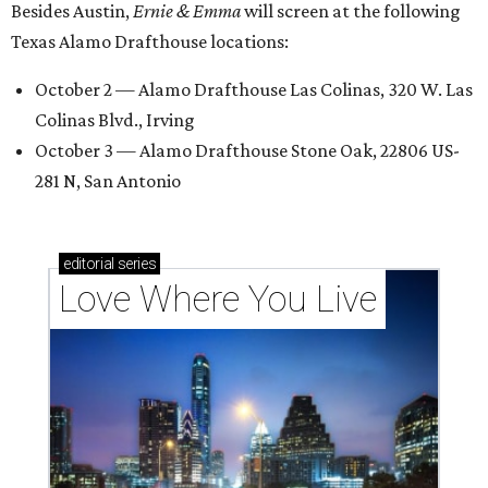
Besides Austin,
Ernie & Emma
will screen at the following
Texas Alamo Drafthouse locations:
October 2 — Alamo Drafthouse Las Colinas, 320 W. Las
Colinas Blvd., Irving
October 3 — Alamo Drafthouse Stone Oak, 22806 US-
281 N, San Antonio
editorial
series
Love Where You Live