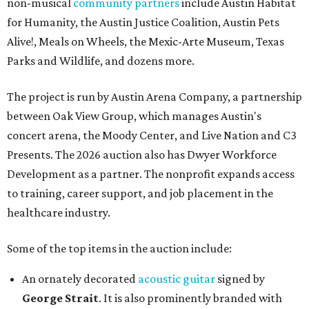
non-musical
community partners
include Austin Habitat
for Humanity, the Austin Justice Coalition, Austin Pets
Alive!, Meals on Wheels, the Mexic-Arte Museum, Texas
Parks and Wildlife, and dozens more.
The project is run by Austin Arena Company, a partnership
between Oak View Group, which manages Austin's
concert arena, the Moody Center, and Live Nation and C3
Presents. The 2026 auction also has Dwyer Workforce
Development as a partner. The nonprofit expands access
to training, career support, and job placement in the
healthcare industry.
Some of the top items in the auction include:
An ornately decorated
acoustic guitar
signed by
George Strait
. It is also prominently branded with