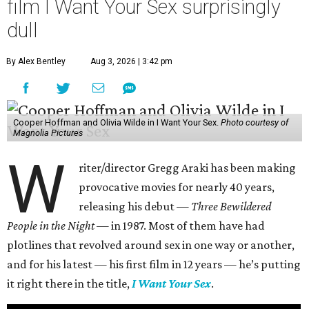
film I Want Your Sex surprisingly
dull
By Alex Bentley
Aug 3, 2026 | 3:42 pm
Cooper Hoffman and Olivia Wilde in I Want Your Sex.
Photo courtesy of
Magnolia Pictures
W
riter/director Gregg Araki has been making
provocative movies for nearly 40 years,
releasing his debut —
Three Bewildered
People in the Night —
in 1987. Most of them have had
plotlines that revolved around sex in one way or another,
and for his latest — his first film in 12 years — he’s putting
it right there in the title,
I Want Your Sex
.