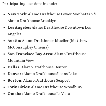
Participating locations include:
New York:
Alamo Drafthouse Lower Manhattan &
Alamo Drafthouse Brooklyn
Los Angeles:
Alamo Drafthouse Downtown Los
Angeles
Austin:
Alamo Drafthouse Mueller (Matthew
McConaughey Cinema)
San Francisco Bay Area:
Alamo Drafthouse
Mountain View
Dallas:
Alamo Drafthouse Denton
Denver:
Alamo Drafthouse Sloans Lake
Boston:
Alamo Drafthouse Seaport
Twin Cities:
Alamo Drafthouse Woodbury
Omaha:
Alamo Drafthouse La Vista