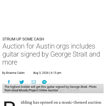
STRUM UP SOME CASH
Auction for Austin orgs includes
guitar signed by George Strait and
more
By Brianna Caleri
Aug 3, 2026 | 6:15 pm
The highest bidder will get this guitar signed by George Strait.
Photo
from Good Moods Project Online Auction
idding has opened on a music-themed auction