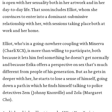
is open with her sexuality both in her artwork and in her
day-to-day life. That soon includes Elliot, whom she
convinces to enter into a dominant-submissive
relationship with her, with sessions taking place both at
work and her home.
Elliot, who’s in a going-nowhere coupling with Minerva
(Charli XCX), is more than willing to participate, both
because it lets him feel something he doesn’t get normally
and because Erika offers a perspective on sex that’s much
different from people of his generation. But as he gets in
deeper with her, he starts to lose a sense of himself, going
down a path in which he finds himself talking to police
detectives Zem (Johnny Knoxville) and Zola (Margaret
Cho).