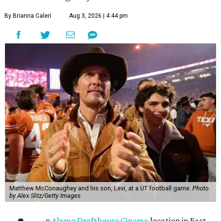
By Brianna Caleri
Aug 3, 2026 | 4:44 pm
Matthew McConaughey and his son, Levi, at a UT football game.
Photo
by Alex Slitz/Getty Images
n
Alamo Drafthouse Cinema
location in East