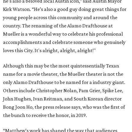
he's also a beloved local Austin icon,” said Austin Mayor
Kirk Watson. “He’s also a good guy doing great things for
young people across this community and around the
country. The renaming of the Alamo Drafthouse at
Mueller is a wonderful way to celebrate his professional
accomplishments and celebrate someone who genuinely
loves this City. It's alright, alright, alright!"
Although this may be the most quintessentially Texan
name for a movie theater, the Mueller theater is not the
only Alamo Drafthouse to be named for a industry giant.
Others include Christopher Nolan, Pam Grier, Spike Lee,
John Hughes, Ivan Reitman, and South Korean director
Bong Joon Ho, the press release says, who was the first of
the bunch to receive the honor, in 2019.
“Matthew’s work has shaped the way that audiences