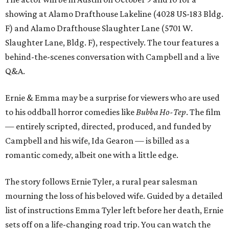
showing at Alamo Drafthouse Lakeline (4028 US-183 Bldg.
F) and Alamo Drafthouse Slaughter Lane (5701 W.
Slaughter Lane, Bldg. F), respectively. The tour features a
behind-the-scenes conversation with Campbell and a live
Q&A.
Ernie & Emma may be a surprise for viewers who are used
to his oddball horror comedies like
Bubba Ho-Tep
. The film
— entirely scripted, directed, produced, and funded by
Campbell and his wife, Ida Gearon — is billed as a
romantic comedy, albeit one with a little edge.
The story follows Ernie Tyler, a rural pear salesman
mourning the loss of his beloved wife. Guided by a detailed
list of instructions Emma Tyler left before her death, Ernie
sets off on a life-changing road trip. You can watch the