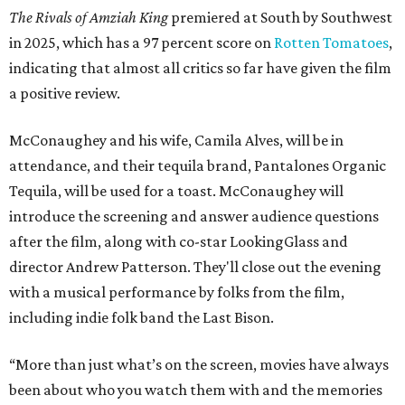
The Rivals of Amziah King
premiered at South by Southwest
in 2025, which has a 97 percent score on
Rotten Tomatoes
,
indicating that almost all critics so far have given the film
a positive review.
McConaughey and his wife, Camila Alves, will be in
attendance, and their tequila brand, Pantalones Organic
Tequila, will be used for a toast. McConaughey will
introduce the screening and answer audience questions
after the film, along with co-star LookingGlass and
director Andrew Patterson. They'll close out the evening
with a musical performance by folks from the film,
including indie folk band the Last Bison.
“More than just what’s on the screen, movies have always
been about who you watch them with and the memories