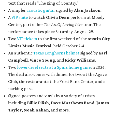
text that reads "The King of Country."
A simpler
acoustic guitar
signed by
Alan Jackson
.
A
VIP suite
to watch
Olivia Dean
perform at Moody
Center, part of her
The Art Of Loving Live
tour. The
performance takes place Saturday, August 29.
Two
VIP tickets
to the first weekend of the
Austin City
Limits Music Festival
, held October 2-4.
An authentic
Texas Longhorns helmet
signed by
Earl
Campbell
,
Vince Young
, and
Ricky Williams
.
Two
lower-level seats at a Spurs home game
in 2026.
The deal also comes with dinner for two at the Agave
Club, the restaurant at the Frost Bank Center, and a
parking pass.
Signed posters and vinyls by a variety of artists
including
Billie Eilish
,
Dave Matt
hews Band
,
James
Taylor
,
Noah Kahan
, and more.