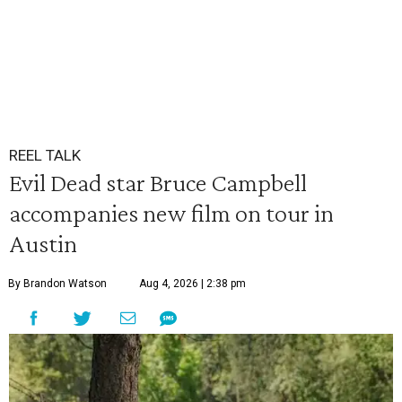
REEL TALK
Evil Dead star Bruce Campbell
accompanies new film on tour in
Austin
By Brandon Watson
Aug 4, 2026 | 2:38 pm