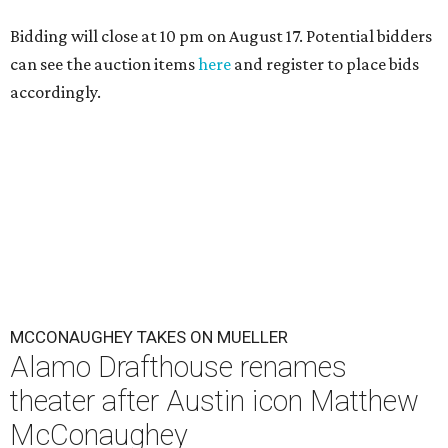
Bidding will close at 10 pm on August 17. Potential bidders
can see the auction items
here
and register to place bids
accordingly.
MCCONAUGHEY TAKES ON MUELLER
Alamo Drafthouse renames
theater after Austin icon Matthew
McConaughey