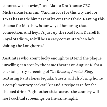
connect with movies,” said Alamo Drafthouse CEO
Michael Kustermann. “And his love for this city and for
Texas has made him part of its creative fabric. Naming this
cinema for Matthew is our way of honoring that
connection. And hey, it’s just up the road from Darrell K
Royal Stadium, so it’ll be an easy commute when he’s
visiting the Longhorns.”
Austinites who aren't lucky enough to attend the plaque
unveiling can stop by the same theater on August 16 for a
cocktail party screening of
The Rivals of Amziah King
,
featuring Pantalones tequila. Guests will also bring home
a complimentary cocktail kit and a recipe card for the
themed drink. Eight other cities across the country will
host cocktail screenings on the same night.