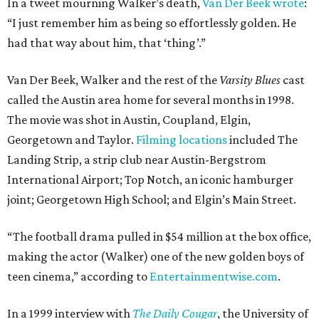
In a tweet mourning Walker’s death,
Van Der Beek wrote
:
“I just remember him as being so effortlessly golden. He
had that way about him, that ‘thing’.”
Van Der Beek, Walker and the rest of the
Varsity Blues
cast
called the Austin area home for several months in 1998.
The movie was shot in Austin, Coupland, Elgin,
Georgetown and Taylor.
Filming locations
included The
Landing Strip, a strip club near Austin-Bergstrom
International Airport; Top Notch, an iconic hamburger
joint; Georgetown High School; and Elgin’s Main Street.
“The football drama pulled in $54 million at the box office,
making the actor (Walker) one of the new golden boys of
teen cinema,” according to
Entertainmentwise.com
.
In a 1999 interview with
The Daily Cougar
, the University of