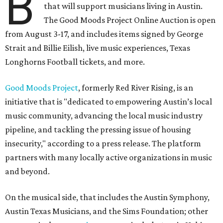
B
that will support musicians living in Austin.
The Good Moods Project Online Auction is open
from August 3-17, and includes items signed by George
Strait and Billie Eilish, live music experiences, Texas
Longhorns Football tickets, and more.
Good Moods Project
, formerly Red River Rising, is an
initiative that is "dedicated to empowering Austin’s local
music community, advancing the local music industry
pipeline, and tackling the pressing issue of housing
insecurity," according to a press release. The platform
partners with many locally active organizations in music
and beyond.
On the musical side, that includes the Austin Symphony,
Austin Texas Musicians, and the Sims Foundation; other