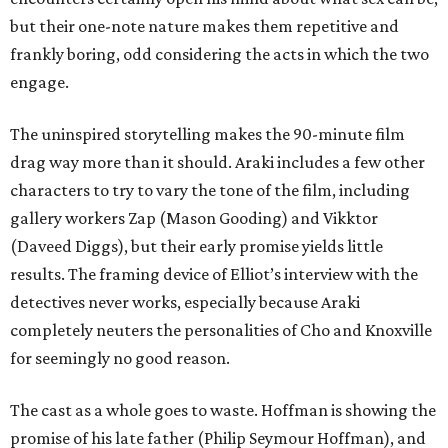
but their one-note nature makes them repetitive and
frankly boring, odd considering the acts in which the two
engage.
The uninspired storytelling makes the 90-minute film
drag way more than it should. Araki includes a few other
characters to try to vary the tone of the film, including
gallery workers Zap (Mason Gooding) and Vikktor
(Daveed Diggs), but their early promise yields little
results. The framing device of Elliot’s interview with the
detectives never works, especially because Araki
completely neuters the personalities of Cho and Knoxville
for seemingly no good reason.
The cast as a whole goes to waste. Hoffman is showing the
promise of his late father (Philip Seymour Hoffman), and