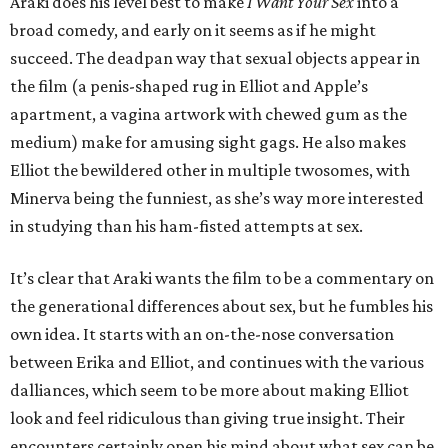
Araki does his level best to make
I Want Your Sex
into a
broad comedy, and early on it seems as if he might
succeed. The deadpan way that sexual objects appear in
the film (a penis-shaped rug in Elliot and Apple’s
apartment, a vagina artwork with chewed gum as the
medium) make for amusing sight gags. He also makes
Elliot the bewildered other in multiple twosomes, with
Minerva being the funniest, as she’s way more interested
in studying than his ham-fisted attempts at sex.
It’s clear that Araki wants the film to be a commentary on
the generational differences about sex, but he fumbles his
own idea. It starts with an on-the-nose conversation
between Erika and Elliot, and continues with the various
dalliances, which seem to be more about making Elliot
look and feel ridiculous than giving true insight. Their
encounters certainly open his mind about what sex can be,