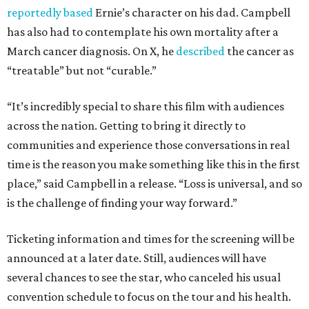
reportedly based
Ernie’s character on his dad. Campbell
has also had to contemplate his own mortality after a
March cancer diagnosis. On X, he
described
the cancer as
“treatable” but not “curable.”
“It’s incredibly special to share this film with audiences
across the nation. Getting to bring it directly to
communities and experience those conversations in real
time is the reason you make something like this in the first
place,” said Campbell in a release. “Loss is universal, and so
is the challenge of finding your way forward.”
Ticketing information and times for the screening will be
announced at a later date. Still, audiences will have
several chances to see the star, who canceled his usual
convention schedule to focus on the tour and his health.