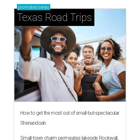
promoted
series
Texas Road Trips
How to get the most out of small-but-spectacular
Shenandoah
Small-town charm permeates lakeside Rockwall,