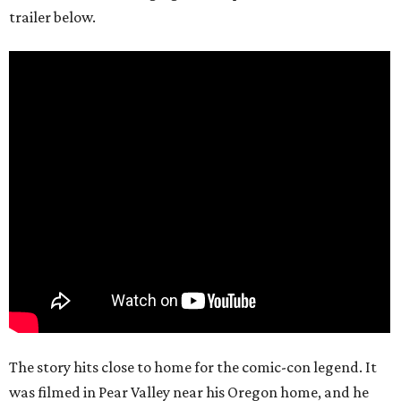
trailer below.
The story hits close to home for the comic-con legend. It
was filmed in Pear Valley near his Oregon home, and he