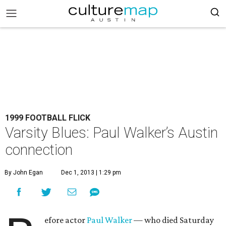
1999 FOOTBALL FLICK
Varsity Blues: Paul Walker’s Austin
connection
By John Egan
Dec 1, 2013 | 1:29 pm
efore actor
Paul Walker
— who died Saturday