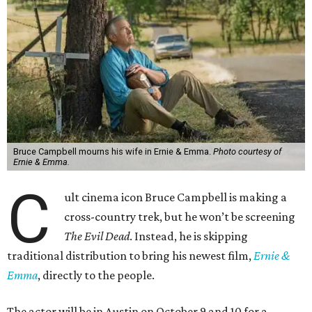
Bruce Campbell mourns his wife in Ernie & Emma.
Photo courtesy of
Ernie & Emma.
C
ult cinema icon Bruce Campbell is making a
cross-country trek, but he won’t be screening
The Evil Dead
. Instead, he is skipping
traditional distribution to bring his newest film,
Ernie &
Emma
, directly to the people.
The actor will be in Austin on October 9 and 10 for a