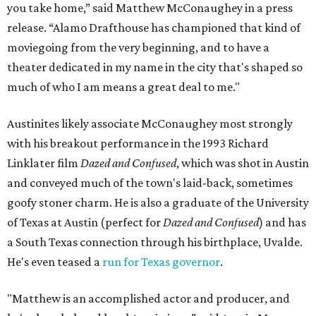
you take home,” said Matthew McConaughey in a press
release. “Alamo Drafthouse has championed that kind of
moviegoing from the very beginning, and to have a
theater dedicated in my name in the city that's shaped so
much of who I am means a great deal to me."
Austinites likely associate McConaughey most strongly
with his breakout performance in the 1993 Richard
Linklater film
Dazed and Confused
, which was shot in Austin
and conveyed much of the town's laid-back, sometimes
goofy stoner charm. He is also a graduate of the University
of Texas at Austin (perfect for
Dazed and Confused
) and has
a South Texas connection through his birthplace, Uvalde.
He's even teased a
run for Texas governor
.
"Matthew is an accomplished actor and producer, and