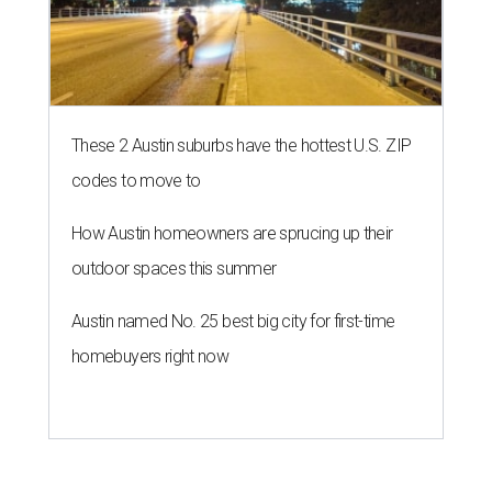
These 2 Austin suburbs have the hottest U.S. ZIP
codes to move to
How Austin homeowners are sprucing up their
outdoor spaces this summer
Austin named No. 25 best big city for first-time
homebuyers right now