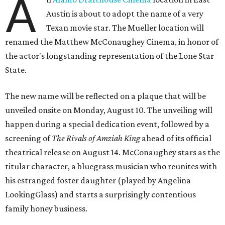
A
Austin is about to adopt the name of a very
Texan movie star. The Mueller location will
renamed the Matthew McConaughey Cinema, in honor of
the actor's longstanding representation of the Lone Star
State.
The new name will be reflected on a plaque that will be
unveiled onsite on Monday, August 10. The unveiling will
happen during a special dedication event, followed by a
screening of
The Rivals of Amziah King
ahead of its official
theatrical release on August 14. McConaughey stars as the
titular character, a bluegrass musician who reunites with
his estranged foster daughter (played by Angelina
LookingGlass) and starts a surprisingly contentious
family honey business.