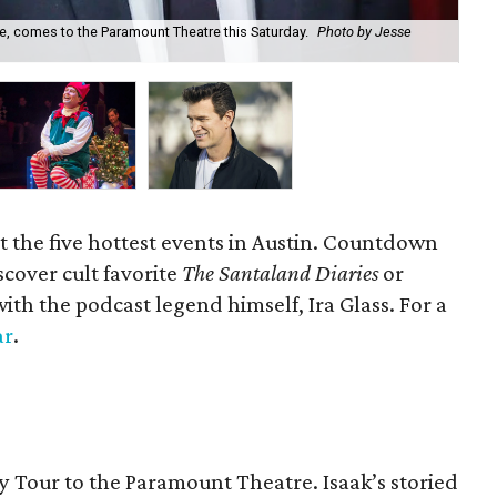
fe, comes to the Paramount Theatre this Saturday.
Photo by Jesse
Cat
t the five hottest events in Austin. Countdown
scover cult favorite
The Santaland Diaries
or
with the podcast legend himself, Ira Glass. For a
ar
.
ay Tour to the Paramount Theatre. Isaak’s storied