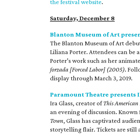
the festival website
.
Saturday, December 8
Blanton Museum of Art presen
The Blanton Museum of Art debuts
Liliana Porter. Attendees can be 
Porter’s work such as her animat
forzada [Forced Labor] (2005)
. Fol
display through March 3, 2019.
Paramount Theatre presents I
Ira Glass, creator of
This American 
an evening of discussion. Known f
Town
, Glass has captivated audie
storytelling flair. Tickets are still