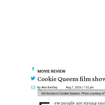
MOVIE REVIEW
Cookie Queens film show
By Alex Bentley
Aug 7, 2026 | 1:52 pm
Girl Scouts in Cookie Queens.
Photo courtesy of
ew people are strong enou