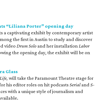
ts “Liliana Porter” opening day
 a captivating exhibit by contemporary artist
among the first in Austin to study and discover
ed video
Drum
Solo
and her installation
Labor
lowing the opening day, the exhibit will be on
ra Glass
Life,
will take the Paramount Theatre stage for
or his editor roles on hit podcasts
Serial
and
S-
nces with a unique style of journalism and
 available.