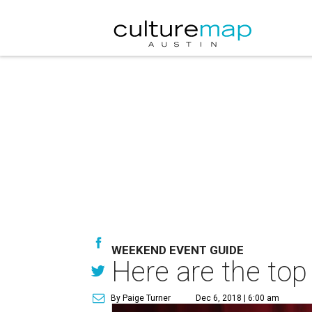
WEEKEND EVENT GUIDE
Here are the top
By Paige Turner
Dec 6, 2018 | 6:00 am