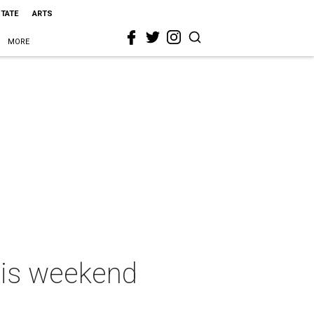
STATE
ARTS
MORE
this weekend