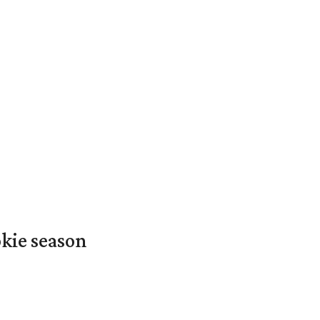
okie season