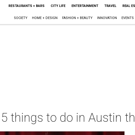
RESTAURANTS + BARS
CITY LIFE
ENTERTAINMENT
TRAVEL
REAL E
SOCIETY
HOME + DESIGN
FASHION + BEAUTY
INNOVATION
EVENTS
 5 things to do in Austin 