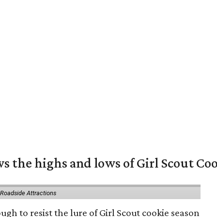
s the highs and lows of Girl Scout Co
 Roadside Attractions
gh to resist the lure of Girl Scout cookie season