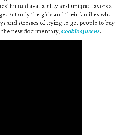
es’ limited availability and unique flavors a
ge. But only the girls and their families who
s and stresses of trying to get people to buy
 in the new documentary,
Cookie Queens
.