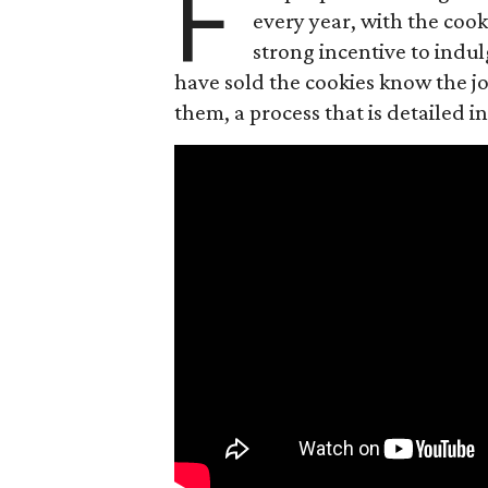
F
every year, with the cooki
strong incentive to indul
have sold the cookies know the joy
them, a process that is detailed