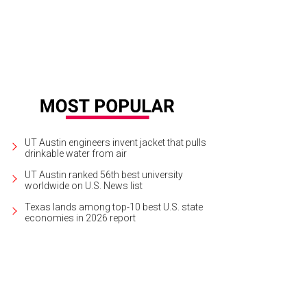
UT Austin engineers invent jacket that pulls
drinkable water from air
UT Austin ranked 56th best university
worldwide on U.S. News list
Texas lands among top-10 best U.S. state
economies in 2026 report