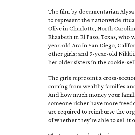
The film by documentarian Alysa N
to represent the nationwide ritual
Olive in Charlotte, North Carolin
Elizabeth in El Paso, Texas, who 
year-old Ara in San Diego, Calif
other girls; and 9-year-old Nikki
her older sisters in the cookie-se
The girls represent a cross-secti
coming from wealthy families and
And how much money your family 
someone richer have more freedom
are required to reimburse the org
of whether they’re able to sell it o