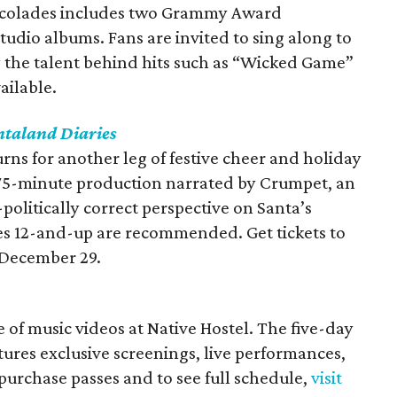
accolades includes two Grammy Award
tudio albums. Fans are invited to sing along to
 the talent behind hits such as “Wicked Game”
ailable.
ntaland Diaries
urns for another leg of festive cheer and holiday
 75-minute production narrated by Crumpet, an
-politically correct perspective on Santa’s
ces 12-and-up are recommended. Get tickets to
December 29.
e of music videos at Native Hostel. The five-day
tures exclusive screenings, live performances,
purchase passes and to see full schedule,
visit