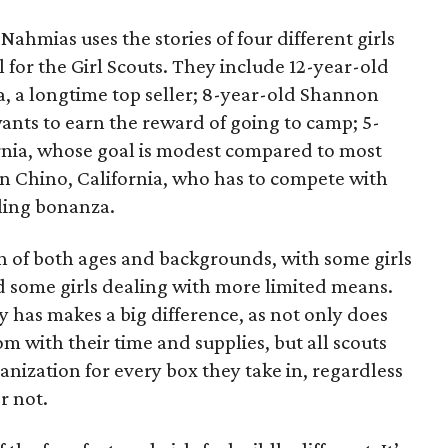
ahmias uses the stories of four different girls
 for the Girl Scouts. They include 12-year-old
a, a longtime top seller; 8-year-old Shannon
wants to earn the reward of going to camp; 5-
ornia, whose goal is modest compared to most
 in Chino, California, who has to compete with
lling bonanza.
on of both ages and backgrounds, with some girls
 some girls dealing with more limited means.
has makes a big difference, as not only does
 with their time and supplies, but all scouts
anization for every box they take in, regardless
r not.