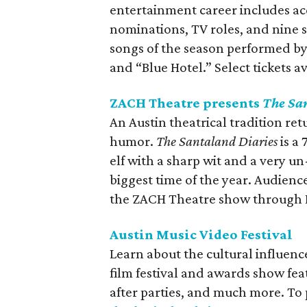
entertainment career includes 
nominations, TV roles, and nine s
songs of the season performed by
and “Blue Hotel.” Select tickets av
ZACH Theatre presents
The Sa
An Austin theatrical tradition ret
humor.
The Santaland Diaries
is a
elf with a sharp wit and a very un
biggest time of the year. Audien
the ZACH Theatre show through 
Austin Music Video Festival
Learn about the cultural influenc
film festival and awards show fea
after parties, and much more. To 