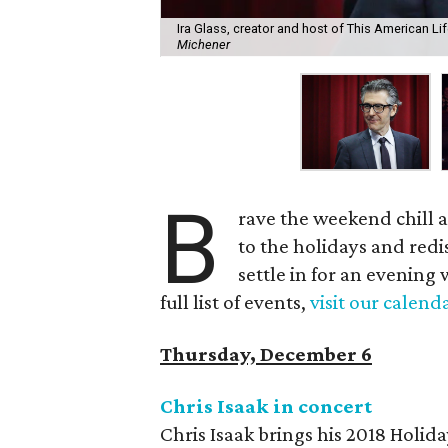
Ira Glass, creator and host of This American Li
Michener
B
rave the weekend chill a
to the holidays and redi
settle in for an evening 
full list of events,
visit our calend
Thursday, December 6
Chris Isaak in concert
Chris Isaak brings his 2018 Holid