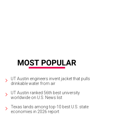
ch cult-favorite production The Santaland Diaries at the ZACH Theatre this we
UT Austin engineers invent jacket that pulls
drinkable water from air
UT Austin ranked 56th best university
worldwide on U.S. News list
Texas lands among top-10 best U.S. state
economies in 2026 report