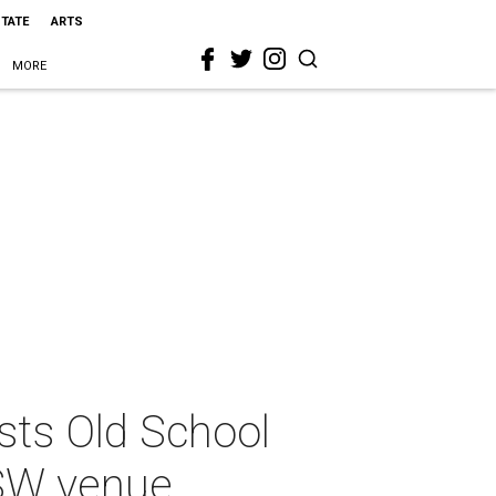
STATE
ARTS
MORE
sts Old School
SXSW venue