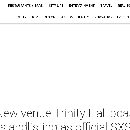
RESTAURANTS + BARS
CITY LIFE
ENTERTAINMENT
TRAVEL
REAL E
SOCIETY
HOME + DESIGN
FASHION + BEAUTY
INNOVATION
EVENTS
ew venue Trinity Hall boa
ts andlisting as official 