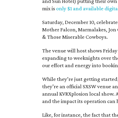
and Sun Hotel) putting their own 
mix is
only $1 and available digita
Saturday, December 10, celebrate t
Mother Falcon, Marmalakes, Jon 
& Those Miserable Cowboys.
The venue will host shows Friday 
expanding to weeknights over the
our effort and energy into booking
While they’re just getting started
they’re an official SXSW venue an
annual KVRXplosion local show. An
and the impact its operation can 
Like, for instance, the fact that 