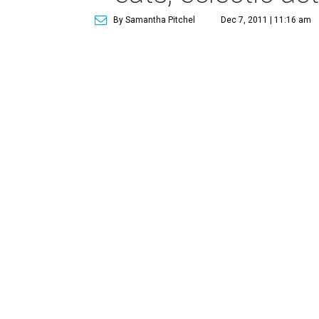
By Samantha Pitchel
Dec 7, 2011 | 11:16 am