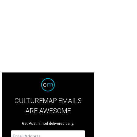
CULTUREMAP EMAILS
ARE AWESOME
Get Austin intel delivered daily.