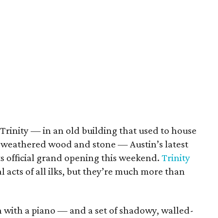
 Trinity — in an old building that used to house
n weathered wood and stone — Austin’s latest
ts official grand opening this weekend.
Trinity
l acts of all ilks, but they’re much more than
 with a piano — and a set of shadowy, walled-