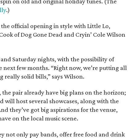
spin on old and original holiday tunes. (The
lly
.)
he official opening in style with Little Lo,
Cook of Dog Gone Dead and Cryin’ Cole Wilson
and Saturday nights, with the possibility of
 next few months. “Right now, we’re putting all
 really solid bills,” says Wilson.
, the pair already have big plans on the horizon;
d will host several showcases, along with the
d they’ve got big aspirations for the venue,
have on the local music scene.
they not only pay bands, offer free food and drink