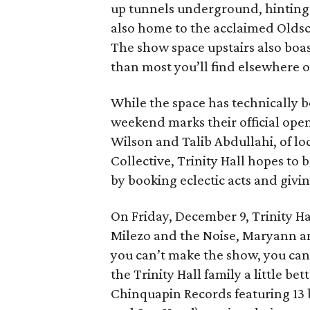
up tunnels underground, hinting at 
also home to the acclaimed Oldsc
The show space upstairs also boast
than most you’ll find elsewhere o
While the space has technically b
weekend marks their official open
Wilson and Talib Abdullahi, of lo
Collective, Trinity Hall hopes to
by booking eclectic acts and givi
On Friday, December 9, Trinity Hal
Milezo and the Noise, Maryann an
you can’t make the show, you can 
the Trinity Hall family a little be
Chinquapin Records featuring 13