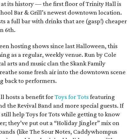
its history — the first floor of Trinity Hall is
hool Bar & Grill’s newest downtown location.
s a full bar with drinks that are (gasp!) cheaper
n 6th.
een hosting shows since last Halloween, this
ing as a regular, weekly venue. Run by Cole
cal arts and music clan the Skank Family
 breathe some fresh air into the downtown scene
ng back to performers.
l hosts a benefit for
Toys for Tots
featuring
d the Revival Band and more special guests. If
still help Toys for Tots while getting to know
tter; they’ve put out a “Holiday Jingler” mix on
 bands (like The Sour Notes, Caddywhompus