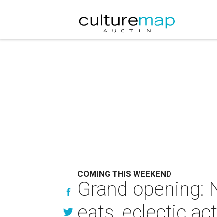
COMING THIS WEEKEND
Grand opening: N
eats, eclectic ac