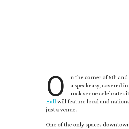
O
n the corner of 6th and
a speakeasy, covered i
rock venue celebrates i
Hall
will feature local and nationa
just a venue.
One of the only spaces downtown